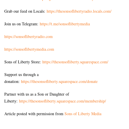
Grab our feed on Locals:
https://thesonsoflibertyradio.locals.com/
Join us on Telegram:
https://t.me/sonsoflibertymedia
https://sonsoflibertyradio.com
https://sonsoflibertymedia.com
Sons of Liberty Store:
https://thesonsofliberty.squarespace.com/
Support us through a
donation:
https://thesonsofliberty.squarespace.com/donate
Partner with us as a Son or Daughter of
Liberty:
https://thesonsofliberty.squarespace.com/membership/
Article posted with permission from
Sons of Liberty Media