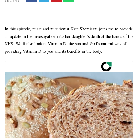
SHARES
In this episode, nurse and nutritionist Kate Shemirani joins me to provide
an update in the investigation into her daughter’s death at the hands of the
NHS. We’ll also look at Vitamin D, the sun and God’s natural way of
providing Vitamin D to you and its benefits in the body.