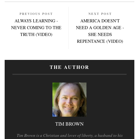
PREVIOUS POST
NEXT POST
ALWAYS LEARNING -
AMERICA DOESN'T
NEVER COMING TO THE
NEED A GOLDEN AGE -
TRUTH (VIDEO)
SHE NEEDS
REPENTANCE (VIDEO)
THE AUTHOR
TIM BROWN
Tim Brown is a Christian and lover of liberty, a husband to his