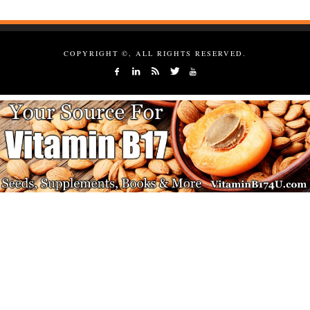
COPYRIGHT ©, ALL RIGHTS RESERVED.