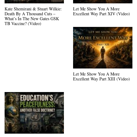
Kate Shemirani & Stuart Wilkie:
Let Me Show You A More
Death By A Thousand Cuts –
Excellent Way Part XIV (Video)
What’s In The New Gates GSK
TB Vaccine? (Video)
Let Me Show You A More
Excellent Way Part XIII (Video)