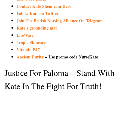
Contact Kate Shemirani Here
Follow Kate on Twitter
Join The British Nursing Alliance On Telegram
Kate’s grounding mat
LifeWave
Tropic Skincare
Vitamin B17
Ancient Purity
– Use promo code NurseKate
Justice For Paloma – Stand With
Kate In The Fight For Truth!