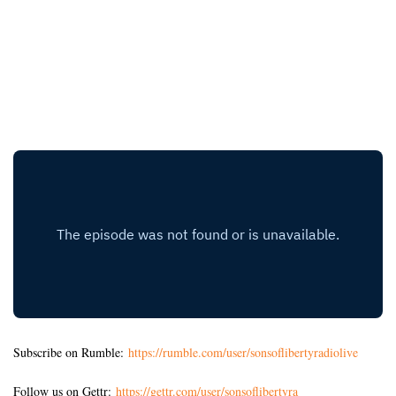
Subscribe on Rumble:
https://rumble.com/user/sonsoflibertyradiolive
Follow us on Gettr:
https://gettr.com/user/sonsoflibertyra