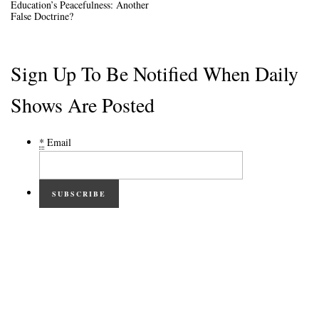
Education’s Peacefulness: Another
False Doctrine?
Sign Up To Be Notified When Daily
Shows Are Posted
*
Email
SUBSCRIBE