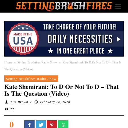
Home
»
Setting Brushfires Radio Show
»
Kate Shemirani: To D Or Not To D – That Is
The Question (Video)
Setting Brushfires Radio Show
Kate Shemirani: To D Or Not To D – That
Is The Question (Video)
Tim Brown
/
February 14, 2026
22
0