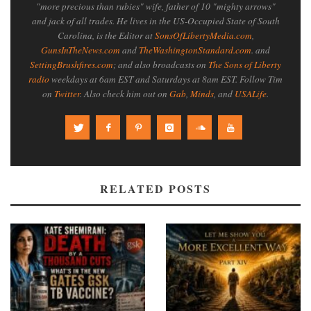
"more precious than rubies" wife, father of 10 "mighty arrows"
and jack of all trades. He lives in the US-Occupied State of South
Carolina, is the Editor at
SonsOfLibertyMedia.com
,
GunsInTheNews.com
and
TheWashingtonStandard.com
. and
SettingBrushfires.com
; and also broadcasts on
The Sons of Liberty
radio
weekdays at 6am EST and Saturdays at 8am EST. Follow Tim
on
Twitter
. Also check him out on
Gab
,
Minds
, and
USALife
.
RELATED POSTS