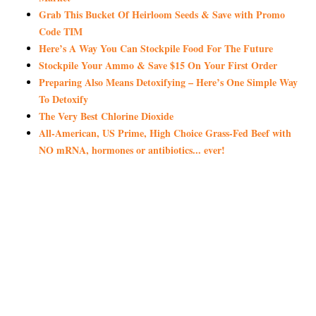
Grab This Bucket Of Heirloom Seeds & Save with Promo
Code TIM
Here’s A Way You Can Stockpile Food For The Future
Stockpile Your Ammo & Save $15 On Your First Order
Preparing Also Means Detoxifying – Here’s One Simple Way
To Detoxify
The Very Best Chlorine Dioxide
All-American, US Prime, High Choice Grass-Fed Beef with
NO mRNA, hormones or antibiotics... ever!