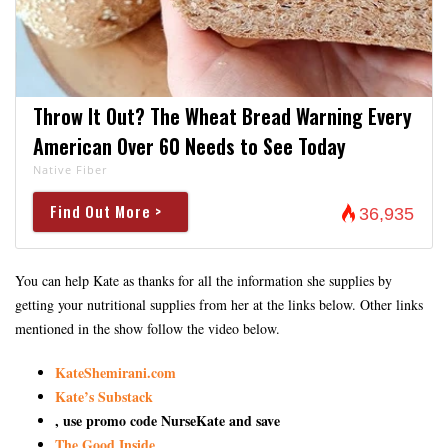
Throw It Out? The Wheat Bread Warning Every
American Over 60 Needs to See Today
Native Fiber
Find Out More >
36,935
You can help Kate as thanks for all the information she supplies by
getting your nutritional supplies from her at the links below. Other links
mentioned in the show follow the video below.
KateShemirani.com
Kate’s Substack
, use promo code NurseKate and save
The Good Inside