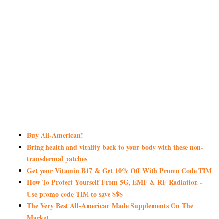
Buy All-American!
Bring health and vitality back to your body with these non-
transdermal patches
Get your Vitamin B17 & Get 10% Off With Promo Code TIM
How To Protect Yourself From 5G, EMF & RF Radiation -
Use promo code TIM to save $$$
The Very Best All-American Made Supplements On The
Market