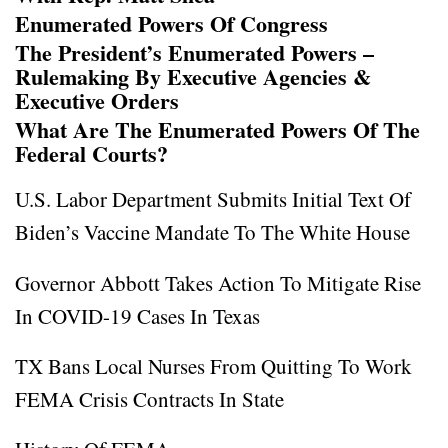
Enumerated Powers Of Congress
The President’s Enumerated Powers –
Rulemaking By Executive Agencies &
Executive Orders
What Are The Enumerated Powers Of The
Federal Courts?
U.S. Labor Department Submits Initial Text Of
Biden’s Vaccine Mandate To The White House
Governor Abbott Takes Action To Mitigate Rise
In COVID-19 Cases In Texas
TX Bans Local Nurses From Quitting To Work
FEMA Crisis Contracts In State