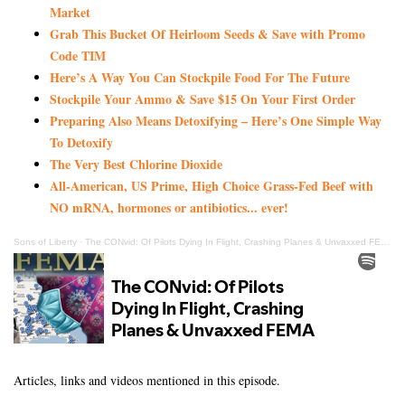
Market
Grab This Bucket Of Heirloom Seeds & Save with Promo
Code TIM
Here’s A Way You Can Stockpile Food For The Future
Stockpile Your Ammo & Save $15 On Your First Order
Preparing Also Means Detoxifying – Here’s One Simple Way
To Detoxify
The Very Best Chlorine Dioxide
All-American, US Prime, High Choice Grass-Fed Beef with
NO mRNA, hormones or antibiotics... ever!
Sons of Liberty
·
The CONvid: Of Pilots Dying In Flight, Crashing Planes & Unvaxxed FEMA Nurse Replacements
Articles, links and videos mentioned in this episode.