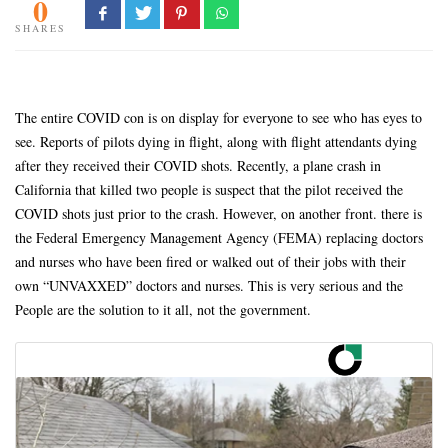
0
SHARES
The entire COVID con is on display for everyone to see who has eyes to
see. Reports of pilots dying in flight, along with flight attendants dying
after they received their COVID shots. Recently, a plane crash in
California that killed two people is suspect that the pilot received the
COVID shots just prior to the crash. However, on another front. there is
the Federal Emergency Management Agency (FEMA) replacing doctors
and nurses who have been fired or walked out of their jobs with their
own “UNVAXXED” doctors and nurses. This is very serious and the
People are the solution to it all, not the government.