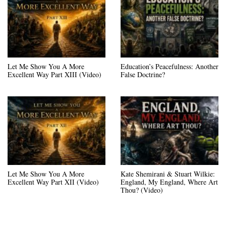
Let Me Show You A More
Education’s Peacefulness: Another
Excellent Way Part XIII (Video)
False Doctrine?
Let Me Show You A More
Kate Shemirani & Stuart Wilkie:
Excellent Way Part XII (Video)
England, My England, Where Art
Thou? (Video)