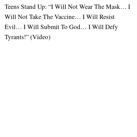
Teens Stand Up: “I Will Not Wear The Mask… I
Will Not Take The Vaccine… I Will Resist
Evil… I Will Submit To God… I Will Defy
Tyrants!” (Video)