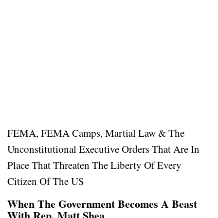
FEMA, FEMA Camps, Martial Law & The
Unconstitutional Executive Orders That Are In
Place That Threaten The Liberty Of Every
Citizen Of The US
When The Government Becomes A Beast
With Rep. Matt Shea