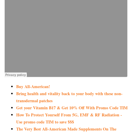
Buy All-American!
Bring health and vitality back to your body with these non-
transdermal patches
Get your Vitamin B17 & Get 10% Off With Promo Code TIM
How To Protect Yourself From 5G, EMF & RF Radiation -
Use promo code TIM to save $$$
The Very Best All-American Made Supplements On The