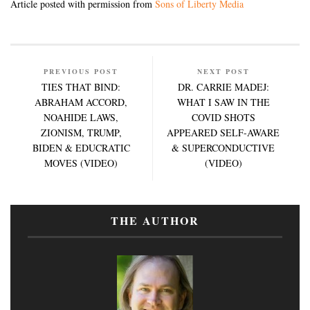
Article posted with permission from
Sons of Liberty Media
PREVIOUS POST
NEXT POST
TIES THAT BIND:
DR. CARRIE MADEJ:
ABRAHAM ACCORD,
WHAT I SAW IN THE
NOAHIDE LAWS,
COVID SHOTS
ZIONISM, TRUMP,
APPEARED SELF-AWARE
BIDEN & EDUCRATIC
& SUPERCONDUCTIVE
MOVES (VIDEO)
(VIDEO)
THE AUTHOR