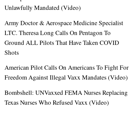
Unlawfully Mandated (Video)
Army Doctor & Aerospace Medicine Specialist
LTC. Theresa Long Calls On Pentagon To
Ground ALL Pilots That Have Taken COVID
Shots
American Pilot Calls On Americans To Fight For
Freedom Against Illegal Vaxx Mandates (Video)
Bombshell: UNVaxxed FEMA Nurses Replacing
Texas Nurses Who Refused Vaxx (Video)