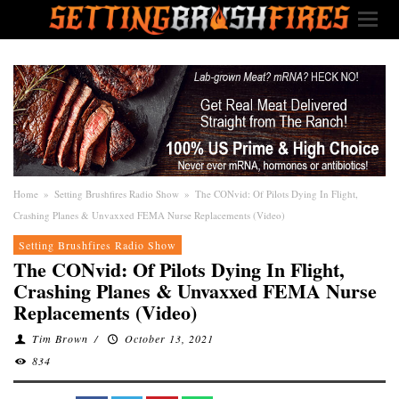
Home
»
Setting Brushfires Radio Show
»
The CONvid: Of Pilots Dying In Flight,
Crashing Planes & Unvaxxed FEMA Nurse Replacements (Video)
Setting Brushfires Radio Show
The CONvid: Of Pilots Dying In Flight,
Crashing Planes & Unvaxxed FEMA Nurse
Replacements (Video)
Tim Brown
/
October 13, 2021
834