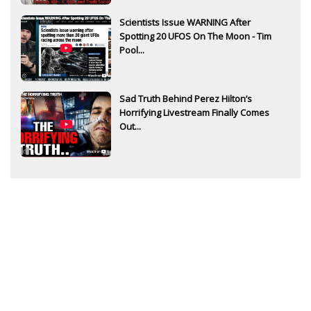
Scientists Issue WARNING After
Spotting 20 UFOS On The Moon - Tim
Pool...
Sad Truth Behind Perez Hilton’s
Horrifying Livestream Finally Comes
Out...