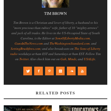
TIM BROWN
Tim Brown is a Christian and lover of liberty, a husband to his
"more precious than rubies" wife, father of 10 "mighty arrows"
and jack of all trades. He lives in the US-Occupied State of South
Carolina, is the Editor at
SonsOfLibertyMedia.com
,
GunsInTheNews.com
and
TheWashingtonStandard.com
. and
SettingBrushfires.com
; and also broadcasts on
The Sons of Liberty
radio
weekdays at 6am EST and Saturdays at 8am EST. Follow Tim
on
Twitter
. Also check him out on
Gab
,
Minds
, and
USALife
.
RELATED POSTS