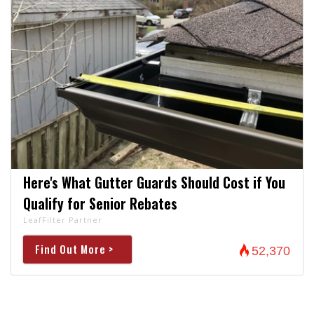
Here's What Gutter Guards Should Cost if You
Qualify for Senior Rebates
LeafFilter Partner
Find Out More >
52,370