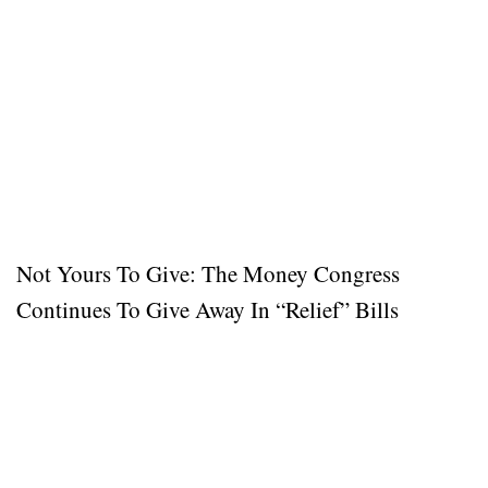
Not Yours To Give: The Money Congress
Continues To Give Away In “Relief” Bills