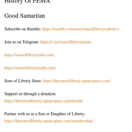
History Of FEMA
Good Samaritan
Subscribe on Rumble:
https://rumble.com/user/sonsoflibertyradiolive
Join us on Telegram:
https://t.me/sonsoflibertymedia
https://sonsoflibertyradio.com
https://sonsoflibertymedia.com
Sons of Liberty Store:
https://thesonsofliberty.squarespace.com/
Support us through a donation:
https://thesonsofliberty.squarespace.com/donate
Partner with us as a Son or Daughter of Liberty:
https://thesonsofliberty.squarespace.com/membership/