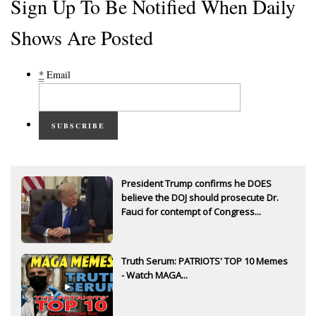
Sign Up To Be Notified When Daily
Shows Are Posted
*
Email
SUBSCRIBE
President Trump confirms he DOES
believe the DOJ should prosecute Dr.
Fauci for contempt of Congress...
Truth Serum: PATRIOTS' TOP 10 Memes
- Watch MAGA...