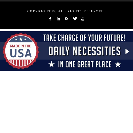
COPYRIGHT ©, ALL RIGHTS RESERVED.