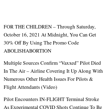
FOR THE CHILDREN – Through Saturday,
October 16, 2021 At Midnight, You Can Get
30% Off By Using The Promo Code
ABOLISHABORTION
Multiple Sources Confirm “Vaxxed” Pilot Died
In The Air – Airline Covering It Up Along With
Numerous Other Health Issues For Pilots &
Flight Attendants (Video)
Pilot Encounters IN-FLIGHT Terminal Stroke
As Experimental COVID Shots Continue To Be