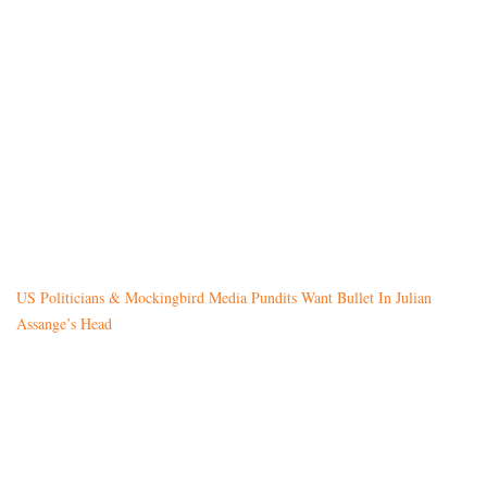
US Politicians & Mockingbird Media Pundits Want Bullet In Julian
Assange’s Head