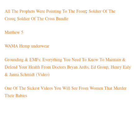
All The Prophets Were Pointing To The Front
;
Soldier Of The
Cross
;
Soldier Of The Cross Bundle
Matthew 5
WAMA Hemp underwear
Grounding & EMFs: Everything You Need To Know To Maintain &
Defend Your Health From Doctors Bryan Ardis, Ed Group, Henry Ealy
& Janna Schmidt (Video)
One Of The Sickest Videos You Will See From Women That Murder
Their Babies