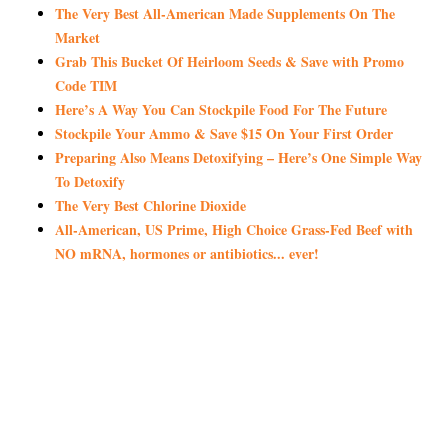
The Very Best All-American Made Supplements On The
Market
Grab This Bucket Of Heirloom Seeds & Save with Promo
Code TIM
Here’s A Way You Can Stockpile Food For The Future
Stockpile Your Ammo & Save $15 On Your First Order
Preparing Also Means Detoxifying – Here’s One Simple Way
To Detoxify
The Very Best Chlorine Dioxide
All-American, US Prime, High Choice Grass-Fed Beef with
NO mRNA, hormones or antibiotics... ever!