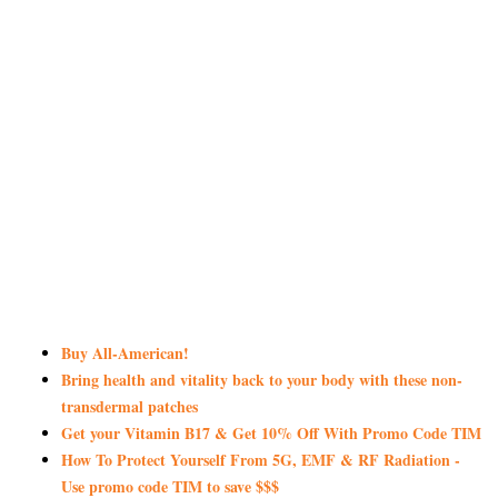
Buy All-American!
Bring health and vitality back to your body with these non-
transdermal patches
Get your Vitamin B17 & Get 10% Off With Promo Code TIM
How To Protect Yourself From 5G, EMF & RF Radiation -
Use promo code TIM to save $$$