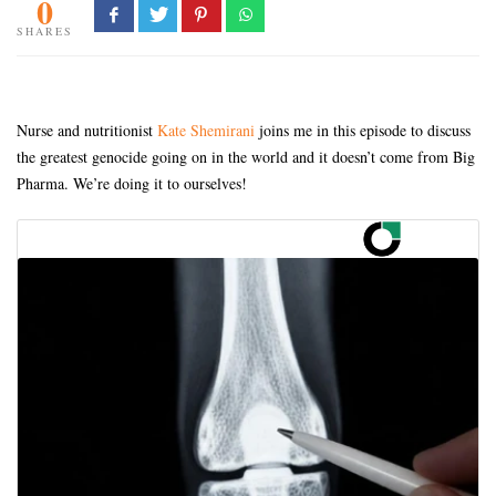
0
SHARES
Nurse and nutritionist
Kate Shemirani
joins me in this episode to discuss
the greatest genocide going on in the world and it doesn’t come from Big
Pharma. We’re doing it to ourselves!