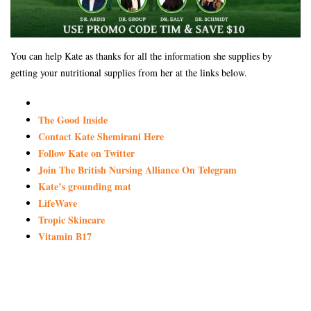
You can help Kate as thanks for all the information she supplies by
getting your nutritional supplies from her at the links below.
The Good Inside
Contact Kate Shemirani Here
Follow Kate on Twitter
Join The British Nursing Alliance On Telegram
Kate’s grounding mat
LifeWave
Tropic Skincare
Vitamin B17