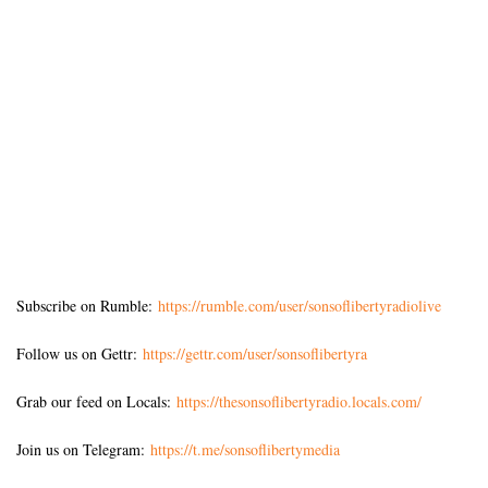
Subscribe on Rumble:
https://rumble.com/user/sonsoflibertyradiolive
Follow us on Gettr:
https://gettr.com/user/sonsoflibertyra
Grab our feed on Locals:
https://thesonsoflibertyradio.locals.com/
Join us on Telegram:
https://t.me/sonsoflibertymedia