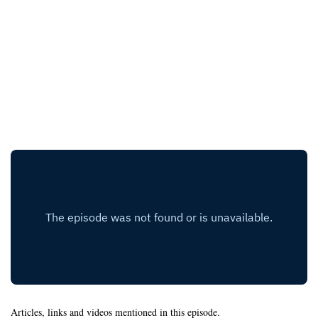
Articles, links and videos mentioned in this episode.