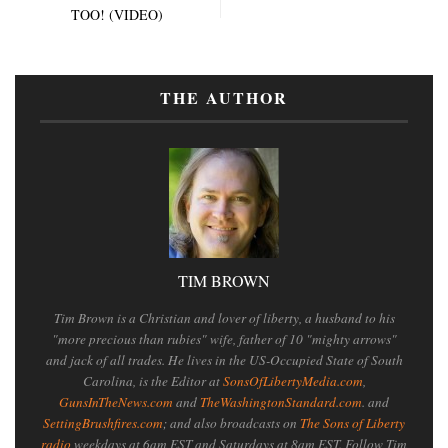
TOO! (VIDEO)
THE AUTHOR
TIM BROWN
Tim Brown is a Christian and lover of liberty, a husband to his
"more precious than rubies" wife, father of 10 "mighty arrows"
and jack of all trades. He lives in the US-Occupied State of South
Carolina, is the Editor at
SonsOfLibertyMedia.com
,
GunsInTheNews.com
and
TheWashingtonStandard.com
. and
SettingBrushfires.com
; and also broadcasts on
The Sons of Liberty
radio
weekdays at 6am EST and Saturdays at 8am EST. Follow Tim