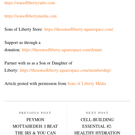
https://sonsoflibertyradio.com
https://sonsoflibertymedia.com
Sons of Liberty Store:
https://thesonsofliberty.squarespace.com/
Support us through a
donation:
https://thesonsofliberty.squarespace.com/donate
Partner with us as a Son or Daughter of
Liberty:
https://thesonsofliberty.squarespace.com/membership/
Article posted with permission from
Sons of Liberty Media
PREVIOUS POST
NEXT POST
PEYMON
CELL-BUILDING
MOTTAHEDEH: I BEAT
ESSENTIAL #2:
THE IRS & YOU CAN
HEALTHY HYDRATION