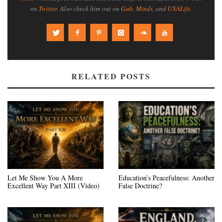
on
Twitter
. Also check him out on
Gab
,
Minds
, and
USALife
.
RELATED POSTS
Let Me Show You A More
Education’s Peacefulness: Another
Excellent Way Part XIII (Video)
False Doctrine?