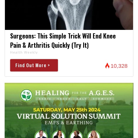
Surgeons: This Simple Trick Will End Knee
Pain & Arthritis Quickly (Try It)
Health Weekly
Find Out More >
10,328