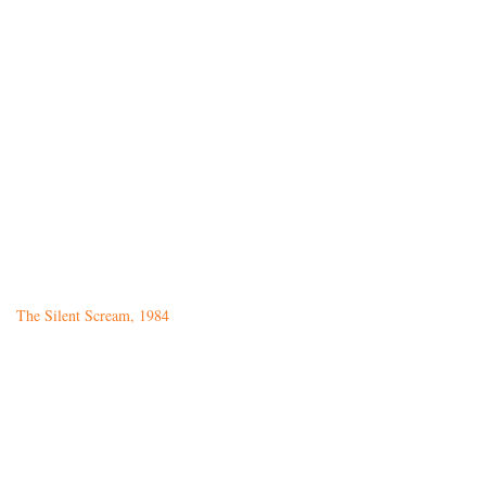
The Silent Scream, 1984