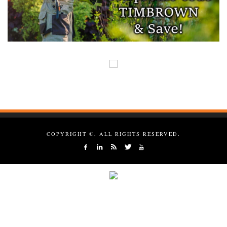
COPYRIGHT ©, ALL RIGHTS RESERVED.