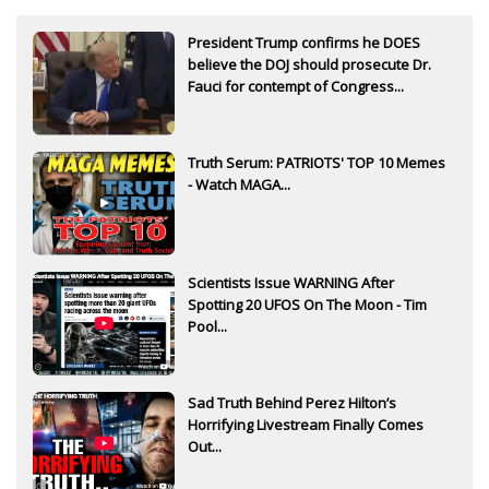
President Trump confirms he DOES
believe the DOJ should prosecute Dr.
Fauci for contempt of Congress...
Truth Serum: PATRIOTS' TOP 10 Memes
- Watch MAGA...
Scientists Issue WARNING After
Spotting 20 UFOS On The Moon - Tim
Pool...
Sad Truth Behind Perez Hilton’s
Horrifying Livestream Finally Comes
Out...