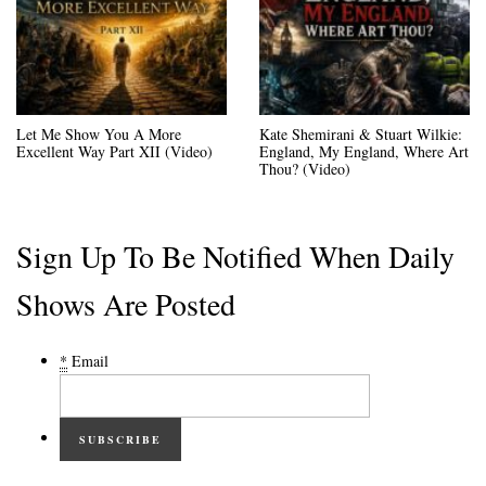
Let Me Show You A More
Kate Shemirani & Stuart Wilkie:
Excellent Way Part XII (Video)
England, My England, Where Art
Thou? (Video)
Sign Up To Be Notified When Daily
Shows Are Posted
*
Email
SUBSCRIBE