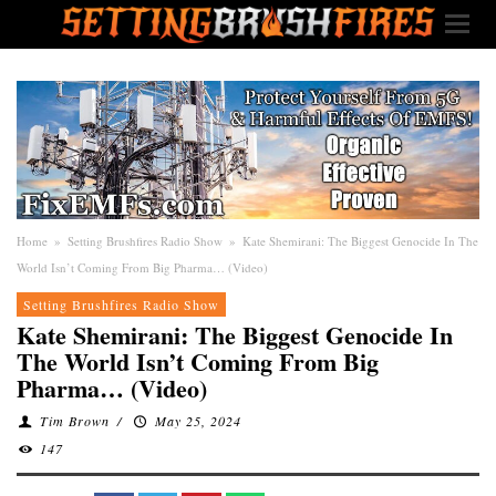
Home
»
Setting Brushfires Radio Show
»
Kate Shemirani: The Biggest Genocide In The
World Isn’t Coming From Big Pharma… (Video)
Setting Brushfires Radio Show
Kate Shemirani: The Biggest Genocide In
The World Isn’t Coming From Big
Pharma… (Video)
Tim Brown
/
May 25, 2024
147