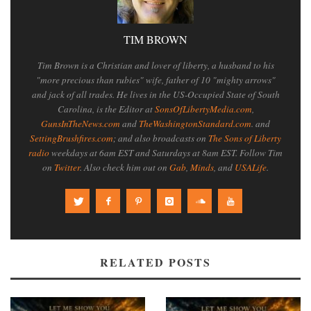
TIM BROWN
Tim Brown is a Christian and lover of liberty, a husband to his
"more precious than rubies" wife, father of 10 "mighty arrows"
and jack of all trades. He lives in the US-Occupied State of South
Carolina, is the Editor at
SonsOfLibertyMedia.com
,
GunsInTheNews.com
and
TheWashingtonStandard.com
. and
SettingBrushfires.com
; and also broadcasts on
The Sons of Liberty
radio
weekdays at 6am EST and Saturdays at 8am EST. Follow Tim
on
Twitter
. Also check him out on
Gab
,
Minds
, and
USALife
.
RELATED POSTS