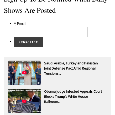
Shows Are Posted
*
Email
SUBSCRIBE
Saudi Arabia, Turkey and Pakistan
Joint Defense Pact Amid Regional
Tensions...
Obama Judge Infested Appeals Court
Blocks Trump’s White House
Ballroom...