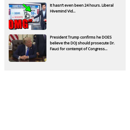
It hasn’t even been 24 hours. Liberal
Hivemind Vid...
President Trump confirms he DOES
believe the DOJ should prosecute Dr.
Fauci for contempt of Congress...