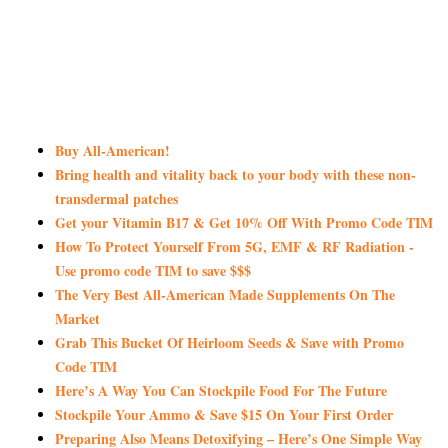
Buy All-American!
Bring health and vitality back to your body with these non-
transdermal patches
Get your Vitamin B17 & Get 10% Off With Promo Code TIM
How To Protect Yourself From 5G, EMF & RF Radiation -
Use promo code TIM to save $$$
The Very Best All-American Made Supplements On The
Market
Grab This Bucket Of Heirloom Seeds & Save with Promo
Code TIM
Here’s A Way You Can Stockpile Food For The Future
Stockpile Your Ammo & Save $15 On Your First Order
Preparing Also Means Detoxifying – Here’s One Simple Way