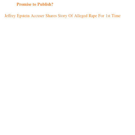
Promise to Publish?
Jeffrey Epstein Accuser Shares Story Of Alleged Rape For 1st Time