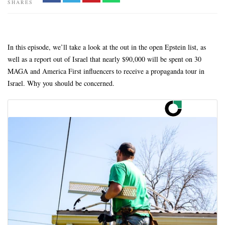
SHARES
In this episode, we’ll take a look at the out in the open Epstein list, as
well as a report out of Israel that nearly $90,000 will be spent on 30
MAGA and America First influencers to receive a propaganda tour in
Israel. Why you should be concerned.