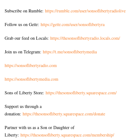
Subscribe on Rumble:
https://rumble.com/user/sonsoflibertyradiolive
Follow us on Gettr:
https://gettr.com/user/sonsoflibertyra
Grab our feed on Locals:
https://thesonsoflibertyradio.locals.com/
Join us on Telegram:
https://t.me/sonsoflibertymedia
https://sonsoflibertyradio.com
https://sonsoflibertymedia.com
Sons of Liberty Store:
https://thesonsofliberty.squarespace.com/
Support us through a
donation:
https://thesonsofliberty.squarespace.com/donate
Partner with us as a Son or Daughter of
Liberty:
https://thesonsofliberty.squarespace.com/membership/