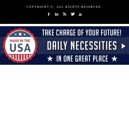
COPYRIGHT ©, ALL RIGHTS RESERVED.