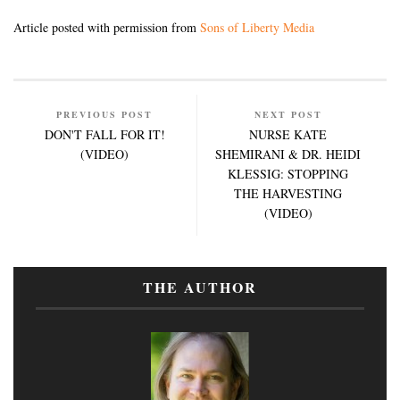
Article posted with permission from
Sons of Liberty Media
PREVIOUS POST
NEXT POST
DON'T FALL FOR IT!
NURSE KATE
(VIDEO)
SHEMIRANI & DR. HEIDI
KLESSIG: STOPPING
THE HARVESTING
(VIDEO)
THE AUTHOR