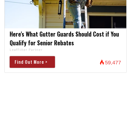
Here's What Gutter Guards Should Cost if You
Qualify for Senior Rebates
LeafFilter Partner
Find Out More >
59,477