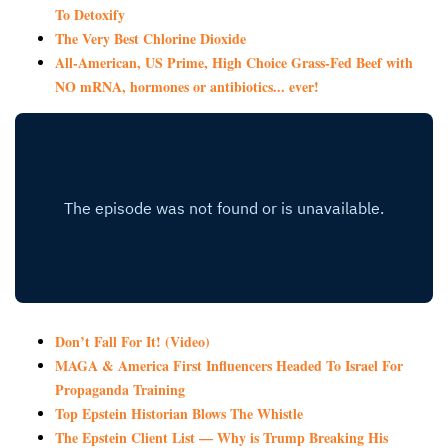
To Detoxify
The Very Best Chlorine Dioxide
All-American, US Prime, High Choice Grass-Fed Beef with
NO mRNA, hormones or antibiotics... ever!
Don’t Fall For It! (Video)
MAGA & America First Influencers Headed To Israel For
Propaganda Training
Top Epstein Historian Blows The Whistle
The Epstein Client List — Why is Trump Breaking His