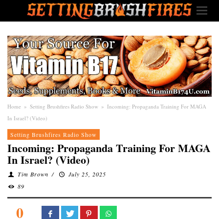
Home
»
Setting Brushfires Radio Show
»
Incoming: Propaganda Training For MAGA
In Israel? (Video)
Setting Brushfires Radio Show
Incoming: Propaganda Training For MAGA
In Israel? (Video)
Tim Brown
/
July 25, 2025
89
0