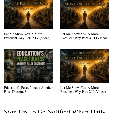
Let Me Show You A More
Let Me Show You A More
Excellent Way Part XIV (Video)
Excellent Way Part XIII (Video)
Education’s Peacefulness: Another
Let Me Show You A More
False Doctrine?
Excellent Way Part XII (Video)
Sign Up To Be Notified When Daily