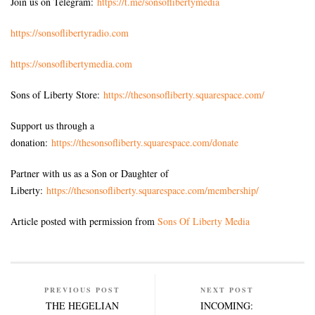
Join us on Telegram:
https://t.me/sonsoflibertymedia
https://sonsoflibertyradio.com
https://sonsoflibertymedia.com
Sons of Liberty Store:
https://thesonsofliberty.squarespace.com/
Support us through a
donation:
https://thesonsofliberty.squarespace.com/donate
Partner with us as a Son or Daughter of
Liberty:
https://thesonsofliberty.squarespace.com/membership/
Article posted with permission from
Sons Of Liberty Media
PREVIOUS POST
NEXT POST
THE HEGELIAN
INCOMING: