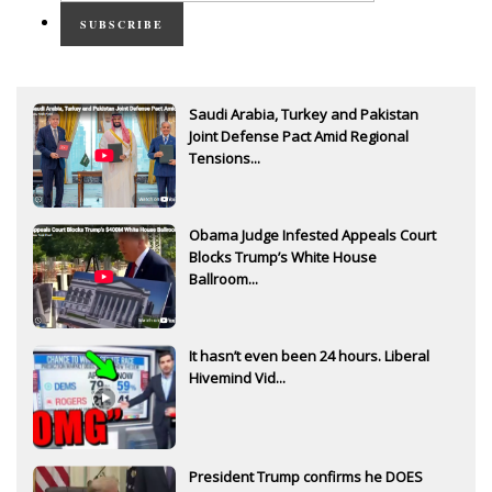
SUBSCRIBE
Saudi Arabia, Turkey and Pakistan
Joint Defense Pact Amid Regional
Tensions...
Obama Judge Infested Appeals Court
Blocks Trump’s White House
Ballroom...
It hasn’t even been 24 hours. Liberal
Hivemind Vid...
President Trump confirms he DOES