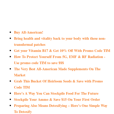
Buy All-American!
Bring health and vitality back to your body with these non-
transdermal patches
Get your Vitamin B17 & Get 10% Off With Promo Code TIM
How To Protect Yourself From 5G, EMF & RF Radiation -
Use promo code TIM to save $$$
The Very Best All-American Made Supplements On The
Market
Grab This Bucket Of Heirloom Seeds & Save with Promo
Code TIM
Here’s A Way You Can Stockpile Food For The Future
Stockpile Your Ammo & Save $15 On Your First Order
Preparing Also Means Detoxifying – Here’s One Simple Way
To Detoxify