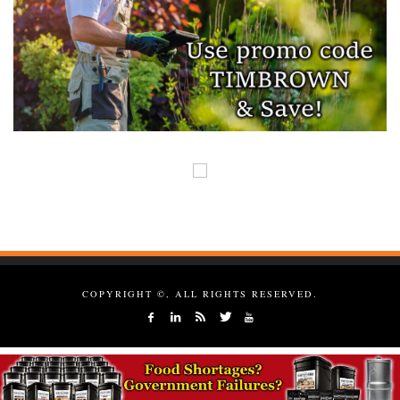
COPYRIGHT ©, ALL RIGHTS RESERVED.