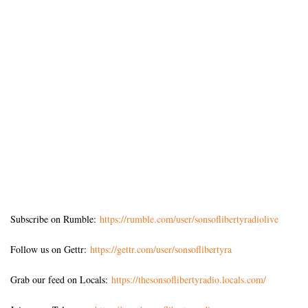
Subscribe on Rumble:
https://rumble.com/user/sonsoflibertyradiolive
Follow us on Gettr:
https://gettr.com/user/sonsoflibertyra
Grab our feed on Locals:
https://thesonsoflibertyradio.locals.com/