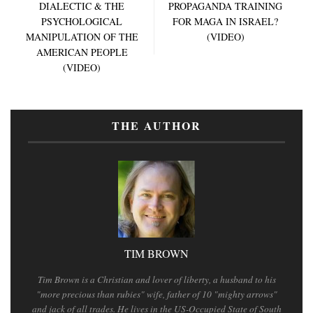
DIALECTIC & THE
PROPAGANDA TRAINING
PSYCHOLOGICAL
FOR MAGA IN ISRAEL?
MANIPULATION OF THE
(VIDEO)
AMERICAN PEOPLE
(VIDEO)
THE AUTHOR
TIM BROWN
Tim Brown is a Christian and lover of liberty, a husband to his
"more precious than rubies" wife, father of 10 "mighty arrows"
and jack of all trades. He lives in the US-Occupied State of South