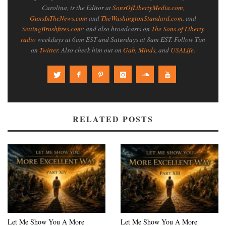
Carolina, is the Editor at
SonsOfLibertyMedia.com
,
GunsInTheNews.com
and
TheWashingtonStandard.com
. and
SettingBrushfires.com
; and also broadcasts on
The Sons of Liberty
radio
weekdays at 6am EST and Saturdays at 8am EST. Follow Tim
on
Twitter
. Also check him out on
Gab
,
Minds
, and
USALife
.
RELATED POSTS
Let Me Show You A More
Let Me Show You A More