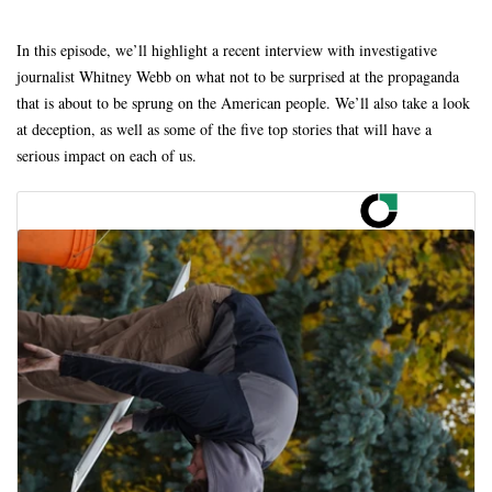
In this episode, we’ll highlight a recent interview with investigative
journalist Whitney Webb on what not to be surprised at the propaganda
that is about to be sprung on the American people. We’ll also take a look
at deception, as well as some of the five top stories that will have a
serious impact on each of us.