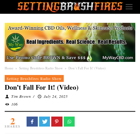
Home
»
Setting Brushfires Radio Show
»
Don’t Fall For It! (Video)
Setting Brushfires Radio Show
Don’t Fall For It! (Video)
Tim Brown
/
July 24, 2025
106
2
SHARES