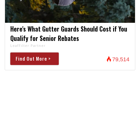
Here's What Gutter Guards Should Cost if You
Qualify for Senior Rebates
LeafFilter Partner
Find Out More >
79,514