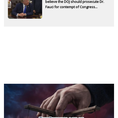
believe the DOJ should prosecute Dr.
Fauci for contempt of Congress...