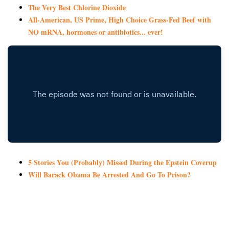
The Very Best Chlorine Dioxide
All-American, US Prime, High Choice Grass-Fed Beef with
NO mRNA, hormones or antibiotics... ever!
5 Stories You (Probably) Missed During the Epstein Coverup
Will Barack Obama Be Arrested And Go To Prison?