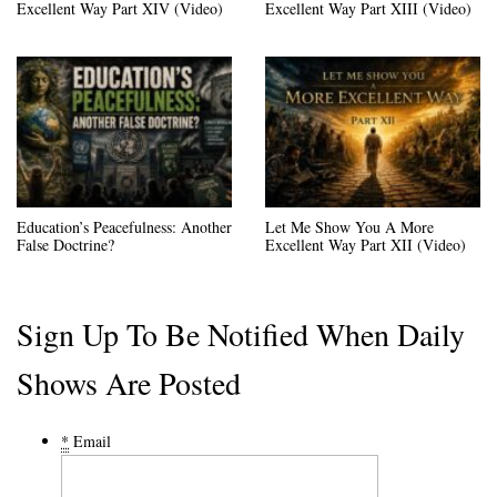
Excellent Way Part XIV (Video)
Excellent Way Part XIII (Video)
Education’s Peacefulness: Another
Let Me Show You A More
False Doctrine?
Excellent Way Part XII (Video)
Sign Up To Be Notified When Daily
Shows Are Posted
*
Email