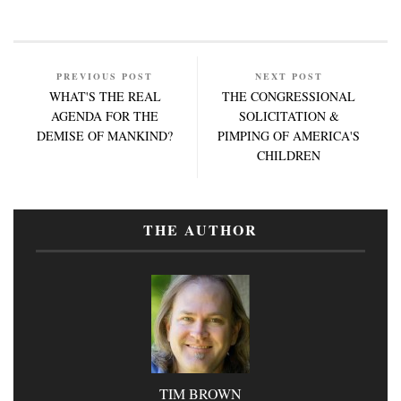
PREVIOUS POST
NEXT POST
WHAT'S THE REAL
THE CONGRESSIONAL
AGENDA FOR THE
SOLICITATION &
DEMISE OF MANKIND?
PIMPING OF AMERICA'S
CHILDREN
THE AUTHOR
TIM BROWN