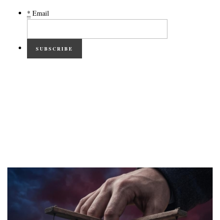
*
Email
SUBSCRIBE