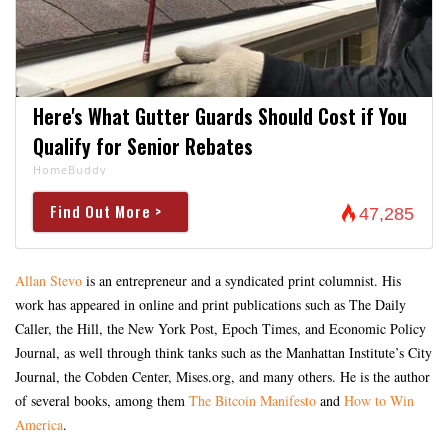
Here's What Gutter Guards Should Cost if You
Qualify for Senior Rebates
HomeBuddy
Find Out More >
47,285
Allan Stevo
is an entrepreneur and a syndicated print columnist. His
work has appeared in online and print publications such as The Daily
Caller, the Hill, the New York Post, Epoch Times, and Economic Policy
Journal, as well through think tanks such as the Manhattan Institute’s City
Journal, the Cobden Center, Mises.org, and many others. He is the author
of several books, among them
The Bitcoin Manifesto
and
How to Win
America
.