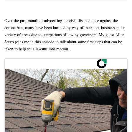
Over the past month of advocating for civil disobedience against the
corona ban, many have been harmed by way of their job, business and a
variety of areas due to usurpations of law by governors. My guest Allan
Stevo joins me in this episode to talk about some first steps that can be
taken to help set a lawsuit into motion.