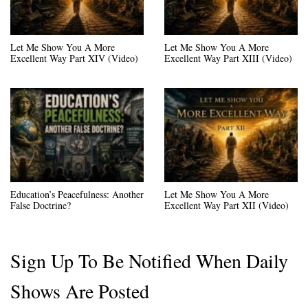
Let Me Show You A More
Let Me Show You A More
Excellent Way Part XIV (Video)
Excellent Way Part XIII (Video)
Education’s Peacefulness: Another
Let Me Show You A More
False Doctrine?
Excellent Way Part XII (Video)
Sign Up To Be Notified When Daily
Shows Are Posted