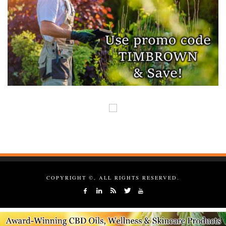
COPYRIGHT ©, ALL RIGHTS RESERVED.