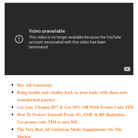
Buy All-American!
Bring health and vitality back to your body with these non-
transdermal patches
Get your Vitamin B17 & Get 10% Off With Promo Code TIM
How To Protect Yourself From 5G, EMF & RF Radiation -
Use promo code TIM to save $$$
The Very Best All-American Made Supplements On The
Market