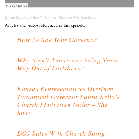
Setting Brushfires
·
How To Sue Your Governor With Allan Stevo
Articles and videos referenced in this episode.
How To Sue Your Governor
Why Aren’t Americans Suing Their
Way Out of Lockdown?
Kansas Representatives Overturn
Tyrannical Governor Laura Kelly’s
Church Limitation Order – She
Sues
DOJ Sides With Church Suing