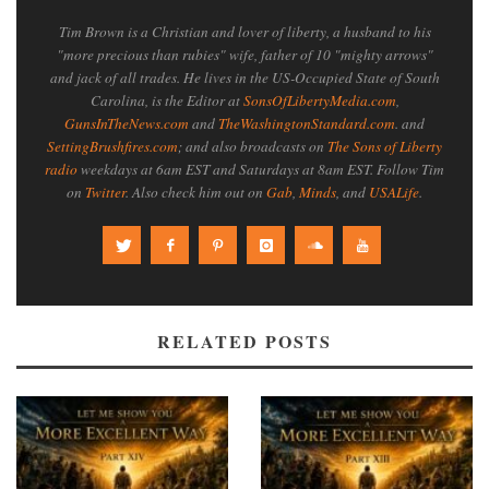
Tim Brown is a Christian and lover of liberty, a husband to his
"more precious than rubies" wife, father of 10 "mighty arrows"
and jack of all trades. He lives in the US-Occupied State of South
Carolina, is the Editor at
SonsOfLibertyMedia.com
,
GunsInTheNews.com
and
TheWashingtonStandard.com
. and
SettingBrushfires.com
; and also broadcasts on
The Sons of Liberty
radio
weekdays at 6am EST and Saturdays at 8am EST. Follow Tim
on
Twitter
. Also check him out on
Gab
,
Minds
, and
USALife
.
RELATED POSTS