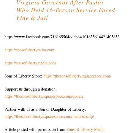
Virginia Governor After Pastor
Who Held 16-Person Service Faced
Fine & Jail
https://www.facebook.com/716165564/videos/10163561442140565/
https://sonsoflibertyradio.com
https://sonsoflibertymedia.com
Sons of Liberty Store:
https://thesonsofliberty.squarespace.com/
Support us through a donation:
https://thesonsofliberty.squarespace.com/donate
Partner with us as a Son or Daughter of Liberty:
https://thesonsofliberty.squarespace.com/membership/
Article posted with permission from
Sons of Liberty Media