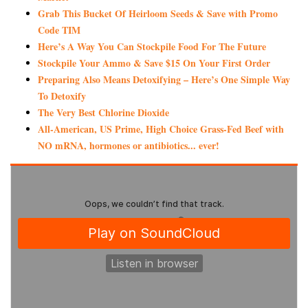
Grab This Bucket Of Heirloom Seeds & Save with Promo
Code TIM
Here’s A Way You Can Stockpile Food For The Future
Stockpile Your Ammo & Save $15 On Your First Order
Preparing Also Means Detoxifying – Here’s One Simple Way
To Detoxify
The Very Best Chlorine Dioxide
All-American, US Prime, High Choice Grass-Fed Beef with
NO mRNA, hormones or antibiotics... ever!