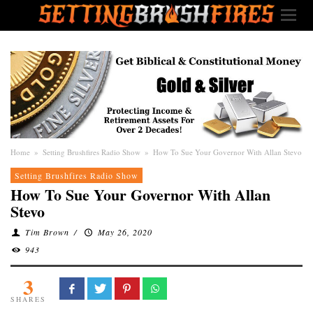
Home
»
Setting Brushfires Radio Show
»
How To Sue Your Governor With Allan Stevo
Setting Brushfires Radio Show
How To Sue Your Governor With Allan
Stevo
Tim Brown
/
May 26, 2020
943
3
SHARES