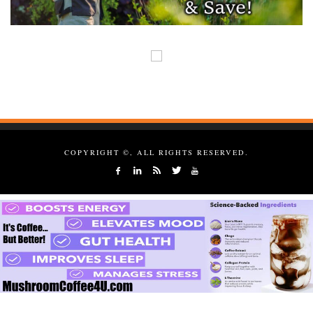
COPYRIGHT ©, ALL RIGHTS RESERVED.