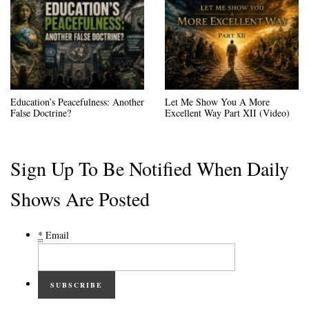
Education’s Peacefulness: Another
Let Me Show You A More
False Doctrine?
Excellent Way Part XII (Video)
Sign Up To Be Notified When Daily
Shows Are Posted
*
Email
SUBSCRIBE