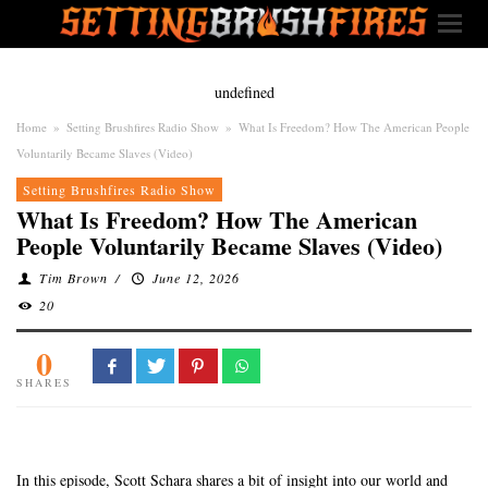
undefined
Home
»
Setting Brushfires Radio Show
»
What Is Freedom? How The American People
Voluntarily Became Slaves (Video)
Setting Brushfires Radio Show
What Is Freedom? How The American
People Voluntarily Became Slaves (Video)
Tim Brown
/
June 12, 2026
20
0
SHARES
In this episode, Scott Schara shares a bit of insight into our world and