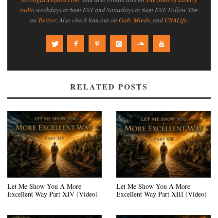
radio
weekdays at 6am EST and Saturdays at 8am EST. Follow Tim
on
Twitter
. Also check him out on
Gab
,
Minds
, and
USALife
.
RELATED POSTS
Let Me Show You A More
Let Me Show You A More
Excellent Way Part XIV (Video)
Excellent Way Part XIII (Video)