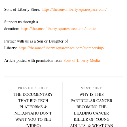
Sons of Liberty Store:
https://thesonsofliberty.squarespace.com/
Support us through a
donation:
https://thesonsofliberty.squarespace.com/donate
Partner with us as a Son or Daughter of
Liberty:
https://thesonsofliberty.squarespace.com/membership/
Article posted with permission from
Sons of Liberty Media
PREVIOUS POST
NEXT POST
THE DOCUMENTARY
WHY IS THIS
THAT BIG TECH
PARTICULAR CANCER
PLATFORMS &
BECOMING THE
NETANYAHU DON'T
LEADING CANCER
WANT YOU TO SEE
KILLER OF YOUNG
(VIDEO)
ADULTS, & WHAT CAN