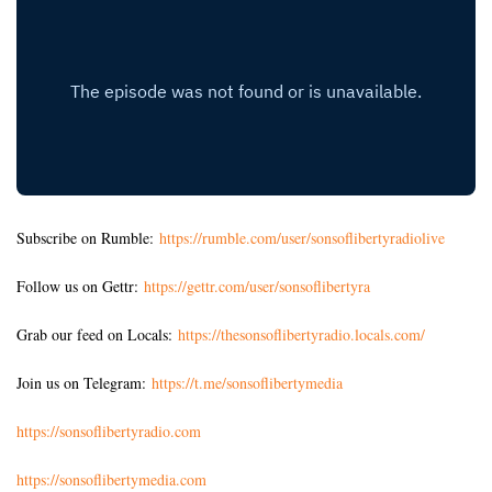
Subscribe on Rumble:
https://rumble.com/user/sonsoflibertyradiolive
Follow us on Gettr:
https://gettr.com/user/sonsoflibertyra
Grab our feed on Locals:
https://thesonsoflibertyradio.locals.com/
Join us on Telegram:
https://t.me/sonsoflibertymedia
https://sonsoflibertyradio.com
https://sonsoflibertymedia.com