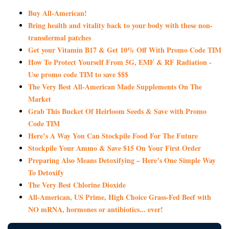
Buy All-American!
Bring health and vitality back to your body with these non-
transdermal patches
Get your Vitamin B17 & Get 10% Off With Promo Code TIM
How To Protect Yourself From 5G, EMF & RF Radiation -
Use promo code TIM to save $$$
The Very Best All-American Made Supplements On The
Market
Grab This Bucket Of Heirloom Seeds & Save with Promo
Code TIM
Here’s A Way You Can Stockpile Food For The Future
Stockpile Your Ammo & Save $15 On Your First Order
Preparing Also Means Detoxifying – Here’s One Simple Way
To Detoxify
The Very Best Chlorine Dioxide
All-American, US Prime, High Choice Grass-Fed Beef with
NO mRNA, hormones or antibiotics... ever!