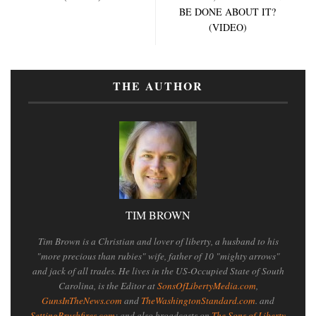
BE DONE ABOUT IT?
(VIDEO)
THE AUTHOR
TIM BROWN
Tim Brown is a Christian and lover of liberty, a husband to his
"more precious than rubies" wife, father of 10 "mighty arrows"
and jack of all trades. He lives in the US-Occupied State of South
Carolina, is the Editor at
SonsOfLibertyMedia.com
,
GunsInTheNews.com
and
TheWashingtonStandard.com
. and
SettingBrushfires.com
; and also broadcasts on
The Sons of Liberty