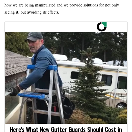
how we are being manipulated and we provide solutions for not only
seeing it, but avoiding its effects.
Here's What New Gutter Guards Should Cost in