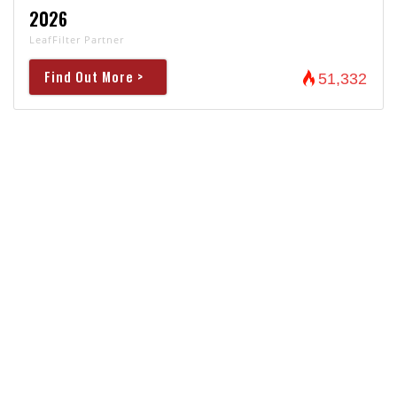
2026
LeafFilter Partner
Find Out More >
51,332