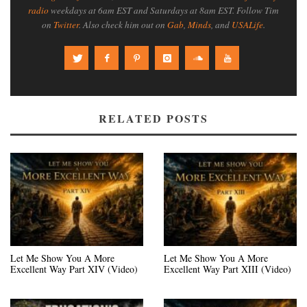
radio
weekdays at 6am EST and Saturdays at 8am EST. Follow Tim
on
Twitter
. Also check him out on
Gab
,
Minds
, and
USALife
.
RELATED POSTS
Let Me Show You A More
Let Me Show You A More
Excellent Way Part XIV (Video)
Excellent Way Part XIII (Video)