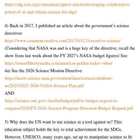
https://sdg.iisd.org/commentary/guest-articles/leveraging-collaborative-
power-of-ai-and-citizen-science-for-sdgs/
4) Back in 2017, I published an article about the government’s science
directives:
https://www.commoncorediva.com/2017/03/27/executive-science/
(Considering that NASA was and is a huge key of the directive, recall the
show from last week about the FY 2027’s NASA budget figures) See:
https://sonsoflibertymedia.com/americas-golden-ticket-video/
4a) See the 2026 Science Mission Directive:
https://assets.science.nasa.gov/content/dam/science/cds/about-
us/2025/2025-2026-NASA-Science-Plan.pdf
AND
https://science.osti.gov/-/media/budget/pdf/sc-budget-request-to-
congress/2026/FY-2026-Science-Program-Direction-Budget-Request.pdf
5) Why does the UN want to use science as a tool against us? This
education subject holds the key to total achievement for the SDGs.
However, UNESCO, many years ago, set up to manipulate science to fit