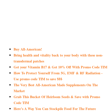
Buy All-American!
Bring health and vitality back to your body with these non-
transdermal patches
Get your Vitamin B17 & Get 10% Off With Promo Code TIM
How To Protect Yourself From 5G, EMF & RF Radiation -
Use promo code TIM to save $$$
The Very Best All-American Made Supplements On The
Market
Grab This Bucket Of Heirloom Seeds & Save with Promo
Code TIM
Here’s A Way You Can Stockpile Food For The Future