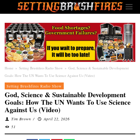
Home
»
Setting Brushfires Radio Show
»
God, Science & Sustainable Development
Goals: How The UN Wants To Use Science Against Us (Video)
Setting Brushfires Radio Show
God, Science & Sustainable Development
Goals: How The UN Wants To Use Science
Against Us (Video)
Tim Brown
/
April 22, 2026
51