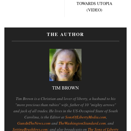
TOWARDS UTOPIA
(VIDEO)
THE AUTHOR
TIM BROWN
Tim Brown is a Christian and lover of liberty, a husband to his
"more precious than rubies" wife, father of 10 "mighty arrows"
and jack of all trades. He lives in the US-Occupied State of South
Carolina, is the Editor at
SonsOfLibertyMedia.com
,
GunsInTheNews.com
and
TheWashingtonStandard.com
. and
SettingBrushfires.com
; and also broadcasts on
The Sons of Liberty