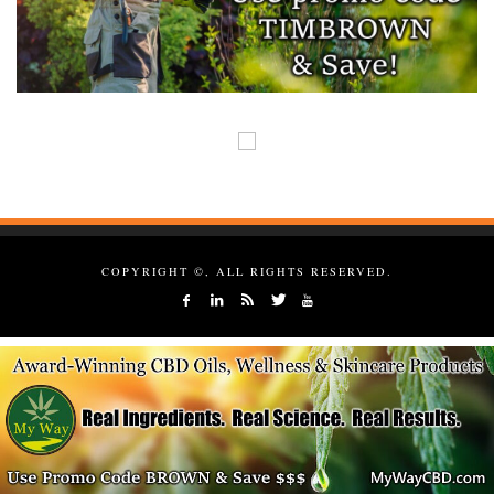
COPYRIGHT ©, ALL RIGHTS RESERVED.