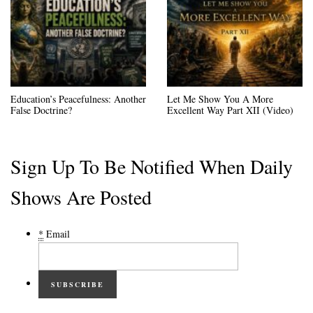
Education’s Peacefulness: Another
Let Me Show You A More
False Doctrine?
Excellent Way Part XII (Video)
Sign Up To Be Notified When Daily
Shows Are Posted
*
Email
SUBSCRIBE