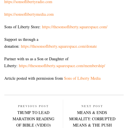
https://sonsoflibertyradio.com
https://sonsoflibertymedia.com
Sons of Liberty Store:
https://thesonsofliberty.squarespace.com/
Support us through a
donation:
https://thesonsofliberty.squarespace.com/donate
Partner with us as a Son or Daughter of
Liberty:
https://thesonsofliberty.squarespace.com/membership/
Article posted with permission from
Sons of Liberty Media
PREVIOUS POST
NEXT POST
TRUMP TO LEAD
MEANS & ENDS
MARATHON READING
MORALITY: CORRUPTED
OF BIBLE (VIDEO)
MEANS & THE PUSH