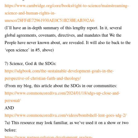
https://www.cambridge.org/core/books/right-to-science/mainstreaming-
science-and-human-rights-in-
unesco/28FF4E72961930AE0C51B23BEAB392A6
(I’ll have an in-depth summary of this lengthy report. In it, several
global agreements, covenants, directives, and mandates that We the
People have never known about, are revealed. It will also tie back to the
‘open science’ in #5, above)
7) Science, God & the SDGs:
https://sdgbook.com/the-sustainable-development-goals-in-the-
perspective-of-christian-faith-and-theology/
(From my blog, this article about the SDGs in our communities:
https://www.commoncorediva.com/2024/01/18/sdgs-up-close-and-
personal/
AND
https://www.commoncorediva.com/videos/bombshell-lent-goes-sdg-2/
7a) This resource may look familiar, as we’ve used it on a show or two
before:
https://www.partner-religion-development.org/wp-