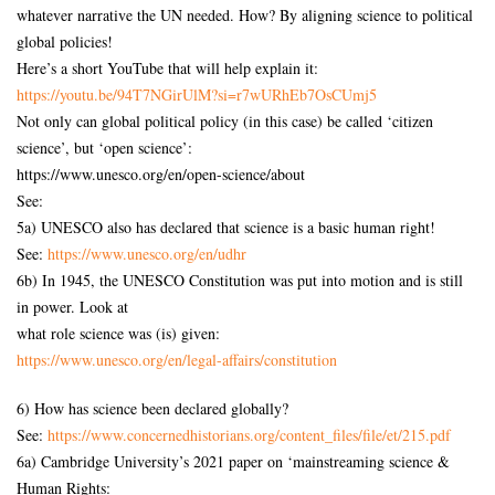
whatever narrative the UN needed. How? By aligning science to political
global policies!
Here’s a short YouTube that will help explain it:
https://youtu.be/94T7NGirUlM?si=r7wURhEb7OsCUmj5
Not only can global political policy (in this case) be called ‘citizen
science’, but ‘open science’:
https://www.unesco.org/en/open-science/about
See:
5a) UNESCO also has declared that science is a basic human right!
See:
https://www.unesco.org/en/udhr
6b) In 1945, the UNESCO Constitution was put into motion and is still
in power. Look at
what role science was (is) given:
https://www.unesco.org/en/legal-affairs/constitution
6) How has science been declared globally?
See:
https://www.concernedhistorians.org/content_files/file/et/215.pdf
6a) Cambridge University’s 2021 paper on ‘mainstreaming science &
Human Rights: