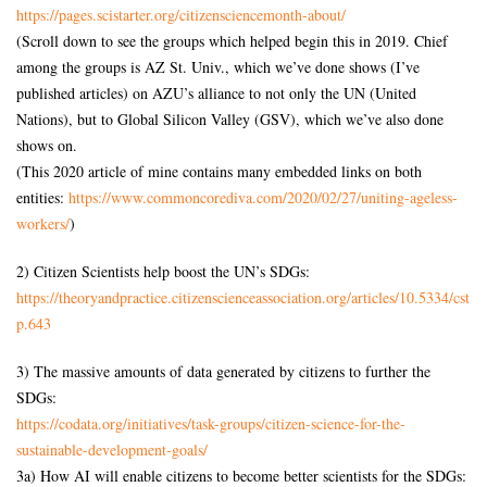
https://pages.scistarter.org/citizensciencemonth-about/
(Scroll down to see the groups which helped begin this in 2019. Chief
among the groups is AZ St. Univ., which we’ve done shows (I’ve
published articles) on AZU’s alliance to not only the UN (United
Nations), but to Global Silicon Valley (GSV), which we’ve also done
shows on.
(This 2020 article of mine contains many embedded links on both
entities:
https://www.commoncorediva.com/2020/02/27/uniting-ageless-
workers/
)
2) Citizen Scientists help boost the UN’s SDGs:
https://theoryandpractice.citizenscienceassociation.org/articles/10.5334/cst
p.643
3) The massive amounts of data generated by citizens to further the
SDGs:
https://codata.org/initiatives/task-groups/citizen-science-for-the-
sustainable-development-goals/
3a) How AI will enable citizens to become better scientists for the SDGs: