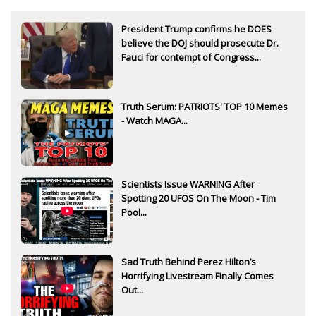
President Trump confirms he DOES
believe the DOJ should prosecute Dr.
Fauci for contempt of Congress...
Truth Serum: PATRIOTS' TOP 10 Memes
- Watch MAGA...
Scientists Issue WARNING After
Spotting 20 UFOS On The Moon - Tim
Pool...
Sad Truth Behind Perez Hilton’s
Horrifying Livestream Finally Comes
Out...