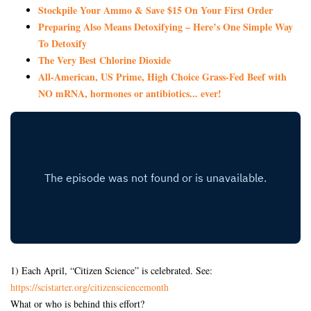
Stockpile Your Ammo & Save $15 On Your First Order
Preparing Also Means Detoxifying – Here’s One Simple Way
To Detoxify
The Very Best Chlorine Dioxide
All-American, US Prime, High Choice Grass-Fed Beef with
NO mRNA, hormones or antibiotics... ever!
1) Each April, “Citizen Science” is celebrated. See:
https://scistarter.org/citizensciencemonth
What or who is behind this effort?