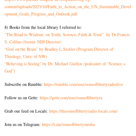
content/uploads/2023/10/Faith_to_Action_on_the_UN_Sustainable_Devel
opment_Goals_Progress_and_Outlook.pdf
8) Books from the local library I referred to:
“The Road to Wisdom: on Truth, Science, Faith & Trust” by Dr.Francis
S. Collins (former NIH Director)
“God on the Brain” by Bradley L.Sickler (Program Director of
Theology, Univ. of NW)
“Believing is Seeing” by Dr. Michael Guillen (podcaster of “Science +
God”)
Subscribe on Rumble:
https://rumble.com/user/sonsoflibertyradiolive
Follow us on Gettr:
https://gettr.com/user/sonsoflibertyra
Grab our feed on Locals:
https://thesonsoflibertyradio.locals.com/
Join us on Telegram:
https://t.me/sonsoflibertymedia