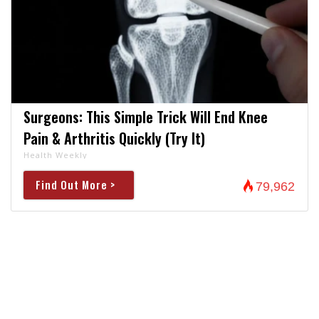
Surgeons: This Simple Trick Will End Knee
Pain & Arthritis Quickly (Try It)
Health Weekly
Find Out More >
79,962