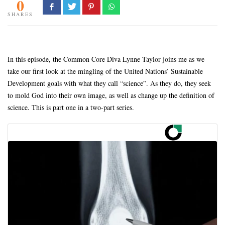
0
SHARES
In this episode, the Common Core Diva Lynne Taylor joins me as we
take our first look at the mingling of the United Nations’ Sustainable
Development goals with what they call “science”. As they do, they seek
to mold God into their own image, as well as change up the definition of
science. This is part one in a two-part series.