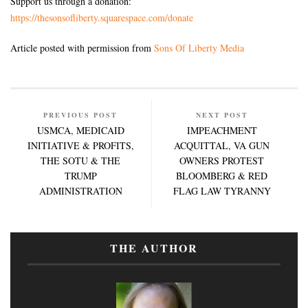
Support us through a donation:
https://thesonsofliberty.squarespace.com/donate
Article posted with permission from
Sons Of Liberty Media
PREVIOUS POST
NEXT POST
USMCA, MEDICAID
IMPEACHMENT
INITIATIVE & PROFITS,
ACQUITTAL, VA GUN
THE SOTU & THE
OWNERS PROTEST
TRUMP
BLOOMBERG & RED
ADMINISTRATION
FLAG LAW TYRANNY
THE AUTHOR