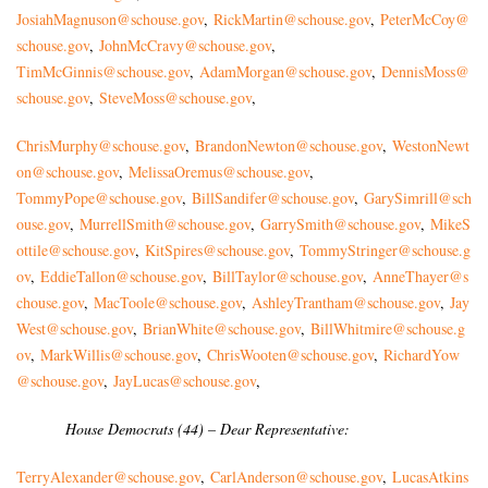
JosiahMagnuson@schouse.gov
,
RickMartin@schouse.gov
,
PeterMcCoy@
schouse.gov
,
JohnMcCravy@schouse.gov
,
TimMcGinnis@schouse.gov
,
AdamMorgan@schouse.gov
,
DennisMoss@
schouse.gov
,
SteveM
oss@schouse.gov
,
ChrisMurphy@schouse.gov
,
BrandonNewton@schouse.gov
,
WestonNewt
on@schouse.gov
,
MelissaOremus@schouse.gov
,
TommyPope@schouse.gov
,
BillSandifer@schouse.gov
,
GarySimrill@sch
ouse.gov
,
MurrellSmith@schouse.gov
,
GarrySmith@schouse.gov
,
MikeS
ottile@schouse.gov
,
KitSpires@schouse.gov
,
TommyStringer@schouse.g
ov
,
EddieTallon@schouse.gov
,
BillTaylor@schouse.gov
,
AnneThayer@s
chouse.gov
,
MacToole@schouse.gov
,
AshleyTrantham@schouse.gov
,
Jay
West@schouse.gov
,
BrianWhite@schouse.gov
,
BillWhitmire@schouse.g
ov
,
MarkWillis@schouse.gov
,
ChrisWooten@schouse.gov
,
RichardYow
@schouse.gov
,
JayLucas@schouse.gov
,
House Democrats (44) – Dear Representative:
TerryAlexander@schouse.gov
,
CarlAnderson@schouse.gov
,
LucasAtkins