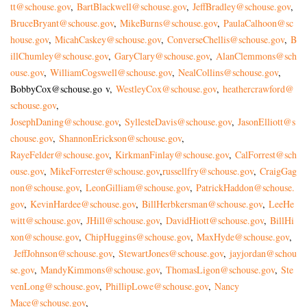
tt@schouse.gov
,
BartBlackwell@schouse.gov
,
JeffBradley@schouse.gov
,
BruceBryant@schouse.gov
,
MikeBurns@schouse.gov
,
PaulaCalhoon@sc
house.gov
,
MicahCaskey@schouse.gov
,
ConverseChellis@schouse.gov
,
B
illChumley@schouse.gov
,
GaryClary@schouse.gov
,
AlanClemmons@sch
ouse.gov
,
WilliamCogswell@schouse.gov
,
NealCollins@schouse.gov
,
BobbyCox@schouse.go
v,
WestleyCox@schouse.gov
,
heathercrawford@
schouse.gov
,
JosephDaning@schouse.gov
,
SyllesteDavis@schouse.gov
,
JasonElliott@s
chouse.gov
,
Shan
nonErickson@schouse.gov
,
RayeFelder@schouse.gov
,
KirkmanFinlay@schouse.gov
,
CalForrest@sch
ouse.gov
,
MikeForrester@schouse.gov
,
russellfry@schouse.gov
,
CraigGag
non@schouse.gov
,
LeonGilliam@schouse.gov
,
PatrickHaddon@schouse.
gov
,
KevinHardee@schouse.gov
,
BillHerbkersman@schouse.gov
,
LeeHe
witt@schouse.gov
,
JHill@schouse.gov
,
DavidHiott@schouse.gov
,
BillHi
xon@schouse.gov
,
ChipHuggins@schouse.gov
,
MaxHyde@schouse.gov
,
JeffJohnson@schouse.gov
,
StewartJones@schouse.gov
,
jayjordan@schou
se.gov
,
MandyKimmons@schouse.gov
,
ThomasLigon@schouse.gov
,
Ste
venLong@schouse.gov
,
PhillipLowe@schouse.gov
,
Nancy
Mace@schouse.gov
,