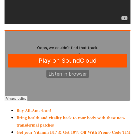
Buy All-American!
Bring health and vitality back to your body with these non-
transdermal patches
Get your Vitamin B17 & Get 10% Off With Promo Code TIM