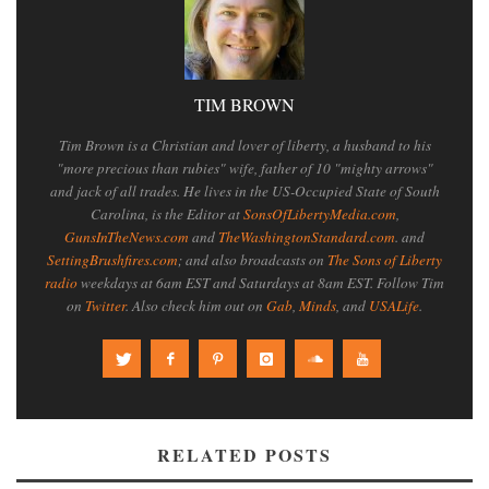
TIM BROWN
Tim Brown is a Christian and lover of liberty, a husband to his
"more precious than rubies" wife, father of 10 "mighty arrows"
and jack of all trades. He lives in the US-Occupied State of South
Carolina, is the Editor at
SonsOfLibertyMedia.com
,
GunsInTheNews.com
and
TheWashingtonStandard.com
. and
SettingBrushfires.com
; and also broadcasts on
The Sons of Liberty
radio
weekdays at 6am EST and Saturdays at 8am EST. Follow Tim
on
Twitter
. Also check him out on
Gab
,
Minds
, and
USALife
.
RELATED POSTS