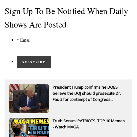
Sign Up To Be Notified When Daily
Shows Are Posted
*
Email
SUBSCRIBE
President Trump confirms he DOES
believe the DOJ should prosecute Dr.
Fauci for contempt of Congress...
Truth Serum: PATRIOTS' TOP 10 Memes
- Watch MAGA...