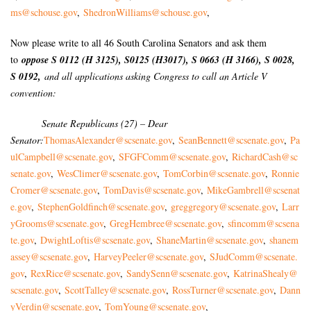
ms@schouse.gov
,
ShedronWilliams@schouse.gov
,
Now please write to all 46 South Carolina Senators and ask them
to
oppose S 0112 (H 3125), S0125 (H3017), S 0663 (H 3166), S 0028,
S 0192,
and all applications asking Congress to call an Article V
convention:
Senate Republicans (27) – Dear
Senator:
ThomasAlexander@scsenate.gov
,
SeanBennett@scsenate.gov
,
Pa
ulCampbell@scsenate.gov
,
SFGFComm@scsenate.gov
,
RichardCash@sc
senate.gov
,
WesClimer@scsenate.gov
,
TomCorbin@scsenate.gov
,
Ronnie
Cromer@scsenate.gov
,
TomDavis@scsenate.gov
,
MikeGambrell@scsenat
e.gov
,
StephenGoldfinch@scsenate.gov
,
greggregory@scsenate.gov
,
Larr
yGrooms@scsenate.gov
,
GregHembree@scsenate.gov
,
sfincomm@scsena
te.gov
,
DwightLoftis@scsenate.gov
,
ShaneMartin@scsenate.gov
,
shanem
assey@scsenate.gov
,
HarveyPeeler@scsenate.gov
,
SJudComm@scsenate.
gov
,
RexRice@scsenate.gov
,
SandySenn@scsenate.gov
,
KatrinaShealy@
scsenate.gov
,
ScottTalley@scsenate.gov
,
RossTurner@scsenate.gov
,
Dann
yVerdin@scsenate.gov
,
TomYoung@scsenate.gov
,