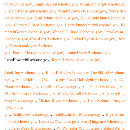
on@schouse.gov
,
JimmyBales@schouse.gov
,
JustinBamberg@schouse.go
v
,
BethBernstein@schouse.gov
,
WendyBrawley@schouse.gov
,
RobertBro
wn@schouse.gov
,
BillClyburn@schouse.gov
,
GildaCobbHunter@schouse
.gov
,
ChandraDillard@schouse.gov
,
LaurieFunderburk@schouse.gov
,
Ka
mbrellGarvin@schouse.gov
,
WendellGilliard@schouse.gov
,
JerryGovan
@schouse.gov
,
ChrisHart@schouse.gov
,
JackieHayes@schouse.gov
,
Rosa
lynHendersonMyers@schouse.
gov
,
PatriciaHenegan@schouse.gov
,
LonnieHosey@schouse.gov
,
LeonHoward@schouse.gov
,
JosephJefferson@schouse.gov
,
JohnKing@schouse.gov
,
RogerKirby@schouse.gov
,
DavidMack@schous
e.gov
,
AnnieMcDaniel@schouse.gov
,
CezarMcKnight@schouse.gov
,
JA
Moore@schouse.gov
,
russellott@schouse.gov
,
AnneParks@schouse.gov
,
MarvinPendarvis@schouse.gov
,
MandyNorrell@schouse.gov
,
BobbyRidg
eway@schouse.gov
,
MichaelRivers@schouse.gov
,
LeolaRobinsonSimpso
n@schouse.
gov
,
SethRose@schouse.gov
,
ToddRutherford@schouse.gov
,
KrystleSim
mons@schouse.gov
,
LeonStav@schouse.gov
,
IvoryThigpen@schouse.go
v
,
JDavidWeeks@schouse.gov
,
WillWheeler@schouse.gov
,
RobertWillia