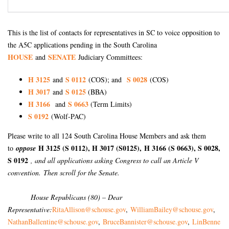
This is the list of contacts for representatives in SC to voice opposition to
the A5C applications pending in the South Carolina
HOUSE
SENATE
and
Judiciary Committees:
H 3125
S 0112
S 0028
and
(COS); and
(COS)
H 3017
S 0125
and
(BBA)
H 3166
S 0663
and
(Term Limits)
S 0192
(Wolf-PAC)
Please write to all 124 South Carolina House Members and ask them
H 3125 (S 0112), H 3017 (S0125),
H 3166 (S 0663), S 0028,
to
oppose
S 0192
, and all applications asking Congress to call an Article V
convention. Then scroll for the Senate.
House Republicans (80) – Dear
Representative:
RitaAllison@schouse.gov
,
WilliamBailey@schouse.gov
,
NathanBallentine@schouse.gov
,
BruceBannister@schouse.gov
,
LinBenne