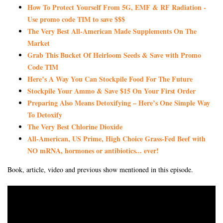
How To Protect Yourself From 5G, EMF & RF Radiation -
Use promo code TIM to save $$$
The Very Best All-American Made Supplements On The
Market
Grab This Bucket Of Heirloom Seeds & Save with Promo
Code TIM
Here’s A Way You Can Stockpile Food For The Future
Stockpile Your Ammo & Save $15 On Your First Order
Preparing Also Means Detoxifying – Here’s One Simple Way
To Detoxify
The Very Best Chlorine Dioxide
All-American, US Prime, High Choice Grass-Fed Beef with
NO mRNA, hormones or antibiotics... ever!
Book, article, video and previous show mentioned in this episode.