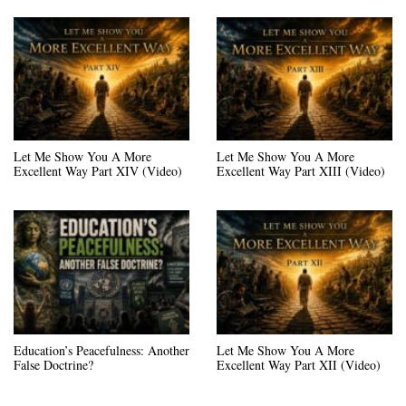
Let Me Show You A More
Let Me Show You A More
Excellent Way Part XIV (Video)
Excellent Way Part XIII (Video)
Education’s Peacefulness: Another
Let Me Show You A More
False Doctrine?
Excellent Way Part XII (Video)