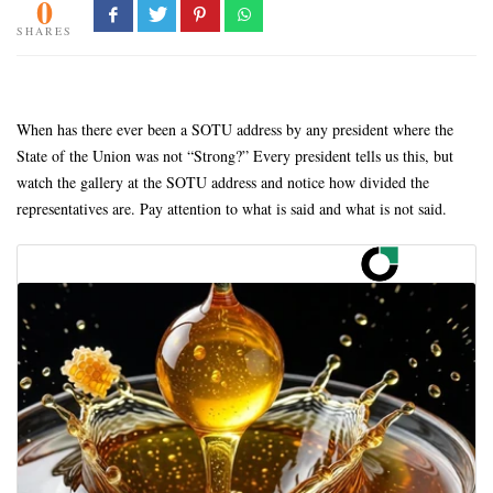
0
SHARES
When has there ever been a SOTU address by any president where the
State of the Union was not “Strong?” Every president tells us this, but
watch the gallery at the SOTU address and notice how divided the
representatives are. Pay attention to what is said and what is not said.