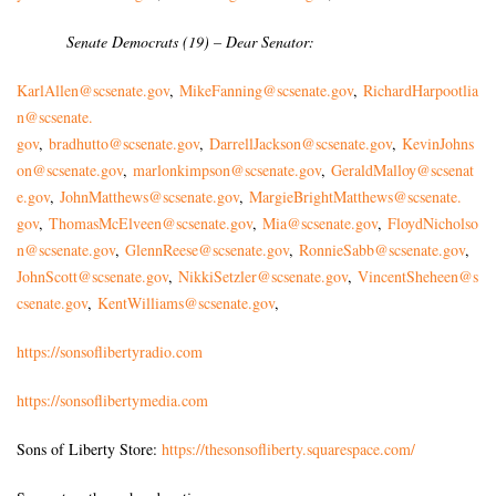
Senate Democrats (19) – Dear Senator:
KarlAllen@scsenate.gov
,
MikeFanning@scsenate.gov
,
RichardHarpootlia
n@scsenate.
gov
,
bradhutto@scsenate.gov
,
DarrellJackson@scsenate.gov
,
KevinJohns
on@scsenate.gov
,
marlonkimpson@scsenate.gov
,
GeraldMalloy@scsenat
e.gov
,
JohnMatthews@scsenate.gov
,
MargieBrightMatthews@scsenate.
gov
,
ThomasMcElveen@scsenate.gov
,
Mia@scsenate.gov
,
FloydNicholso
n@scsenate.gov
,
GlennReese@scsenate.gov
,
RonnieSabb@scsenate.gov
,
JohnScott@scsenate.gov
,
NikkiSetzler@scsenate.gov
,
VincentSheheen@s
csenate.gov
,
KentWilliams@scsenate.gov
,
https://sonsoflibertyradio.com
https://sonsoflibertymedia.com
Sons of Liberty Store:
https://thesonsofliberty.squarespace.com/