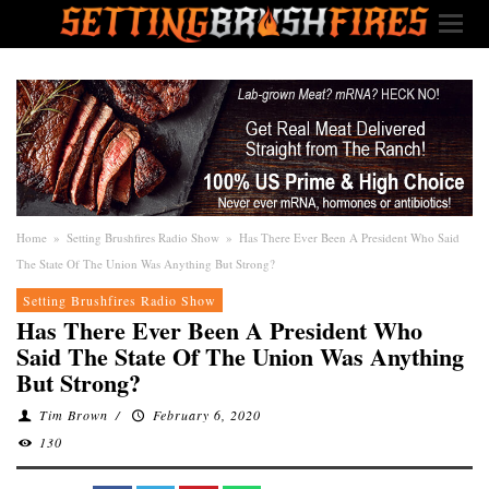
Home
»
Setting Brushfires Radio Show
»
Has There Ever Been A President Who Said
The State Of The Union Was Anything But Strong?
Setting Brushfires Radio Show
Has There Ever Been A President Who
Said The State Of The Union Was Anything
But Strong?
Tim Brown
/
February 6, 2020
130