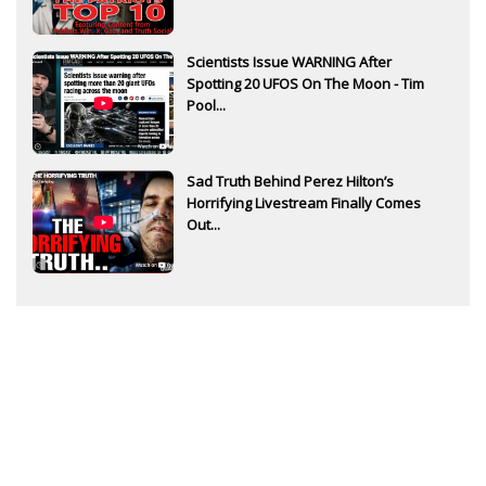
Scientists Issue WARNING After
Spotting 20 UFOS On The Moon - Tim
Pool...
Sad Truth Behind Perez Hilton’s
Horrifying Livestream Finally Comes
Out...