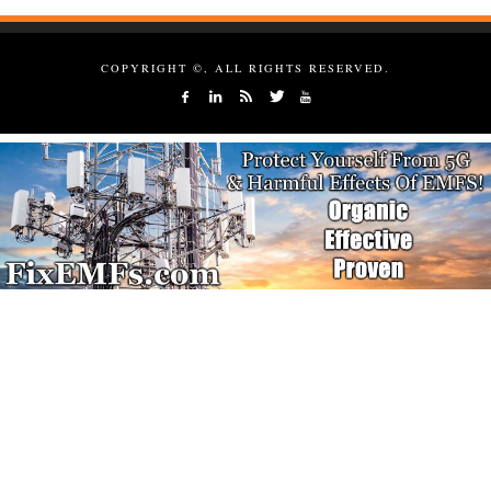
COPYRIGHT ©, ALL RIGHTS RESERVED.