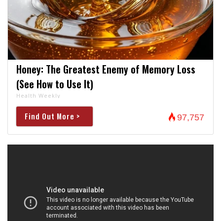
Honey: The Greatest Enemy of Memory Loss
(See How to Use It)
Health Weekly
Find Out More >
97,757