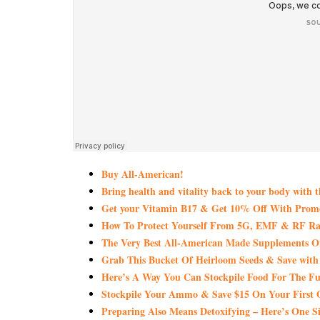
Buy All-American!
Bring health and vitality back to your body with 
Get your Vitamin B17 & Get 10% Off With Pro
How To Protect Yourself From 5G, EMF & RF Rad
The Very Best All-American Made Supplements 
Grab This Bucket Of Heirloom Seeds & Save wi
Here’s A Way You Can Stockpile Food For The Fu
Stockpile Your Ammo & Save $15 On Your First 
Preparing Also Means Detoxifying – Here’s One S