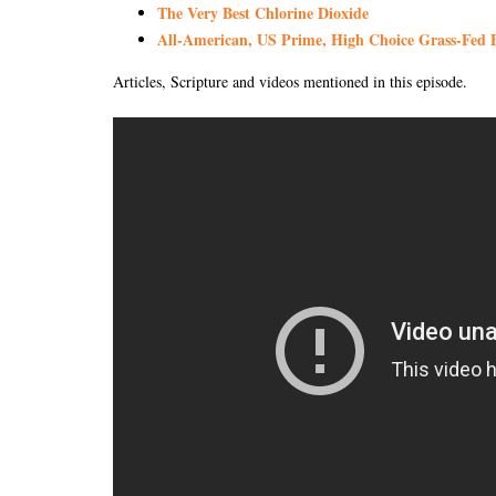
The Very Best Chlorine Dioxide
All-American, US Prime, High Choice Grass-Fed B
Articles, Scripture and videos mentioned in this episode.