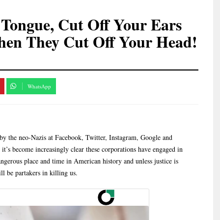
 Tongue, Cut Off Your Ears
hen They Cut Off Your Head!
WhatsApp
by the neo-Nazis at Facebook, Twitter, Instagram, Google and
, it’s become increasingly clear these corporations have engaged in
angerous place and time in American history and unless justice is
l be partakers in killing us.