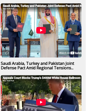
Saudi Arabia, Turkey and Pakistan Joint
Defense Pact Amid Regional Tensions...