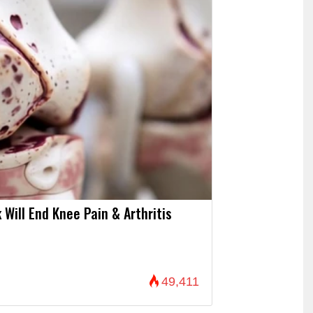
 Will End Knee Pain & Arthritis
49,411