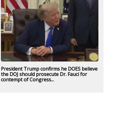
President Trump confirms he DOES believe
the DOJ should prosecute Dr. Fauci for
contempt of Congress...