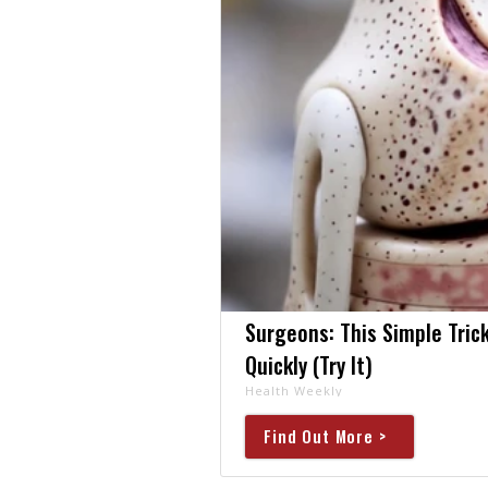
Surgeons: This Simple Trick
Quickly (Try It)
Health Weekly
Find Out More >