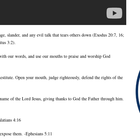
age, slander, and any evil talk that tears others down (Exodus 20:7, 16;
tus 3:2).
p with our words, and use our mouths to praise and worship God
estitute. Open your mouth, judge righteously, defend the rights of the
name of the Lord Jesus, giving thanks to God the Father through him.
latians 4:16
d expose them. -Ephesians 5:11