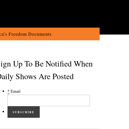
ca’s Freedom Documents
ign Up To Be Notified When
aily Shows Are Posted
*
Email
SUBSCRIBE