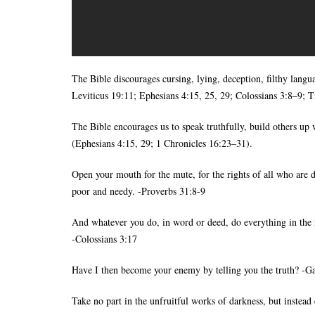
The Bible discourages cursing, lying, deception, filthy langu
Leviticus 19:11; Ephesians 4:15, 25, 29; Colossians 3:8–9; Ti
The Bible encourages us to speak truthfully, build others u
(Ephesians 4:15, 29; 1 Chronicles 16:23–31).
Open your mouth for the mute, for the rights of all who are d
poor and needy. -Proverbs 31:8-9
And whatever you do, in word or deed, do everything in the 
-Colossians 3:17
Have I then become your enemy by telling you the truth? -Ga
Take no part in the unfruitful works of darkness, but instea