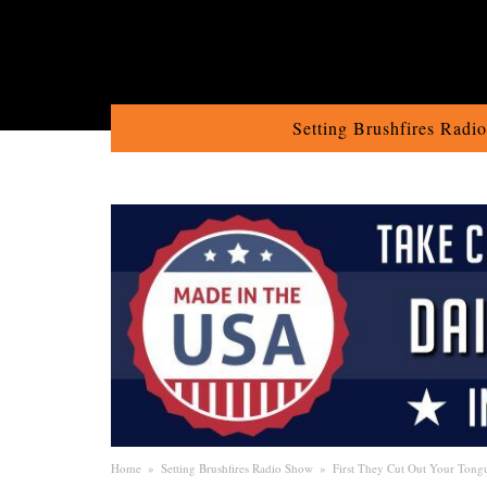
Setting Brushfires Radi
Home
»
Setting Brushfires Radio Show
»
First They Cut Out Your Tong