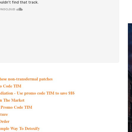
these non-transdermal patches
mo Code TIM
iation - Use promo code TIM to save $$$
On The Market
th Promo Code TIM
ture
Order
imple Way To Detoxify