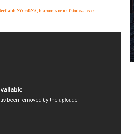
eef with NO mRNA, hormones or antibiotics... ever!