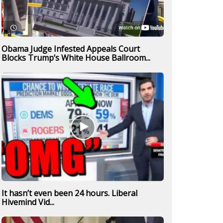
Obama Judge Infested Appeals Court
Blocks Trump’s White House Ballroom...
It hasn’t even been 24 hours. Liberal
Hivemind Vid...