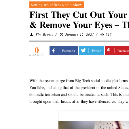
Setting Brushfires Radio Show
First They Cut Out Your
& Remove Your Eyes – T
Tim Brown
/
January 12, 2021
/
515
0
Facebook
Twitter
Pinterest
SHARES
With the recent purge from Big Tech social media platforms 
YouTube, including that of the president of the united States
domestic terrorism and should be treated as such. This is a d
brought upon their heads, after they have silenced us, they wil