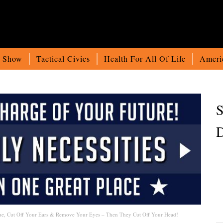
o Show
Tactical Civics
Health For All Of Life
Ameri
S
D
ue, Cut Off Your Ears & Remove Your Eyes – Then They Cut Off Your Head!