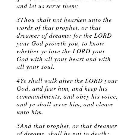
and let us serve them;
3Thou shalt not hearken unto the
words of that prophet, or that
dreamer of dreams: for the LORD
your God proveth you, to know
whether ye love the LORD your
God with all your heart and with
all your soul.
4Ye shall walk after the LORD your
God, and fear him, and keep his
commandments, and obey his voice,
and ye shall serve him, and cleave
unto him.
5And that prophet, or that dreamer
of dreams, shall be put to death;