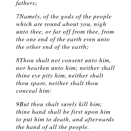
fathers;
7Namely, of the gods of the people
which are round about you, nigh
unto thee, or far off from thee, from
the one end of the earth even unto
the other end of the earth;
8Thou shalt not consent unto him,
nor hearken unto him; neither shall
thine eye pity him, neither shalt
thou spare, neither shalt thou
conceal him:
9But thou shalt surely kill him;
thine hand shall be first upon him
to put him to death, and afterwards
the hand of all the people.