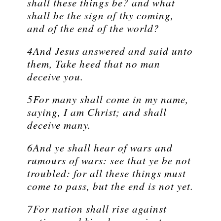
shall these things be? and what
shall be the sign of thy coming,
and of the end of the world?
4And Jesus answered and said unto
them, Take heed that no man
deceive you.
5For many shall come in my name,
saying, I am Christ; and shall
deceive many.
6And ye shall hear of wars and
rumours of wars: see that ye be not
troubled: for all these things must
come to pass, but the end is not yet.
7For nation shall rise against