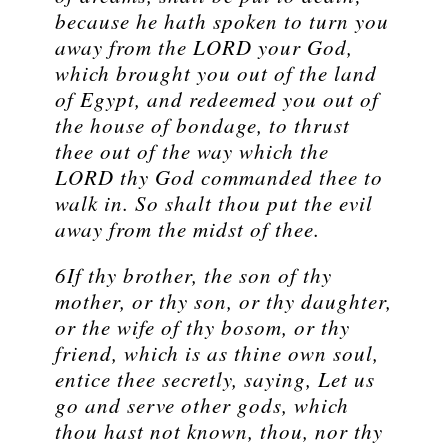
because he hath spoken to turn you
away from the LORD your God,
which brought you out of the land
of Egypt, and redeemed you out of
the house of bondage, to thrust
thee out of the way which the
LORD thy God commanded thee to
walk in. So shalt thou put the evil
away from the midst of thee.
6If thy brother, the son of thy
mother, or thy son, or thy daughter,
or the wife of thy bosom, or thy
friend, which is as thine own soul,
entice thee secretly, saying, Let us
go and serve other gods, which
thou hast not known, thou, nor thy