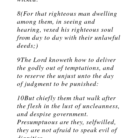
8(For that righteous man dwelling
among them, in seeing and
hearing, vexed his righteous soul
from day to day with their unlawful
deeds;)
9The Lord knoweth how to deliver
the godly out of temptations, and
to reserve the unjust unto the day
of judgment to be punished:
10But chiefly them that walk after
the flesh in the lust of uncleanness,
and despise government.
Presumptuous are they, selfwilled,
they are not afraid to speak evil of
dignities.