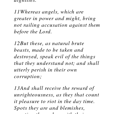
11Whereas angels, which are
greater in power and might, bring
not railing accusation against them
before the Lord.
12But these, as natural brute
beasts, made to be taken and
destroyed, speak evil of the things
that they understand not; and shall
utterly perish in their own
corruption;
13And shall receive the reward of
unrighteousness, as they that count
it pleasure to riot in the day time.
Spots they are and blemishes,