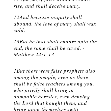
rise, and shall deceive many.
12And because iniquity shall
abound, the love of many shall wax
cold.
13But he that shall endure unto the
end, the same shall be saved. -
Matthew 24:1-13
1But there were false prophets also
among the people, even as there
shall be false teachers among you,
who privily shall bring in
damnable heresies, even denying
the Lord that bought them, and
bring upon themselves swift