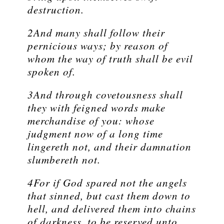
destruction.
2And many shall follow their
pernicious ways; by reason of
whom the way of truth shall be evil
spoken of.
3And through covetousness shall
they with feigned words make
merchandise of you: whose
judgment now of a long time
lingereth not, and their damnation
slumbereth not.
4For if God spared not the angels
that sinned, but cast them down to
hell, and delivered them into chains
of darkness, to be reserved unto