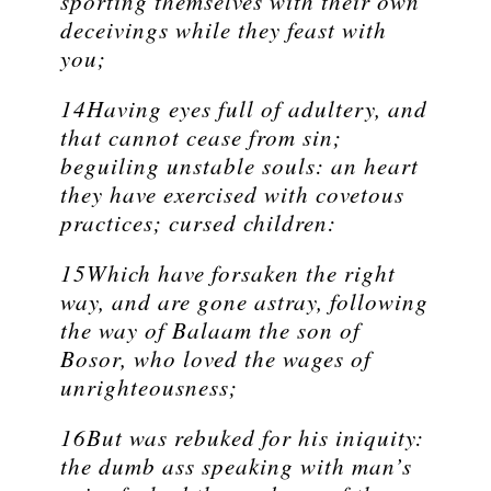
sporting themselves with their own
deceivings while they feast with
you;
14Having eyes full of adultery, and
that cannot cease from sin;
beguiling unstable souls: an heart
they have exercised with covetous
practices; cursed children:
15Which have forsaken the right
way, and are gone astray, following
the way of Balaam the son of
Bosor, who loved the wages of
unrighteousness;
16But was rebuked for his iniquity:
the dumb ass speaking with man’s