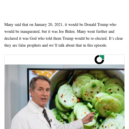
Many said that on January 20, 2021, it would be Donald Trump who
would be inaugurated, but it was Joe Biden. Many went further and
declared it was God who told them Trump would be re-elected. It’s clear
they are false prophets and we’ll talk about that in this episode.