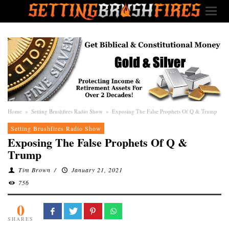
Home
»
Setting Brushfires Radio Show
»
Exposing The False Prophets Of Q & Trump
Setting Brushfires Radio Show
Exposing The False Prophets Of Q &
Trump
Tim Brown
/
January 21, 2021
756
0
SHARES