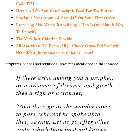
Code TIM
Here’s A Way You Can Stockpile Food For The Future
Stockpile Your Ammo & Save $15 On Your First Order
Preparing Also Means Detoxifying – Here’s One Simple Way
To Detoxify
The Very Best Chlorine Dioxide
All-American, US Prime, High Choice Grass-Fed Beef with
NO mRNA, hormones or antibiotics... ever!
Scriptures, videos and additional resources mentioned in this episode.
If there arise among you a prophet,
or a dreamer of dreams, and giveth
thee a sign or a wonder,
2And the sign or the wonder come
to pass, whereof he spake unto
thee, saying, Let us go after other
gods, which thou hast not known,