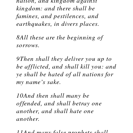
nation, and kingdom against
kingdom: and there shall be
famines, and pestilences, and
earthquakes, in divers places.
8All these are the beginning of
sorrows.
9Then shall they deliver you up to
be afflicted, and shall kill you: and
ye shall be hated of all nations for
my name’s sake.
10And then shall many be
offended, and shall betray one
another, and shall hate one
another.
11And many false prophets shall