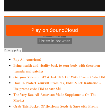
Buy All-American!
Bring health and vitality back to your body with these non-
transdermal patches
Get your Vitamin B17 & Get 10% Off With Promo Code TIM
How To Protect Yourself From 5G, EMF & RF Radiation -
Use promo code TIM to save $$$
The Very Best All-American Made Supplements On The
Market
Grab This Bucket Of Heirloom Seeds & Save with Promo