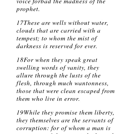
voice forbad the madness of the
prophet.
17These are wells without water,
clouds that are carried with a
tempest; to whom the mist of
darkness is reserved for ever.
18For when they speak great
swelling words of vanity, they
allure through the lusts of the
flesh, through much wantonness,
those that were clean escaped from
them who live in error.
19While they promise them liberty,
they themselves are the servants of
corruption: for of whom a man is