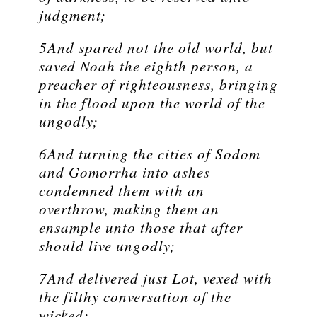
judgment;
5And spared not the old world, but
saved Noah the eighth person, a
preacher of righteousness, bringing
in the flood upon the world of the
ungodly;
6And turning the cities of Sodom
and Gomorrha into ashes
condemned them with an
overthrow, making them an
ensample unto those that after
should live ungodly;
7And delivered just Lot, vexed with
the filthy conversation of the
wicked: