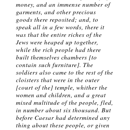
money, and an immense number of
garments, and other precious
goods there reposited; and, to
speak all in a few words, there it
was that the entire riches of the
Jews were heaped up together,
while the rich people had there
built themselves chambers [to
contain such furniture]. The
soldiers also came to the rest of the
cloisters that were in the outer
[court of the] temple, whither the
women and children, and a great
mixed multitude of the people, fled,
in number about six thousand. But
before Caesar had determined any
thing about these people, or given