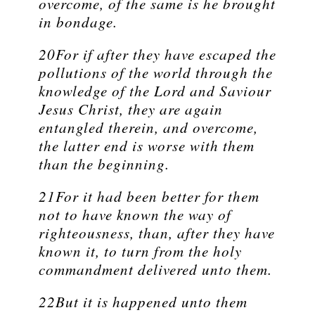
overcome, of the same is he brought
in bondage.
20For if after they have escaped the
pollutions of the world through the
knowledge of the Lord and Saviour
Jesus Christ, they are again
entangled therein, and overcome,
the latter end is worse with them
than the beginning.
21For it had been better for them
not to have known the way of
righteousness, than, after they have
known it, to turn from the holy
commandment delivered unto them.
22But it is happened unto them