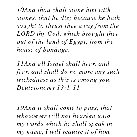
10And thou shalt stone him with
stones, that he die; because he hath
sought to thrust thee away from the
LORD thy God, which brought thee
out of the land of Egypt, from the
house of bondage.
11And all Israel shall hear, and
fear, and shall do no more any such
wickedness as this is among you. -
Deuteronomy 13:1-11
19And it shall come to pass, that
whosoever will not hearken unto
my words which he shall speak in
my name, I will require it of him.