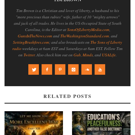
Tim Brown is a Christian and lover of liberty, a husband to his
"more precious than rubies" wife, father of 10 "mighty arrows"
and jack of all trades. He lives in the US-Occupied State of South
Carolina, is the Editor at
SonsOfLibertyMedia.com
,
GunsInTheNews.com
and
TheWashingtonStandard.com
. and
SettingBrushfires.com
; and also broadcasts on
The Sons of Liberty
radio
weekdays at 6am EST and Saturdays at 8am EST. Follow Tim
on
Twitter
. Also check him out on
Gab
,
Minds
, and
USALife
.
RELATED POSTS