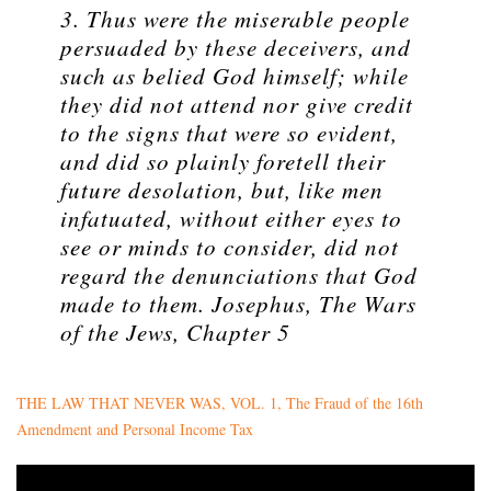
3. Thus were the miserable people
persuaded by these deceivers, and
such as belied God himself; while
they did not attend nor give credit
to the signs that were so evident,
and did so plainly foretell their
future desolation, but, like men
infatuated, without either eyes to
see or minds to consider, did not
regard the denunciations that God
made to them. Josephus, The Wars
of the Jews, Chapter 5
THE LAW THAT NEVER WAS, VOL. 1, The Fraud of the 16th
Amendment and Personal Income Tax