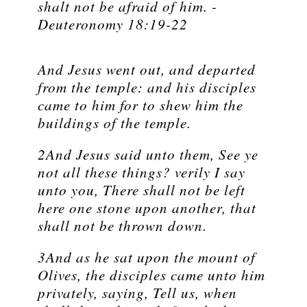
shalt not be afraid of him. -
Deuteronomy 18:19-22
And Jesus went out, and departed
from the temple: and his disciples
came to him for to shew him the
buildings of the temple.
2And Jesus said unto them, See ye
not all these things? verily I say
unto you, There shall not be left
here one stone upon another, that
shall not be thrown down.
3And as he sat upon the mount of
Olives, the disciples came unto him
privately, saying, Tell us, when