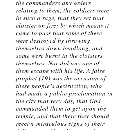
the commanders any orders
relating to them, the soldiers were
in such a rage, that they set that
cloister on fire; by which means it
came to pass that some of these
were destroyed by throwing
themselves down headlong, and
some were burnt in the cloisters
themselves. Nor did any one of
them escape with his life. A false
prophet (19) was the occasion of
these people’s destruction, who
had made a public proclamation in
the city that very day, that God
commanded them to get upon the
temple, and that there they should
receive miraculous signs of their