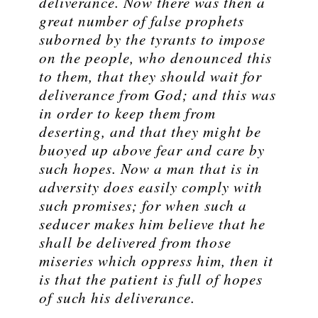
deliverance. Now there was then a
great number of false prophets
suborned by the tyrants to impose
on the people, who denounced this
to them, that they should wait for
deliverance from God; and this was
in order to keep them from
deserting, and that they might be
buoyed up above fear and care by
such hopes. Now a man that is in
adversity does easily comply with
such promises; for when such a
seducer makes him believe that he
shall be delivered from those
miseries which oppress him, then it
is that the patient is full of hopes
of such his deliverance.