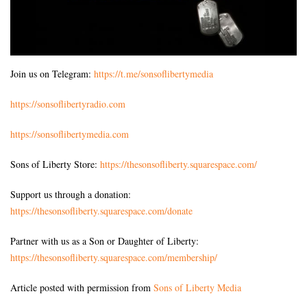
Join us on Telegram:
https://t.me/sonsoflibertymedia
https://sonsoflibertyradio.com
https://sonsoflibertymedia.com
Sons of Liberty Store:
https://thesonsofliberty.squarespace.com/
Support us through a donation:
https://thesonsofliberty.squarespace.com/donate
Partner with us as a Son or Daughter of Liberty:
https://thesonsofliberty.squarespace.com/membership/
Article posted with permission from
Sons of Liberty Media