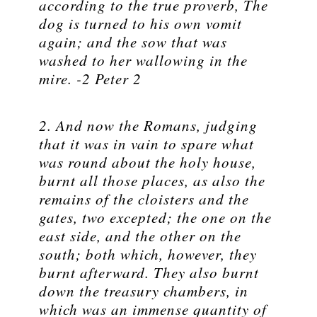
according to the true proverb, The
dog is turned to his own vomit
again; and the sow that was
washed to her wallowing in the
mire. -2 Peter 2
2. And now the Romans, judging
that it was in vain to spare what
was round about the holy house,
burnt all those places, as also the
remains of the cloisters and the
gates, two excepted; the one on the
east side, and the other on the
south; both which, however, they
burnt afterward. They also burnt
down the treasury chambers, in
which was an immense quantity of