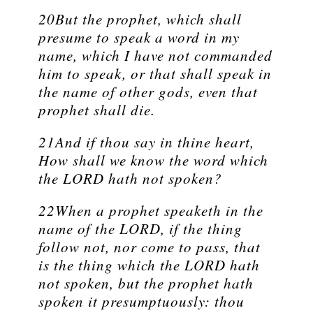
20But the prophet, which shall
presume to speak a word in my
name, which I have not commanded
him to speak, or that shall speak in
the name of other gods, even that
prophet shall die.
21And if thou say in thine heart,
How shall we know the word which
the LORD hath not spoken?
22When a prophet speaketh in the
name of the LORD, if the thing
follow not, nor come to pass, that
is the thing which the LORD hath
not spoken, but the prophet hath
spoken it presumptuously: thou