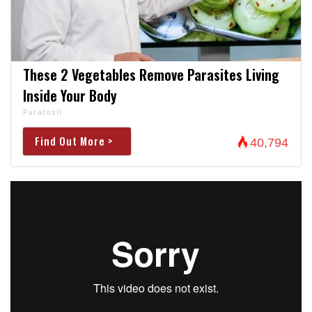
These 2 Vegetables Remove Parasites Living
Inside Your Body
Paratoxil
Find Out More >
40,794