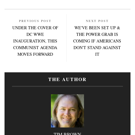
PREVIOUS POST
NEXT POST
UNDER THE COVER OF
WE'VE BEEN SET UP &
DC WWE
THE POWER GRAB IS
INAUGURATION, THIS
COMING IF AMERICANS
COMMUNIST AGENDA
DON'T STAND AGAINST
MOVES FORWARD
IT
THE AUTHOR
TIM BROWN