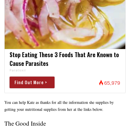
Stop Eating These 3 Foods That Are Known to
Cause Parasites
Paratoxil
Find Out More >
65,979
You can help Kate as thanks for all the information she supplies by
getting your nutritional supplies from her at the links below.
The Good Inside