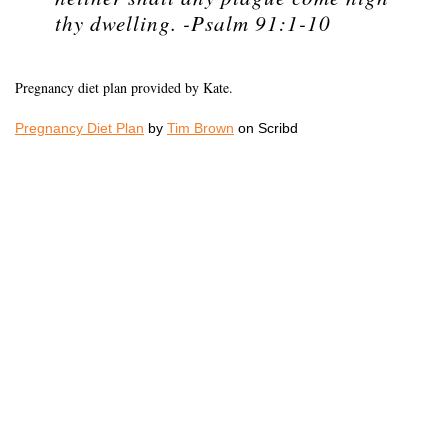
thy dwelling. -Psalm 91:1-10
Pregnancy diet plan provided by Kate.
Pregnancy Diet Plan
by
Tim Brown
on Scribd