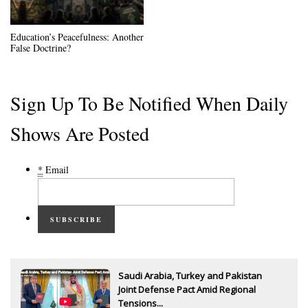
Education’s Peacefulness: Another
False Doctrine?
Sign Up To Be Notified When Daily
Shows Are Posted
*
Email
SUBSCRIBE
Saudi Arabia, Turkey and Pakistan
Joint Defense Pact Amid Regional
Tensions...