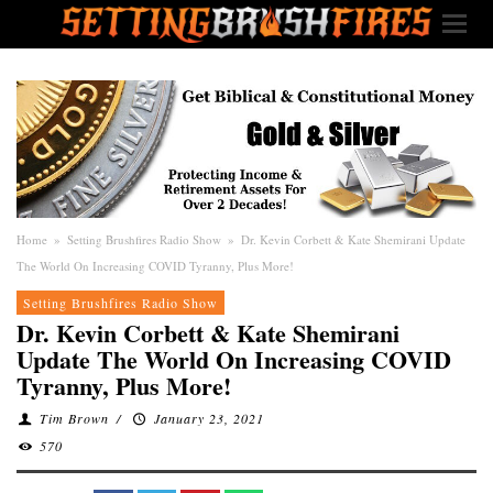
Home
»
Setting Brushfires Radio Show
»
Dr. Kevin Corbett & Kate Shemirani Update
The World On Increasing COVID Tyranny, Plus More!
Setting Brushfires Radio Show
Dr. Kevin Corbett & Kate Shemirani
Update The World On Increasing COVID
Tyranny, Plus More!
Tim Brown
/
January 23, 2021
570