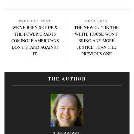
PREVIOUS POST
NEXT POST
WE'VE BEEN SET UP &
THE NEW GUY IN THE
THE POWER GRAB IS
WHITE HOUSE WON'T
COMING IF AMERICANS
BRING ANY MORE
DON'T STAND AGAINST
JUSTICE THAN THE
IT
PREVIOUS ONE
THE AUTHOR
TIM BROWN