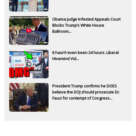
Obama Judge Infested Appeals Court
Blocks Trump’s White House
Ballroom...
It hasn’t even been 24 hours. Liberal
Hivemind Vid...
President Trump confirms he DOES
believe the DOJ should prosecute Dr.
Fauci for contempt of Congress...