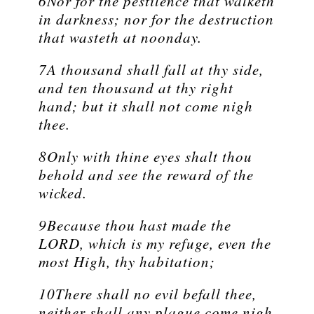
6Nor for the pestilence that walketh
in darkness; nor for the destruction
that wasteth at noonday.
7A thousand shall fall at thy side,
and ten thousand at thy right
hand; but it shall not come nigh
thee.
8Only with thine eyes shalt thou
behold and see the reward of the
wicked.
9Because thou hast made the
LORD, which is my refuge, even the
most High, thy habitation;
10There shall no evil befall thee,
neither shall any plague come nigh