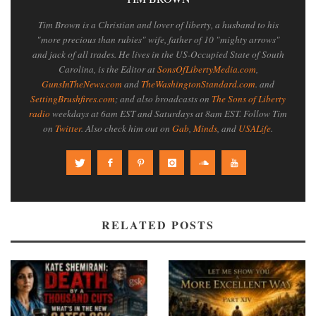
Tim Brown is a Christian and lover of liberty, a husband to his
"more precious than rubies" wife, father of 10 "mighty arrows"
and jack of all trades. He lives in the US-Occupied State of South
Carolina, is the Editor at
SonsOfLibertyMedia.com
,
GunsInTheNews.com
and
TheWashingtonStandard.com
. and
SettingBrushfires.com
; and also broadcasts on
The Sons of Liberty
radio
weekdays at 6am EST and Saturdays at 8am EST. Follow Tim
on
Twitter
. Also check him out on
Gab
,
Minds
, and
USALife
.
RELATED POSTS