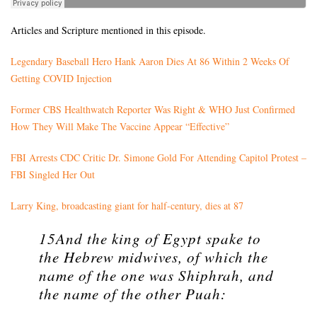
Articles and Scripture mentioned in this episode.
Legendary Baseball Hero Hank Aaron Dies At 86 Within 2 Weeks Of
Getting COVID Injection
Former CBS Healthwatch Reporter Was Right & WHO Just Confirmed
How They Will Make The Vaccine Appear “Effective”
FBI Arrests CDC Critic Dr. Simone Gold For Attending Capitol Protest –
FBI Singled Her Out
Larry King, broadcasting giant for half-century, dies at 87
15And the king of Egypt spake to
the Hebrew midwives, of which the
name of the one was Shiphrah, and
the name of the other Puah: