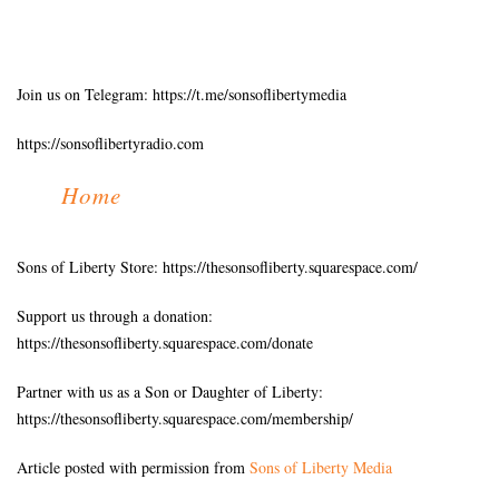
Join us on Telegram: https://t.me/sonsoflibertymedia
https://sonsoflibertyradio.com
Home
Sons of Liberty Store: https://thesonsofliberty.squarespace.com/
Support us through a donation:
https://thesonsofliberty.squarespace.com/donate
Partner with us as a Son or Daughter of Liberty:
https://thesonsofliberty.squarespace.com/membership/
Article posted with permission from
Sons of Liberty Media