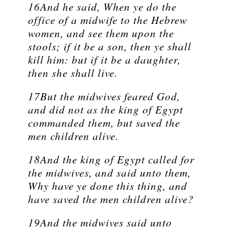
16And he said, When ye do the
office of a midwife to the Hebrew
women, and see them upon the
stools; if it be a son, then ye shall
kill him: but if it be a daughter,
then she shall live.
17But the midwives feared God,
and did not as the king of Egypt
commanded them, but saved the
men children alive.
18And the king of Egypt called for
the midwives, and said unto them,
Why have ye done this thing, and
have saved the men children alive?
19And the midwives said unto