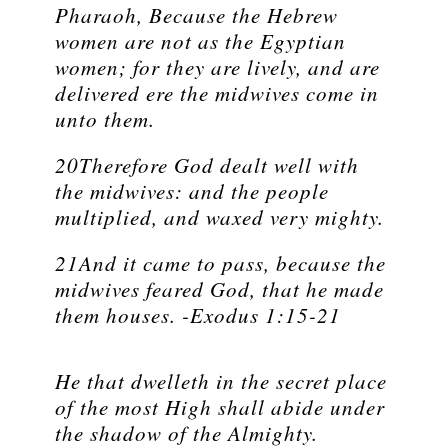
Pharaoh, Because the Hebrew
women are not as the Egyptian
women; for they are lively, and are
delivered ere the midwives come in
unto them.
20Therefore God dealt well with
the midwives: and the people
multiplied, and waxed very mighty.
21And it came to pass, because the
midwives feared God, that he made
them houses. -Exodus 1:15-21
He that dwelleth in the secret place
of the most High shall abide under
the shadow of the Almighty.