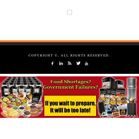
COPYRIGHT ©, ALL RIGHTS RESERVED.