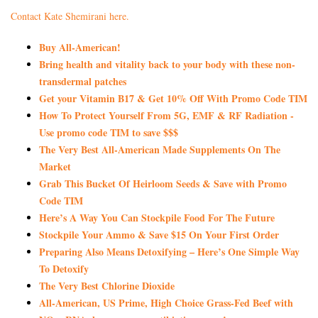
Contact Kate Shemirani here.
Buy All-American!
Bring health and vitality back to your body with these non-
transdermal patches
Get your Vitamin B17 & Get 10% Off With Promo Code TIM
How To Protect Yourself From 5G, EMF & RF Radiation -
Use promo code TIM to save $$$
The Very Best All-American Made Supplements On The
Market
Grab This Bucket Of Heirloom Seeds & Save with Promo
Code TIM
Here’s A Way You Can Stockpile Food For The Future
Stockpile Your Ammo & Save $15 On Your First Order
Preparing Also Means Detoxifying – Here’s One Simple Way
To Detoxify
The Very Best Chlorine Dioxide
All-American, US Prime, High Choice Grass-Fed Beef with