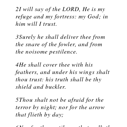
2I will say of the LORD, He is my
refuge and my fortress: my God; in
him will I trust.
3Surely he shall deliver thee from
the snare of the fowler, and from
the noisome pestilence.
4He shall cover thee with his
feathers, and under his wings shalt
thou trust: his truth shall be thy
shield and buckler.
5Thou shalt not be afraid for the
terror by night; nor for the arrow
that flieth by day;