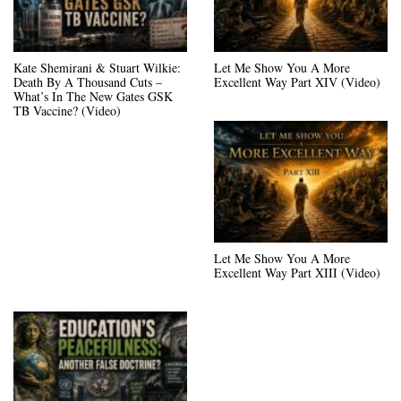
Kate Shemirani & Stuart Wilkie:
Let Me Show You A More
Death By A Thousand Cuts –
Excellent Way Part XIV (Video)
What’s In The New Gates GSK
TB Vaccine? (Video)
Let Me Show You A More
Excellent Way Part XIII (Video)