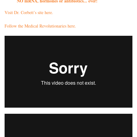
NO mRNA, hormones or antibiotics... ever!
Visit Dr. Corbett’s site here.
Follow the Medical Revolutionaries here.