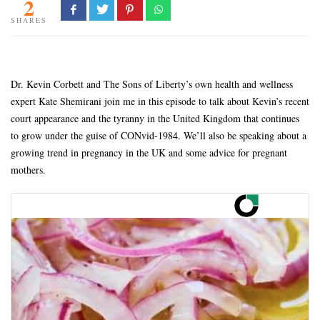
2
SHARES
Dr. Kevin Corbett and The Sons of Liberty’s own health and wellness
expert Kate Shemirani join me in this episode to talk about Kevin’s recent
court appearance and the tyranny in the United Kingdom that continues
to grow under the guise of CONvid-1984. We’ll also be speaking about a
growing trend in pregnancy in the UK and some advice for pregnant
mothers.