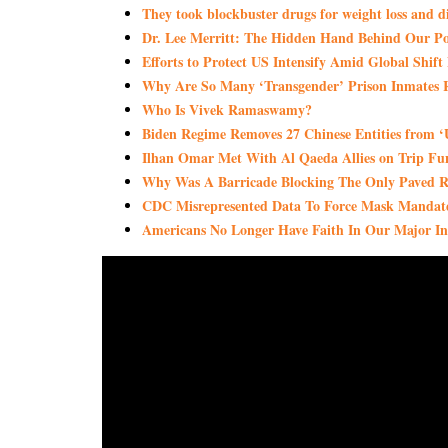
They took blockbuster drugs for weight loss and d
Dr. Lee Merritt: The Hidden Hand Behind Our Poli
Efforts to Protect US Intensify Amid Global Shif
Why Are So Many ‘Transgender’ Prison Inmates R
Who Is Vivek Ramaswamy?
Biden Regime Removes 27 Chinese Entities from ‘U
Ilhan Omar Met With Al Qaeda Allies on Trip Fun
Why Was A Barricade Blocking The Only Paved 
CDC Misrepresented Data To Force Mask Mandate
Americans No Longer Have Faith In Our Major Inst