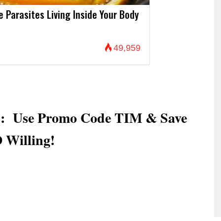
Parasites Living Inside Your Body
49,959
es: Use Promo Code TIM & Save
 Willing!