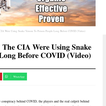
e CIA Were Using Snake Venom To Poison People Long Before COVID (Video)
& The CIA Were Using Snake
 Long Before COVID (Video)
WhatsApp
he conspiracy behind COVID, the players and the real culprit behind