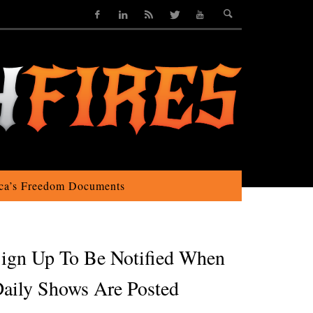
ca’s Freedom Documents
ign Up To Be Notified When
aily Shows Are Posted