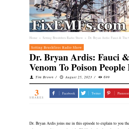
Home
»
Setting Brushfires Radio Show
»
Dr. Bryan Ardis: Fauci & Th
Setting Brushfires Radio Show
Dr. Bryan Ardis: Fauci 
Venom To Poison People
Tim Brown
/
August 25, 2023
/
699
3
Facebook
Twitter
Pinterest
SHARES
Dr. Bryan Ardis joins me in this episode to explain to you t