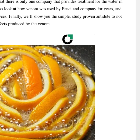
hat there is only one company that provides treatment for the water in
lso look at how venom was used by Fauci and company for years, and
s. Finally, we’ll show you the simple, study proven antidote to not
ffects produced by the venom.