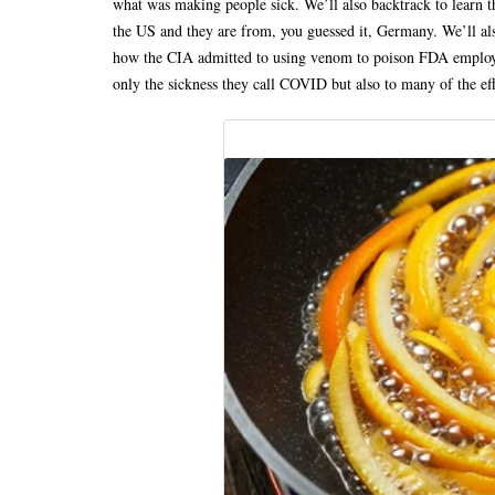
what was making people sick. We’ll also backtrack to learn t
the US and they are from, you guessed it, Germany. We’ll a
how the CIA admitted to using venom to poison FDA employee
only the sickness they call COVID but also to many of the e