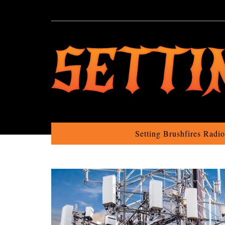
Setting Brushfires Radi