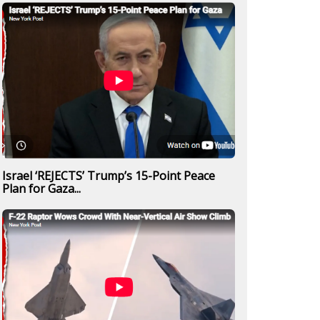
Israel ‘REJECTS’ Trump’s 15-Point Peace
Plan for Gaza...