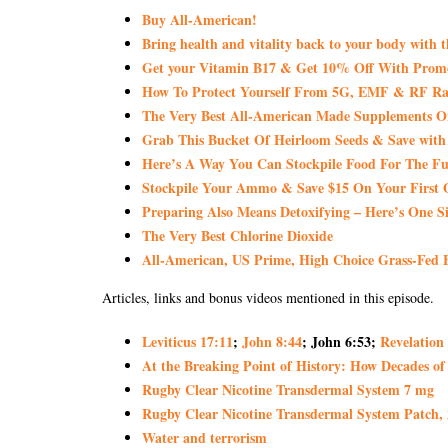
Buy All-American!
Bring health and vitality back to your body with 
Get your Vitamin B17 & Get 10% Off With Pro
How To Protect Yourself From 5G, EMF & RF Rad
The Very Best All-American Made Supplements 
Grab This Bucket Of Heirloom Seeds & Save wi
Here’s A Way You Can Stockpile Food For The Fu
Stockpile Your Ammo & Save $15 On Your First 
Preparing Also Means Detoxifying – Here’s One S
The Very Best Chlorine Dioxide
All-American, US Prime, High Choice Grass-Fed B
Articles, links and bonus videos mentioned in this episode.
Leviticus 17:11
;
John 8:44
; John 6:53;
Revelation
At the Breaking Point of History: How Decades of
Rugby Clear Nicotine Transdermal System 7 mg
Rugby Clear Nicotine Transdermal System Patch,
Water and terrorism