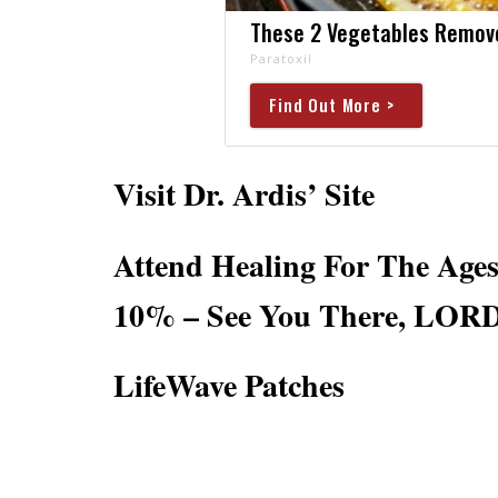
These 2 Vegetables Remove 
Paratoxil
Find Out More >
Visit Dr. Ardis’ Site
Attend Healing For The Ag
10% – See You There, LORD
LifeWave Patches