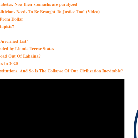
iabetes. Now their stomachs are paralyzed
ticians Needs To Be Brought To Justice Too! (Video)
t From Dollar
apists?
nverified List’
ded by Islamic Terror States
Road Out Of Lahaina?
s In 2020
itutions, And So Is The Collapse Of Our Civilization Inevitable?