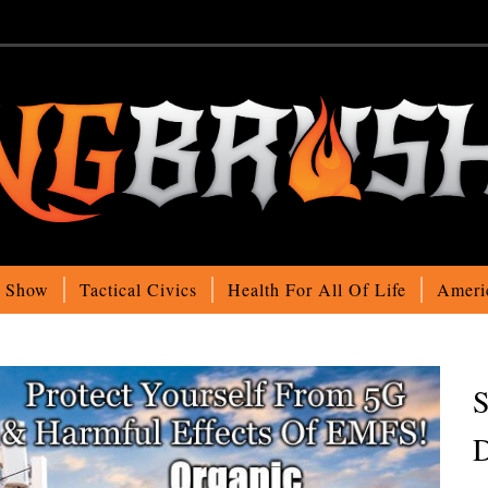
o Show
Tactical Civics
Health For All Of Life
Ameri
S
D