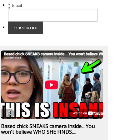
*
Email
SUBSCRIBE
Based chick SNEAKS camera inside... You
won't believe WHO SHE FINDS....