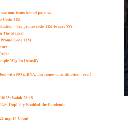
these non-transdermal patches
mo Code TIM
iation - Use promo code TIM to save $$$
On The Market
th Promo Code TIM
ture
Order
imple Way To Detoxify
eef with NO mRNA, hormones or antibiotics... ever!
 18:23
;
Isaiah 28:18
 U.S. Duplicity Enabled the Pandemic
 21 mg, 14 Count