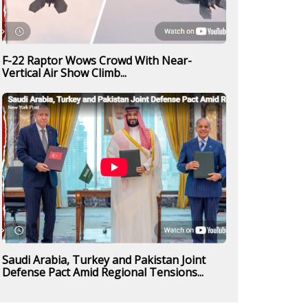
F-22 Raptor Wows Crowd With Near-
Vertical Air Show Climb...
Saudi Arabia, Turkey and Pakistan Joint
Defense Pact Amid Regional Tensions...