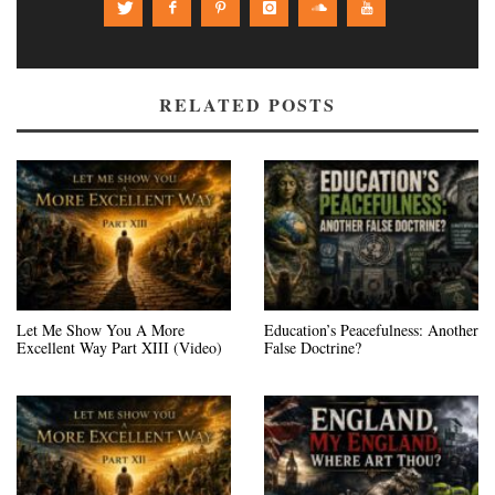
RELATED POSTS
Let Me Show You A More
Education’s Peacefulness: Another
Excellent Way Part XIII (Video)
False Doctrine?