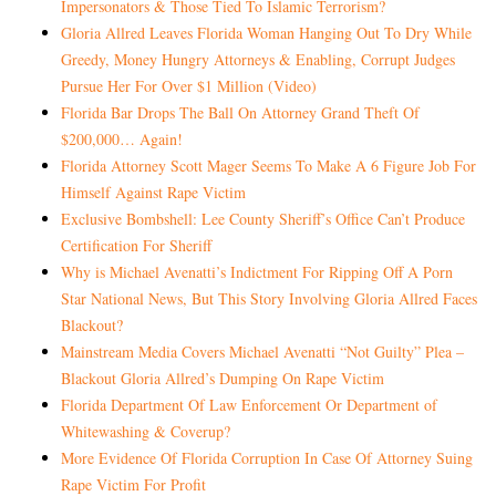
Impersonators & Those Tied To Islamic Terrorism?
Gloria Allred Leaves Florida Woman Hanging Out To Dry While
Greedy, Money Hungry Attorneys & Enabling, Corrupt Judges
Pursue Her For Over $1 Million (Video)
Florida Bar Drops The Ball On Attorney Grand Theft Of
$200,000… Again!
Florida Attorney Scott Mager Seems To Make A 6 Figure Job For
Himself Against Rape Victim
Exclusive Bombshell: Lee County Sheriff’s Office Can’t Produce
Certification For Sheriff
Why is Michael Avenatti’s Indictment For Ripping Off A Porn
Star National News, But This Story Involving Gloria Allred Faces
Blackout?
Mainstream Media Covers Michael Avenatti “Not Guilty” Plea –
Blackout Gloria Allred’s Dumping On Rape Victim
Florida Department Of Law Enforcement Or Department of
Whitewashing & Coverup?
More Evidence Of Florida Corruption In Case Of Attorney Suing
Rape Victim For Profit