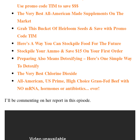
Use promo code TIM to save $$$
The Very Best All-American Made Supplements On The
Market
Grab This Bucket Of Heirloom Seeds & Save with Promo
Code TIM
Here’s A Way You Can Stockpile Food For The Future
Stockpile Your Ammo & Save $15 On Your First Order
Preparing Also Means Detoxifying – Here’s One Simple Way
To Detoxify
The Very Best Chlorine Dioxide
All-American, US Prime, High Choice Grass-Fed Beef with
NO mRNA, hormones or antibiotics... ever!
I’ll be commenting on her report in this episode.