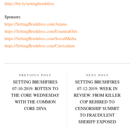
https://bit.ly/settingbrushfires
Sponsors:
https://SettingBrushfires.com/Ammo
https://SettingBrushfires.com/EssentialOils
https://SettingBrushfires.com/SocialMedia
https://SettingBrushfires.com/Curriculum
PREVIOUS POST
NEXT POST
SETTING BRUSHFIRES
SETTING BRUSHFIRES
07-10-2019: ROTTEN TO
07-12-2019: WEEK IN
THE CORE WEDNESDAY
REVIEW: FROM KILLER
WITH THE COMMON
COP REHIRED TO
CORE DIVA
CENSORSHIP SUMMIT
TO FRAUDULENT
SHERIFF EXPOSED