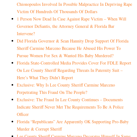
Chionopoulos Involved In Possible Malpractice In Depriving Rape
Victim Of Hundreds Of Thousands Of Dollars
1 Person Now Dead In Case Against Rape Victim – When Will
Governor DeSantis, the Attorney General & Florida Bar
Intervene?
Did Florida Governor & Sean Hannity Drop Support Of Florida
Sheriff Carmine Marceno Because He Abused His Power To
Pursue Women For Sex & Wanted His Baby Murdered?
Florida State-Controlled Media Provides Cover For FDLE Report
On Lee County Sheriff Regarding Threats In Paternity Suit –
Here’s What They Didn’t Report
Exclusive: Why Is Lee County Sheriff Carmine Marceno
Perpetrating This Fraud On The People?
Exclusive: The Fraud In Lee County Continues – Documents
Indicate Sheriff Never Met The Requirements To Be A Police
Officer
Florida “Republicans” Are Apparently OK Supporting Pro-Baby
Murder & Corrupt Sheriff
Lee County Sheriff Carmine Marceno Decorates Himself In Same