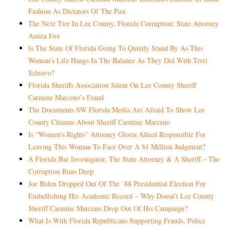
Fashion As Dictators Of The Past
The Next Tier In Lee County, Florida Corruption: State Attorney
Amira Fox
Is The State Of Florida Going To Quietly Stand By As This
Woman’s Life Hangs In The Balance As They Did With Terri
Schiavo?
Florida Sheriffs Association Silent On Lee County Sheriff
Carmine Marceno’s Fraud
The Documents SW Florida Media Are Afraid To Show Lee
County Citizens About Sheriff Carmine Marceno
Is “Women’s Rights” Attorney Gloria Allred Responsible For
Leaving This Woman To Face Over A $1 Million Judgment?
A Florida Bar Investigator, The State Attorney & A Sheriff – The
Corruption Runs Deep
Joe Biden Dropped Out Of The ’88 Presidential Election For
Embellishing His
Academic Record
– Why Doesn’t Lee County
Sheriff Carmine Marceno Drop Out Of His Campaign?
What Is With Florida Republicans Supporting Frauds, Police