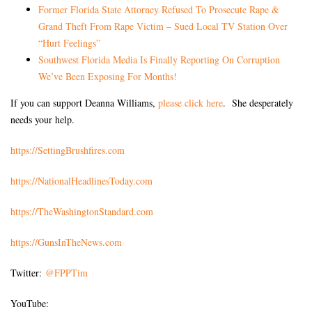
Former Florida State Attorney Refused To Prosecute Rape &
Grand Theft From Rape Victim – Sued Local TV Station Over
“Hurt Feelings”
Southwest Florida Media Is Finally Reporting On Corruption
We’ve Been Exposing For Months!
If you can support Deanna Williams,
please click here
. She desperately
needs your help.
https://SettingBrushfires.com
https://NationalHeadlinesToday.com
https://TheWashingtonStandard.com
https://GunsInTheNews.com
Twitter:
@FPPTim
YouTube: