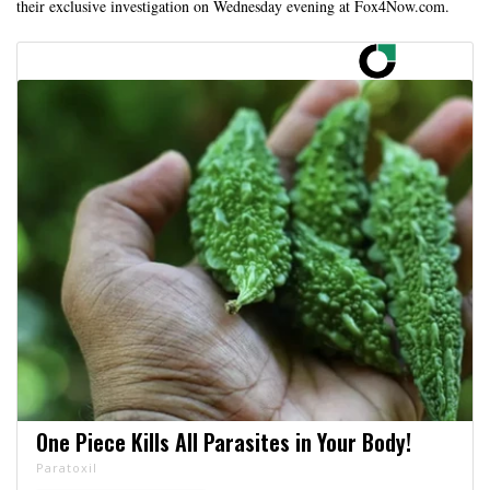
their exclusive investigation on Wednesday evening at Fox4Now.com.
One Piece Kills All Parasites in Your Body!
Paratoxil