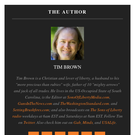
THE AUTHOR
TIM BROWN
Tim Brown is a Christian and lover of liberty, a husband to his
"more precious than rubies" wife, father of 10 "mighty arrows"
and jack of all trades. He lives in the US-Occupied State of South
Carolina, is the Editor at
SonsOfLibertyMedia.com
,
GunsInTheNews.com
and
TheWashingtonStandard.com
. and
SettingBrushfires.com
; and also broadcasts on
The Sons of Liberty
radio
weekdays at 6am EST and Saturdays at 8am EST. Follow Tim
on
Twitter
. Also check him out on
Gab
,
Minds
, and
USALife
.