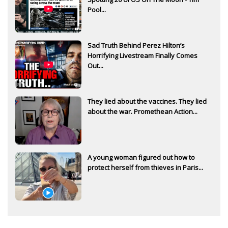
Pool...
Sad Truth Behind Perez Hilton’s
Horrifying Livestream Finally Comes
Out...
They lied about the vaccines. They lied
about the war. Promethean Action...
A young woman figured out how to
protect herself from thieves in Paris...