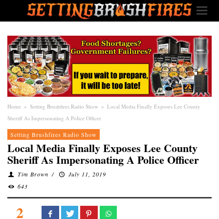
Home
»
Setting Brushfires Radio Show
»
Local Media Finally Exposes Lee County
Sheriff As Impersonating A Police Officer
Setting Brushfires Radio Show
Local Media Finally Exposes Lee County
Sheriff As Impersonating A Police Officer
Tim Brown
/
July 11, 2019
643
2