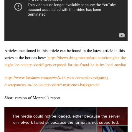
Articles mentioned in this article can be found in the latest article in this
series at the bottom here:
https://thewashingtonstandard.com/tonights-the-
night-lee-county-sheriff-gets-exposed-for-the-fraud-he-is-by-local-media/
https://www.fox4now.com/news/4-in-your-corner/investigating-
discrepancies-in-lee-county-sheriff-marcenos-background
Short version of Monreal’s report: