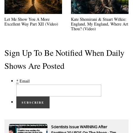
Let Me Show You A More
Kate Shemirani & Stuart Wilkie:
Excellent Way Part XII (Video)
England, My England, Where Art
Thou? (Video)
Sign Up To Be Notified When Daily
Shows Are Posted
*
Email
SUBSCRIBE
Scientists Issue WARNING After
Spotting 20 UFOS On The Moon - Tim