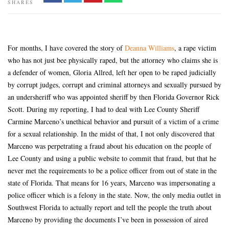
SHARES
For months, I have covered the story of
Deanna Williams
, a rape victim
who has not just bee physically raped, but the attorney who claims she is
a defender of women, Gloria Allred, left her open to be raped judicially
by corrupt judges, corrupt and criminal attorneys and sexually pursued by
an undersheriff who was appointed sheriff by then Florida Governor Rick
Scott. During my reporting, I had to deal with Lee County Sheriff
Carmine Marceno’s unethical behavior and pursuit of a victim of a crime
for a sexual relationship. In the midst of that, I not only discovered that
Marceno was perpetrating a fraud about his education on the people of
Lee County and using a public website to commit that fraud, but that he
never met the requirements to be a police officer from out of state in the
state of Florida. That means for 16 years, Marceno was impersonating a
police officer which is a felony in the state. Now, the only media outlet in
Southwest Florida to actually report and tell the people the truth about
Marceno by providing the documents I’ve been in possession of aired