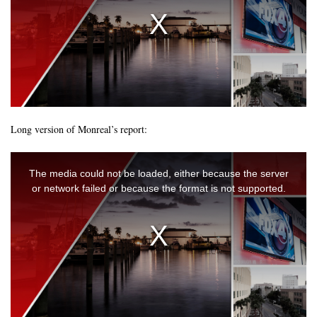
Long version of Monreal’s report: