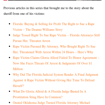
Previous articles in this series that brought me to the story about the
sheriff from one of his victims:
Florida: Buying & Selling for Profit The Right to Sue a Rape
Victim – The Deanna Williams Story
Judge Tossed Right To Sue Rape Victim – Florida Attorneys Still
Pursue Her, Threaten Arrest
Rape Victim Pursued By Attorney, Who Bought Right To Sue
Her, Threatened With Arrest Within 24 Hours – Here’s Why
Rape Victim Claims Gloria Allred Failed To Honor Agreement –
Now She Faces Threats Of Arrest & Judgments Of Over $1
Million
Why Did The Florida Judicial System Render A Final Judgment
Against A Rape Victim Without Giving Her Time To Defend
Herself?
What Do Gloria Allred & A Florida Judge Busted In A
Prostitution Sting Have In Common?
Ousted Oklahoma Judge Turned Florida Attorney Michael