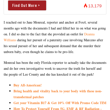
Find Out More >
13,179
I reached out to Jane Monreal, reporter and anchor at Fox4, several
months ago with the documents I had and filled her in on what was going
on. I did so due to the fact that she provided an outlet for
Deanna
Williams
during her pursuit of a paternity case involving Marceno after
his sexual pursuit of her and subsequent demand that she murder their
unborn baby, even though he claims to be pro-life.
Monreal has been the only Florida reporter to actually take the documents
and do her own investigative work to uncover the truth for herself and
the people of Lee County and she has knocked it out of the park!
Buy All-American!
Bring health and vitality back to your body with these non-
transdermal patches
Get your Vitamin B17 & Get 10% Off With Promo Code TIM
How To Protect Yourself From 5G, EMF & RF Radiation -