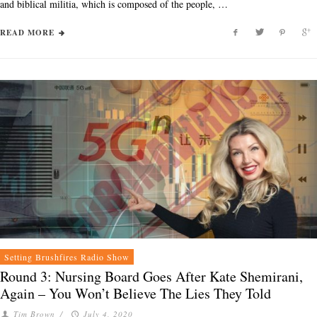
and biblical militia, which is composed of the people, …
READ MORE
Setting Brushfires Radio Show
Round 3: Nursing Board Goes After Kate Shemirani,
Again – You Won’t Believe The Lies They Told
Tim Brown
/
July 4, 2020