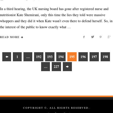
In a third hearing, the UK nursing board has gone after registered nurse and
nutritionist Kate Shemirani, only this time the lies they told were massive
whoppers and they did it when Kate wasn’t even there to defend herself. So, in
the interest of the public to know exactly what …
READ MORE
1
…
192
193
194
195
196
197
198
…
227
COPYRIGHT ©, ALL RIGHTS RESERVED.