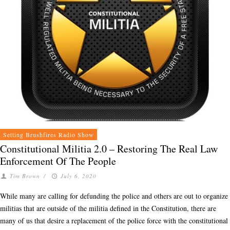
Setting Brushfires Radio Show
Constitutional Militia 2.0 – Restoring The Real Law
Enforcement Of The People
Tim Brown
/
July 6, 2020
While many are calling for defunding the police and others are out to organize
militias that are outside of the militia defined in the Constitution, there are
many of us that desire a replacement of the police force with the constitutional