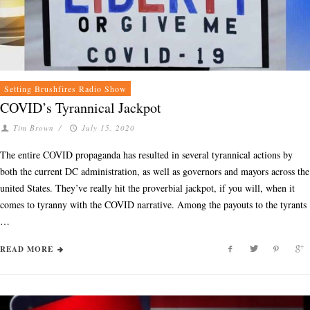
Setting Brushfires Radio Show
COVID’s Tyrannical Jackpot
Tim Brown
/
July 15, 2020
The entire COVID propaganda has resulted in several tyrannical actions by
both the current DC administration, as well as governors and mayors across the
united States. They’ve really hit the proverbial jackpot, if you will, when it
comes to tyranny with the COVID narrative. Among the payouts to the tyrants
…
READ MORE