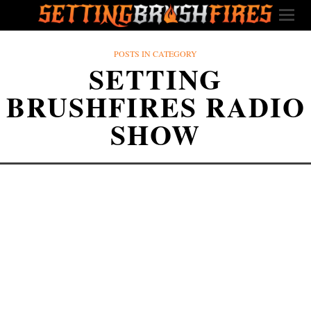
POSTS IN CATEGORY
SETTING
BRUSHFIRES RADIO
SHOW