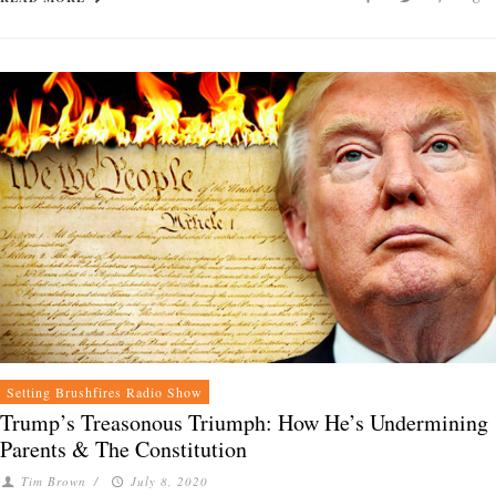
Setting Brushfires Radio Show
Trump’s Treasonous Triumph: How He’s Undermining
Parents & The Constitution
Tim Brown
/
July 8, 2020