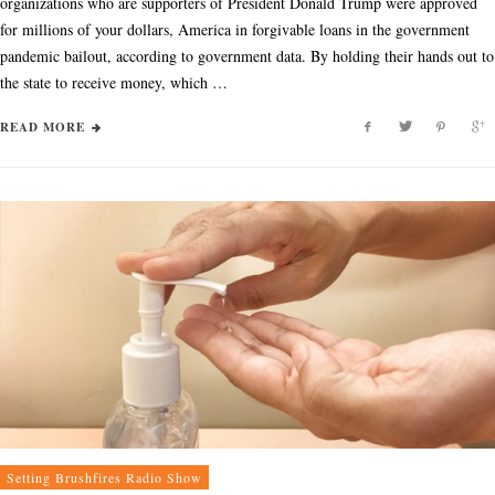
organizations who are supporters of President Donald Trump were approved
for millions of your dollars, America in forgivable loans in the government
pandemic bailout, according to government data. By holding their hands out to
the state to receive money, which …
READ MORE
Setting Brushfires Radio Show