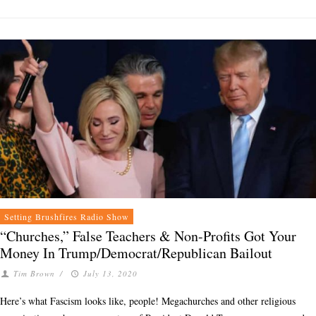
Setting Brushfires Radio Show
“Churches,” False Teachers & Non-Profits Got Your
Money In Trump/Democrat/Republican Bailout
Tim Brown
/
July 13, 2020
Here’s what Fascism looks like, people! Megachurches and other religious