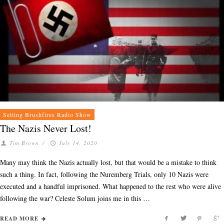
Setting Brushfires Radio Show
The Nazis Never Lost!
Tim Brown
/
July 14, 2020
Many may think the Nazis actually lost, but that would be a mistake to think
such a thing. In fact, following the Nuremberg Trials, only 10 Nazis were
executed and a handful imprisoned. What happened to the rest who were alive
following the war? Celeste Solum joins me in this …
READ MORE