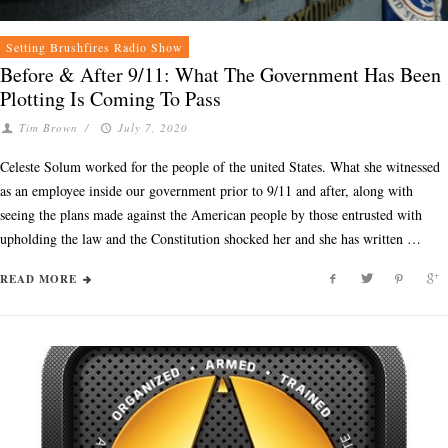
Setting Brushfires Radio Show
Before & After 9/11: What The Government Has Been
Plotting Is Coming To Pass
Tim Brown
/
July 7, 2020
Celeste Solum worked for the people of the united States. What she witnessed
as an employee inside our government prior to 9/11 and after, along with
seeing the plans made against the American people by those entrusted with
upholding the law and the Constitution shocked her and she has written …
READ MORE