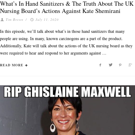
What’s In Hand Sanitizers & The Truth About The UK
Nursing Board’s Actions Against Kate Shemirani
Tim Brown
/
July 11, 2020
In this episode, we’ll talk about what’s in those hand sanitizers that many
people are using. In many, known carcinogens are a part of the product.
Additionally, Kate will talk about the actions of the UK nursing board as they
were required to hear and respond to her arguments against …
READ MORE