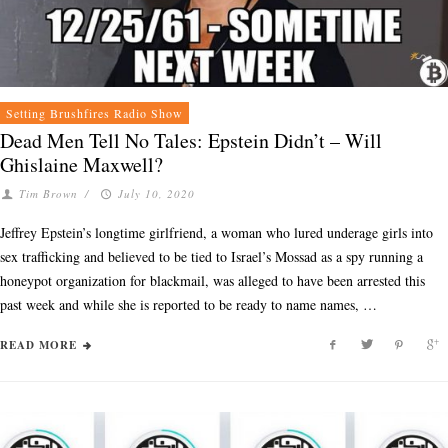
Setting Brushfires Radio Show
Dead Men Tell No Tales: Epstein Didn’t – Will
Ghislaine Maxwell?
Tim Brown
/
July 10, 2020
Jeffrey Epstein’s longtime girlfriend, a woman who lured underage girls into
sex trafficking and believed to be tied to Israel’s Mossad as a spy running a
honeypot organization for blackmail, was alleged to have been arrested this
past week and while she is reported to be ready to name names, …
READ MORE