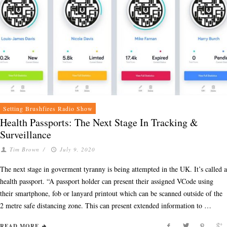
Setting Brushfires Radio Show
Health Passports: The Next Stage In Tracking &
Surveillance
Tim Brown
/
July 9, 2020
The next stage in goverment tyranny is being attempted in the UK. It’s called a
health passport. “A passport holder can present their assigned VCode using
their smartphone, fob or lanyard printout which can be scanned outside of the
2 metre safe distancing zone. This can present extended information to …
READ MORE