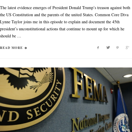
The latest evidence emerges of President Donald Trump’s treason against both
the US Constitution and the parents of the united States. Common Core Diva
Lynne Taylor joins me in this episode to explain and document the 45th
president’s unconstitutional actions that continue to mount up for which he
should be …
READ MORE