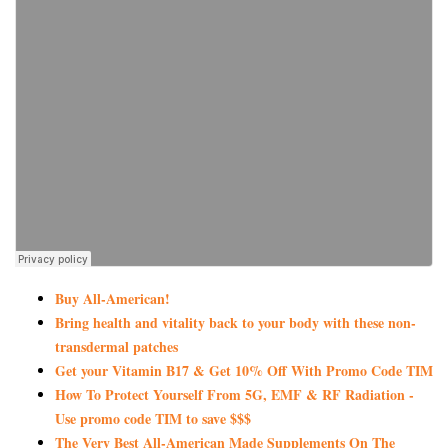
Buy All-American!
Bring health and vitality back to your body with these non-
transdermal patches
Get your Vitamin B17 & Get 10% Off With Promo Code TIM
How To Protect Yourself From 5G, EMF & RF Radiation -
Use promo code TIM to save $$$
The Very Best All-American Made Supplements On The