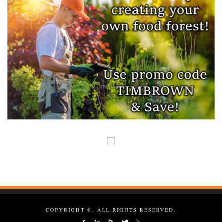
COPYRIGHT ©, ALL RIGHTS RESERVED.