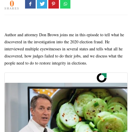
0
SHARES
Author and attorney Don Brown joins me in this episode to tell what he
discovered in the investigation into the 2020 election fraud. He
interviewed multiple eyewitnesses in several states and tells what all he
discovered, how judges failed to do their jobs, and we discuss what the
people need to do to restore integrity in elections.