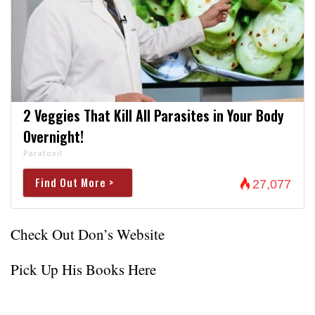
2 Veggies That Kill All Parasites in Your Body
Overnight!
Paratoxil
Find Out More >
27,077
Check Out Don’s Website
Pick Up His Books Here