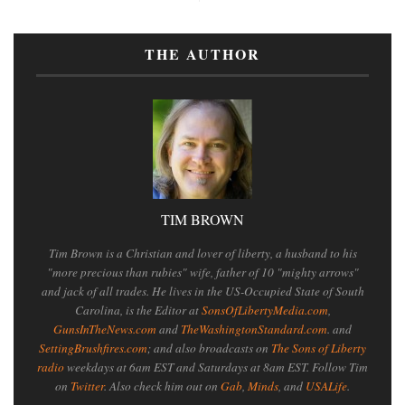
THE AUTHOR
TIM BROWN
Tim Brown is a Christian and lover of liberty, a husband to his
"more precious than rubies" wife, father of 10 "mighty arrows"
and jack of all trades. He lives in the US-Occupied State of South
Carolina, is the Editor at
SonsOfLibertyMedia.com
,
GunsInTheNews.com
and
TheWashingtonStandard.com
. and
SettingBrushfires.com
; and also broadcasts on
The Sons of Liberty
radio
weekdays at 6am EST and Saturdays at 8am EST. Follow Tim
on
Twitter
. Also check him out on
Gab
,
Minds
, and
USALife
.