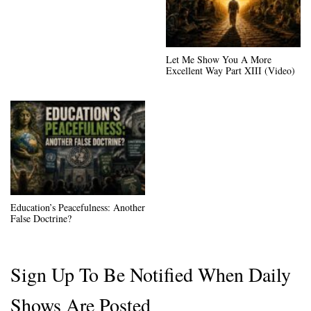
Let Me Show You A More
Excellent Way Part XIII (Video)
Education’s Peacefulness: Another
False Doctrine?
Sign Up To Be Notified When Daily
Shows Are Posted