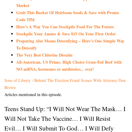
Market
Grab This Bucket Of Heirloom Seeds & Save with Promo
Code TIM
Here’s A Way You Can Stockpile Food For The Future
Stockpile Your Ammo & Save $15 On Your First Order
Preparing Also Means Detoxifying – Here’s One Simple Way
To Detoxify
The Very Best Chlorine Dioxide
All-American, US Prime, High Choice Grass-Fed Beef with
NO mRNA, hormones or antibiotics... ever!
Sons of Liberty
·
Behind The Election Fraud Scenes With Attorney Don
Brown
Articles mentioned in this episode.
Teens Stand Up: “I Will Not Wear The Mask… I
Will Not Take The Vaccine… I Will Resist
Evil… I Will Submit To God… I Will Defy