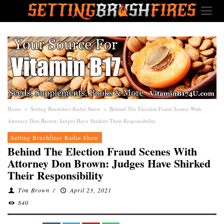
Home
»
Setting Brushfires Radio Show
»
Behind The Election Fraud Scenes With
Attorney Don Brown: Judges Have Shirked Their Responsibility
Setting Brushfires Radio Show
Behind The Election Fraud Scenes With
Attorney Don Brown: Judges Have Shirked
Their Responsibility
Tim Brown
/
April 23, 2021
840