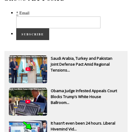
*
Email
SUBSCRIBE
Saudi Arabia, Turkey and Pakistan
Joint Defense Pact Amid Regional
Tensions...
Obama Judge Infested Appeals Court
Blocks Trump’s White House
Ballroom...
It hasn’t even been 24 hours. Liberal
Hivemind Vid...