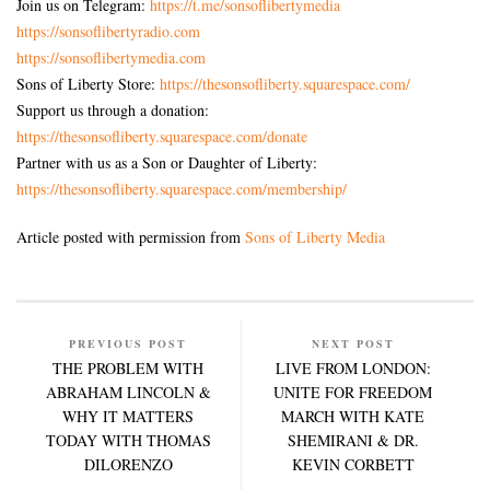
Join us on Telegram:
https://t.me/sonsoflibertymedia
https://sonsoflibertyradio.com
https://sonsoflibertymedia.com
Sons of Liberty Store:
https://thesonsofliberty.squarespace.com/
Support us through a donation:
https://thesonsofliberty.squarespace.com/donate
Partner with us as a Son or Daughter of Liberty:
https://thesonsofliberty.squarespace.com/membership/
Article posted with permission from
Sons of Liberty Media
PREVIOUS POST
NEXT POST
THE PROBLEM WITH
LIVE FROM LONDON:
ABRAHAM LINCOLN &
UNITE FOR FREEDOM
WHY IT MATTERS
MARCH WITH KATE
TODAY WITH THOMAS
SHEMIRANI & DR.
DILORENZO
KEVIN CORBETT