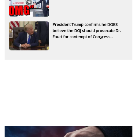
President Trump confirms he DOES
believe the DOJ should prosecute Dr.
Fauci for contempt of Congress...