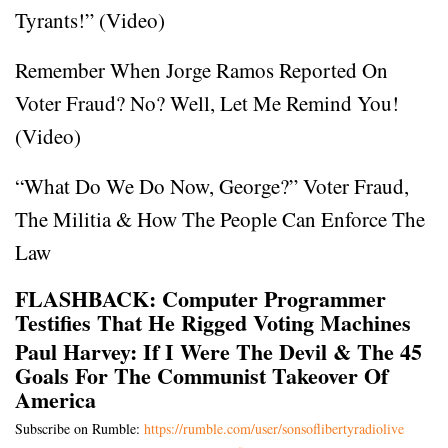
Tyrants!” (Video)
Remember When Jorge Ramos Reported On
Voter Fraud? No? Well, Let Me Remind You!
(Video)
“What Do We Do Now, George?” Voter Fraud,
The Militia & How The People Can Enforce The
Law
FLASHBACK: Computer Programmer
Testifies That He Rigged Voting Machines
Paul Harvey: If I Were The Devil & The 45
Goals For The Communist Takeover Of
America
Subscribe on Rumble:
https://rumble.com/user/sonsoflibertyradiolive