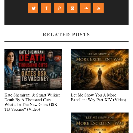
RELATED POSTS
Kate Shemirani & Stuart Wilkie:
Let Me Show You A More
Death By A Thousand Cuts –
Excellent Way Part XIV (Video)
What’s In The New Gates GSK
TB Vaccine? (Video)