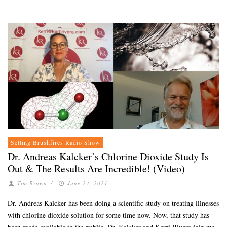
Setting Brushfires Radio Show
Dr. Andreas Kalcker’s Chlorine Dioxide Study Is
Out & The Results Are Incredible! (Video)
Tim Brown
/
June 24, 2021
Dr. Andreas Kalcker has been doing a scientific study on treating illnesses
with chlorine dioxide solution for some time now. Now, that study has