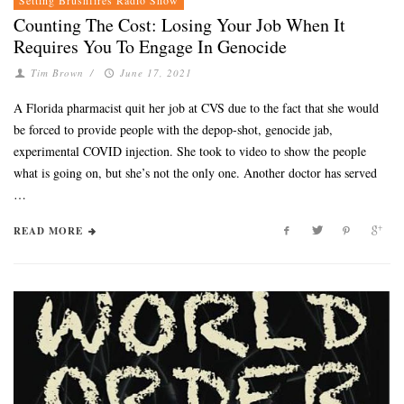
Counting The Cost: Losing Your Job When It
Requires You To Engage In Genocide
Tim Brown
/
June 17, 2021
A Florida pharmacist quit her job at CVS due to the fact that she would
be forced to provide people with the depop-shot, genocide jab,
experimental COVID injection. She took to video to show the people
what is going on, but she’s not the only one. Another doctor has served
…
READ MORE