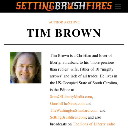
AUTHOR ARCHIVE
TIM BROWN
Tim Brown is a Christian and lover of
liberty, a husband to his "more precious
than rubies" wife, father of 10 "mighty
arrows" and jack of all trades. He lives in
the US-Occupied State of South Carolina,
is the Editor at
SonsOfLibertyMedia.com
,
GunsInTheNews.com
and
TheWashingtonStandard.com
. and
SettingBrushfires.com
; and also
broadcasts on
The Sons of Liberty radio