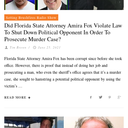
Setting Brushfires Radio Show
Did Florida State Attorney Amira Fox Violate Law
To Shut Down Political Opponent In Order To
Prosecute Murder Case?
Tim Brown
/
June 25, 2021
Florida State Attorney Amira Fox has been corrupt since before she took
office. However, there is proof that instead of doing her job and
prosecuting a man, who even the sheriff’s office agrees that it’s a murder
case, she sought to hamstring a potential political opponent by using the
victim’s …
READ MORE