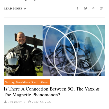
READ MORE
Setting Brushfires Radio Show
Is There A Connection Between 5G, The Vaxx &
The Magnetic Phenomenon?
Tim Brown
/
June 18, 2021