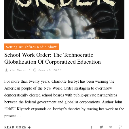
Setting Brushfires Radio Show
School Work Order: The Technocratic
Globalization Of Corporatized Education
Tim Brown
/
June 16, 2021
For more than twenty years, Charlotte Iserbyt has been warning the
American people of the New World Order stratagem to overthrow
democratically elected school boards with public-private partnerships
between the federal government and globalist corporations. Author John
“JakE” Klyczek expounds on Iserbyt’s theories by tracing her work to the
present …
READ MORE