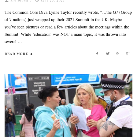
Tim Brown
/
June 23, 2021
The Common Core Diva Lynne Taylor recently wrote, “…the G7 (Group
of 7 nations) just wrapped up their 2021 Summit in the UK. Maybe
you’ve seen pictures or read a few articles about the meetings within the
Summit. While ‘education’ was NOT a main topic, it was thrown into
several …
READ MORE