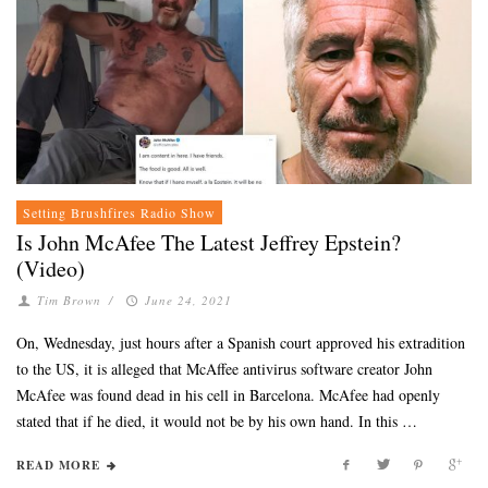
Setting Brushfires Radio Show
Is John McAfee The Latest Jeffrey Epstein?
(Video)
Tim Brown
/
June 24, 2021
On, Wednesday, just hours after a Spanish court approved his extradition
to the US, it is alleged that McAffee antivirus software creator John
McAfee was found dead in his cell in Barcelona. McAfee had openly
stated that if he died, it would not be by his own hand. In this …
READ MORE