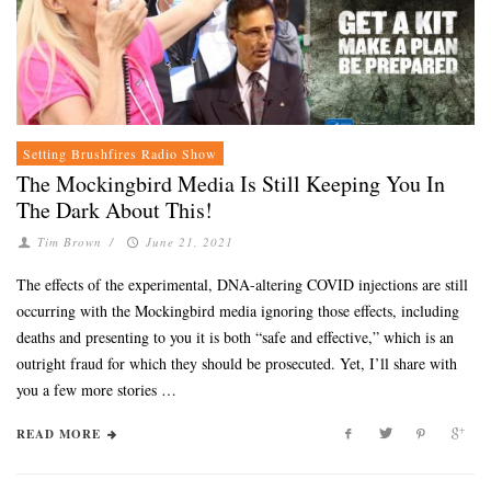
Setting Brushfires Radio Show
The Mockingbird Media Is Still Keeping You In
The Dark About This!
Tim Brown
/
June 21, 2021
The effects of the experimental, DNA-altering COVID injections are still
occurring with the Mockingbird media ignoring those effects, including
deaths and presenting to you it is both “safe and effective,” which is an
outright fraud for which they should be prosecuted. Yet, I’ll share with
you a few more stories …
READ MORE