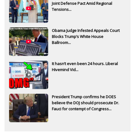
Joint Defense Pact Amid Regional
Tensions...
Obama Judge Infested Appeals Court
Blocks Trump’s White House
Ballroom...
It hasn’t even been 24 hours. Liberal
Hivemind Vid...
President Trump confirms he DOES
believe the DOJ should prosecute Dr.
Fauci for contempt of Congress...