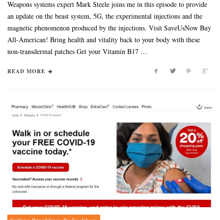
Weapons systems expert Mark Steele joins me in this episode to provide
an update on the beast system, 5G, the experimental injections and the
magnetic phenomenon produced by the injections. Visit SaveUsNow Buy
All-American! Bring health and vitality back to your body with these
non-transdermal patches Get your Vitamin B17 …
READ MORE
Setting Brushfires Radio Show