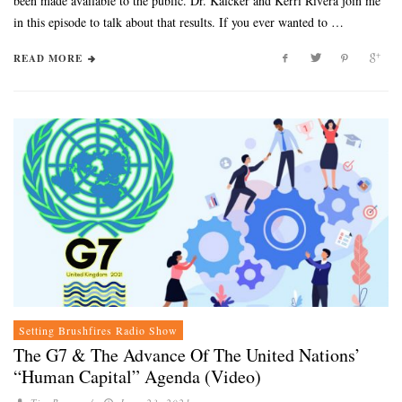
been made available to the public. Dr. Kalcker and Kerri Rivera join me
in this episode to talk about that results. If you ever wanted to …
READ MORE
Setting Brushfires Radio Show
The G7 & The Advance Of The United Nations’
“Human Capital” Agenda (Video)