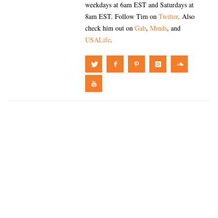
weekdays at 6am EST and Saturdays at
8am EST. Follow Tim on
Twitter
. Also
check him out on
Gab
,
Minds
, and
USALife
.