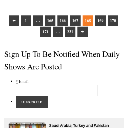
1
…
165
166
167
168
169
170
171
…
231
Sign Up To Be Notified When Daily
Shows Are Posted
*
Email
SUBSCRIBE
Saudi Arabia, Turkey and Pakistan