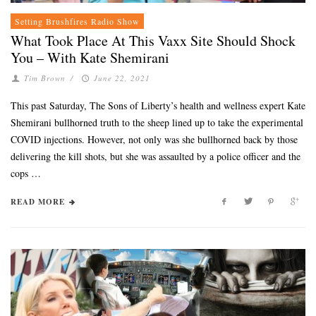
Setting Brushfires Radio Show
What Took Place At This Vaxx Site Should Shock
You – With Kate Shemirani
Tim Brown
/
June 22, 2021
This past Saturday, The Sons of Liberty’s health and wellness expert Kate
Shemirani bullhorned truth to the sheep lined up to take the experimental
COVID injections. However, not only was she bullhorned back by those
delivering the kill shots, but she was assaulted by a police officer and the
cops …
READ MORE