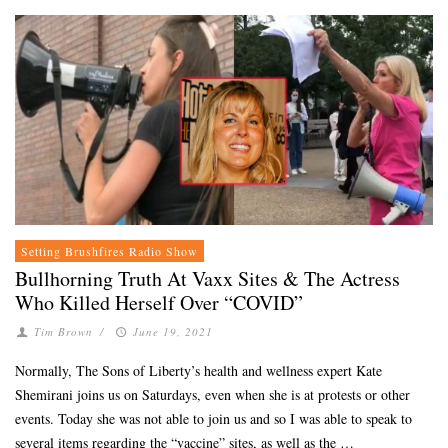
Setting Brushfires Radio Show
Bullhorning Truth At Vaxx Sites & The Actress
Who Killed Herself Over “COVID”
Tim Brown
/
June 19, 2021
Normally, The Sons of Liberty’s health and wellness expert Kate
Shemirani joins us on Saturdays, even when she is at protests or other
events. Today she was not able to join us and so I was able to speak to
several items regarding the “vaccine” sites, as well as the …