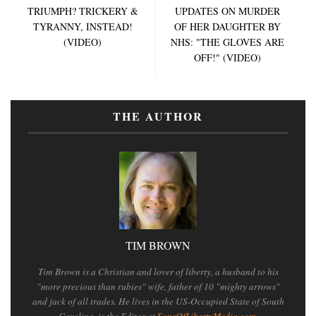
TRIUMPH? TRICKERY &
UPDATES ON MURDER
TYRANNY, INSTEAD!
OF HER DAUGHTER BY
(VIDEO)
NHS: "THE GLOVES ARE
OFF!" (VIDEO)
THE AUTHOR
TIM BROWN
Tim Brown is a Christian and lover of liberty, a husband to his
"more precious than rubies" wife, father of 10 "mighty arrows"
and jack of all trades. He lives in the US-Occupied State of South