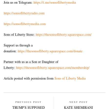
Join us on Telegram:
https://t.me/sonsoflibertymedia
https://sonsoflibertyradio.com
https://sonsoflibertymedia.com
Sons of Liberty Store:
https://thesonsofliberty.squarespace.com/
Support us through a
donation:
https://thesonsofliberty.squarespace.com/donate
Partner with us as a Son or Daughter of
Liberty:
https://thesonsofliberty.squarespace.com/membership/
Article posted with permission from
Sons of Liberty Media
PREVIOUS POST
NEXT POST
TRUMP'S SUPPOSED
KATE SHEMIRANI