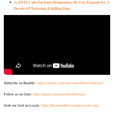
As PETA Calls For Fauci Resignation, He Gets Exposed For A
Decade Of Torturing & Killing Dogs
Subscribe on Rumble:
https://rumble.com/user/sonsoflibertyradiolive
Follow us on Gettr:
https://gettr.com/user/sonsoflibertyra
Grab our feed on Locals:
https://thesonsoflibertyradio.locals.com/