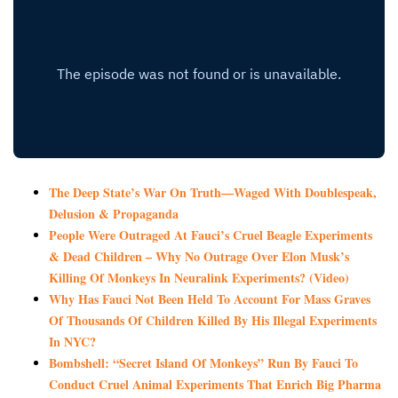
The Deep State’s War On Truth—Waged With Doublespeak,
Delusion & Propaganda
People Were Outraged At Fauci’s Cruel Beagle Experiments
& Dead Children – Why No Outrage Over Elon Musk’s
Killing Of Monkeys In Neuralink Experiments? (Video)
Why Has Fauci Not Been Held To Account For Mass Graves
Of Thousands Of Children Killed By His Illegal Experiments
In NYC?
Bombshell: “Secret Island Of Monkeys” Run By Fauci To
Conduct Cruel Animal Experiments That Enrich Big Pharma