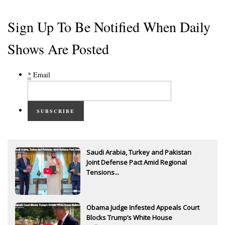
Sign Up To Be Notified When Daily
Shows Are Posted
*
Email
SUBSCRIBE
Saudi Arabia, Turkey and Pakistan
Joint Defense Pact Amid Regional
Tensions...
Obama Judge Infested Appeals Court
Blocks Trump’s White House