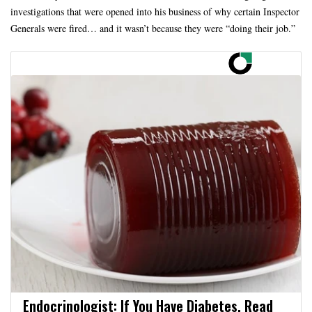
investigations that were opened into his business of why certain Inspector
Generals were fired… and it wasn’t because they were “doing their job.”
Endocrinologist: If You Have Diabetes, Read