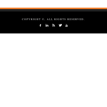
COPYRIGHT ©, ALL RIGHTS RESERVED.