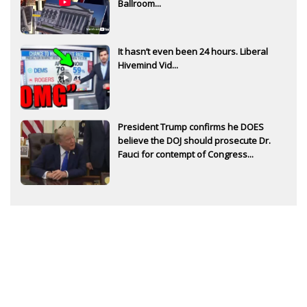
Ballroom...
It hasn’t even been 24 hours. Liberal
Hivemind Vid...
President Trump confirms he DOES
believe the DOJ should prosecute Dr.
Fauci for contempt of Congress...