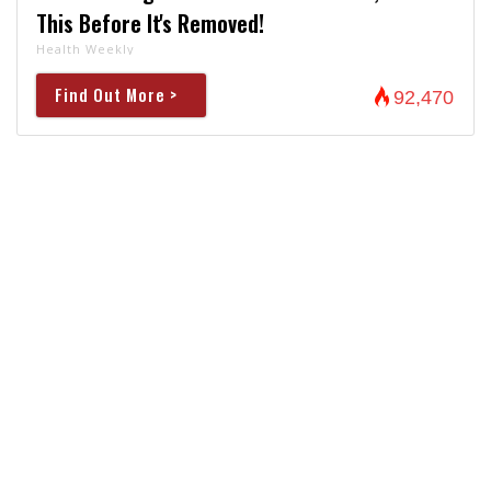
This Before It's Removed!
Health Weekly
Find Out More >
92,470