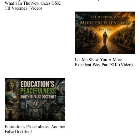
What’s In The New Gates GSK
TB Vaccine? (Video)
Let Me Show You A More
Excellent Way Part XIII (Video)
Education’s Peacefulness: Another
False Doctrine?