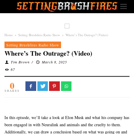
Home
»
Setting Brushfires Radio Show
»
Where’s The Outrage? (Video)
Setting Brushfires Radio Show
Where’s The Outrage? (Video)
Tim Brown
/
March 8, 2025
67
0
SHARES
In this episode, we’ll take a look at Elon Musk and what his company has
been engaged in with Neuralink and animals and the cruelty to them.
Additionally, we can draw a conclusion based on what was going on and