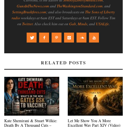
Carolina, is the Editor at
SonsOfLibertyMedia.com
,
GunsInTheNews.com
and
TheWashingtonStandard.com
. and
SettingBrushfires.com
; and also broadcasts on
The Sons of Liberty
radio
weekdays at 6am EST and Saturdays at 8am EST. Follow Tim
on
Twitter
. Also check him out on
Gab
,
Minds
, and
USALife
.
RELATED POSTS
Kate Shemirani & Stuart Wilkie:
Let Me Show You A More
Death By A Thousand Cuts –
Excellent Way Part XIV (Video)