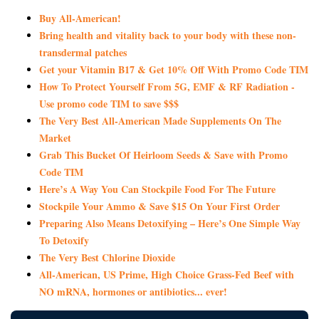
Buy All-American!
Bring health and vitality back to your body with these non-
transdermal patches
Get your Vitamin B17 & Get 10% Off With Promo Code TIM
How To Protect Yourself From 5G, EMF & RF Radiation -
Use promo code TIM to save $$$
The Very Best All-American Made Supplements On The
Market
Grab This Bucket Of Heirloom Seeds & Save with Promo
Code TIM
Here’s A Way You Can Stockpile Food For The Future
Stockpile Your Ammo & Save $15 On Your First Order
Preparing Also Means Detoxifying – Here’s One Simple Way
To Detoxify
The Very Best Chlorine Dioxide
All-American, US Prime, High Choice Grass-Fed Beef with
NO mRNA, hormones or antibiotics... ever!