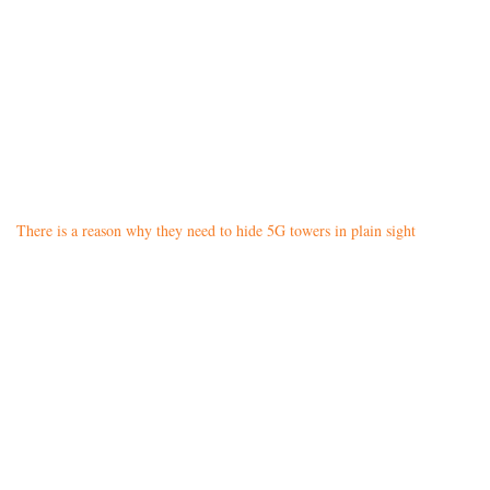
There is a reason why they need to hide 5G towers in plain sight