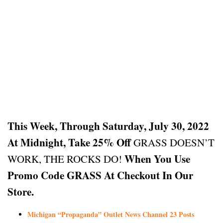
This Week, Through Saturday, July 30, 2022
At Midnight, Take 25% Off
GRASS DOESN’T
When You Use
WORK, THE ROCKS DO!
Promo Code GRASS At Checkout In Our
Store.
Michigan “Propaganda” Outlet News Channel 23 Posts