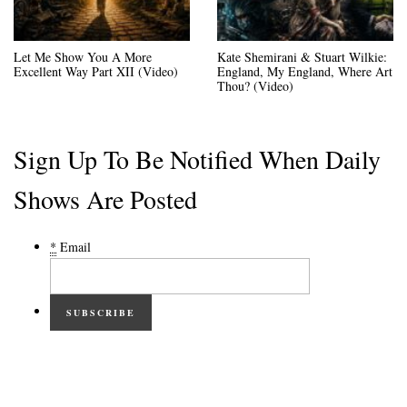
Let Me Show You A More
Kate Shemirani & Stuart Wilkie:
Excellent Way Part XII (Video)
England, My England, Where Art
Thou? (Video)
Sign Up To Be Notified When Daily
Shows Are Posted
*
Email
SUBSCRIBE