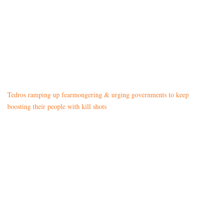
Tedros ramping up fearmongering & urging governments to keep
boosting their people with kill shots