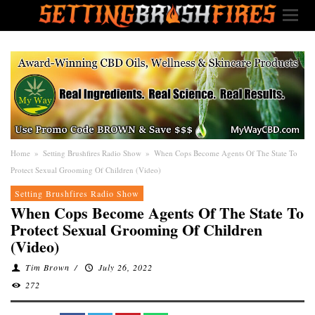
Home
»
Setting Brushfires Radio Show
»
When Cops Become Agents Of The State To
Protect Sexual Grooming Of Children (Video)
Setting Brushfires Radio Show
When Cops Become Agents Of The State To
Protect Sexual Grooming Of Children
(Video)
Tim Brown
/
July 26, 2022
272