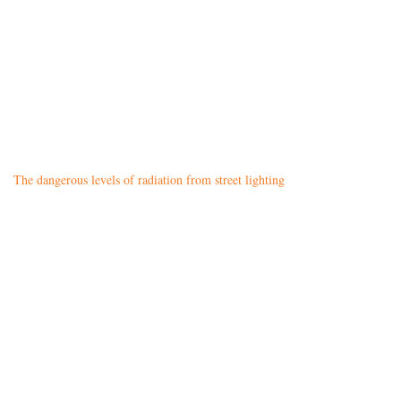
The dangerous levels of radiation from street lighting