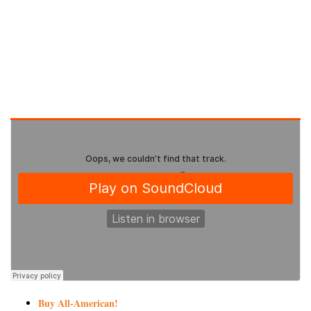
Buy All-American!