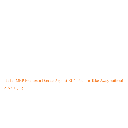
Italian MEP Francesca Donato Against EU’s Path To Take Away national
Sovereignty