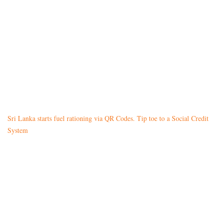
Sri Lanka starts fuel rationing via QR Codes. Tip toe to a Social Credit
System