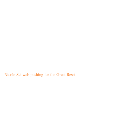
Nicole Schwab pushing for the Great Reset