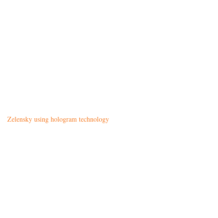
Zelensky using hologram technology