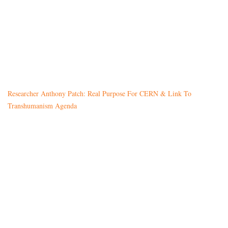
Researcher Anthony Patch: Real Purpose For CERN & Link To
Transhumanism Agenda