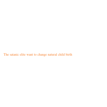
The satanic elite want to change natural child birth