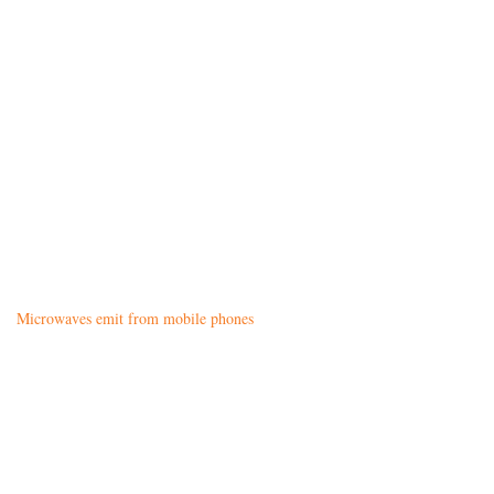
Microwaves emit from mobile phones