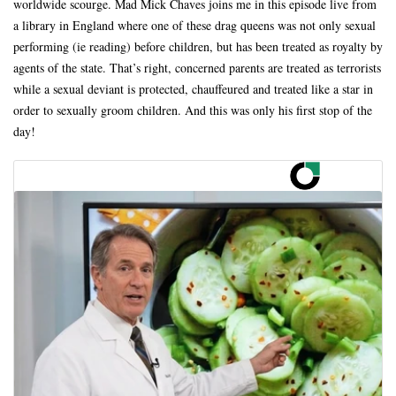
worldwide scourge. Mad Mick Chaves joins me in this episode live from
a library in England where one of these drag queens was not only sexual
performing (ie reading) before children, but has been treated as royalty by
agents of the state. That’s right, concerned parents are treated as terrorists
while a sexual deviant is protected, chauffeured and treated like a star in
order to sexually groom children. And this was only his first stop of the
day!