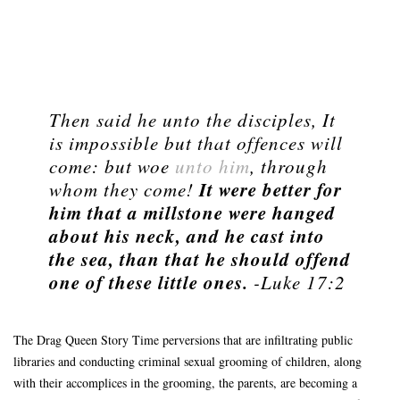
Then said he unto the disciples, It
is impossible but that offences will
come: but woe
unto him
, through
It were better for
whom they come!
him that a millstone were hanged
about his neck, and he cast into
the sea, than that he should offend
one of these little ones.
-Luke 17:2
The Drag Queen Story Time perversions that are infiltrating public
libraries and conducting criminal sexual grooming of children, along
with their accomplices in the grooming, the parents, are becoming a