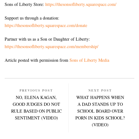
Sons of Liberty Store:
https://thesonsofliberty.squarespace.com/
Support us through a donation:
https://thesonsofliberty.squarespace.com/donate
Partner with us as a Son or Daughter of Liberty:
https://thesonsofliberty.squarespace.com/membership/
Article posted with permission from
Sons of Liberty Media
PREVIOUS POST
NEXT POST
NO, ELENA KAGAN,
WHAT HAPPENS WHEN
GOOD JUDGES DO NOT
A DAD STANDS UP TO
RULE BASED ON PUBLIC
SCHOOL BOARD OVER
SENTIMENT (VIDEO)
PORN IN KIDS SCHOOL?
(VIDEO)