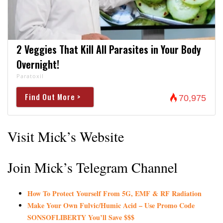
2 Veggies That Kill All Parasites in Your Body
Overnight!
Paratoxil
Find Out More >
70,975
Visit Mick’s Website
Join Mick’s Telegram Channel
How To Protect Yourself From 5G, EMF & RF Radiation
Make Your Own Fulvic/Humic Acid – Use Promo Code
SONSOFLIBERTY You’ll Save $$$