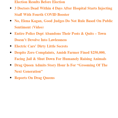
Election Results Before Election
3 Doctors Dead Within 4 Days After Hospital Starts Injecting
Staff With Fourth COVID Booster
No, Elena Kagan, Good Judges Do Not Rule Based On Public
Sentiment (Video)
Entire Police Dept Abandons Their Posts & Quits – Town
Doesn’t Devolve Into Lawlessness
Electric Cars’ Dirty Little Secrets
Despite Zero Complaints, Amish Farmer Fined $250,000,
Facing Jail & Shut Down For Humanely Raising Animals
Drag Queen Admits Story Hour Is For “Grooming Of The
Next Generation”
Reports On Drag Queens