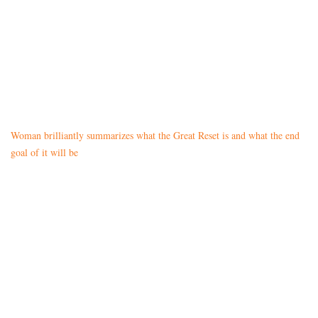
Woman brilliantly summarizes what the Great Reset is and what the end
goal of it will be