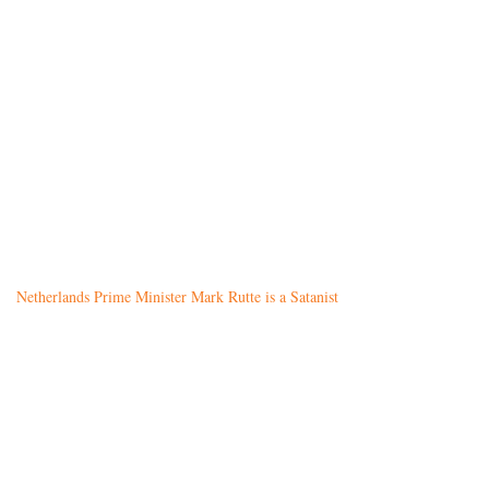
Netherlands Prime Minister Mark Rutte is a Satanist