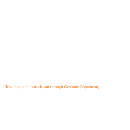
How they plan to track you through Genomic Sequencing