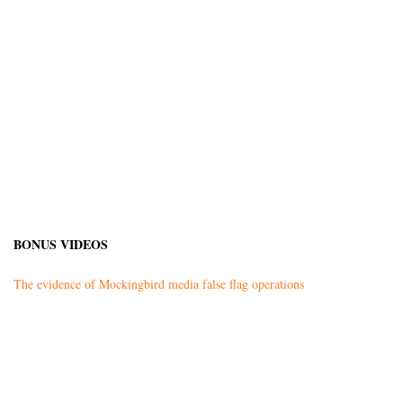
BONUS VIDEOS
The evidence of Mockingbird media false flag operations