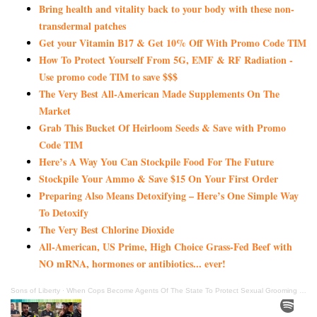
Bring health and vitality back to your body with these non-
transdermal patches
Get your Vitamin B17 & Get 10% Off With Promo Code TIM
How To Protect Yourself From 5G, EMF & RF Radiation -
Use promo code TIM to save $$$
The Very Best All-American Made Supplements On The
Market
Grab This Bucket Of Heirloom Seeds & Save with Promo
Code TIM
Here’s A Way You Can Stockpile Food For The Future
Stockpile Your Ammo & Save $15 On Your First Order
Preparing Also Means Detoxifying – Here’s One Simple Way
To Detoxify
The Very Best Chlorine Dioxide
All-American, US Prime, High Choice Grass-Fed Beef with
NO mRNA, hormones or antibiotics... ever!
Sons of Liberty
·
When Cops Become Agents Of The State To Protect Sexual Grooming Of Children