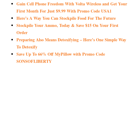
Gain Cell Phone Freedom With Volta Wireless and Get Your
First Month For Just $9.99 With Promo Code USA1
Here’s A Way You Can Stockpile Food For The Future
Stockpile Your Ammo, Today & Save $15 On Your First
Order
Preparing Also Means Detoxifying – Here’s One Simple Way
To Detoxify
Save Up To 66% Off MyPillow with Promo Code
SONSOFLIBERTY