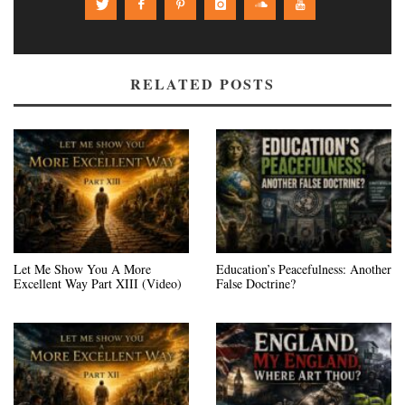
RELATED POSTS
Let Me Show You A More
Education’s Peacefulness: Another
Excellent Way Part XIII (Video)
False Doctrine?