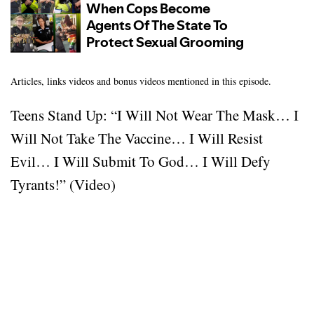
Articles, links videos and bonus videos mentioned in this episode.
Teens Stand Up: “I Will Not Wear The Mask… I
Will Not Take The Vaccine… I Will Resist
Evil… I Will Submit To God… I Will Defy
Tyrants!” (Video)