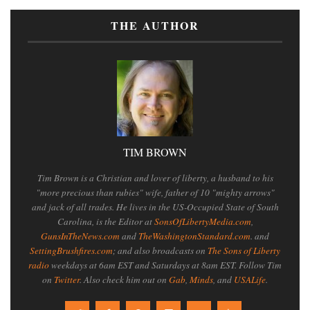
THE AUTHOR
TIM BROWN
Tim Brown is a Christian and lover of liberty, a husband to his
"more precious than rubies" wife, father of 10 "mighty arrows"
and jack of all trades. He lives in the US-Occupied State of South
Carolina, is the Editor at
SonsOfLibertyMedia.com
,
GunsInTheNews.com
and
TheWashingtonStandard.com
. and
SettingBrushfires.com
; and also broadcasts on
The Sons of Liberty
radio
weekdays at 6am EST and Saturdays at 8am EST. Follow Tim
on
Twitter
. Also check him out on
Gab
,
Minds
, and
USALife
.