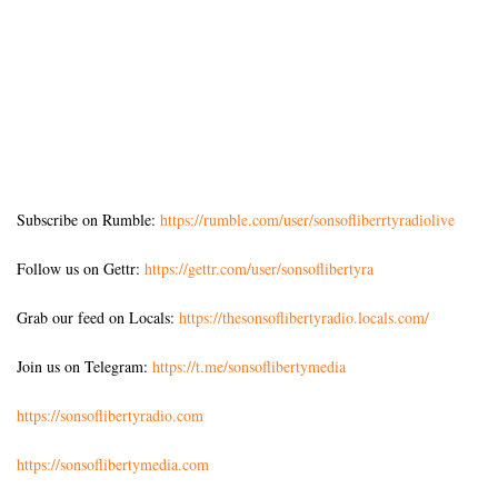
Subscribe on Rumble:
https://rumble.com/user/sonsofliberrtyradiolive
Follow us on Gettr:
https://gettr.com/user/sonsoflibertyra
Grab our feed on Locals:
https://thesonsoflibertyradio.locals.com/
Join us on Telegram:
https://t.me/sonsoflibertymedia
https://sonsoflibertyradio.com
https://sonsoflibertymedia.com