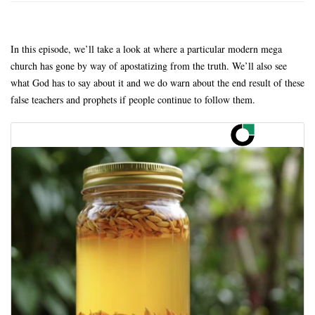
In this episode, we’ll take a look at where a particular modern mega
church has gone by way of apostatizing from the truth. We’ll also see
what God has to say about it and we do warn about the end result of these
false teachers and prophets if people continue to follow them.