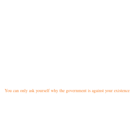
You can only ask yourself why the government is against your existence