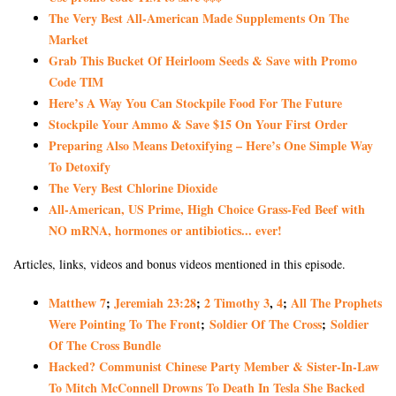
The Very Best All-American Made Supplements On The
Market
Grab This Bucket Of Heirloom Seeds & Save with Promo
Code TIM
Here’s A Way You Can Stockpile Food For The Future
Stockpile Your Ammo & Save $15 On Your First Order
Preparing Also Means Detoxifying – Here’s One Simple Way
To Detoxify
The Very Best Chlorine Dioxide
All-American, US Prime, High Choice Grass-Fed Beef with
NO mRNA, hormones or antibiotics... ever!
Articles, links, videos and bonus videos mentioned in this episode.
Matthew 7
;
Jeremiah 23:28
;
2 Timothy 3
,
4
;
All The Prophets
Were Pointing To The Front
;
Soldier Of The Cross
;
Soldier
Of The Cross Bundle
Hacked? Communist Chinese Party Member & Sister-In-Law
To Mitch McConnell Drowns To Death In Tesla She Backed