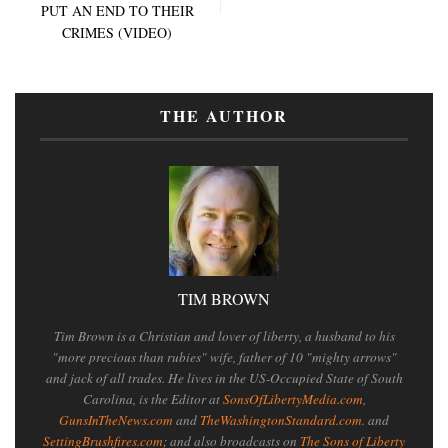
PUT AN END TO THEIR
CRIMES (VIDEO)
THE AUTHOR
TIM BROWN
Tim Brown is a Christian and lover of liberty, a husband to his
"more precious than rubies" wife, father of 10 "mighty arrows"
and jack of all trades. He lives in the US-Occupied State of South
Carolina, is the Editor at
SonsOfLibertyMedia.com
,
GunsInTheNews.com
and
TheWashingtonStandard.com
. and
SettingBrushfires.com
; and also broadcasts on
The Sons of Liberty