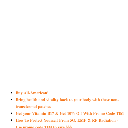
Buy All-American!
Bring health and vitality back to your body with these non-
transdermal patches
Get your Vitamin B17 & Get 10% Off With Promo Code TIM
How To Protect Yourself From 5G, EMF & RF Radiation -
Use promo code TIM to save $$$