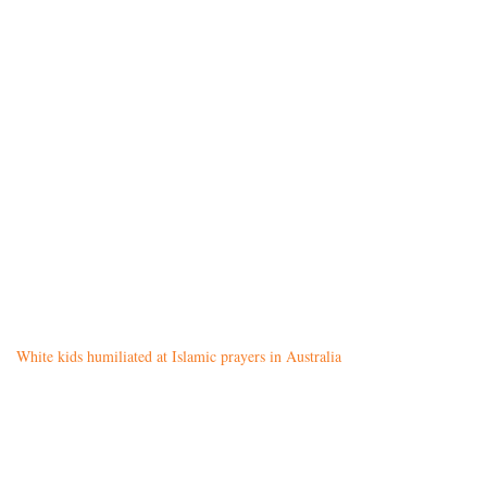
White kids humiliated at Islamic prayers in Australia