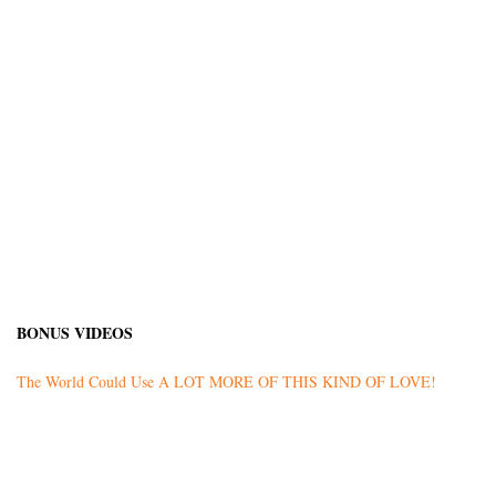
BONUS VIDEOS
The World Could Use A LOT MORE OF THIS KIND OF LOVE!