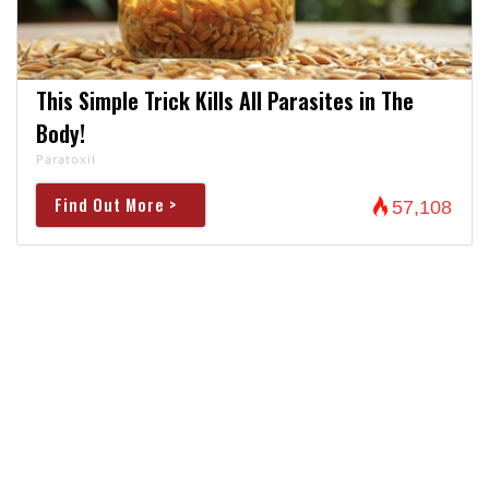
This Simple Trick Kills All Parasites in The
Body!
Paratoxil
Find Out More >
57,108