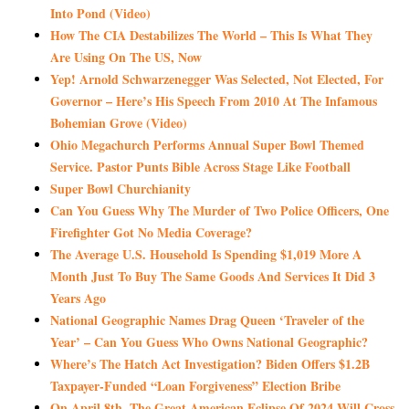
Into Pond (Video)
How The CIA Destabilizes The World – This Is What They
Are Using On The US, Now
Yep! Arnold Schwarzenegger Was Selected, Not Elected, For
Governor – Here’s His Speech From 2010 At The Infamous
Bohemian Grove (Video)
Ohio Megachurch Performs Annual Super Bowl Themed
Service. Pastor Punts Bible Across Stage Like Football
Super Bowl Churchianity
Can You Guess Why The Murder of Two Police Officers, One
Firefighter Got No Media Coverage?
The Average U.S. Household Is Spending $1,019 More A
Month Just To Buy The Same Goods And Services It Did 3
Years Ago
National Geographic Names Drag Queen ‘Traveler of the
Year’ – Can You Guess Who Owns National Geographic?
Where’s The Hatch Act Investigation? Biden Offers $1.2B
Taxpayer-Funded “Loan Forgiveness” Election Bribe
On April 8th, The Great American Eclipse Of 2024 Will Cross