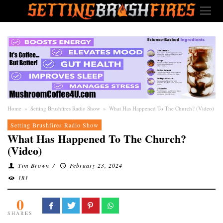
Home
»
Setting Brushfires Radio Show
»
What Has Happened To The Church? (Video)
Setting Brushfires Radio Show
What Has Happened To The Church?
(Video)
Tim Brown
/
February 23, 2024
181
0
SHARES