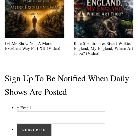
Let Me Show You A More
Kate Shemirani & Stuart Wilkie:
Excellent Way Part XII (Video)
England, My England, Where Art
Thou? (Video)
Sign Up To Be Notified When Daily
Shows Are Posted
*
Email
SUBSCRIBE