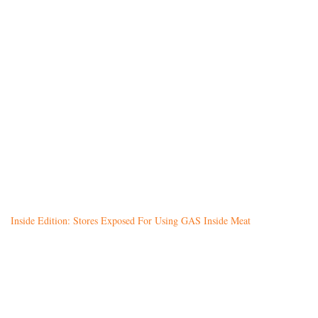
Inside Edition: Stores Exposed For Using GAS Inside Meat