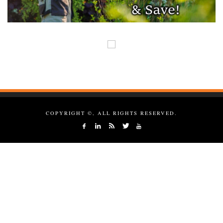
COPYRIGHT ©, ALL RIGHTS RESERVED.