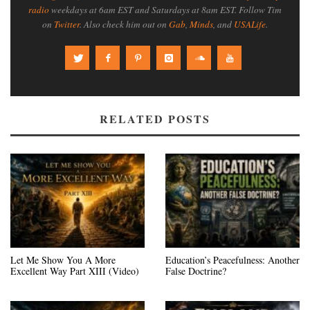
radio
weekdays at 6am EST and Saturdays at 8am EST. Follow Tim
on
Twitter
. Also check him out on
Gab
,
Minds
, and
USALife
.
RELATED POSTS
Let Me Show You A More
Education’s Peacefulness: Another
Excellent Way Part XIII (Video)
False Doctrine?