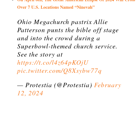
Over 7 U.S. Locations Named “Ninevah”
Ohio Megachurch pastrix Allie
Patterson punts the bible off stage
and into the crowd during a
Superbowl-themed church service.
See the story at
https://t.co/l4z64pKOjU
pic.twitter.com/Q8Xsybw77q
— Protestia (@Protestia)
February
12, 2024