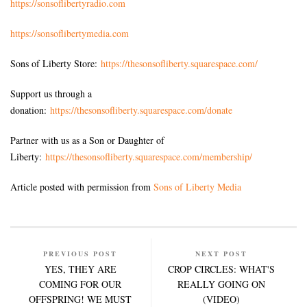
https://sonsoflibertyradio.com
https://sonsoflibertymedia.com
Sons of Liberty Store:
https://thesonsofliberty.squarespace.com/
Support us through a
donation:
https://thesonsofliberty.squarespace.com/donate
Partner with us as a Son or Daughter of
Liberty:
https://thesonsofliberty.squarespace.com/membership/
Article posted with permission from
Sons of Liberty Media
PREVIOUS POST
NEXT POST
YES, THEY ARE
CROP CIRCLES: WHAT'S
COMING FOR OUR
REALLY GOING ON
OFFSPRING! WE MUST
(VIDEO)