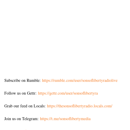
Subscribe on Rumble:
https://rumble.com/user/sonsoflibertyradiolive
Follow us on Gettr:
https://gettr.com/user/sonsoflibertyra
Grab our feed on Locals:
https://thesonsoflibertyradio.locals.com/
Join us on Telegram:
https://t.me/sonsoflibertymedia