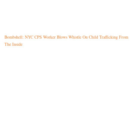
Bombshell: NYC CPS Worker Blows Whistle On Child Trafficking From
The Inside