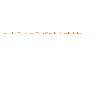
What The Mockingbird Media Won’t Tell You About This Sex Cult