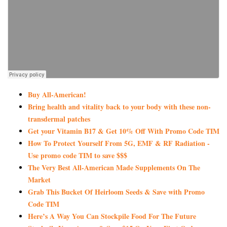
Buy All-American!
Bring health and vitality back to your body with these non-
transdermal patches
Get your Vitamin B17 & Get 10% Off With Promo Code TIM
How To Protect Yourself From 5G, EMF & RF Radiation -
Use promo code TIM to save $$$
The Very Best All-American Made Supplements On The
Market
Grab This Bucket Of Heirloom Seeds & Save with Promo
Code TIM
Here’s A Way You Can Stockpile Food For The Future