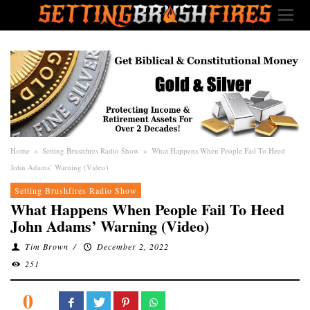
Home
»
Setting Brushfires Radio Show
»
What Happens When People Fail To Heed
John Adams’ Warning (Video)
Setting Brushfires Radio Show
What Happens When People Fail To Heed
John Adams’ Warning (Video)
Tim Brown
/
December 2, 2022
251
0