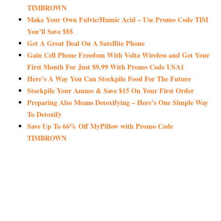
TIMBROWN
Make Your Own Fulvic/Humic Acid – Use Promo Code TIM
You’ll Save $$$
Get A Great Deal On A Satellite Phone
Gain Cell Phone Freedom With Volta Wireless and Get Your
First Month For Just $9.99 With Promo Code USA1
Here’s A Way You Can Stockpile Food For The Future
Stockpile Your Ammo & Save $15 On Your First Order
Preparing Also Means Detoxifying – Here’s One Simple Way
To Detoxify
Save Up To 66% Off MyPillow with Promo Code
TIMBROWN