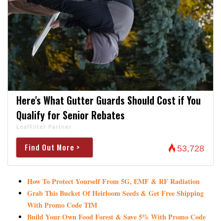
Here's What Gutter Guards Should Cost if You
Qualify for Senior Rebates
LeafFilter Partner
Find Out More >
53,728
How To Protect Yourself From 5G, EMF & RF Radiation
Grab This Bucket Of Heirloom Seeds & Get Free Shipping
With Promo Code TIM
Build Your Own Food Forest & Save 5% With Promo Code