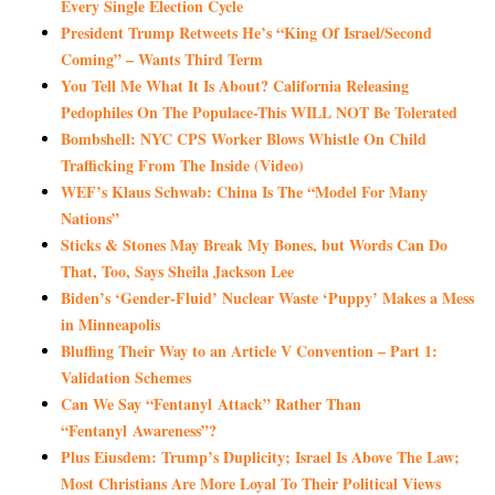
Every Single Election Cycle
President Trump Retweets He’s “King Of Israel/Second
Coming” – Wants Third Term
You Tell Me What It Is About? California Releasing
Pedophiles On The Populace-This WILL NOT Be Tolerated
Bombshell: NYC CPS Worker Blows Whistle On Child
Trafficking From The Inside (Video)
WEF’s Klaus Schwab: China Is The “Model For Many
Nations”
Sticks & Stones May Break My Bones, but Words Can Do
That, Too, Says Sheila Jackson Lee
Biden’s ‘Gender-Fluid’ Nuclear Waste ‘Puppy’ Makes a Mess
in Minneapolis
Bluffing Their Way to an Article V Convention – Part 1:
Validation Schemes
Can We Say “Fentanyl Attack” Rather Than
“Fentanyl Awareness”?
Plus Eiusdem: Trump’s Duplicity; Israel Is Above The Law;
Most Christians Are More Loyal To Their Political Views