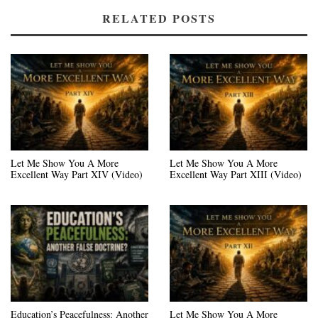
RELATED POSTS
Let Me Show You A More
Let Me Show You A More
Excellent Way Part XIV (Video)
Excellent Way Part XIII (Video)
Education’s Peacefulness: Another
Let Me Show You A More