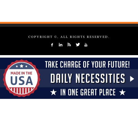
COPYRIGHT ©, ALL RIGHTS RESERVED.