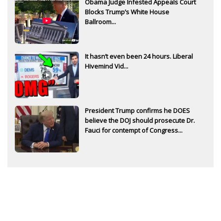
Obama Judge Infested Appeals Court
Blocks Trump’s White House
Ballroom...
It hasn’t even been 24 hours. Liberal
Hivemind Vid...
President Trump confirms he DOES
believe the DOJ should prosecute Dr.
Fauci for contempt of Congress...