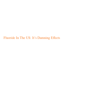
Fluoride In The US: It’s Damning Effects