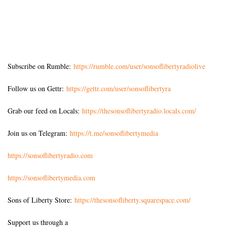
Subscribe on Rumble:
https://rumble.com/user/sonsoflibertyradiolive
Follow us on Gettr:
https://gettr.com/user/sonsoflibertyra
Grab our feed on Locals:
https://thesonsoflibertyradio.locals.com/
Join us on Telegram:
https://t.me/sonsoflibertymedia
https://sonsoflibertyradio.com
https://sonsoflibertymedia.com
Sons of Liberty Store:
https://thesonsofliberty.squarespace.com/
Support us through a