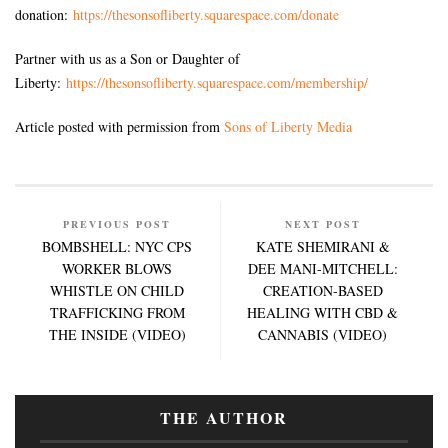
donation:
https://thesonsofliberty.squarespace.com/donate
Partner with us as a Son or Daughter of
Liberty:
https://thesonsofliberty.squarespace.com/membership/
Article posted with permission from
Sons of Liberty Media
PREVIOUS POST
NEXT POST
BOMBSHELL: NYC CPS
KATE SHEMIRANI &
WORKER BLOWS
DEE MANI-MITCHELL:
WHISTLE ON CHILD
CREATION-BASED
TRAFFICKING FROM
HEALING WITH CBD &
THE INSIDE (VIDEO)
CANNABIS (VIDEO)
THE AUTHOR