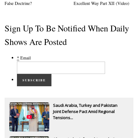
False Doctrine?
Excellent Way Part XII (Video)
Sign Up To Be Notified When Daily
Shows Are Posted
*
Email
SUBSCRIBE
Saudi Arabia, Turkey and Pakistan
Joint Defense Pact Amid Regional
Tensions...