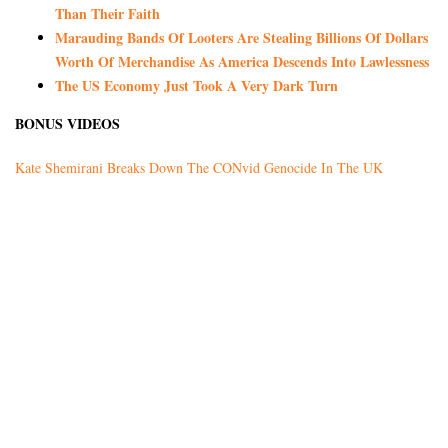
Than Their Faith
Marauding Bands Of Looters Are Stealing Billions Of Dollars
Worth Of Merchandise As America Descends Into Lawlessness
The US Economy Just Took A Very Dark Turn
BONUS VIDEOS
Kate Shemirani Breaks Down The CONvid Genocide In The UK