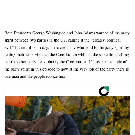
Both Presidents George Washington and John Adams warned of the party
spirit between two parties in the US, calling it the “greatest political
evil.” Indeed, it is. Today, there are many who hold to the party spirit by
letting their team violated the Constitution while at the same time calling
out the other party for violating the Constitution. I’ll use an example of
the party spirit in this episode to how at the very top of the party there is
one man and the people idolize him.