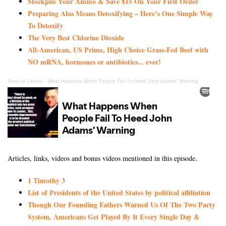
Stockpile Your Ammo & Save $15 On Your First Order
Preparing Also Means Detoxifying – Here’s One Simple Way
To Detoxify
The Very Best Chlorine Dioxide
All-American, US Prime, High Choice Grass-Fed Beef with
NO mRNA, hormones or antibiotics... ever!
Sons of Liberty
·
What Happens When People Fail To Heed John Adams’ Warning
Articles, links, videos and bonus videos mentioned in this episode.
1 Timothy 3
List of Presidents of the United States by political affiliation
Though Our Founding Fathers Warned Us Of The Two Party
System, Americans Get Played By It Every Single Day &