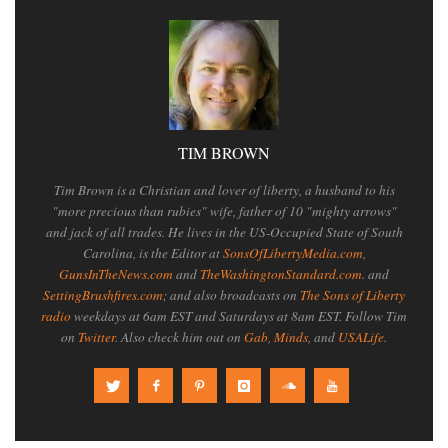
TIM BROWN
Tim Brown is a Christian and lover of liberty, a husband to his
"more precious than rubies" wife, father of 10 "mighty arrows"
and jack of all trades. He lives in the US-Occupied State of South
Carolina, is the Editor at
SonsOfLibertyMedia.com
,
GunsInTheNews.com
and
TheWashingtonStandard.com
. and
SettingBrushfires.com
; and also broadcasts on
The Sons of Liberty
radio
weekdays at 6am EST and Saturdays at 8am EST. Follow Tim
on
Twitter
. Also check him out on
Gab
,
Minds
, and
USALife
.