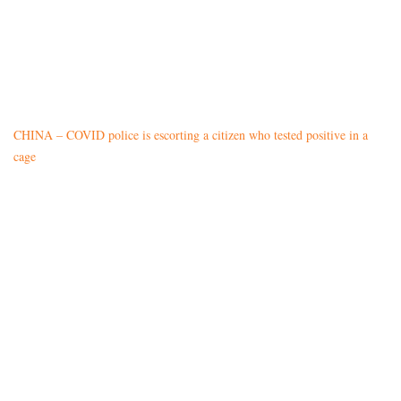
CHINA – COVID police is escorting a citizen who tested positive in a
cage