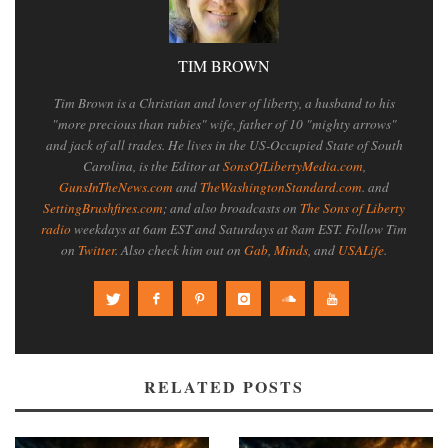
TIM BROWN
Tim Brown is a Christian and lover of liberty, a husband to his
"more precious than rubies" wife, father of 10 "mighty arrows"
and jack of all trades. He lives in the US-Occupied State of South
Carolina, is the Editor at
SonsOfLibertyMedia.com
,
GunsInTheNews.com
and
TheWashingtonStandard.com
. and
SettingBrushfires.com
; and also broadcasts on
The Sons of Liberty
radio
weekdays at 6am EST and Saturdays at 8am EST. Follow Tim
on
Twitter
. Also check him out on
Gab
,
Minds
, and
USALife
.
RELATED POSTS