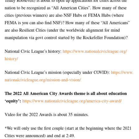
Teddy Roosevelt) is about to open up applications for cities across the
nation to be recognized as “All American Cities”. How many of these
cities (previous winners) are also NSF Hubs or FEMA Hubs (where
FEMA is you can also find NSF)? How many of these “All Americans”
are also Resilient Cities (under the worldwide alignment for mind
manipulation via govt control started by the Rockefeller Foundation)?
National Civic League’s history:
https://www.
nationalcivicleague.org/
history/
National Civic League’s mission (especially under COVID):
https://www.
nationalcivicleague.org/
mission-and-vision/
The 2022 All American City Awards theme is all about education
‘equity’:
https://www.
nationalcivicleague.org/
america-city-award/
Video for the 2022 Awards is about 35 minutes.
*We will only use the first couple (start at the beginning where the 2021
Cities were announced) and end at 2:49.