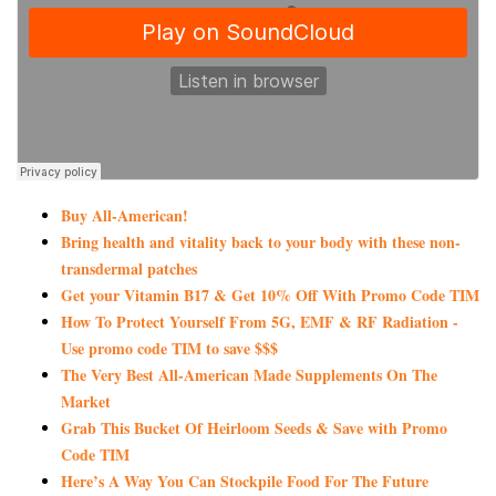
Buy All-American!
Bring health and vitality back to your body with these non-
transdermal patches
Get your Vitamin B17 & Get 10% Off With Promo Code TIM
How To Protect Yourself From 5G, EMF & RF Radiation -
Use promo code TIM to save $$$
The Very Best All-American Made Supplements On The
Market
Grab This Bucket Of Heirloom Seeds & Save with Promo
Code TIM
Here’s A Way You Can Stockpile Food For The Future