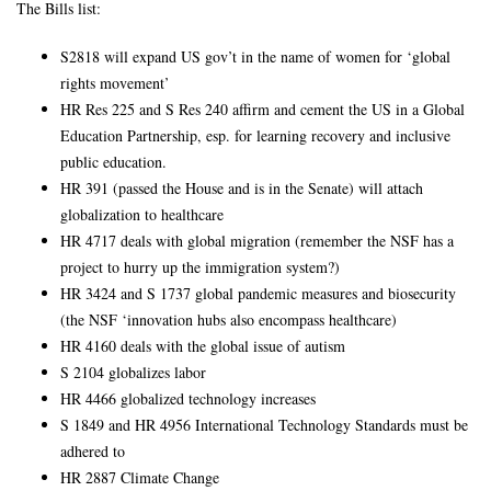
The Bills list:
S2818 will expand US gov’t in the name of women for ‘global
rights movement’
HR Res 225 and S Res 240 affirm and cement the US in a Global
Education Partnership, esp. for learning recovery and inclusive
public education.
HR 391 (passed the House and is in the Senate) will attach
globalization to healthcare
HR 4717 deals with global migration (remember the NSF has a
project to hurry up the immigration system?)
HR 3424 and S 1737 global pandemic measures and biosecurity
(the NSF ‘innovation hubs also encompass healthcare)
HR 4160 deals with the global issue of autism
S 2104 globalizes labor
HR 4466 globalized technology increases
S 1849 and HR 4956 International Technology Standards must be
adhered to
HR 2887 Climate Change