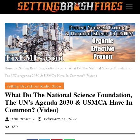
Home
»
Setting Brushfires Radio Show
»
What Do The National Science Foundation,
The UN’s Agenda 2030 & USMCA Have In Common? (Video)
Setting Brushfires Radio Show
What Do The National Science Foundation,
The UN’s Agenda 2030 & USMCA Have In
Common? (Video)
Tim Brown
/
February 23, 2022
380