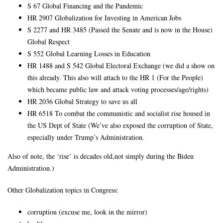
S 67 Global Financing and the Pandemic
HR 2907 Globalization for Investing in American Jobs
S 2277 and HR 3485 (Passed the Senate and is now in the House)
Global Respect
S 552 Global Learning Losses in Education
HR 1488 and S 542 Global Electoral Exchange (we did a show on
this already. This also will attach to the HR 1 (For the People)
which became public law and attack voting processes/age/rights)
HR 2036 Global Strategy to save us all
HR 6518 To combat the communistic and socialist rise housed in
the US Dept of State (We’ve also exposed the corruption of State,
especially under Trump’s Administration.
Also of note, the ‘rise’ is decades old,not simply during the Biden
Administration.)
Other Globalization topics in Congress:
corruption (excuse me, look in the mirror)