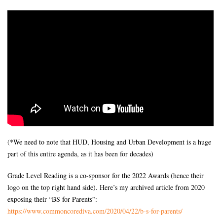
(*We need to note that HUD, Housing and Urban Development is a huge
part of this entire agenda, as it has been for decades)
Grade Level Reading is a co-sponsor for the 2022 Awards (hence their
logo on the top right hand side). Here’s my archived article from 2020
exposing their “BS for Parents”:
https://www.commoncorediva.
com/2020/04/22/b-s-for-
parents/