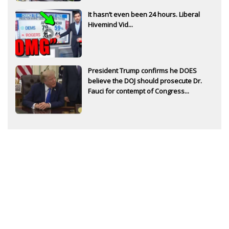
It hasn’t even been 24 hours. Liberal
Hivemind Vid...
President Trump confirms he DOES
believe the DOJ should prosecute Dr.
Fauci for contempt of Congress...