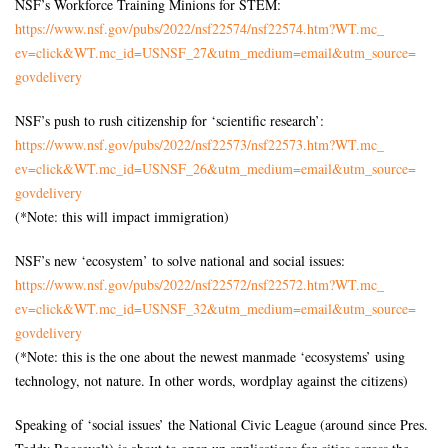
NSF’s Workforce Training Minions for STEM:
https://www.nsf.gov/pubs/2022/
nsf22574/nsf22574.htm?WT.mc_
ev=click&WT.mc_id=USNSF_27&
utm_medium=email&utm_source=
govdelivery
NSF’s push to rush citizenship for ‘scientific research’:
https://www.nsf.gov/pubs/2022/
nsf22573/nsf22573.htm?WT.mc_
ev=click&WT.mc_id=USNSF_26&
utm_medium=email&utm_source=
govdelivery
(*Note: this will impact immigration)
NSF’s new ‘ecosystem’ to solve national and social issues:
https://www.nsf.gov/pubs/2022/
nsf22572/nsf22572.htm?WT.mc_
ev=click&WT.mc_id=USNSF_32&
utm_medium=email&utm_source=
govdelivery
(*Note: this is the one about the newest manmade ‘ecosystems’ using
technology, not nature. In other words, wordplay against the citizens)
Speaking of ‘social issues’ the National Civic League (around since Pres.