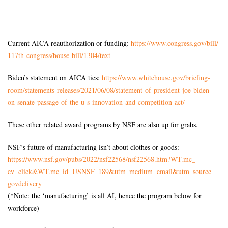
Current AICA reauthorization or funding:
https://www.congress.gov/bill/
117th-congress/house-bill/
1304/text
Biden’s statement on AICA ties:
https://www.whitehouse.gov/
briefing-
room/statements-
releases/2021/06/08/statement-
of-president-joe-biden-
on-
senate-passage-of-the-u-s-
innovation-and-competition-
act/
These other related award programs by NSF are also up for grabs.
NSF’s future of manufacturing isn’t about clothes or goods:
https://www.nsf.gov/pubs/2022/
nsf22568/nsf22568.htm?WT.mc_
ev=click&WT.mc_id=USNSF_189&
utm_medium=email&utm_source=
govdelivery
(*Note: the ‘manufacturing’ is all AI, hence the program below for
workforce)