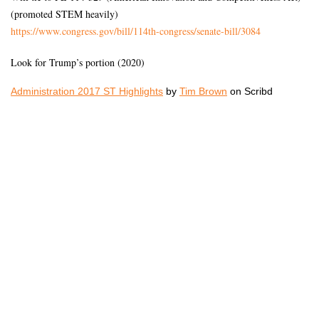
(promoted STEM heavily)
https://www.congress.gov/bill/
114th-congress/senate-bill/
3084
Look for Trump’s portion (2020)
Administration 2017 ST Highlights
by
Tim Brown
on Scribd