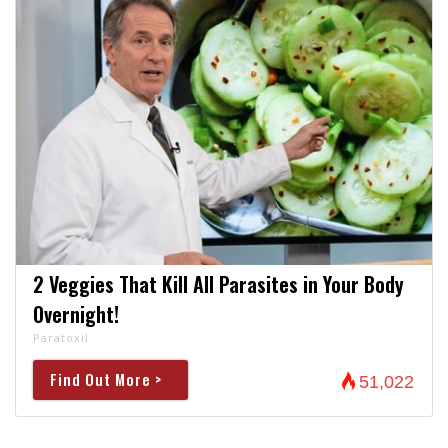
2 Veggies That Kill All Parasites in Your Body
Overnight!
Paratoxil
Find Out More >
51,022