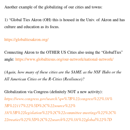
Another example of the globalizing of our cities and towns:
1) “Global Ties Akron (OH) this is housed in the Univ. of Akron and has
culture and education as its focus.
https://globaltiesakron.org/
Connecting Akron to the OTHER US Cities also using the “GlobalTies”
angle:
https://www.globaltiesus.org/
our-network/national-network/
(Again, how many of these cities are the SAME as the NSF Hubs or the
All American Cities or the R-Cities (Resilience)?
Globalization via Congress (definitely NOT a new activity):
https://www.congress.gov/
search?q=%7B%22congress%22%3A%
5B%22117%22%5D%2C%22source%22%
3A%5B%22legislation%22%2C%
22committee-meetings%22%2C%
22treaties%22%5D%2C%22search%
22%3A%22global%22%7D