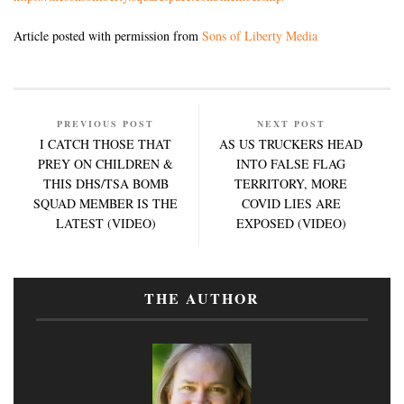
Article posted with permission from
Sons of Liberty Media
PREVIOUS POST
NEXT POST
I CATCH THOSE THAT
AS US TRUCKERS HEAD
PREY ON CHILDREN &
INTO FALSE FLAG
THIS DHS/TSA BOMB
TERRITORY, MORE
SQUAD MEMBER IS THE
COVID LIES ARE
LATEST (VIDEO)
EXPOSED (VIDEO)
THE AUTHOR