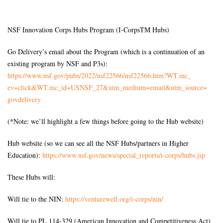
NSF Innovation Corps Hubs Program (I-CorpsTM Hubs)
Go Delivery’s email about the Program (which is a continuation of an
existing program by NSF and P3s):
https://www.nsf.gov/pubs/2022/
nsf22566/nsf22566.htm?WT.mc_
ev=click&WT.mc_id=USNSF_27&
utm_medium=email&utm_source=
govdelivery
(*Note: we’ll highlight a few things before going to the Hub website)
Hub website (so we can see all the NSF Hubs/partners in Higher
Education):
https://www.nsf.gov/news/
special_reports/i-corps/hubs.
jsp
These Hubs will:
Will tie to the NIN:
https://venturewell.org/i-
corps/nin/
Will tie to PL 114-329 (American Innovation and Competitiveness Act)