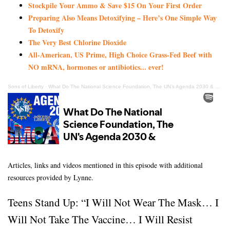
Stockpile Your Ammo & Save $15 On Your First Order
Preparing Also Means Detoxifying – Here’s One Simple Way
To Detoxify
The Very Best Chlorine Dioxide
All-American, US Prime, High Choice Grass-Fed Beef with
NO mRNA, hormones or antibiotics... ever!
Sons of Liberty
·
What Do The National Science Foundation, The UN’s Agenda 2030 & USMCA Have In Common?
Articles, links and videos mentioned in this episode with additional
resources provided by Lynne.
Teens Stand Up: “I Will Not Wear The Mask… I
Will Not Take The Vaccine… I Will Resist