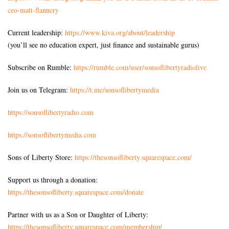
ceo-matt-
flannery
Current leadership:
https://www.kiva.org/about/
leadership
(you’ll see no education expert, just finance and sustainable gurus)
Subscribe on Rumble:
https://rumble.com/user/sonsoflibertyradiolive
Join us on Telegram:
https://t.me/sonsoflibertymedia
https://sonsoflibertyradio.com
https://sonsoflibertymedia.com
Sons of Liberty Store:
https://thesonsofliberty.squarespace.com/
Support us through a donation:
https://thesonsofliberty.squarespace.com/donate
Partner with us as a Son or Daughter of Liberty:
https://thesonsofliberty.squarespace.com/membership/