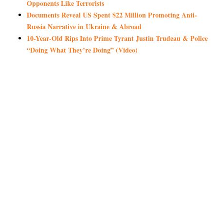
Opponents Like Terrorists
Documents Reveal US Spent $22 Million Promoting Anti-
Russia Narrative in Ukraine & Abroad
10-Year-Old Rips Into Prime Tyrant Justin Trudeau & Police
“Doing What They’re Doing” (Video)