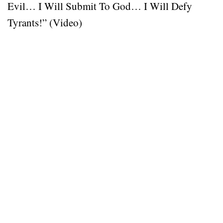
Evil… I Will Submit To God… I Will Defy
Tyrants!” (Video)