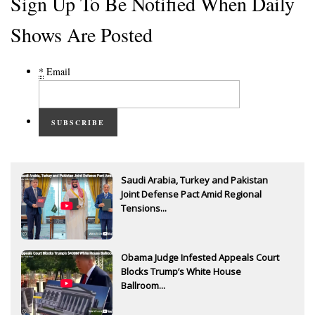
Sign Up To Be Notified When Daily
Shows Are Posted
*
Email
SUBSCRIBE
Saudi Arabia, Turkey and Pakistan
Joint Defense Pact Amid Regional
Tensions...
Obama Judge Infested Appeals Court
Blocks Trump’s White House
Ballroom...