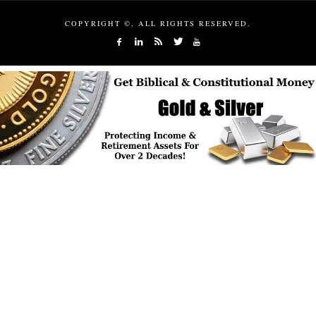
COPYRIGHT ©, ALL RIGHTS RESERVED.