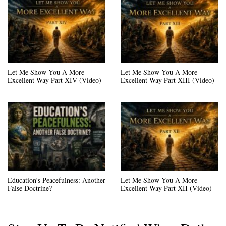
Let Me Show You A More
Let Me Show You A More
Excellent Way Part XIV (Video)
Excellent Way Part XIII (Video)
Education’s Peacefulness: Another
Let Me Show You A More
False Doctrine?
Excellent Way Part XII (Video)