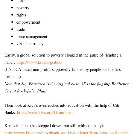
health
poverty
rights
empowerment
trade
force management
virtual currency
Lastly, a global solution to poverty cloaked in the guise of ‘lending a
hand’:
https://www.kiva.org/about
(It’s a CA based non profit, supposedly funded by people for the less
fortunate)
Note that San Francisco is the original base. SF is the flagship Resilience
City of Rockefeller Plan!
Then look at Kiva’s overreaches into education with the help of Citi
Banks:
https://www.kiva.org/kivau/
intro
Kiva’s founder (has stepped down, but still with company):
https://www.kiva.org/blog/
thank-you-kiva-a-letter-from-
kivas-co-founder-