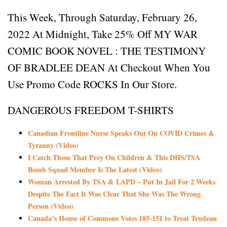
This Week, Through Saturday, February 26,
2022 At Midnight, Take 25% Off MY WAR
COMIC BOOK NOVEL : THE TESTIMONY
OF BRADLEE DEAN At Checkout When You
Use Promo Code ROCKS In Our Store.
DANGEROUS FREEDOM T-SHIRTS
Canadian Frontline Nurse Speaks Out On COVID Crimes &
Tyranny (Video)
I Catch Those That Prey On Children & This DHS/TSA
Bomb Squad Member Is The Latest (Video)
Woman Arrested By TSA & LAPD – Put In Jail For 2 Weeks
Despite The Fact It Was Clear That She Was The Wrong
Person (Video)
Canada’s House of Commons Votes 185-151 to Treat Trudeau