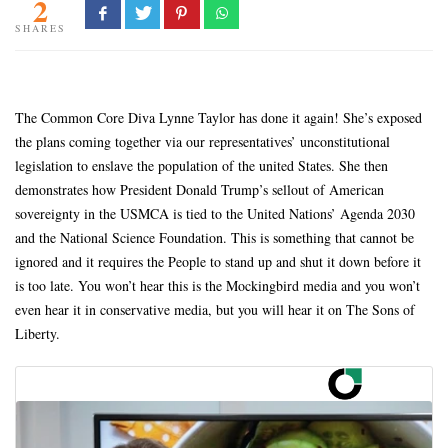
2
SHARES
The Common Core Diva Lynne Taylor has done it again! She’s exposed
the plans coming together via our representatives’ unconstitutional
legislation to enslave the population of the united States. She then
demonstrates how President Donald Trump’s sellout of American
sovereignty in the USMCA is tied to the United Nations’ Agenda 2030
and the National Science Foundation. This is something that cannot be
ignored and it requires the People to stand up and shut it down before it
is too late. You won’t hear this is the Mockingbird media and you won’t
even hear it in conservative media, but you will hear it on The Sons of
Liberty.