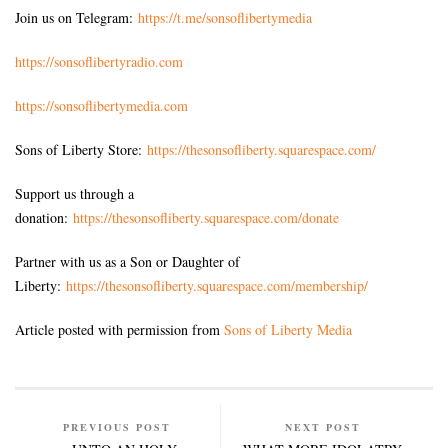
Join us on Telegram:
https://t.me/sonsoflibertymedia
https://sonsoflibertyradio.com
https://sonsoflibertymedia.com
Sons of Liberty Store:
https://thesonsofliberty.squarespace.com/
Support us through a
donation:
https://thesonsofliberty.squarespace.com/donate
Partner with us as a Son or Daughter of
Liberty:
https://thesonsofliberty.squarespace.com/membership/
Article posted with permission from
Sons of Liberty Media
PREVIOUS POST
NEXT POST