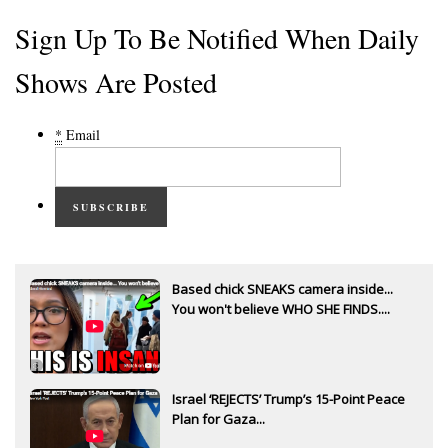
Sign Up To Be Notified When Daily
Shows Are Posted
*
Email
SUBSCRIBE
Based chick SNEAKS camera inside...
You won't believe WHO SHE FINDS....
Israel ‘REJECTS’ Trump’s 15-Point Peace
Plan for Gaza...