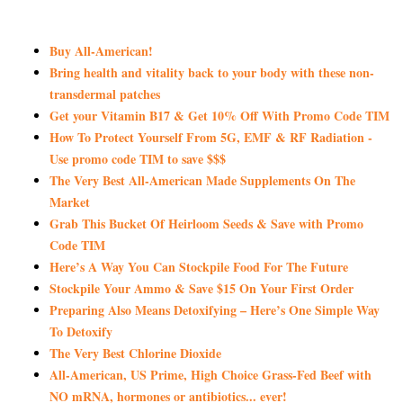
Buy All-American!
Bring health and vitality back to your body with these non-
transdermal patches
Get your Vitamin B17 & Get 10% Off With Promo Code TIM
How To Protect Yourself From 5G, EMF & RF Radiation -
Use promo code TIM to save $$$
The Very Best All-American Made Supplements On The
Market
Grab This Bucket Of Heirloom Seeds & Save with Promo
Code TIM
Here’s A Way You Can Stockpile Food For The Future
Stockpile Your Ammo & Save $15 On Your First Order
Preparing Also Means Detoxifying – Here’s One Simple Way
To Detoxify
The Very Best Chlorine Dioxide
All-American, US Prime, High Choice Grass-Fed Beef with
NO mRNA, hormones or antibiotics... ever!