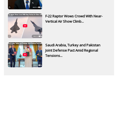
F-22 Raptor Wows Crowd With Near-
Vertical Air Show Climb...
Saudi Arabia, Turkey and Pakistan
Joint Defense Pact Amid Regional
Tensions...