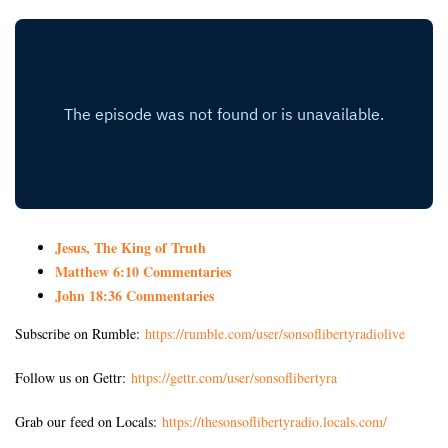
Jesus, The King of Truth
Matthew 6:10 Commentaries
John 18:36 Commentaries
Subscribe on Rumble:
https://rumble.com/user/sonsoflibertyradiolive
Follow us on Gettr:
https://gettr.com/user/sonsoflibertyra
Grab our feed on Locals:
https://thesonsoflibertyradio.locals.com/