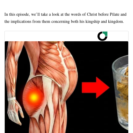
In this episode, we’ll take a look at the words of Christ before Pilate and
the implications from them concerning both his kingship and kingdom.