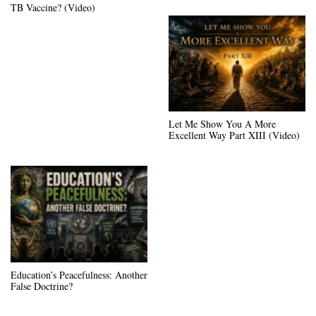
TB Vaccine? (Video)
Let Me Show You A More
Excellent Way Part XIII (Video)
Education’s Peacefulness: Another
False Doctrine?