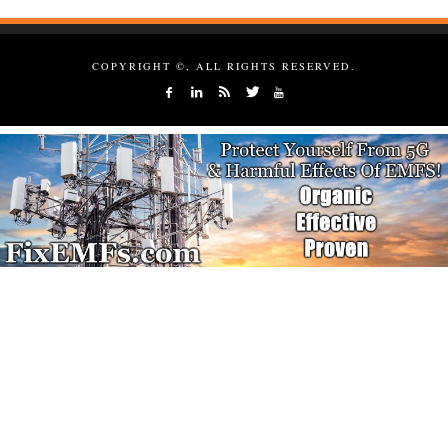
COPYRIGHT ©, ALL RIGHTS RESERVED.