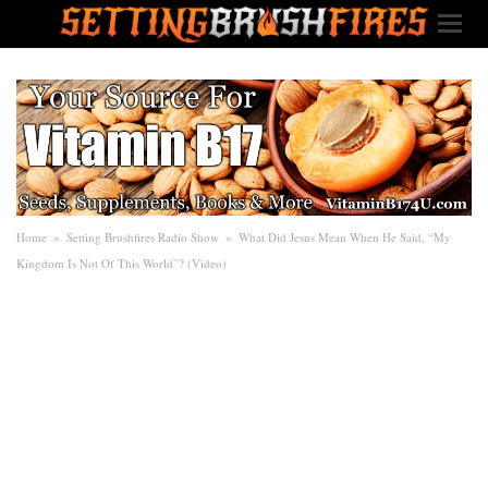
Home
»
Setting Brushfires Radio Show
»
What Did Jesus Mean When He Said, “My
Kingdom Is Not Of This World”? (Video)