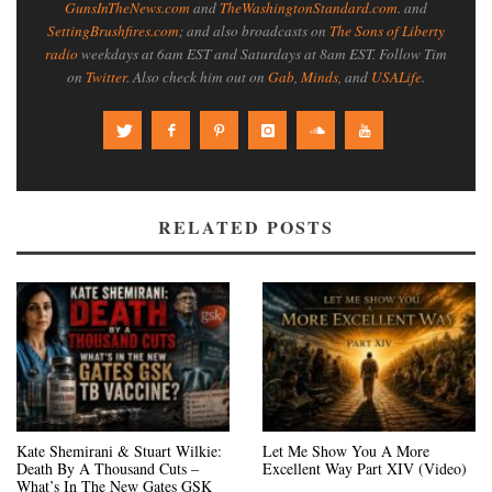
GunsInTheNews.com
and
TheWashingtonStandard.com
. and
SettingBrushfires.com
; and also broadcasts on
The Sons of Liberty
radio
weekdays at 6am EST and Saturdays at 8am EST. Follow Tim
on
Twitter
. Also check him out on
Gab
,
Minds
, and
USALife
.
RELATED POSTS
Kate Shemirani & Stuart Wilkie:
Let Me Show You A More
Death By A Thousand Cuts –
Excellent Way Part XIV (Video)
What’s In The New Gates GSK