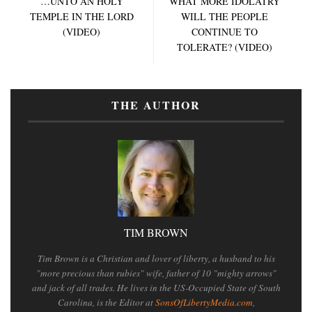
…UNTO AN HOLY
WHAT MORE IDOLATRY
TEMPLE IN THE LORD
WILL THE PEOPLE
(VIDEO)
CONTINUE TO
TOLERATE? (VIDEO)
THE AUTHOR
TIM BROWN
Tim Brown is a Christian and lover of liberty, a husband to his
"more precious than rubies" wife, father of 10 "mighty arrows"
and jack of all trades. He lives in the US-Occupied State of South
Carolina, is the Editor at
SonsOfLibertyMedia.com
,