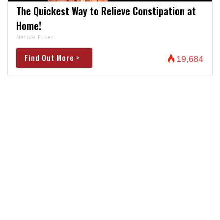
The Quickest Way to Relieve Constipation at
Home!
Native Fiber
Find Out More >
19,684