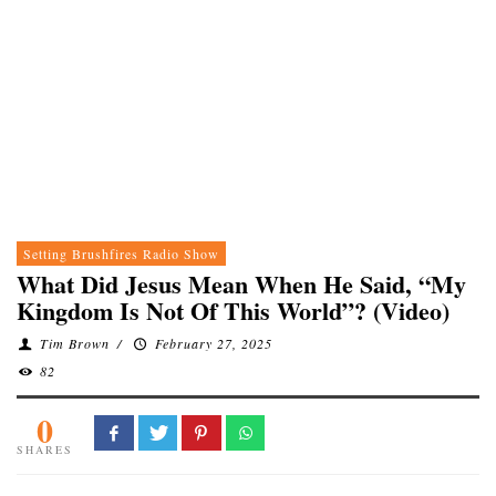
Setting Brushfires Radio Show
What Did Jesus Mean When He Said, “My
Kingdom Is Not Of This World”? (Video)
Tim Brown
/
February 27, 2025
82
0
SHARES