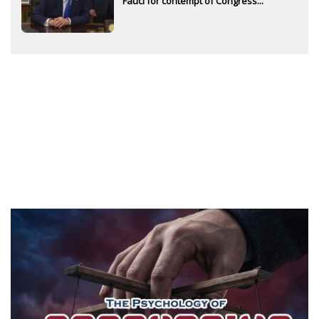
Fauci for contempt of Congress...