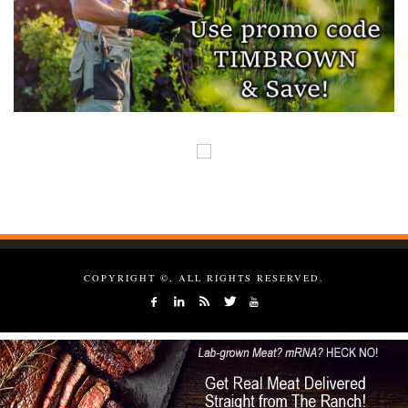
COPYRIGHT ©, ALL RIGHTS RESERVED.