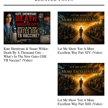
Kate Shemirani & Stuart Wilkie:
Let Me Show You A More
Death By A Thousand Cuts –
Excellent Way Part XIV (Video)
What’s In The New Gates GSK
TB Vaccine? (Video)
Let Me Show You A More
Excellent Way Part XIII (Video)