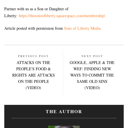
Partner with us as a Son or Daughter of
Liberty:
https://thesonsofliberty.squarespace.com/membership/
Article posted with permission from
Sons of Liberty Media
PREVIOUS POST
NEXT POST
ATTACKS ON THE
GOOGLE, APPLE & THE
PEOPLE'S FOOD &
WEF: FINDING NEW
RIGHTS ARE ATTACKS
WAYS TO COMMIT THE
ON THE PEOPLE
SAME OLD SINS
(VIDEO)
(VIDEO)
THE AUTHOR