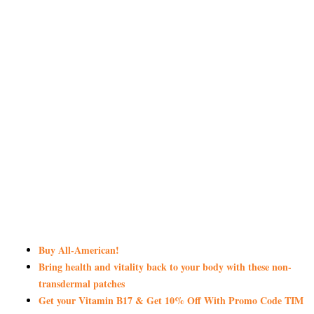
Buy All-American!
Bring health and vitality back to your body with these non-
transdermal patches
Get your Vitamin B17 & Get 10% Off With Promo Code TIM