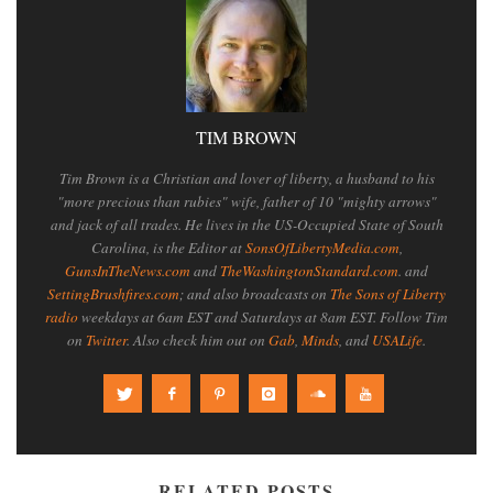
TIM BROWN
Tim Brown is a Christian and lover of liberty, a husband to his
"more precious than rubies" wife, father of 10 "mighty arrows"
and jack of all trades. He lives in the US-Occupied State of South
Carolina, is the Editor at
SonsOfLibertyMedia.com
,
GunsInTheNews.com
and
TheWashingtonStandard.com
. and
SettingBrushfires.com
; and also broadcasts on
The Sons of Liberty
radio
weekdays at 6am EST and Saturdays at 8am EST. Follow Tim
on
Twitter
. Also check him out on
Gab
,
Minds
, and
USALife
.
RELATED POSTS