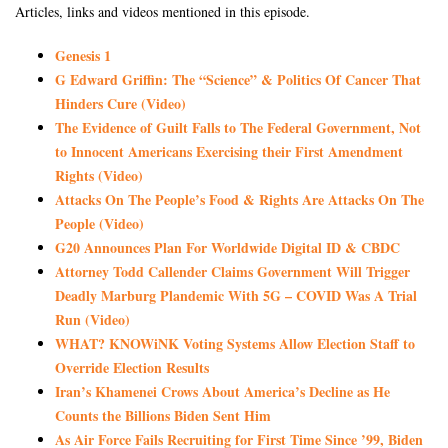
Articles, links and videos mentioned in this episode.
Genesis 1
G Edward Griffin: The “Science” & Politics Of Cancer That
Hinders Cure (Video)
The Evidence of Guilt Falls to The Federal Government, Not
to Innocent Americans Exercising their First Amendment
Rights (Video)
Attacks On The People’s Food & Rights Are Attacks On The
People (Video)
G20 Announces Plan For Worldwide Digital ID & CBDC
Attorney Todd Callender Claims Government Will Trigger
Deadly Marburg Plandemic With 5G – COVID Was A Trial
Run (Video)
WHAT? KNOWiNK Voting Systems Allow Election Staff to
Override Election Results
Iran’s Khamenei Crows About America’s Decline as He
Counts the Billions Biden Sent Him
As Air Force Fails Recruiting for First Time Since ’99, Biden