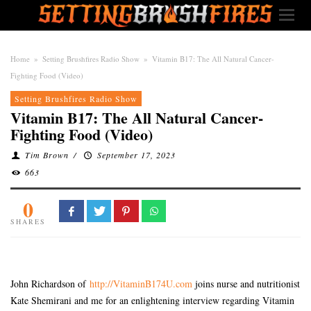
Home
»
Setting Brushfires Radio Show
»
Vitamin B17: The All Natural Cancer-
Fighting Food (Video)
Setting Brushfires Radio Show
Vitamin B17: The All Natural Cancer-
Fighting Food (Video)
Tim Brown
/
September 17, 2023
663
0
SHARES
John Richardson of
http://VitaminB174U.com
joins nurse and nutritionist
Kate Shemirani and me for an enlightening interview regarding Vitamin