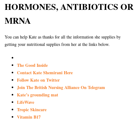
HORMONES, ANTIBIOTICS OR
MRNA
You can help Kate as thanks for all the information she supplies by
getting your nutritional supplies from her at the links below.
The Good Inside
Contact Kate Shemirani Here
Follow Kate on Twitter
Join The British Nursing Alliance On Telegram
Kate’s grounding mat
LifeWave
Tropic Skincare
Vitamin B17