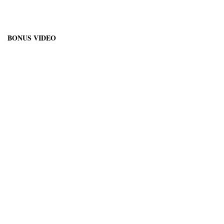
BONUS VIDEO