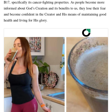
B17, specifically its cancer-fighting properties. As people become more
informed about God’s Creation and its benefits to us, they lose their fear
and become confident in the Creator and His means of maintaining good
health and living for His glory.