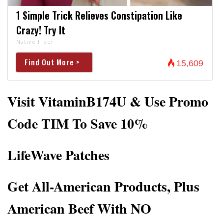
1 Simple Trick Relieves Constipation Like
Crazy! Try It
Native Fiber
Find Out More >
15,609
Visit VitaminB174U & Use Promo
Code TIM To Save 10%
LifeWave Patches
Get All-American Products, Plus
American Beef With NO