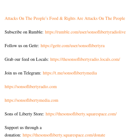
Attacks On The People’s Food & Rights Are Attacks On The People
Subscribe on Rumble:
https://rumble.com/user/sonsoflibertyradiolive
Follow us on Gettr:
https://gettr.com/user/sonsoflibertyra
Grab our feed on Locals:
https://thesonsoflibertyradio.locals.com/
Join us on Telegram:
https://t.me/sonsoflibertymedia
https://sonsoflibertyradio.com
https://sonsoflibertymedia.com
Sons of Liberty Store:
https://thesonsofliberty.squarespace.com/
Support us through a
donation:
https://thesonsofliberty.squarespace.com/donate