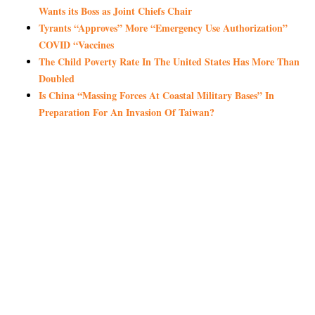
Wants its Boss as Joint Chiefs Chair
Tyrants “Approves” More “Emergency Use Authorization”
COVID “Vaccines
The Child Poverty Rate In The United States Has More Than
Doubled
Is China “Massing Forces At Coastal Military Bases” In
Preparation For An Invasion Of Taiwan?