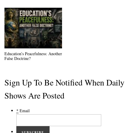
Education’s Peacefulness: Another
False Doctrine?
Sign Up To Be Notified When Daily
Shows Are Posted
*
Email
SUBSCRIBE