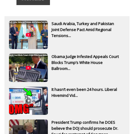
Saudi Arabia, Turkey and Pakistan
Joint Defense Pact Amid Regional
Tensions...
Obama Judge Infested Appeals Court
Blocks Trump’s White House
Ballroom...
It hasn’t even been 24 hours. Liberal
Hivemind Vid...
President Trump confirms he DOES
believe the DOJ should prosecute Dr.