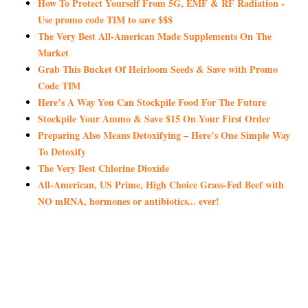
How To Protect Yourself From 5G, EMF & RF Radiation -
Use promo code TIM to save $$$
The Very Best All-American Made Supplements On The
Market
Grab This Bucket Of Heirloom Seeds & Save with Promo
Code TIM
Here’s A Way You Can Stockpile Food For The Future
Stockpile Your Ammo & Save $15 On Your First Order
Preparing Also Means Detoxifying – Here’s One Simple Way
To Detoxify
The Very Best Chlorine Dioxide
All-American, US Prime, High Choice Grass-Fed Beef with
NO mRNA, hormones or antibiotics... ever!