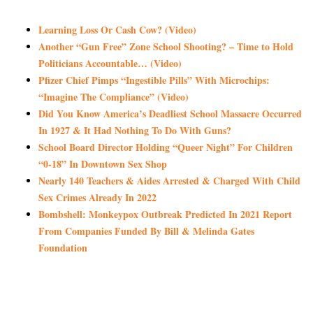
Learning Loss Or Cash Cow? (Video)
Another “Gun Free” Zone School Shooting? – Time to Hold
Politicians Accountable… (Video)
Pfizer Chief Pimps “Ingestible Pills” With Microchips:
“Imagine The Compliance” (Video)
Did You Know America’s Deadliest School Massacre Occurred
In 1927 & It Had Nothing To Do With Guns?
School Board Director Holding “Queer Night” For Children
“0-18” In Downtown Sex Shop
Nearly 140 Teachers & Aides Arrested & Charged With Child
Sex Crimes Already In 2022
Bombshell: Monkeypox Outbreak Predicted In 2021 Report
From Companies Funded By Bill & Melinda Gates
Foundation