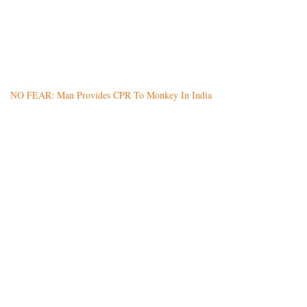
NO FEAR: Man Provides CPR To Monkey In India