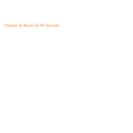
Ukraine & Russia In 90 Seconds