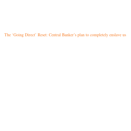
The ‘Going Direct’ Reset: Central Banker’s plan to completely enslave us