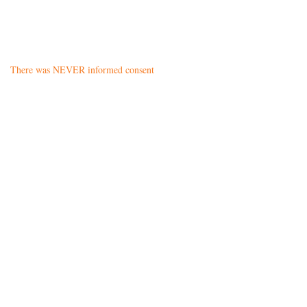
There was NEVER informed consent