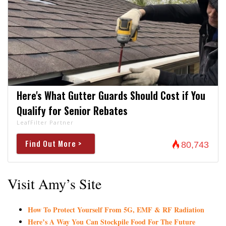
Here's What Gutter Guards Should Cost if You
Qualify for Senior Rebates
LeafFilter Partner
Find Out More >
80,743
Visit Amy’s Site
How To Protect Yourself From 5G, EMF & RF Radiation
Here’s A Way You Can Stockpile Food For The Future