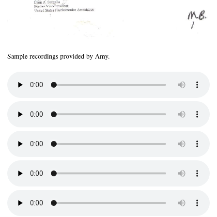
Sample recordings provided by Amy.