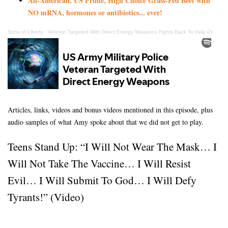
All-American, US Prime, High Choice Grass-Fed Beef with
NO mRNA, hormones or antibiotics... ever!
Sons of Liberty
·
Veteran Targeted With Direct Energy Weapons Fights Back To Help Others & Bring Justice
Articles, links, videos and bonus videos mentioned in this episode, plus
audio samples of what Amy spoke about that we did not get to play.
Teens Stand Up: “I Will Not Wear The Mask… I
Will Not Take The Vaccine… I Will Resist
Evil… I Will Submit To God… I Will Defy
Tyrants!” (Video)