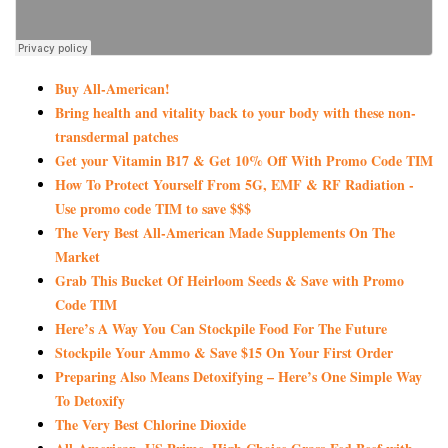
Buy All-American!
Bring health and vitality back to your body with these non-
transdermal patches
Get your Vitamin B17 & Get 10% Off With Promo Code TIM
How To Protect Yourself From 5G, EMF & RF Radiation -
Use promo code TIM to save $$$
The Very Best All-American Made Supplements On The
Market
Grab This Bucket Of Heirloom Seeds & Save with Promo
Code TIM
Here’s A Way You Can Stockpile Food For The Future
Stockpile Your Ammo & Save $15 On Your First Order
Preparing Also Means Detoxifying – Here’s One Simple Way
To Detoxify
The Very Best Chlorine Dioxide