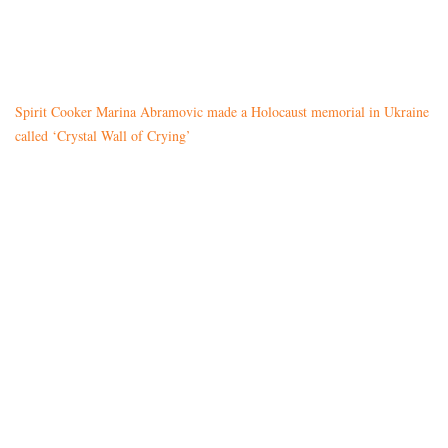
Spirit Cooker Marina Abramovic made a Holocaust memorial in Ukraine
called ‘Crystal Wall of Crying’