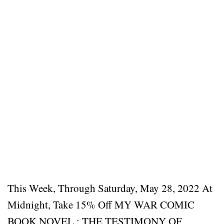
This Week, Through Saturday, May 28, 2022 At
Midnight, Take 15% Off MY WAR COMIC
BOOK NOVEL : THE TESTIMONY OF