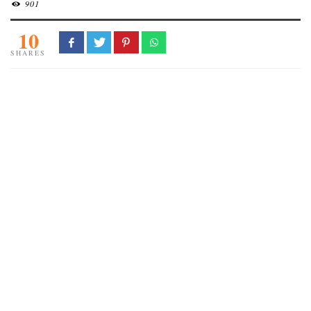
901
10
SHARES