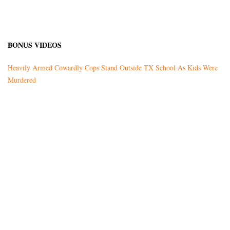
BONUS VIDEOS
Heavily Armed Cowardly Cops Stand Outside TX School As Kids Were
Murdered