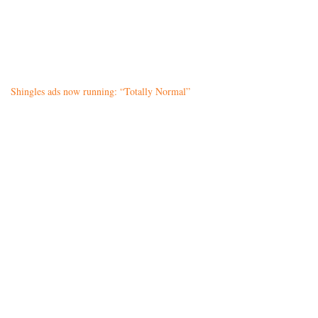
Shingles ads now running: “Totally Normal”