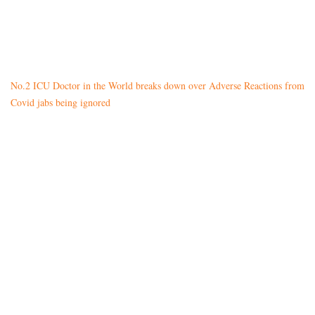
No.2 ICU Doctor in the World breaks down over Adverse Reactions from
Covid jabs being ignored