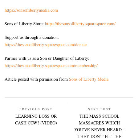
https://sonsoflibertymedia.com
Sons of Liberty Store:
https://thesonsofliberty.squarespace.com/
Support us through a donation:
https://thesonsofliberty.squarespace.com/donate
Partner with us as a Son or Daughter of Liberty:
https://thesonsofliberty.squarespace.com/membership/
Article posted with permission from
Sons of Liberty Media
PREVIOUS POST
NEXT POST
LEARNING LOSS OR
THE MASS SCHOOL
CASH COW? (VIDEO)
MASSACRES WHICH
YOU'VE NEVER HEARD -
THEY DON'T FIT THE