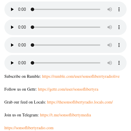
Subscribe on Rumble:
https://rumble.com/user/sonsofliberrtyradiolive
Follow us on Gettr:
https://gettr.com/user/sonsoflibertyra
Grab our feed on Locals:
https://thesonsoflibertyradio.locals.com/
Join us on Telegram:
https://t.me/sonsoflibertymedia
https://sonsoflibertyradio.com