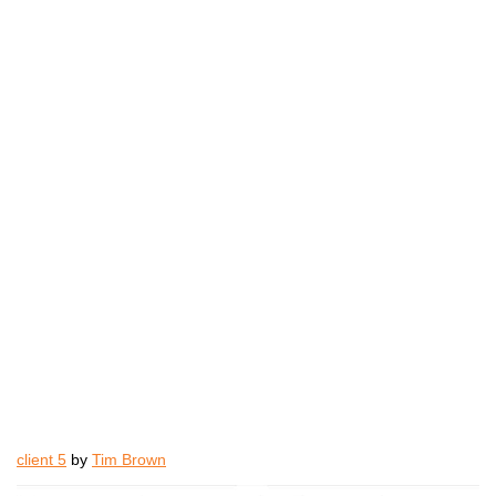
client 5
by
Tim Brown