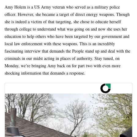
Amy Holem is a US Army veteran who served as a military police
officer. However, she became a target of direct energy weapons. Though
she is indeed a victim of that targeting, she chose to educate herself
through college to understand what was going on and now she uses her
education to help others who have been targeted by our government and
local law enforcement with these weapons. This is an incredibly
fascinating interview that demands the People stand up and deal with the
criminals in our midst acting in places of authority. Stay tuned, on
Monday, we’re bringing Amy back on for part two with even more
shocking information that demands a response.