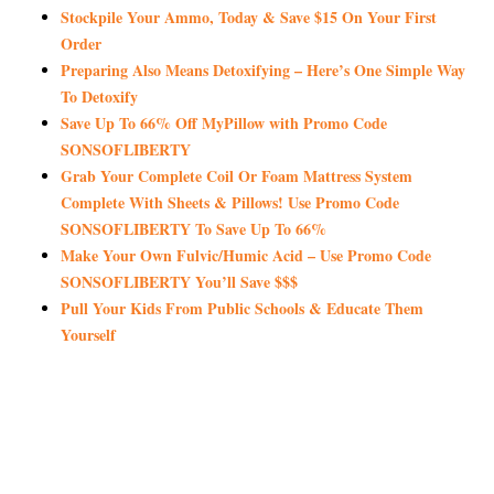
Stockpile Your Ammo, Today & Save $15 On Your First
Order
Preparing Also Means Detoxifying – Here’s One Simple Way
To Detoxify
Save Up To 66% Off MyPillow with Promo Code
SONSOFLIBERTY
Grab Your Complete Coil Or Foam Mattress System
Complete With Sheets & Pillows! Use Promo Code
SONSOFLIBERTY To Save Up To 66%
Make Your Own Fulvic/Humic Acid – Use Promo Code
SONSOFLIBERTY You’ll Save $$$
Pull Your Kids From Public Schools & Educate Them
Yourself