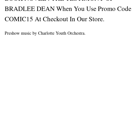
BRADLEE DEAN When You Use Promo Code
COMIC15 At Checkout In Our Store.
Preshow music by Charlotte Youth Orchestra.