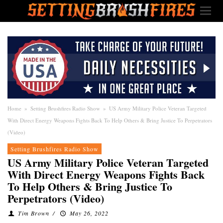
Home
»
Setting Brushfires Radio Show
»
US Army Military Police Veteran Targeted
With Direct Energy Weapons Fights Back To Help Others & Bring Justice To Perpetrators
(Video)
Setting Brushfires Radio Show
US Army Military Police Veteran Targeted
With Direct Energy Weapons Fights Back
To Help Others & Bring Justice To
Perpetrators (Video)
Tim Brown
/
May 26, 2022