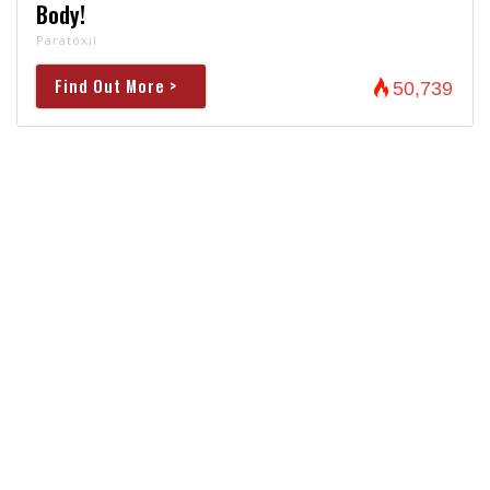
Body!
Paratoxil
Find Out More >
50,739