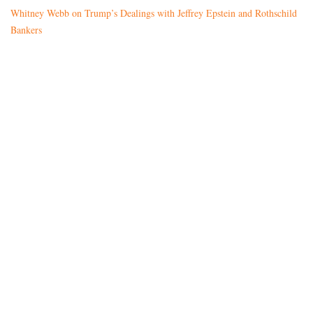
Whitney Webb on Trump’s Dealings with Jeffrey Epstein and Rothschild
Bankers