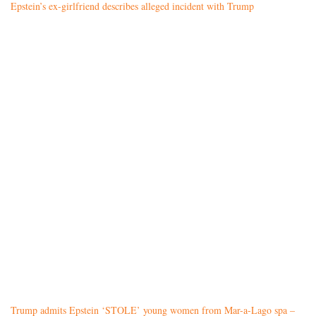
Epstein’s ex-girlfriend describes alleged incident with Trump
Trump admits Epstein ‘STOLE’ young women from Mar-a-Lago spa –