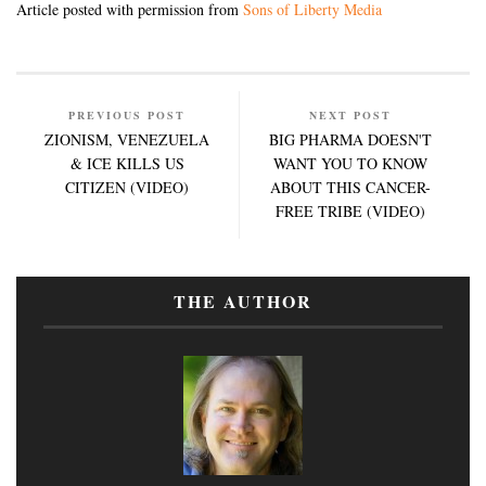
Article posted with permission from
Sons of Liberty Media
PREVIOUS POST
NEXT POST
ZIONISM, VENEZUELA
BIG PHARMA DOESN'T
& ICE KILLS US
WANT YOU TO KNOW
CITIZEN (VIDEO)
ABOUT THIS CANCER-
FREE TRIBE (VIDEO)
THE AUTHOR