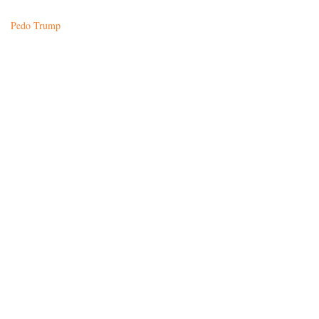
Pedo Trump