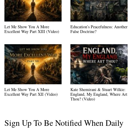
Let Me Show You A More
Education’s Peacefulness: Another
Excellent Way Part XIII (Video)
False Doctrine?
Let Me Show You A More
Kate Shemirani & Stuart Wilkie:
Excellent Way Part XII (Video)
England, My England, Where Art
Thou? (Video)
Sign Up To Be Notified When Daily