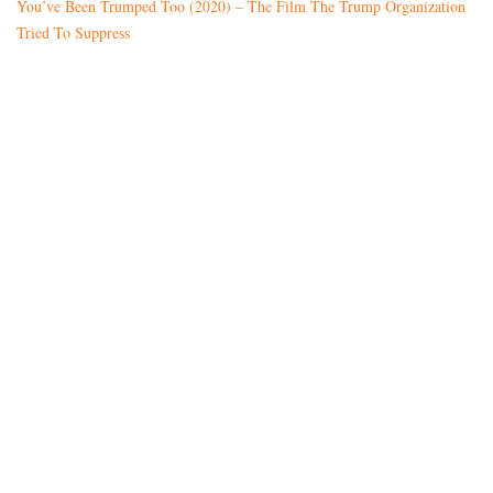
You’ve Been Trumped Too (2020) – The Film The Trump Organization
Tried To Suppress