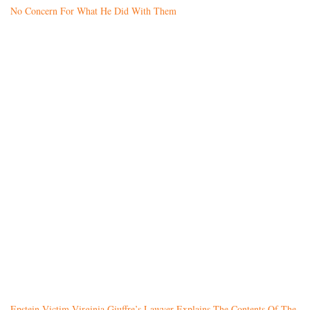
No Concern For What He Did With Them
Epstein Victim Virginia Giuffre’s Lawyer Explains The Contents Of The