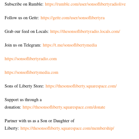
Subscribe on Rumble:
https://rumble.com/user/sonsoflibertyradiolive
Follow us on Gettr:
https://gettr.com/user/sonsoflibertyra
Grab our feed on Locals:
https://thesonsoflibertyradio.locals.com/
Join us on Telegram:
https://t.me/sonsoflibertymedia
https://sonsoflibertyradio.com
https://sonsoflibertymedia.com
Sons of Liberty Store:
https://thesonsofliberty.squarespace.com/
Support us through a
donation:
https://thesonsofliberty.squarespace.com/donate
Partner with us as a Son or Daughter of
Liberty:
https://thesonsofliberty.squarespace.com/membership/