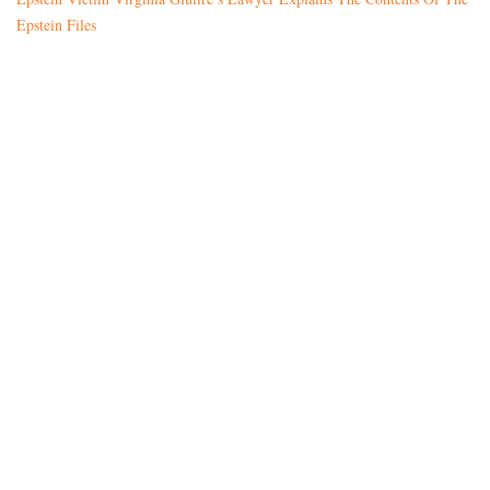
Epstein Files