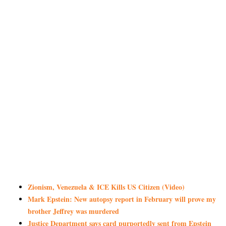
Zionism, Venezuela & ICE Kills US Citizen (Video)
Mark Epstein: New autopsy report in February will prove my
brother Jeffrey was murdered
Justice Department says card purportedly sent from Epstein