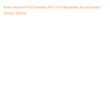
Katie Johnson’s Full Testimony Of 2/11/16 Regarding Sexual Assault –
Trump / Epstein