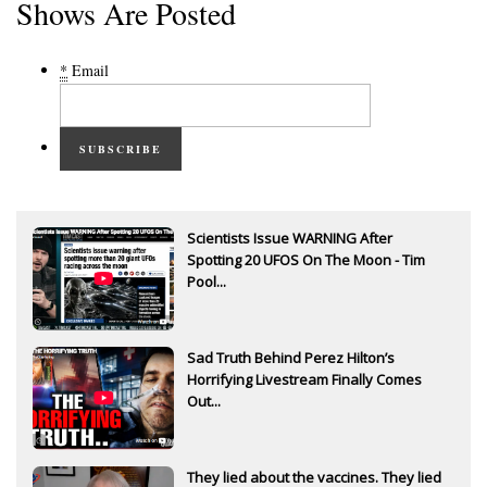
Shows Are Posted
*
Email
SUBSCRIBE
Scientists Issue WARNING After
Spotting 20 UFOS On The Moon - Tim
Pool...
Sad Truth Behind Perez Hilton’s
Horrifying Livestream Finally Comes
Out...
They lied about the vaccines. They lied