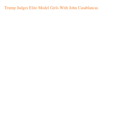
Trump Judges Elite Model Girls With John Casablancas