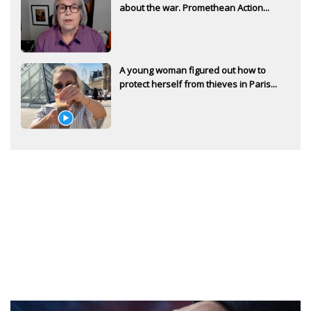
about the war. Promethean Action...
A young woman figured out how to
protect herself from thieves in Paris...