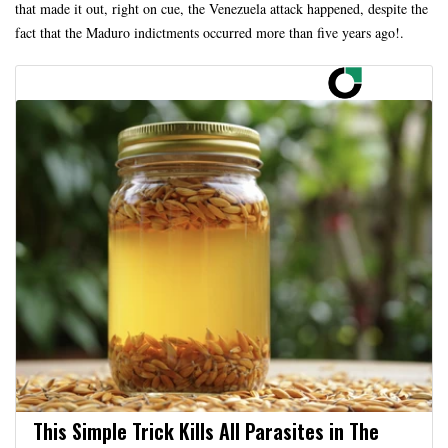
that made it out, right on cue, the Venezuela attack happened, despite the
fact that the Maduro indictments occurred more than five years ago!.
This Simple Trick Kills All Parasites in The