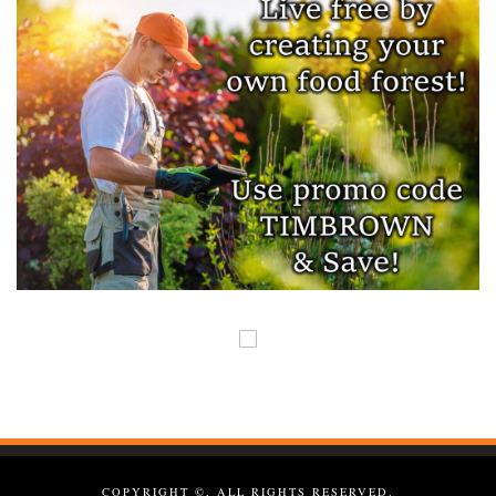
COPYRIGHT ©, ALL RIGHTS RESERVED.