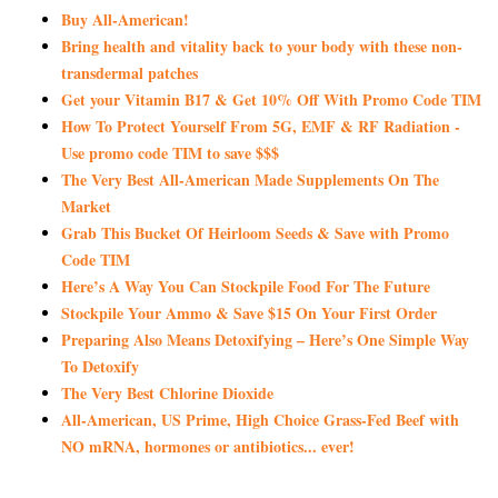
Buy All-American!
Bring health and vitality back to your body with these non-
transdermal patches
Get your Vitamin B17 & Get 10% Off With Promo Code TIM
How To Protect Yourself From 5G, EMF & RF Radiation -
Use promo code TIM to save $$$
The Very Best All-American Made Supplements On The
Market
Grab This Bucket Of Heirloom Seeds & Save with Promo
Code TIM
Here’s A Way You Can Stockpile Food For The Future
Stockpile Your Ammo & Save $15 On Your First Order
Preparing Also Means Detoxifying – Here’s One Simple Way
To Detoxify
The Very Best Chlorine Dioxide
All-American, US Prime, High Choice Grass-Fed Beef with
NO mRNA, hormones or antibiotics... ever!