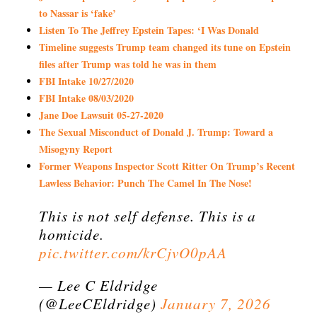
to Nassar is ‘fake’
Listen To The Jeffrey Epstein Tapes: ‘I Was Donald
Timeline suggests Trump team changed its tune on Epstein
files after Trump was told he was in them
FBI Intake 10/27/2020
FBI Intake 08/03/2020
Jane Doe Lawsuit 05-27-2020
The Sexual Misconduct of Donald J. Trump: Toward a
Misogyny Report
Former Weapons Inspector Scott Ritter On Trump’s Recent
Lawless Behavior: Punch The Camel In The Nose!
This is not self defense. This is a
homicide.
pic.twitter.com/krCjvO0pAA
— Lee C Eldridge
(@LeeCEldridge)
January 7, 2026