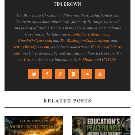
TIM BROWN
Tim Brown is a Christian and lover of liberty, a husband to his
"more precious than rubies" wife, father of 10 "mighty arrows"
and jack of all trades. He lives in the US-Occupied State of South
Carolina, is the Editor at
SonsOfLibertyMedia.com
,
GunsInTheNews.com
and
TheWashingtonStandard.com
. and
SettingBrushfires.com
; and also broadcasts on
The Sons of Liberty
radio
weekdays at 6am EST and Saturdays at 8am EST. Follow Tim
on
Twitter
. Also check him out on
Gab
,
Minds
, and
USALife
.
RELATED POSTS