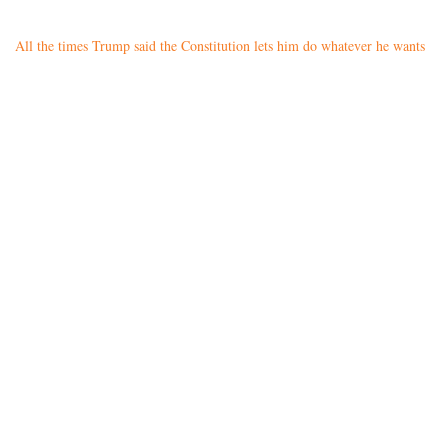
All the times Trump said the Constitution lets him do whatever he wants