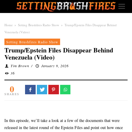
Home
»
Setting Brushfires Radio Show
»
Trump/Epstein Files Disappear Behind
Venezuela (Video)
Setting Brushfires Radio Show
Trump/Epstein Files Disappear Behind
Venezuela (Video)
Tim Brown
/
January 9, 2026
36
0
SHARES
In this episode, we’ll take a look at a few of the documents that were
released in the latest round of the Epstein Files and point out how once