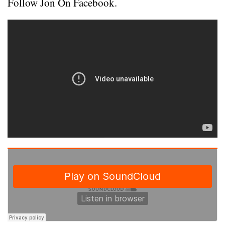
Follow Jon On Facebook.