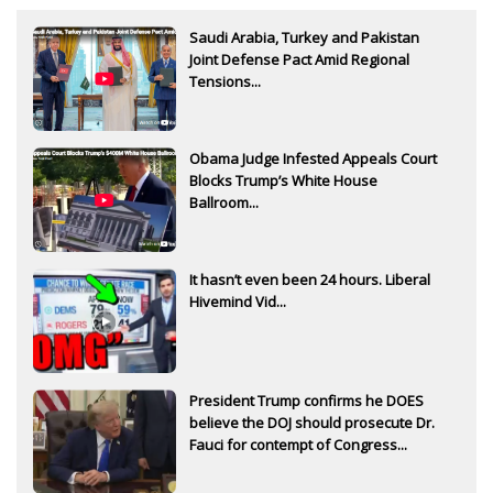
Saudi Arabia, Turkey and Pakistan
Joint Defense Pact Amid Regional
Tensions...
Obama Judge Infested Appeals Court
Blocks Trump’s White House
Ballroom...
It hasn’t even been 24 hours. Liberal
Hivemind Vid...
President Trump confirms he DOES
believe the DOJ should prosecute Dr.
Fauci for contempt of Congress...