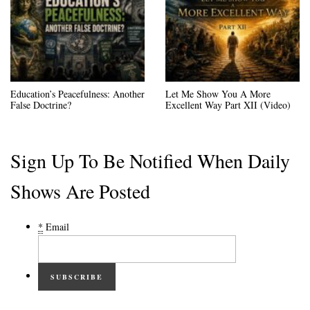
Education’s Peacefulness: Another
Let Me Show You A More
False Doctrine?
Excellent Way Part XII (Video)
Sign Up To Be Notified When Daily
Shows Are Posted
*
Email
SUBSCRIBE