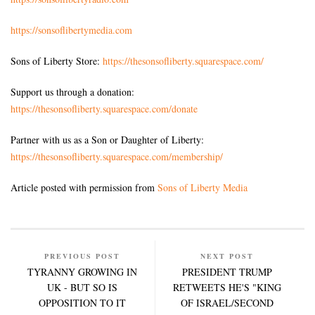
https://sonsoflibertymedia.com
Sons of Liberty Store:
https://thesonsofliberty.squarespace.com/
Support us through a donation:
https://thesonsofliberty.squarespace.com/donate
Partner with us as a Son or Daughter of Liberty:
https://thesonsofliberty.squarespace.com/membership/
Article posted with permission from
Sons of Liberty Media
PREVIOUS POST
NEXT POST
TYRANNY GROWING IN
PRESIDENT TRUMP
UK - BUT SO IS
RETWEETS HE'S "KING
OPPOSITION TO IT
OF ISRAEL/SECOND