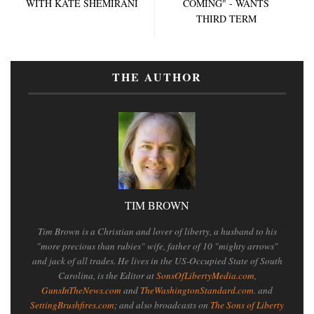
WITH KATE SHEMIRANI
COMING" - WANTS
THIRD TERM
THE AUTHOR
TIM BROWN
Tim Brown is a Christian and lover of liberty, a husband to his
"more precious than rubies" wife, father of 10 "mighty arrows"
and jack of all trades. He lives in the US-Occupied State of South
Carolina, is the Editor at
SonsOfLibertyMedia.com
,
GunsInTheNews.com
and
TheWashingtonStandard.com
. and
SettingBrushfires.com
; and also broadcasts on
The Sons of Liberty