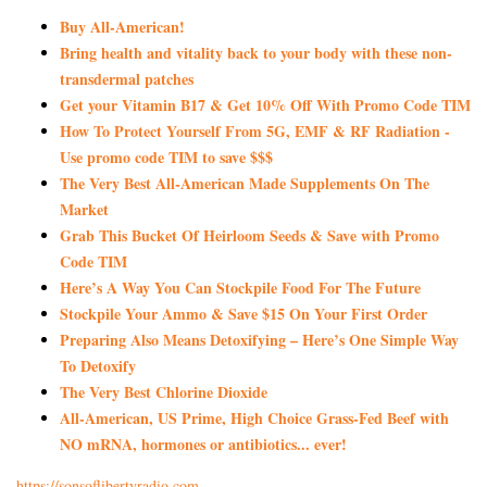
Buy All-American!
Bring health and vitality back to your body with these non-
transdermal patches
Get your Vitamin B17 & Get 10% Off With Promo Code TIM
How To Protect Yourself From 5G, EMF & RF Radiation -
Use promo code TIM to save $$$
The Very Best All-American Made Supplements On The
Market
Grab This Bucket Of Heirloom Seeds & Save with Promo
Code TIM
Here’s A Way You Can Stockpile Food For The Future
Stockpile Your Ammo & Save $15 On Your First Order
Preparing Also Means Detoxifying – Here’s One Simple Way
To Detoxify
The Very Best Chlorine Dioxide
All-American, US Prime, High Choice Grass-Fed Beef with
NO mRNA, hormones or antibiotics... ever!
https://sonsoflibertyradio.com