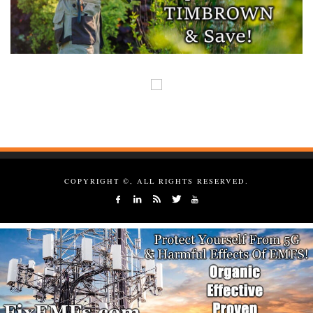
COPYRIGHT ©, ALL RIGHTS RESERVED.