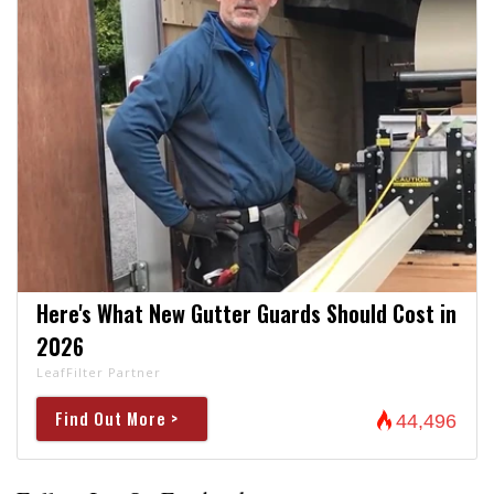
Here's What New Gutter Guards Should Cost in
2026
LeafFilter Partner
Find Out More >
44,496