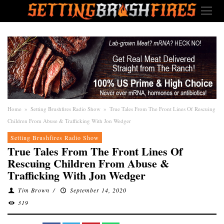
Home
»
Setting Brushfires Radio Show
»
True Tales From The Front Lines Of Rescuing
Children From Abuse & Trafficking With Jon Wedger
Setting Brushfires Radio Show
True Tales From The Front Lines Of
Rescuing Children From Abuse &
Trafficking With Jon Wedger
Tim Brown
/
September 14, 2020
319