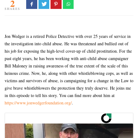
2
SHARES
Jon Wedger is a retired Police Detective with over 25 years of service in
the investigation into child abuse. He was threatened and bullied out of
his job for exposing the high-level cover-up of child prostitution. For the
past eight years, he has been working with anti-child abuse campaigner
Bill Maloney in raising awareness of the true extent of the scale of this
heinous crime. Now, he, along with other whistleblowing cops, as well as
victims and survivors of abuse, is campaigning for a change in the Law to
give brave whistleblowers the protection they truly deserve. He joins me
in this episode to tell his story. You can find more about him at
https://www.jonwedgerfoundation.org/
.