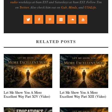
radio
weekdays at 6am EST and Saturdays at 8am EST. Follow Tim
on
Twitter
. Also check him out on
Gab
,
Minds
, and
USALife
.
RELATED POSTS
Let Me Show You A More
Let Me Show You A More
Excellent Way Part XIV (Video)
Excellent Way Part XIII (Video)