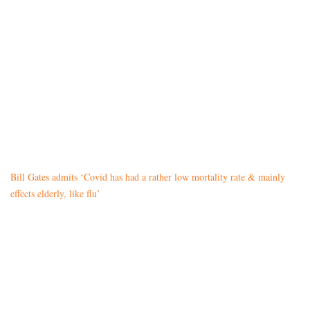
Bill Gates admits ‘Covid has had a rather low mortality rate & mainly
effects elderly, like flu’