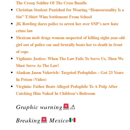
The Cross
;
Soldier Of The Cross Bundle
Christian Student Punished for Wearing “Homosexuality Is a
Sin” T-Shirt Wins Settlement From School
JK Rowling dares police to arrest her over SNP’s new hate
crime law
Mexican mob drags woman suspected of killing eight-year-old
girl out of police car and brutally beats her to death in front
of cops
Vigilante Justice: When The Law Fails To Serve Us, Then We
Must Serve As The Law!
Alaskan Jason Vukovich: Targeted Pedophiles – Got 23 Years
In Prison (Video)
Virginia: Father Beats Alleged Pedophile To A Pulp After
Catching Him Naked In Children’s Bedroom
Graphic warning
⚠
Breaking
Mexico