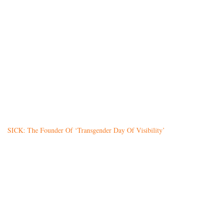
SICK: The Founder Of ‘Transgender Day Of Visibility’