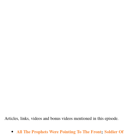
Articles, links, videos and bonus videos mentioned in this episode.
All The Prophets Were Pointing To The Front
;
Soldier Of