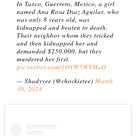
In Taxco, Guerrero, Mexico, a girl
named Ana Rosa Diaz Aguilar, who
was only 8 years old, was
kidnapped and beaten to death.
Their neighbor whom they tricked
and then kidnapped her and
demanded $250,000, but they
murdered her first.
pic.twitter.com/1O1W5WVHaO
— Shadyyee (@chockietee)
March
30, 2024