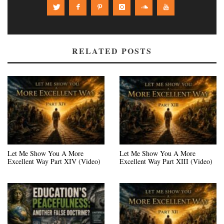
RELATED POSTS
Let Me Show You A More
Let Me Show You A More
Excellent Way Part XIV (Video)
Excellent Way Part XIII (Video)