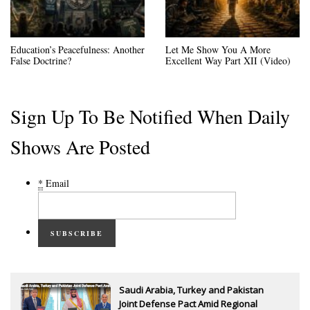
Education’s Peacefulness: Another
Let Me Show You A More
False Doctrine?
Excellent Way Part XII (Video)
Sign Up To Be Notified When Daily
Shows Are Posted
*
Email
SUBSCRIBE
Saudi Arabia, Turkey and Pakistan
Joint Defense Pact Amid Regional