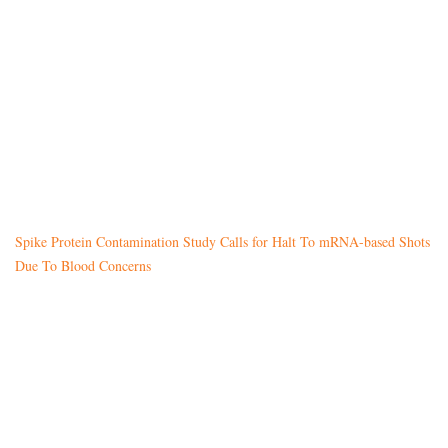
Spike Protein Contamination Study Calls for Halt To mRNA-based Shots
Due To Blood Concerns