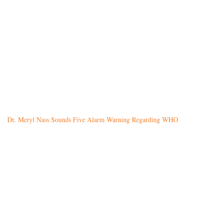
Dr. Meryl Nass Sounds Five Alarm Warning Regarding WHO