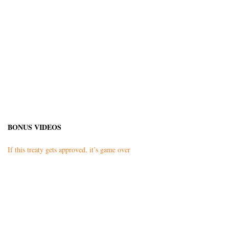
BONUS VIDEOS
If this treaty gets approved, it’s game over