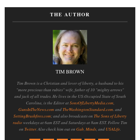
THE AUTHOR
TIM BROWN
Tim Brown is a Christian and lover of liberty, a husband to his
"more precious than rubies" wife, father of 10 "mighty arrows"
and jack of all trades. He lives in the US-Occupied State of South
Carolina, is the Editor at
SonsOfLibertyMedia.com
,
GunsInTheNews.com
and
TheWashingtonStandard.com
. and
SettingBrushfires.com
; and also broadcasts on
The Sons of Liberty
radio
weekdays at 6am EST and Saturdays at 8am EST. Follow Tim
on
Twitter
. Also check him out on
Gab
,
Minds
, and
USALife
.