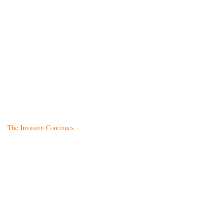
The Invasion Continues…