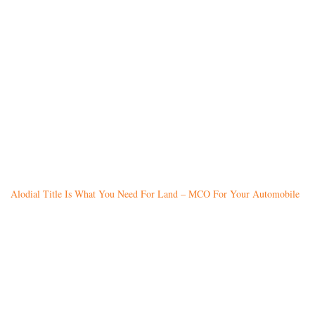
Alodial Title Is What You Need For Land – MCO For Your Automobile