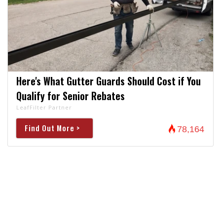
Here's What Gutter Guards Should Cost if You
Qualify for Senior Rebates
LeafFilter Partner
Find Out More >
78,164