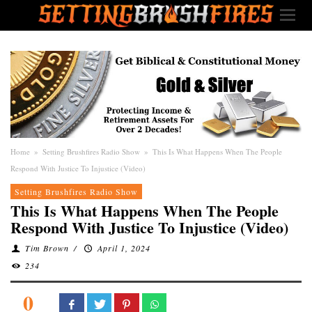
Home
»
Setting Brushfires Radio Show
»
This Is What Happens When The People
Respond With Justice To Injustice (Video)
Setting Brushfires Radio Show
This Is What Happens When The People
Respond With Justice To Injustice (Video)
Tim Brown
/
April 1, 2024
234
0