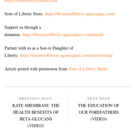
https://sonsoflibertymedia.com
Sons of Liberty Store:
https://thesonsofliberty.squarespace.com/
Support us through a
donation:
https://thesonsofliberty.squarespace.com/donate
Partner with us as a Son or Daughter of
Liberty:
https://thesonsofliberty.squarespace.com/membership/
Article posted with permission from
Sons of Liberty Media
PREVIOUS POST
NEXT POST
KATE SHEMIRANI: THE
THE EDUCATION OF
HEALTH BENEFITS OF
OUR FOREFATHERS
BETA-GLUCANS
(VIDEO)
(VIDEO)