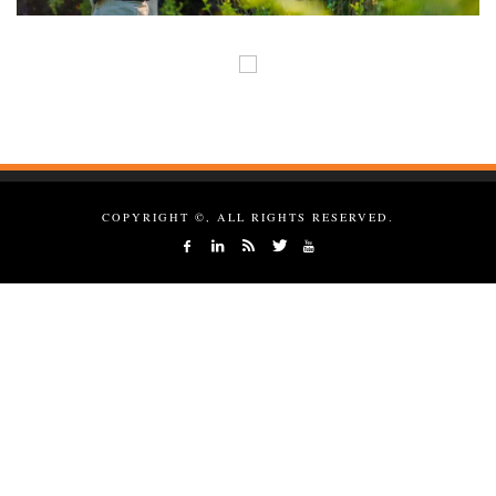
COPYRIGHT ©, ALL RIGHTS RESERVED.