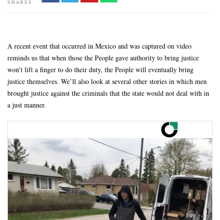
SHARES
A recent event that occurred in Mexico and was captured on video
reminds us that when those the People gave authority to bring justice
won’t lift a finger to do their duty, the People will eventually bring
justice themselves. We’ll also look at several other stories in which men
brought justice against the criminals that the state would not deal with in
a just manner.