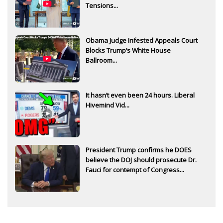
Tensions...
Obama Judge Infested Appeals Court
Blocks Trump’s White House
Ballroom...
It hasn’t even been 24 hours. Liberal
Hivemind Vid...
President Trump confirms he DOES
believe the DOJ should prosecute Dr.
Fauci for contempt of Congress...