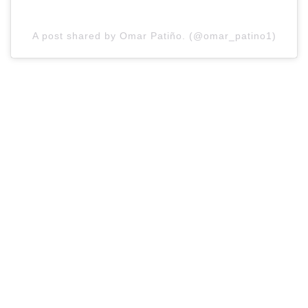
A post shared by Omar Patiño. (@omar_patino1)