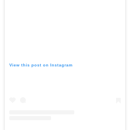
View this post on Instagram