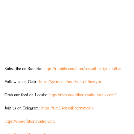
Subscribe on Rumble:
https://rumble.com/user/sonsoflibertyradiolive
Follow us on Gettr:
https://gettr.com/user/sonsoflibertyra
Grab our feed on Locals:
https://thesonsoflibertyradio.locals.com/
Join us on Telegram:
https://t.me/sonsoflibertymedia
https://sonsoflibertyradio.com