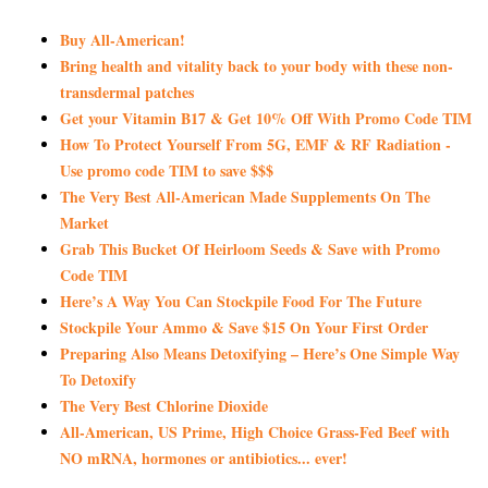
Buy All-American!
Bring health and vitality back to your body with these non-
transdermal patches
Get your Vitamin B17 & Get 10% Off With Promo Code TIM
How To Protect Yourself From 5G, EMF & RF Radiation -
Use promo code TIM to save $$$
The Very Best All-American Made Supplements On The
Market
Grab This Bucket Of Heirloom Seeds & Save with Promo
Code TIM
Here’s A Way You Can Stockpile Food For The Future
Stockpile Your Ammo & Save $15 On Your First Order
Preparing Also Means Detoxifying – Here’s One Simple Way
To Detoxify
The Very Best Chlorine Dioxide
All-American, US Prime, High Choice Grass-Fed Beef with
NO mRNA, hormones or antibiotics... ever!