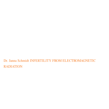
Dr. Janna Schmidt INFERTILITY FROM ELECTROMAGNETIC
RADIATION