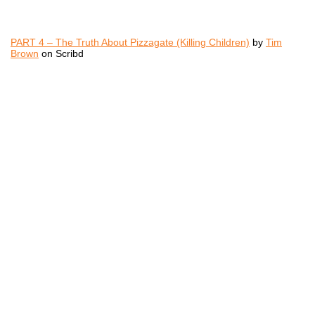
PART 4 – The Truth About Pizzagate (Killing Children)
by
Tim
Brown
on Scribd