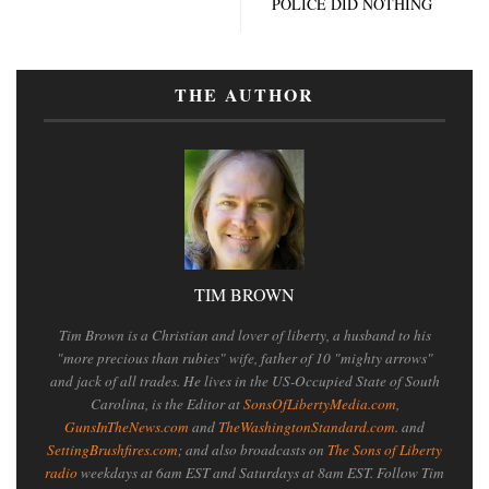
POLICE DID NOTHING
THE AUTHOR
TIM BROWN
Tim Brown is a Christian and lover of liberty, a husband to his
"more precious than rubies" wife, father of 10 "mighty arrows"
and jack of all trades. He lives in the US-Occupied State of South
Carolina, is the Editor at
SonsOfLibertyMedia.com
,
GunsInTheNews.com
and
TheWashingtonStandard.com
. and
SettingBrushfires.com
; and also broadcasts on
The Sons of Liberty
radio
weekdays at 6am EST and Saturdays at 8am EST. Follow Tim