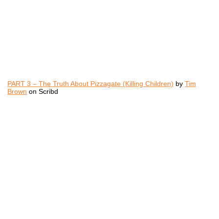
PART 3 – The Truth About Pizzagate (Killing Children)
by
Tim
Brown
on Scribd