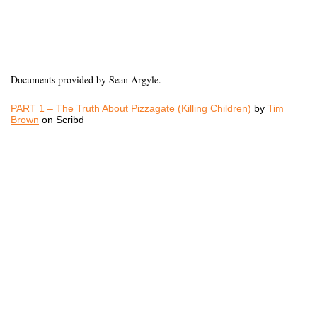
Documents provided by Sean Argyle.
PART 1 – The Truth About Pizzagate (Killing Children)
by
Tim
Brown
on Scribd