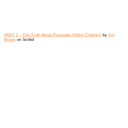
PART 2 – The Truth About Pizzagate (Killing Children)
by
Tim
Brown
on Scribd