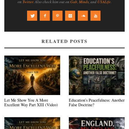
on
Twitter
. Also check him out on
Gab
,
Minds
, and
USALife
.
RELATED POSTS
Let Me Show You A More
Education’s Peacefulness: Another
Excellent Way Part XIII (Video)
False Doctrine?