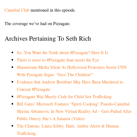
Cannibal Club
mentioned in this episode.
The coverage we’ve had on Pizzagate.
Archives Pertaining To Seth Rich
So, You Want the Truth about #Pizzagate? Here It Is
There is more to #Pizzagate than meets the Eye
Mainstream Media Silent As Hollywood Protesters Storm CNN
With Pizzagate Signs: “Save The Children!”
Evidence that Andrew Breitbart May Have Been Murdered to
Conceal #Pizzagate
#Pizzagate Was Merely Code for Child Sex Trafficking
Bill Gates’ Microsoft Features “Spirit Cooking” Psuedo-Cannibal
Marina Abramovic In New Virtual Reality Ad – Gets Pulled After
Public Outcry She’s A Satanist (Video)
The Clintons, Laura Silsby, Haiti, Amber Alerts & Human
Trafficking