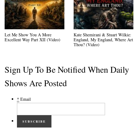
Let Me Show You A More
Kate Shemirani & Stuart Wilkie:
Excellent Way Part XII (Video)
England, My England, Where Art
Thou? (Video)
Sign Up To Be Notified When Daily
Shows Are Posted
*
Email
SUBSCRIBE