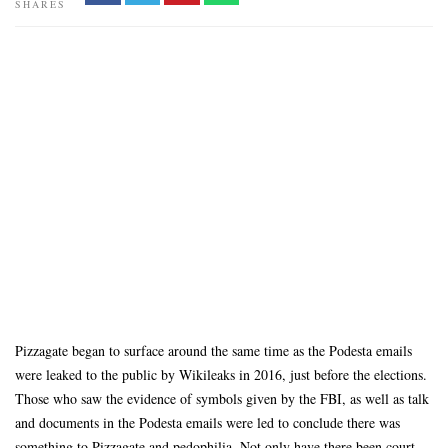
SHARES
Pizzagate began to surface around the same time as the Podesta emails
were leaked to the public by Wikileaks in 2016, just before the elections.
Those who saw the evidence of symbols given by the FBI, as well as talk
and documents in the Podesta emails were led to conclude there was
something to Pizzagate and pedophilia. Not only have there been court