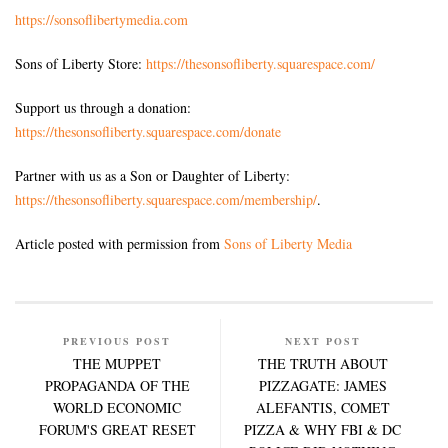
https://sonsoflibertymedia.com
Sons of Liberty Store:
https://thesonsofliberty.squarespace.com/
Support us through a donation:
https://thesonsofliberty.squarespace.com/donate
Partner with us as a Son or Daughter of Liberty:
https://thesonsofliberty.squarespace.com/membership/
.
Article posted with permission from
Sons of Liberty Media
PREVIOUS POST
NEXT POST
THE MUPPET
THE TRUTH ABOUT
PROPAGANDA OF THE
PIZZAGATE: JAMES
WORLD ECONOMIC
ALEFANTIS, COMET
FORUM'S GREAT RESET
PIZZA & WHY FBI & DC