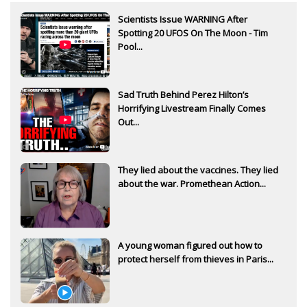
Scientists Issue WARNING After
Spotting 20 UFOS On The Moon - Tim
Pool...
Sad Truth Behind Perez Hilton’s
Horrifying Livestream Finally Comes
Out...
They lied about the vaccines. They lied
about the war. Promethean Action...
A young woman figured out how to
protect herself from thieves in Paris...