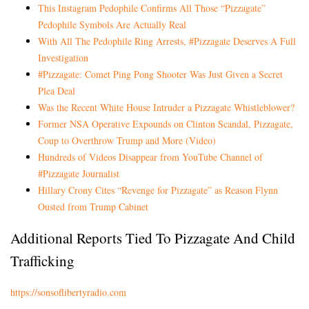
This Instagram Pedophile Confirms All Those “Pizzagate”
Pedophile Symbols Are Actually Real
With All The Pedophile Ring Arrests, #Pizzagate Deserves A Full
Investigation
#Pizzagate: Comet Ping Pong Shooter Was Just Given a Secret
Plea Deal
Was the Recent White House Intruder a Pizzagate Whistleblower?
Former NSA Operative Expounds on Clinton Scandal, Pizzagate,
Coup to Overthrow Trump and More (Video)
Hundreds of Videos Disappear from YouTube Channel of
#Pizzagate Journalist
Hillary Crony Cites “Revenge for Pizzagate” as Reason Flynn
Ousted from Trump Cabinet
Additional Reports Tied To Pizzagate And Child
Trafficking
https://sonsoflibertyradio.com