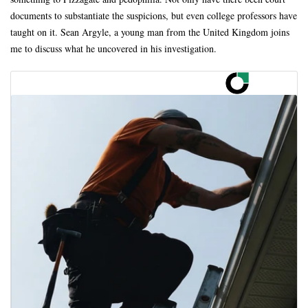
documents to substantiate the suspicions, but even college professors have
taught on it. Sean Argyle, a young man from the United Kingdom joins
me to discuss what he uncovered in his investigation.