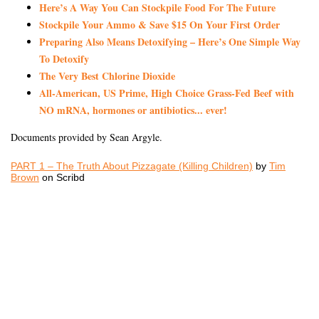
Here’s A Way You Can Stockpile Food For The Future
Stockpile Your Ammo & Save $15 On Your First Order
Preparing Also Means Detoxifying – Here’s One Simple Way
To Detoxify
The Very Best Chlorine Dioxide
All-American, US Prime, High Choice Grass-Fed Beef with
NO mRNA, hormones or antibiotics... ever!
Documents provided by Sean Argyle.
PART 1 – The Truth About Pizzagate (Killing Children)
by
Tim
Brown
on Scribd