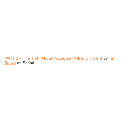
PART 2 – The Truth About Pizzagate (Killing Children)
by
Tim
Brown
on Scribd