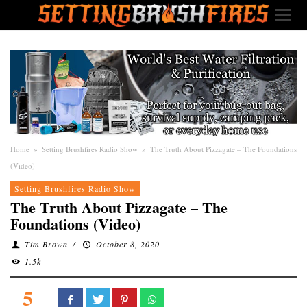
Home
»
Setting Brushfires Radio Show
»
The Truth About Pizzagate – The Foundations
(Video)
Setting Brushfires Radio Show
The Truth About Pizzagate – The
Foundations (Video)
Tim Brown
/
October 8, 2020
1.5k
5