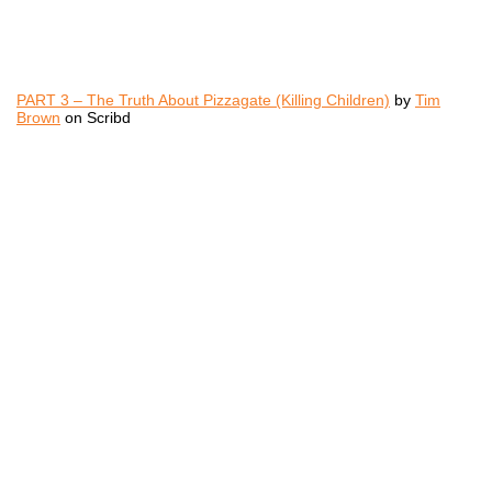
PART 3 – The Truth About Pizzagate (Killing Children)
by
Tim
Brown
on Scribd