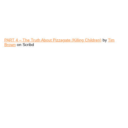
PART 4 – The Truth About Pizzagate (Killing Children)
by
Tim
Brown
on Scribd