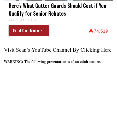
Here's What Gutter Guards Should Cost if You
Qualify for Senior Rebates
LeafFilter Partner
Find Out More >
74,519
Visit Sean’s YouTube Channel By Clicking Here
WARNING: The following presentation is of an adult nature.