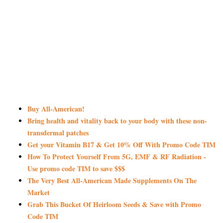
Buy All-American!
Bring health and vitality back to your body with these non-
transdermal patches
Get your Vitamin B17 & Get 10% Off With Promo Code TIM
How To Protect Yourself From 5G, EMF & RF Radiation -
Use promo code TIM to save $$$
The Very Best All-American Made Supplements On The
Market
Grab This Bucket Of Heirloom Seeds & Save with Promo
Code TIM