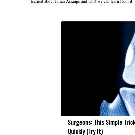
learned about Julian Assange and what we can learn from it.
Surgeons: This Simple Trick
Quickly (Try It)