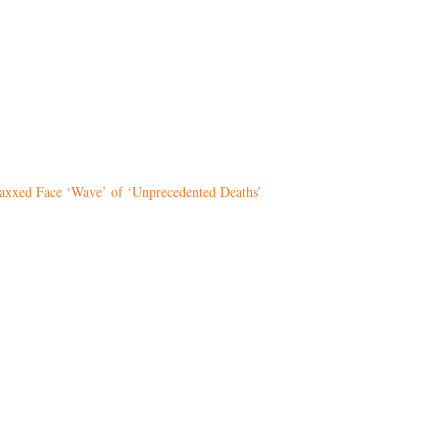
Vaxxed Face ‘Wave’ of ‘Unprecedented Deaths’