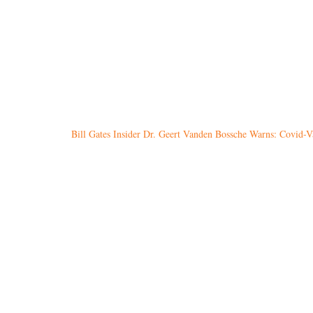
Bill Gates Insider Dr. Geert Vanden Bossche Warns: Covid-