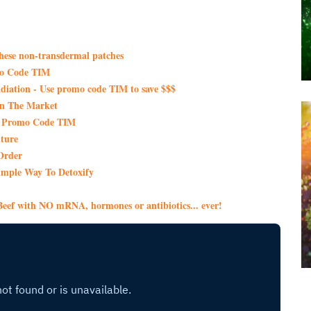
these non-transdermal patches
mo Code TIM
iation - Use promo code TIM to save $$$
On The Market
th Promo Code TIM
ture
Order
imple Way To Detoxify
eef with NO mRNA, hormones or antibiotics... ever!