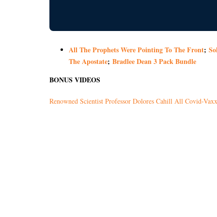
All The Prophets Were Pointing To The Front
;
So
The Apostate
;
Bradlee Dean 3 Pack Bundle
BONUS VIDEOS
Renowned Scientist Professor Dolores Cahill All Covid-Vaxxe