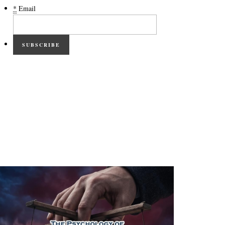
*
Email
SUBSCRIBE