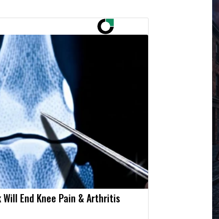
 Will End Knee Pain & Arthritis