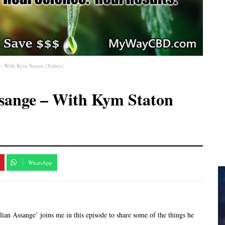
e – With Kym Staton (Video)
ssange – With Kym Staton
WhatsApp
an Assange’ joins me in this episode to share some of the things he