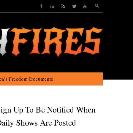
ca’s Freedom Documents
ign Up To Be Notified When
aily Shows Are Posted