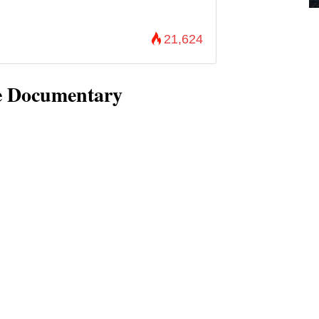
21,624
he Documentary