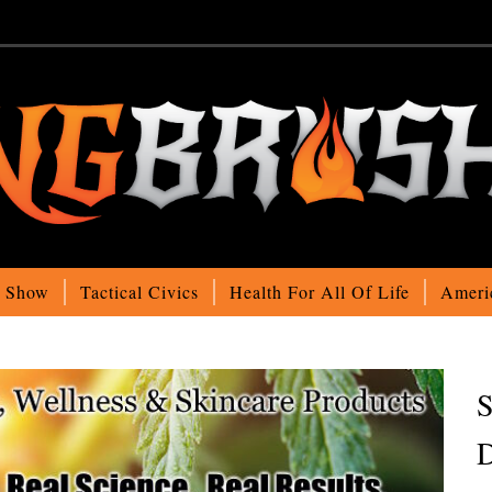
o Show
Tactical Civics
Health For All Of Life
Ameri
S
D