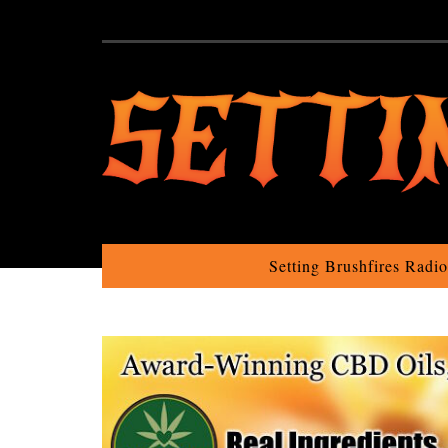
Setting Brushfires Radi