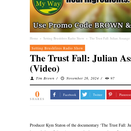
Home
»
Setting Brushfires Radio Show
»
The Trust Fall: Julian Assang
Setting Brushfires Radio Show
The Trust Fall: Julian A
(Video)
Tim Brown
/
November 26, 2024
/
97
0
Facebook
Twitter
Pinterest
SHARES
Producer Kym Staton of the documentary ‘The Trust Fall: Juli