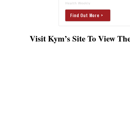
Health Weekly
Find Out More >
Visit Kym’s Site To View T