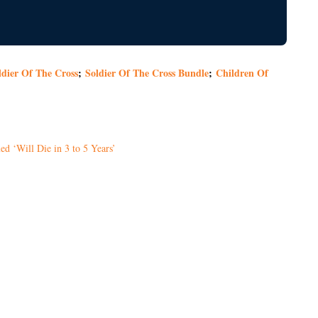
ldier Of The Cross
;
Soldier Of The Cross Bundle
;
Children Of
d ‘Will Die in 3 to 5 Years’