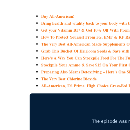
Buy All-American!
Bring health and vitality back to your body with 
Get your Vitamin B17 & Get 10% Off With Pro
How To Protect Yourself From 5G, EMF & RF Rad
The Very Best All-American Made Supplements 
Grab This Bucket Of Heirloom Seeds & Save wi
Here’s A Way You Can Stockpile Food For The Fu
Stockpile Your Ammo & Save $15 On Your First 
Preparing Also Means Detoxifying – Here’s One S
The Very Best Chlorine Dioxide
All-American, US Prime, High Choice Grass-Fed B