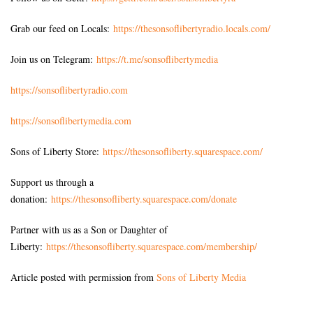
Grab our feed on Locals:
https://thesonsoflibertyradio.locals.com/
Join us on Telegram:
https://t.me/sonsoflibertymedia
https://sonsoflibertyradio.com
https://sonsoflibertymedia.com
Sons of Liberty Store:
https://thesonsofliberty.squarespace.com/
Support us through a
donation:
https://thesonsofliberty.squarespace.com/donate
Partner with us as a Son or Daughter of
Liberty:
https://thesonsofliberty.squarespace.com/membership/
Article posted with permission from
Sons of Liberty Media