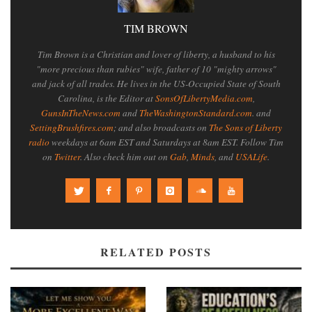
TIM BROWN
Tim Brown is a Christian and lover of liberty, a husband to his
"more precious than rubies" wife, father of 10 "mighty arrows"
and jack of all trades. He lives in the US-Occupied State of South
Carolina, is the Editor at
SonsOfLibertyMedia.com
,
GunsInTheNews.com
and
TheWashingtonStandard.com
. and
SettingBrushfires.com
; and also broadcasts on
The Sons of Liberty
radio
weekdays at 6am EST and Saturdays at 8am EST. Follow Tim
on
Twitter
. Also check him out on
Gab
,
Minds
, and
USALife
.
RELATED POSTS