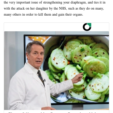
the very important issue of strengthening your diaphragm, and ties it in
with the attack on her daughter by the NHS, such as they do on many,
many others in order to kill them and gain their organs.