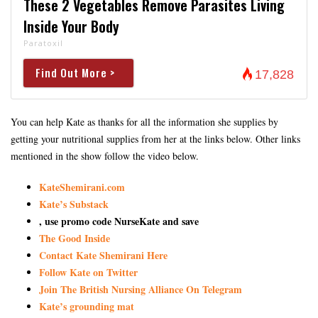
These 2 Vegetables Remove Parasites Living
Inside Your Body
Paratoxil
Find Out More >
17,828
You can help Kate as thanks for all the information she supplies by
getting your nutritional supplies from her at the links below. Other links
mentioned in the show follow the video below.
KateShemirani.com
Kate’s Substack
, use promo code NurseKate and save
The Good Inside
Contact Kate Shemirani Here
Follow Kate on Twitter
Join The British Nursing Alliance On Telegram
Kate’s grounding mat