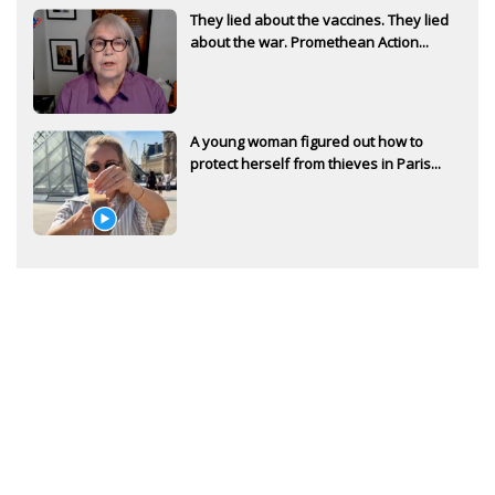
They lied about the vaccines. They lied
about the war. Promethean Action...
A young woman figured out how to
protect herself from thieves in Paris...