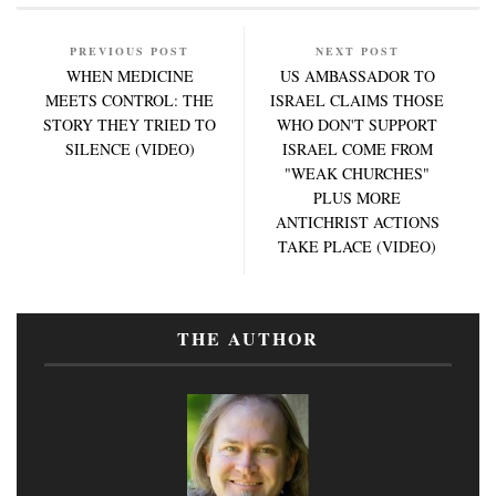
PREVIOUS POST
NEXT POST
WHEN MEDICINE
US AMBASSADOR TO
MEETS CONTROL: THE
ISRAEL CLAIMS THOSE
STORY THEY TRIED TO
WHO DON'T SUPPORT
SILENCE (VIDEO)
ISRAEL COME FROM
"WEAK CHURCHES"
PLUS MORE
ANTICHRIST ACTIONS
TAKE PLACE (VIDEO)
THE AUTHOR