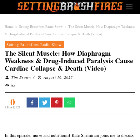
Home
»
Setting Brushfires Radio Show
»
The Silent Muscle: How Diaphragm Weakness
& Drug-Induced Paralysis Cause Cardiac Collapse & Death (Video)
Setting Brushfires Radio Show
The Silent Muscle: How Diaphragm
Weakness & Drug-Induced Paralysis Cause
Cardiac Collapse & Death (Video)
Tim Brown
/
August 16, 2025
83
0
SHARES
In this episode, nurse and nutritionist Kate Shemirani joins me to discuss