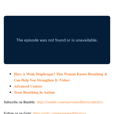
Have A Weak Diaphragm? This Woman Knows Breathing &
Can Help You Strengthen It (Video)
Advanced Centres
Treat Breathing In Autism
Subscribe on Rumble:
https://rumble.com/user/sonsoflibertyradiolive
Follow us on Gettr:
https://gettr.com/user/sonsoflibertyra