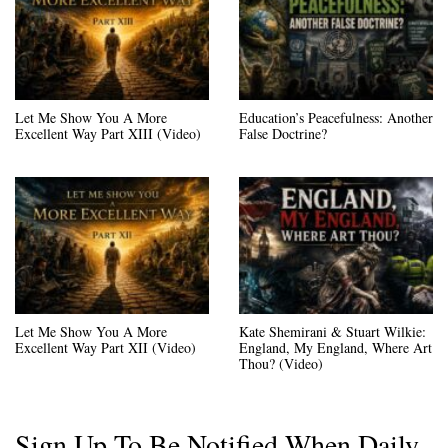
Let Me Show You A More
Education’s Peacefulness: Another
Excellent Way Part XIII (Video)
False Doctrine?
Let Me Show You A More
Kate Shemirani & Stuart Wilkie:
Excellent Way Part XII (Video)
England, My England, Where Art
Thou? (Video)
Sign Up To Be Notified When Daily