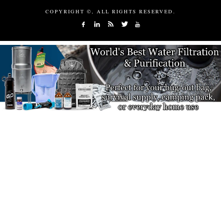
COPYRIGHT ©, ALL RIGHTS RESERVED.