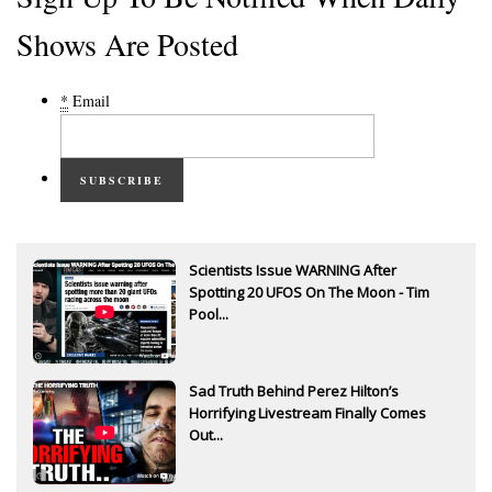
Shows Are Posted
*
Email
SUBSCRIBE
Scientists Issue WARNING After
Spotting 20 UFOS On The Moon - Tim
Pool...
Sad Truth Behind Perez Hilton’s
Horrifying Livestream Finally Comes
Out...