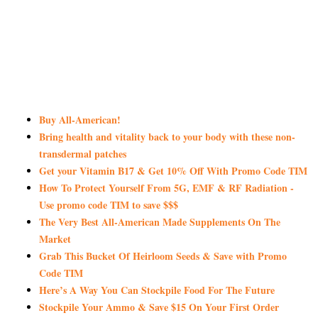
Buy All-American!
Bring health and vitality back to your body with these non-
transdermal patches
Get your Vitamin B17 & Get 10% Off With Promo Code TIM
How To Protect Yourself From 5G, EMF & RF Radiation -
Use promo code TIM to save $$$
The Very Best All-American Made Supplements On The
Market
Grab This Bucket Of Heirloom Seeds & Save with Promo
Code TIM
Here’s A Way You Can Stockpile Food For The Future
Stockpile Your Ammo & Save $15 On Your First Order