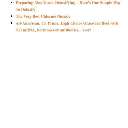
Preparing Also Means Detoxifying – Here’s One Simple Way
To Detoxify
The Very Best Chlorine Dioxide
All-American, US Prime, High Choice Grass-Fed Beef with
NO mRNA, hormones or antibiotics... ever!