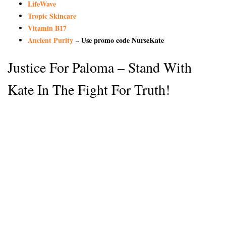
LifeWave
Tropic Skincare
Vitamin B17
Ancient Purity
– Use promo code NurseKate
Justice For Paloma – Stand With
Kate In The Fight For Truth!