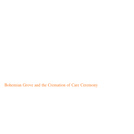
Bohemian Grove and the Cremation of Care Ceremony