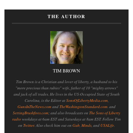
THE AUTHOR
TIM BROWN
Tim Brown is a Christian and lover of liberty, a husband to his
"more precious than rubies" wife, father of 10 "mighty arrows"
and jack of all trades. He lives in the US-Occupied State of South
Carolina, is the Editor at
SonsOfLibertyMedia.com
,
GunsInTheNews.com
and
TheWashingtonStandard.com
. and
SettingBrushfires.com
; and also broadcasts on
The Sons of Liberty
radio
weekdays at 6am EST and Saturdays at 8am EST. Follow Tim
on
Twitter
. Also check him out on
Gab
,
Minds
, and
USALife
.