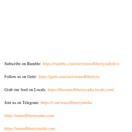
Subscribe on Rumble:
https://rumble.com/user/sonsoflibertyradiolive
Follow us on Gettr:
https://gettr.com/user/sonsoflibertyra
Grab our feed on Locals:
https://thesonsoflibertyradio.locals.com/
Join us on Telegram:
https://t.me/sonsoflibertymedia
https://sonsoflibertyradio.com
https://sonsoflibertymedia.com