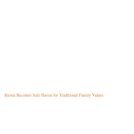
Russia Becomes Safe Haven for Traditional Family Values