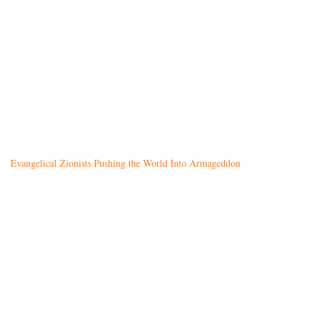
Evangelical Zionists Pushing the World Into Armageddon