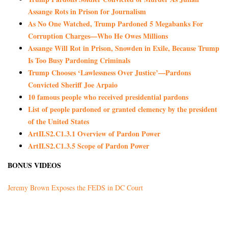
Assange Rots in Prison for Journalism
As No One Watched, Trump Pardoned 5 Megabanks For
Corruption Charges—Who He Owes Millions
Assange Will Rot in Prison, Snowden in Exile, Because Trump
Is Too Busy Pardoning Criminals
Trump Chooses ‘Lawlessness Over Justice’—Pardons
Convicted Sheriff Joe Arpaio
10 famous people who received presidential pardons
List of people pardoned or granted clemency by the president
of the United States
ArtII.S2.C1.3.1 Overview of Pardon Power
ArtII.S2.C1.3.5 Scope of Pardon Power
BONUS VIDEOS
Jeremy Brown Exposes the FEDS in DC Court