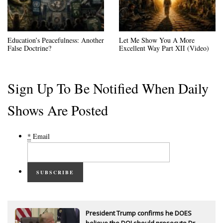
Education’s Peacefulness: Another
Let Me Show You A More
False Doctrine?
Excellent Way Part XII (Video)
Sign Up To Be Notified When Daily
Shows Are Posted
*
Email
SUBSCRIBE
President Trump confirms he DOES
believe the DOJ should prosecute Dr.