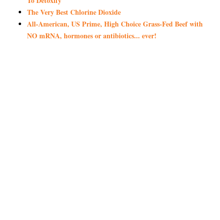
To Detoxify
The Very Best Chlorine Dioxide
All-American, US Prime, High Choice Grass-Fed Beef with
NO mRNA, hormones or antibiotics... ever!