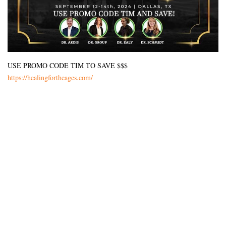
USE PROMO CODE TIM TO SAVE $$$
https://healingfortheages.com/