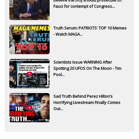
Fauci for contempt of Congress...
Truth Serum: PATRIOTS' TOP 10 Memes
- Watch MAGA...
Scientists Issue WARNING After
Spotting 20 UFOS On The Moon - Tim
Pool...
Sad Truth Behind Perez Hilton’s
Horrifying Livestream Finally Comes
Out...