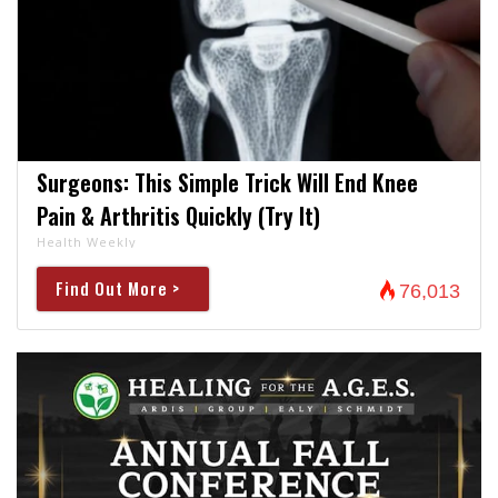
Surgeons: This Simple Trick Will End Knee
Pain & Arthritis Quickly (Try It)
Health Weekly
Find Out More >
76,013