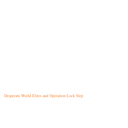
Desperate World Elites and Operation Lock Step