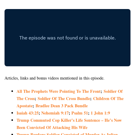
Articles, links and bonus videos mentioned in this episode.
All The Prophets Were Pointing To The Front
;
Soldier Of
The Cross
;
Soldier Of The Cross Bundle
;
Children Of The
Apostate
;
Bradlee Dean 3 Pack Bundle
Isaiah 43:25
;
Nehemiah 9:17
;
Psalm 51
;
1 John 1:9
Trump Commuted Cop Killer’s Life Sentence – He’s Now
Been Convicted Of Attacking His Wife
Trump Pardons Soldier Convicted of Murder As Julian