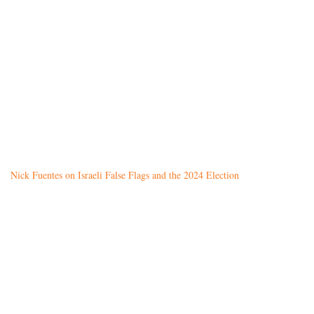
Nick Fuentes on Israeli False Flags and the 2024 Election