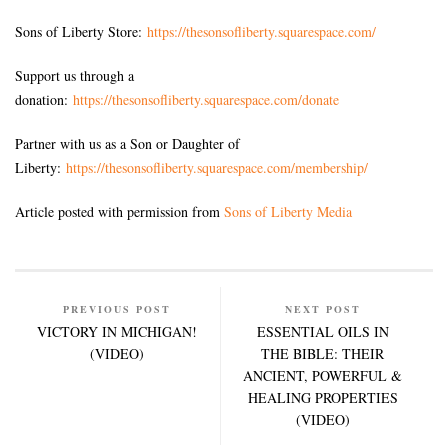
Sons of Liberty Store:
https://thesonsofliberty.squarespace.com/
Support us through a
donation:
https://thesonsofliberty.squarespace.com/donate
Partner with us as a Son or Daughter of
Liberty:
https://thesonsofliberty.squarespace.com/membership/
Article posted with permission from
Sons of Liberty Media
PREVIOUS POST
NEXT POST
VICTORY IN MICHIGAN!
ESSENTIAL OILS IN
(VIDEO)
THE BIBLE: THEIR
ANCIENT, POWERFUL &
HEALING PROPERTIES
(VIDEO)