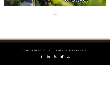
COPYRIGHT ©, ALL RIGHTS RESERVED.