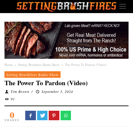
Home
»
Setting Brushfires Radio Show
»
The Power To Pardon (Video)
Setting Brushfires Radio Show
The Power To Pardon (Video)
Tim Brown
/
September 5, 2024
91
0
SHARES