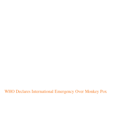
WHO Declares International Emergency Over Monkey Pox