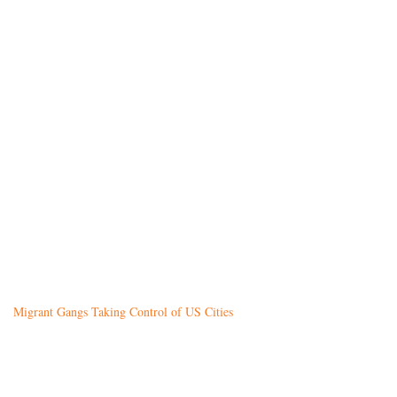
Migrant Gangs Taking Control of US Cities