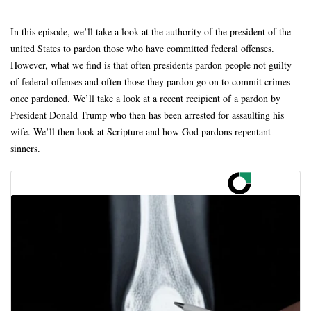
In this episode, we’ll take a look at the authority of the president of the
united States to pardon those who have committed federal offenses.
However, what we find is that often presidents pardon people not guilty
of federal offenses and often those they pardon go on to commit crimes
once pardoned. We’ll take a look at a recent recipient of a pardon by
President Donald Trump who then has been arrested for assaulting his
wife. We’ll then look at Scripture and how God pardons repentant
sinners.