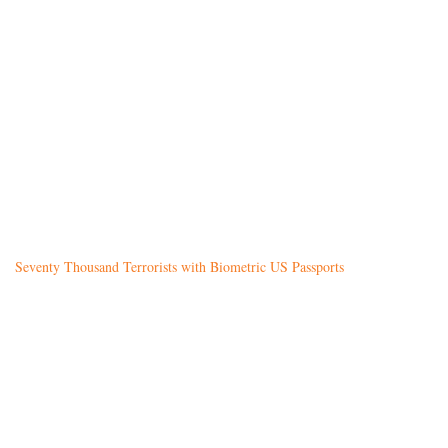
Seventy Thousand Terrorists with Biometric US Passports