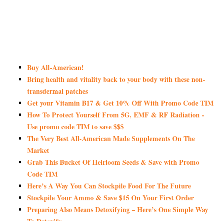
Buy All-American!
Bring health and vitality back to your body with these non-
transdermal patches
Get your Vitamin B17 & Get 10% Off With Promo Code TIM
How To Protect Yourself From 5G, EMF & RF Radiation -
Use promo code TIM to save $$$
The Very Best All-American Made Supplements On The
Market
Grab This Bucket Of Heirloom Seeds & Save with Promo
Code TIM
Here’s A Way You Can Stockpile Food For The Future
Stockpile Your Ammo & Save $15 On Your First Order
Preparing Also Means Detoxifying – Here’s One Simple Way