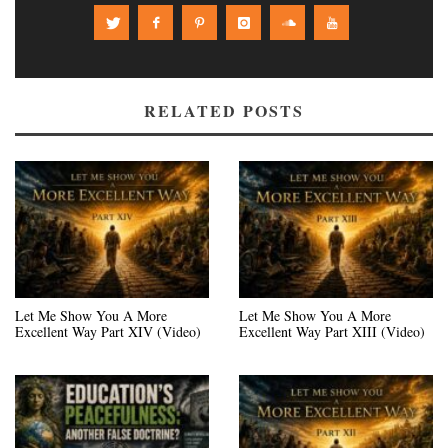
RELATED POSTS
Let Me Show You A More
Let Me Show You A More
Excellent Way Part XIV (Video)
Excellent Way Part XIII (Video)