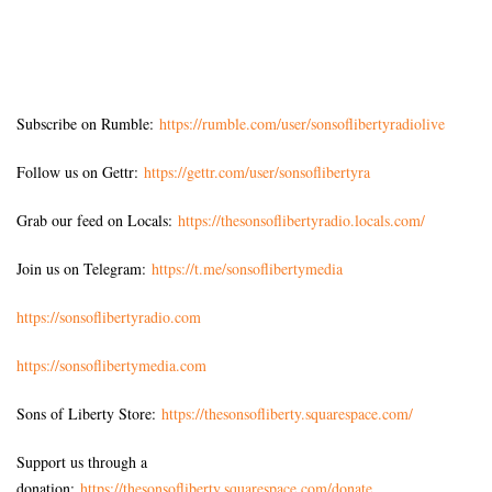
Subscribe on Rumble:
https://rumble.com/user/sonsoflibertyradiolive
Follow us on Gettr:
https://gettr.com/user/sonsoflibertyra
Grab our feed on Locals:
https://thesonsoflibertyradio.locals.com/
Join us on Telegram:
https://t.me/sonsoflibertymedia
https://sonsoflibertyradio.com
https://sonsoflibertymedia.com
Sons of Liberty Store:
https://thesonsofliberty.squarespace.com/
Support us through a
donation:
https://thesonsofliberty.squarespace.com/donate