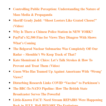
Controlling Public Perception: Understanding the Nature of
Mass Media & Propaganda
Sheriff Grady Judd: “Shoot Looters Like Grated Cheese!”
(Video)
Why Is There a Chinese Police Station in NEW YORK?
PayPal’s $2,500 Fine for Views They Disagree With Shows
What’s Coming
The Belgorod Nuclear Submarine Was Completely Off Our
Radar – Shouldn’t We Keep Track of That?
Kate Shemirani & Chico: Let’s Talk Strokes & How To
Prevent and Treat Them (Video)
Guess Who Has Teamed Up Against Americans With ‘Wrong’
Views?
Disturbing Research Links COVID “Vaccine” to Parkinson’s
The BBC-To-NATO Pipeline: How The British State
Broadcaster Serves The Powerful
Little-Known FACT: Nord Stream REPAIRS Were Happening
Back in JULY, Well BEFORE The Explosions…