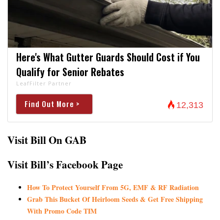
Here's What Gutter Guards Should Cost if You
Qualify for Senior Rebates
LeafFilter Partner
Find Out More >
12,313
Visit Bill On GAB
Visit Bill’s Facebook Page
How To Protect Yourself From 5G, EMF & RF Radiation
Grab This Bucket Of Heirloom Seeds & Get Free Shipping
With Promo Code TIM