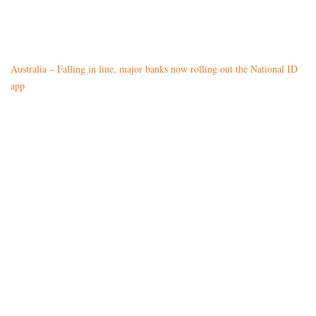
Australia – Falling in line, major banks now rolling out the National ID
app