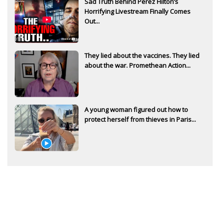
Sad Truth Behind Perez Hilton’s
Horrifying Livestream Finally Comes
Out...
They lied about the vaccines. They lied
about the war. Promethean Action...
A young woman figured out how to
protect herself from thieves in Paris...