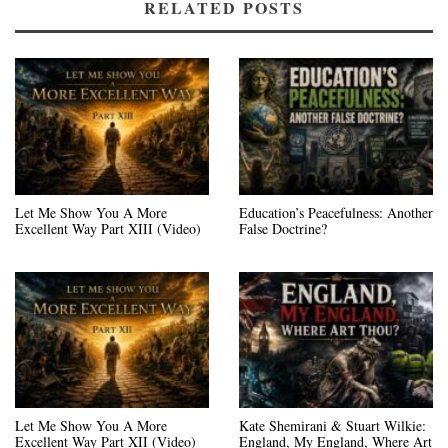
RELATED POSTS
Let Me Show You A More
Education’s Peacefulness: Another
Excellent Way Part XIII (Video)
False Doctrine?
Let Me Show You A More
Kate Shemirani & Stuart Wilkie:
Excellent Way Part XII (Video)
England, My England, Where Art