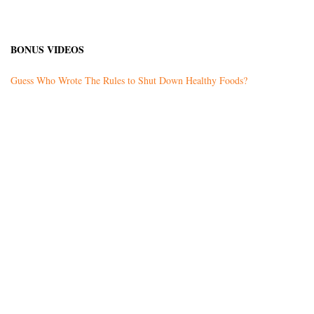
BONUS VIDEOS
Guess Who Wrote The Rules to Shut Down Healthy Foods?