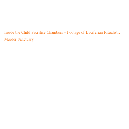
Inside the Child Sacrifice Chambers – Footage of Luciferian Ritualistic
Murder Sanctuary