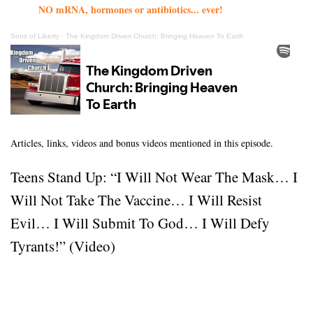
NO mRNA, hormones or antibiotics... ever!
Sons of Liberty
·
The Kingdom Driven Church: Bringing Heaven To Earth
Articles, links, videos and bonus videos mentioned in this episode.
Teens Stand Up: “I Will Not Wear The Mask… I
Will Not Take The Vaccine… I Will Resist
Evil… I Will Submit To God… I Will Defy
Tyrants!” (Video)