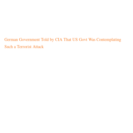
German Government Told by CIA That US Govt Was Contemplating
Such a Terrorist Attack