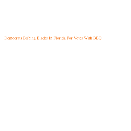
Democrats Bribing Blacks In Florida For Votes With BBQ