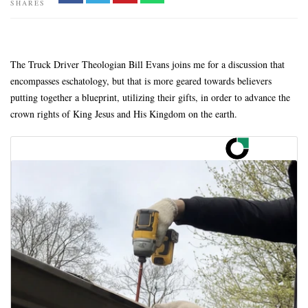
SHARES
The Truck Driver Theologian Bill Evans joins me for a discussion that
encompasses eschatology, but that is more geared towards believers
putting together a blueprint, utilizing their gifts, in order to advance the
crown rights of King Jesus and His Kingdom on the earth.