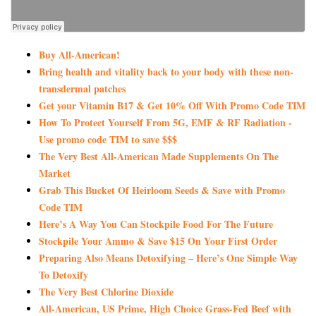
Buy All-American!
Bring health and vitality back to your body with these non-
transdermal patches
Get your Vitamin B17 & Get 10% Off With Promo Code TIM
How To Protect Yourself From 5G, EMF & RF Radiation -
Use promo code TIM to save $$$
The Very Best All-American Made Supplements On The
Market
Grab This Bucket Of Heirloom Seeds & Save with Promo
Code TIM
Here’s A Way You Can Stockpile Food For The Future
Stockpile Your Ammo & Save $15 On Your First Order
Preparing Also Means Detoxifying – Here’s One Simple Way
To Detoxify
The Very Best Chlorine Dioxide
All-American, US Prime, High Choice Grass-Fed Beef with