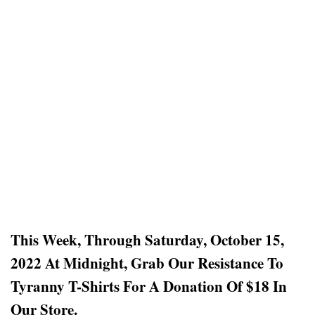
This Week, Through Saturday, October 15,
2022 At Midnight, Grab Our Resistance To
Tyranny T-Shirts For A Donation Of $18
In
Our Store.