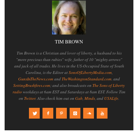
TIM BROWN
Tim Brown is a Christian and lover of liberty, a husband to his
"more precious than rubies" wife, father of 10 "mighty arrows"
and jack of all trades. He lives in the US-Occupied State of South
Carolina, is the Editor at
SonsOfLibertyMedia.com
,
GunsInTheNews.com
and
TheWashingtonStandard.com
. and
SettingBrushfires.com
; and also broadcasts on
The Sons of Liberty
radio
weekdays at 6am EST and Saturdays at 8am EST. Follow Tim
on
Twitter
. Also check him out on
Gab
,
Minds
, and
USALife
.