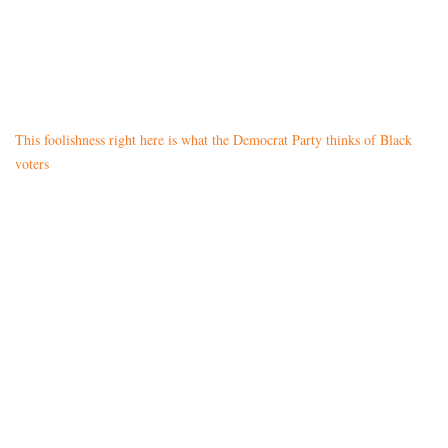
This foolishness right here is what the Democrat Party thinks of Black
voters