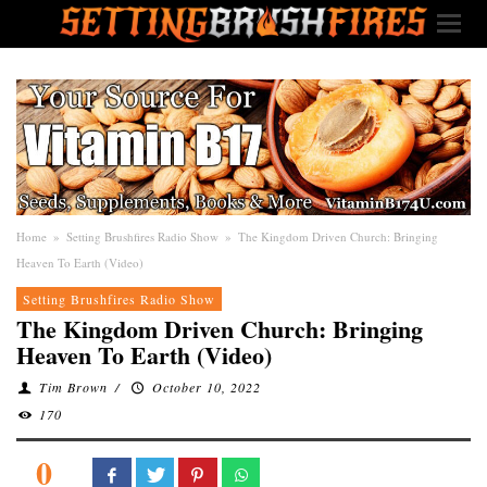
Home
»
Setting Brushfires Radio Show
»
The Kingdom Driven Church: Bringing
Heaven To Earth (Video)
Setting Brushfires Radio Show
The Kingdom Driven Church: Bringing
Heaven To Earth (Video)
Tim Brown
/
October 10, 2022
170
0