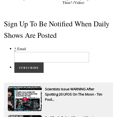
Thou? (Video)
Sign Up To Be Notified When Daily
Shows Are Posted
*
Email
SUBSCRIBE
Scientists Issue WARNING After
Spotting 20 UFOS On The Moon - Tim
Pool...