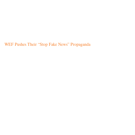
WEF Pushes Their “Stop Fake News” Propaganda