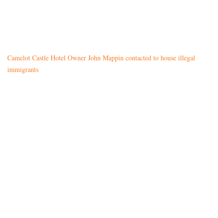
Camelot Castle Hotel Owner John Mappin contacted to house illegal
immigrants