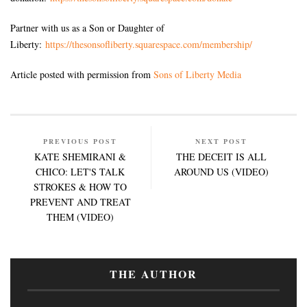
Partner with us as a Son or Daughter of
Liberty:
https://thesonsofliberty.squarespace.com/membership/
Article posted with permission from
Sons of Liberty Media
PREVIOUS POST
NEXT POST
KATE SHEMIRANI &
THE DECEIT IS ALL
CHICO: LET'S TALK
AROUND US (VIDEO)
STROKES & HOW TO
PREVENT AND TREAT
THEM (VIDEO)
THE AUTHOR