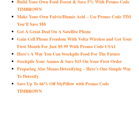
Build Your Own Food Forest & Save 5% With Promo Code
TIMBROWN
Make Your Own Fulvic/Humic Acid – Use Promo Code TIM
You’ll Save $$$
Get A Great Deal On A Satellite Phone
Gain Cell Phone Freedom With Volta Wireless and Get Your
First Month For Just $9.99 With Promo Code USA1
Here’s A Way You Can Stockpile Food For The Future
Stockpile Your Ammo & Save $15 On Your First Order
Preparing Also Means Detoxifying – Here’s One Simple Way
To Detoxify
Save Up To 66% Off MyPillow with Promo Code
TIMBROWN