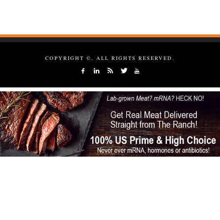
COPYRIGHT ©, ALL RIGHTS RESERVED.