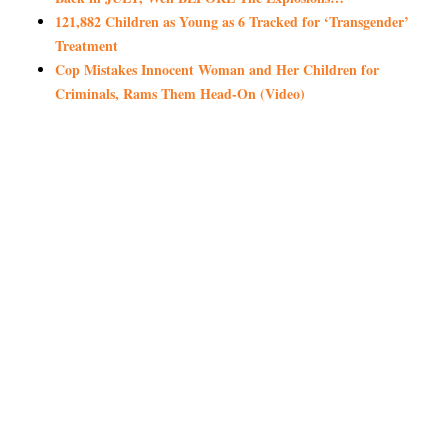
121,882 Children as Young as 6 Tracked for ‘Transgender’
Treatment
Cop Mistakes Innocent Woman and Her Children for
Criminals, Rams Them Head-On (Video)