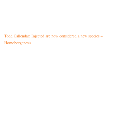
Todd Callendar: Injected are now considered a new species –
Homoborgenesis