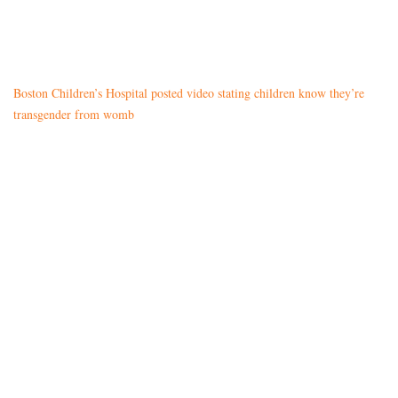
Boston Children’s Hospital posted video stating children know they’re
transgender from womb