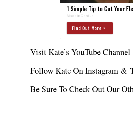
1 Simple Tip to Cut Your Ele
MadeInGenius
Find Out More >
Visit Kate’s YouTube Channel
Follow Kate On Instagram
&
Be Sure To Check Out Our Oth