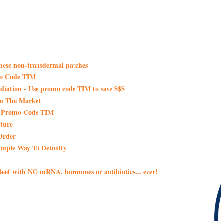
these non-transdermal patches
mo Code TIM
iation - Use promo code TIM to save $$$
On The Market
th Promo Code TIM
ture
Order
imple Way To Detoxify
eef with NO mRNA, hormones or antibiotics... ever!