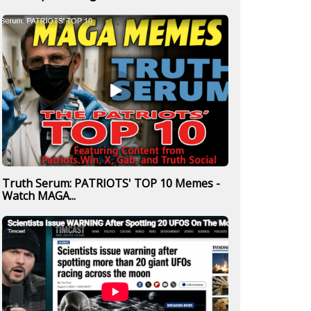
Truth Serum: PATRIOTS' TOP 10 Memes -
Watch MAGA...