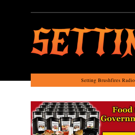
Setting Brushfires Radi