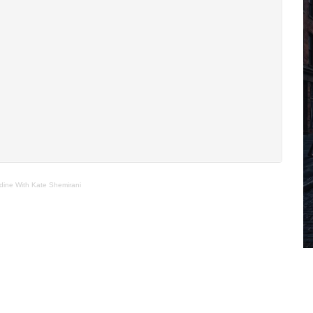
dine With Kate Shemirani