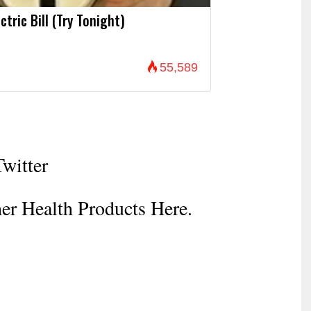
ctric Bill (Try Tonight)
55,589
Twitter
er Health Products Here.