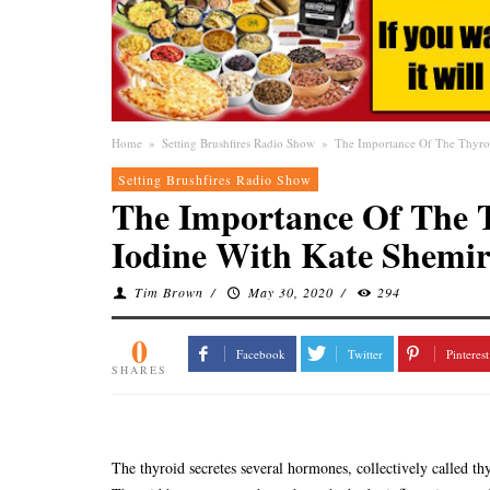
Home
»
Setting Brushfires Radio Show
»
The Importance Of The Thyro
Setting Brushfires Radio Show
The Importance Of The 
Iodine With Kate Shemir
Tim Brown
/
May 30, 2020
/
294
0
Facebook
Twitter
Pinterest
SHARES
The thyroid secretes several hormones, collectively called t