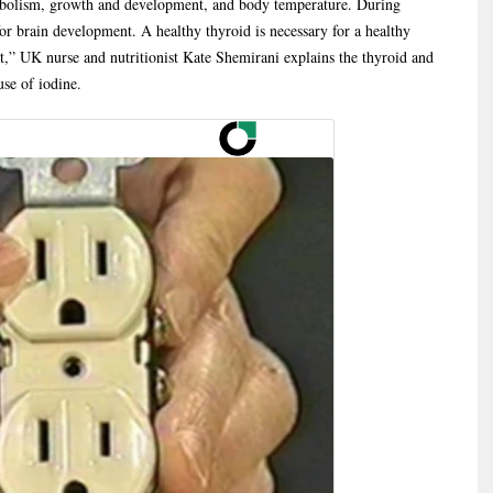
abolism, growth and development, and body temperature. During
or brain development. A healthy thyroid is necessary for a healthy
,” UK nurse and nutritionist Kate Shemirani explains the thyroid and
use of iodine.