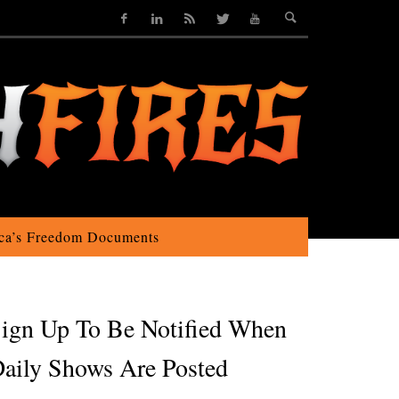
ca’s Freedom Documents
ign Up To Be Notified When
aily Shows Are Posted