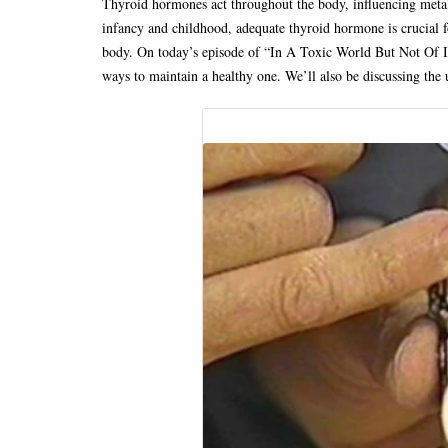
Thyroid hormones act throughout the body, influencing met
infancy and childhood, adequate thyroid hormone is crucial f
body. On today’s episode of “In A Toxic World But Not Of It
ways to maintain a healthy one. We’ll also be discussing the 