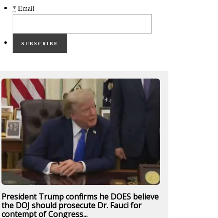
*
Email
SUBSCRIBE
President Trump confirms he DOES believe
the DOJ should prosecute Dr. Fauci for
contempt of Congress...