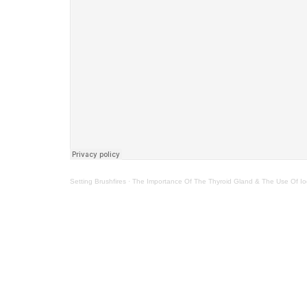
Setting Brushfires
·
The Importance Of The Thyroid Gland & The Use Of Io