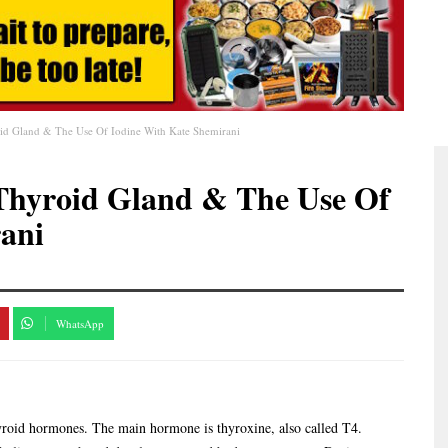
id Gland & The Use Of Iodine With Kate Shemirani
Thyroid Gland & The Use Of
ani
WhatsApp
hyroid hormones. The main hormone is thyroxine, also called T4.