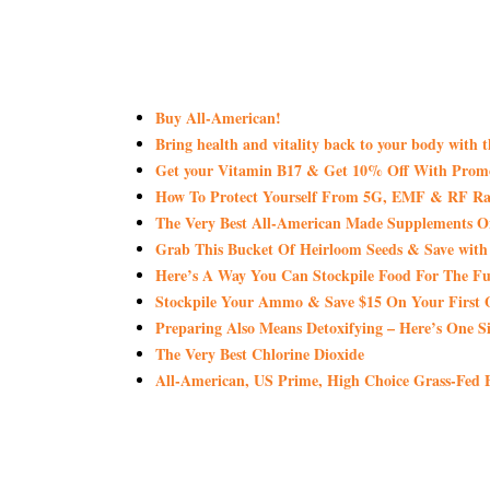
Buy All-American!
Bring health and vitality back to your body with 
Get your Vitamin B17 & Get 10% Off With Pro
How To Protect Yourself From 5G, EMF & RF Rad
The Very Best All-American Made Supplements 
Grab This Bucket Of Heirloom Seeds & Save wi
Here’s A Way You Can Stockpile Food For The Fu
Stockpile Your Ammo & Save $15 On Your First 
Preparing Also Means Detoxifying – Here’s One S
The Very Best Chlorine Dioxide
All-American, US Prime, High Choice Grass-Fed B