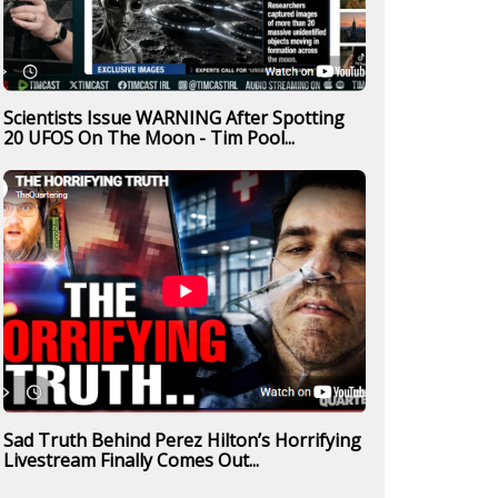
Scientists Issue WARNING After Spotting
20 UFOS On The Moon - Tim Pool...
Sad Truth Behind Perez Hilton’s Horrifying
Livestream Finally Comes Out...