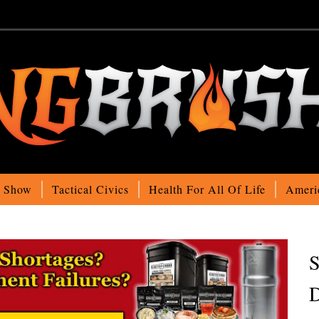
o Show
Tactical Civics
Health For All Of Life
Ameri
S
D