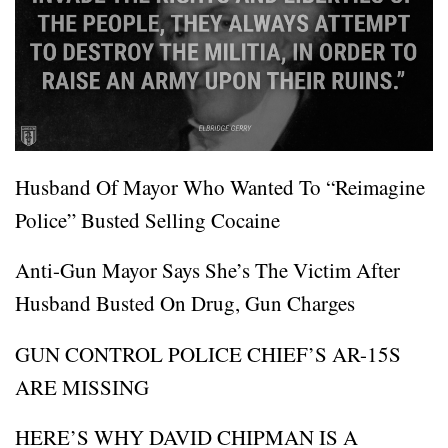
Husband Of Mayor Who Wanted To “Reimagine
Police” Busted Selling Cocaine
Anti-Gun Mayor Says She’s The Victim After
Husband Busted On Drug, Gun Charges
GUN CONTROL POLICE CHIEF’S AR-15S
ARE MISSING
HERE’S WHY DAVID CHIPMAN IS A