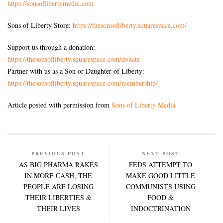
https://sonsoflibertymedia.com
Sons of Liberty Store:
https://thesonsofliberty.squarespace.com/
Support us through a donation:
https://thesonsofliberty.squarespace.com/donate
Partner with us as a Son or Daughter of Liberty:
https://thesonsofliberty.squarespace.com/membership/
Article posted with permission from
Sons of Liberty Media
PREVIOUS POST
NEXT POST
AS BIG PHARMA RAKES
FEDS ATTEMPT TO
IN MORE CASH, THE
MAKE GOOD LITTLE
PEOPLE ARE LOSING
COMMUNISTS USING
THEIR LIBERTIES &
FOOD &
THEIR LIVES
INDOCTRINATION