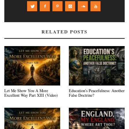
RELATED POSTS
Let Me Show You A More
Education’s Peacefulness: Another
Excellent Way Part XIII (Video)
False Doctrine?