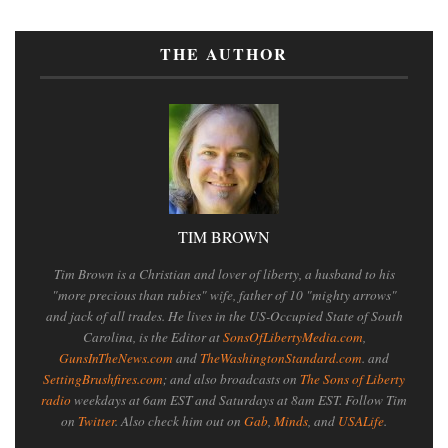
THE AUTHOR
TIM BROWN
Tim Brown is a Christian and lover of liberty, a husband to his
"more precious than rubies" wife, father of 10 "mighty arrows"
and jack of all trades. He lives in the US-Occupied State of South
Carolina, is the Editor at
SonsOfLibertyMedia.com
,
GunsInTheNews.com
and
TheWashingtonStandard.com
. and
SettingBrushfires.com
; and also broadcasts on
The Sons of Liberty
radio
weekdays at 6am EST and Saturdays at 8am EST. Follow Tim
on
Twitter
. Also check him out on
Gab
,
Minds
, and
USALife
.