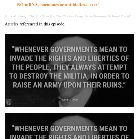
NO mRNA, hormones or antibiotics... ever!
Sons of Liberty
·
The Fox Guarding The Chicken Coop: Biden Nominee To Head The ATF Despises 2nd Amendment
Articles referenced in this episode.