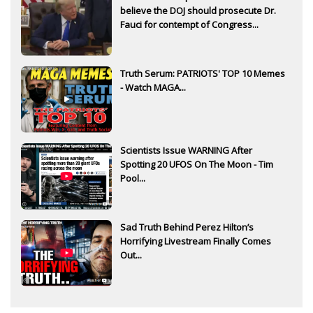
believe the DOJ should prosecute Dr.
Fauci for contempt of Congress...
Truth Serum: PATRIOTS' TOP 10 Memes
- Watch MAGA...
Scientists Issue WARNING After
Spotting 20 UFOS On The Moon - Tim
Pool...
Sad Truth Behind Perez Hilton’s
Horrifying Livestream Finally Comes
Out...