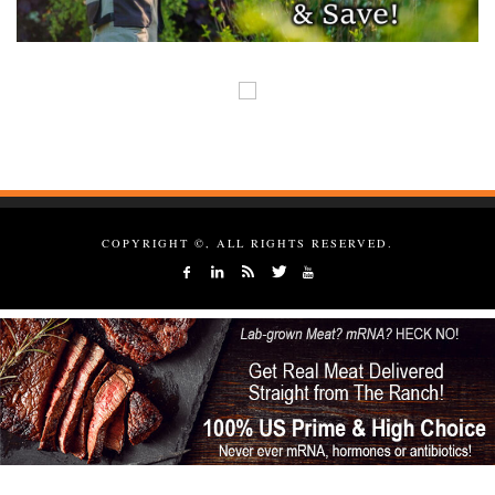
COPYRIGHT ©, ALL RIGHTS RESERVED.