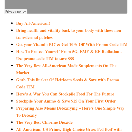
Buy All-American!
Bring health and vitality back to your body with these non-
transdermal patches
Get your Vitamin B17 & Get 10% Off With Promo Code TIM
How To Protect Yourself From 5G, EMF & RF Radiation -
Use promo code TIM to save $$$
The Very Best All-American Made Supplements On The
Market
Grab This Bucket Of Heirloom Seeds & Save with Promo
Code TIM
Here’s A Way You Can Stockpile Food For The Future
Stockpile Your Ammo & Save $15 On Your First Order
Preparing Also Means Detoxifying – Here’s One Simple Way
To Detoxify
The Very Best Chlorine Dioxide
All-American, US Prime, High Choice Grass-Fed Beef with