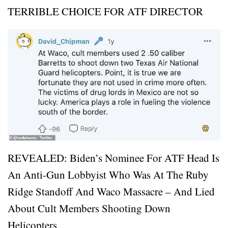
TERRIBLE CHOICE FOR ATF DIRECTOR
REVEALED: Biden’s Nominee For ATF Head Is
An Anti-Gun Lobbyist Who Was At The Ruby
Ridge Standoff And Waco Massacre – And Lied
About Cult Members Shooting Down
Helicopters