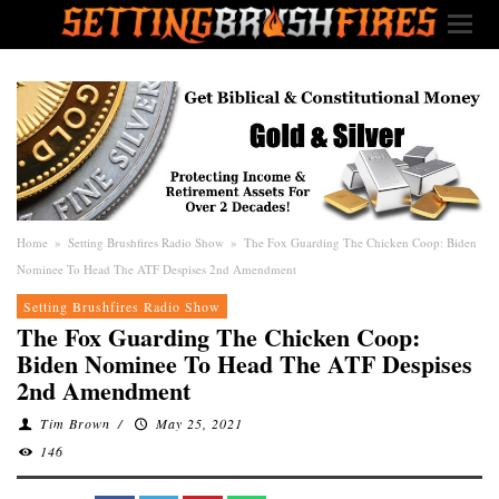
Home
»
Setting Brushfires Radio Show
»
The Fox Guarding The Chicken Coop: Biden
Nominee To Head The ATF Despises 2nd Amendment
Setting Brushfires Radio Show
The Fox Guarding The Chicken Coop:
Biden Nominee To Head The ATF Despises
2nd Amendment
Tim Brown
/
May 25, 2021
146