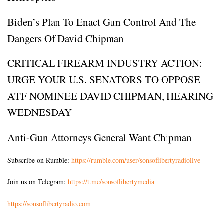
Biden’s Plan To Enact Gun Control And The
Dangers Of David Chipman
CRITICAL FIREARM INDUSTRY ACTION:
URGE YOUR U.S. SENATORS TO OPPOSE
ATF NOMINEE DAVID CHIPMAN, HEARING
WEDNESDAY
Anti-Gun Attorneys General Want Chipman
Subscribe on Rumble:
https://rumble.com/user/sonsoflibertyradiolive
Join us on Telegram:
https://t.me/sonsoflibertymedia
https://sonsoflibertyradio.com