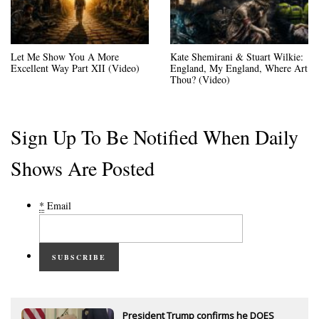
Let Me Show You A More
Kate Shemirani & Stuart Wilkie:
Excellent Way Part XII (Video)
England, My England, Where Art
Thou? (Video)
Sign Up To Be Notified When Daily
Shows Are Posted
*
Email
SUBSCRIBE
President Trump confirms he DOES