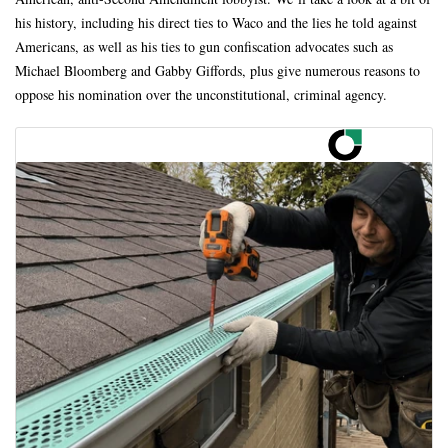
his history, including his direct ties to Waco and the lies he told against
Americans, as well as his ties to gun confiscation advocates such as
Michael Bloomberg and Gabby Giffords, plus give numerous reasons to
oppose his nomination over the unconstitutional, criminal agency.