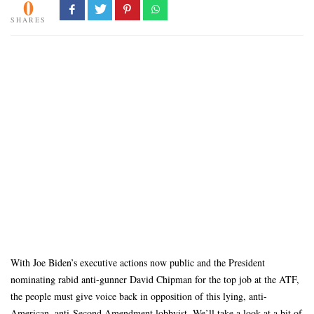
0
SHARES
With Joe Biden’s executive actions now public and the President
nominating rabid anti-gunner David Chipman for the top job at the ATF,
the people must give voice back in opposition of this lying, anti-
American, anti-Second Amendment lobbyist. We’ll take a look at a bit of