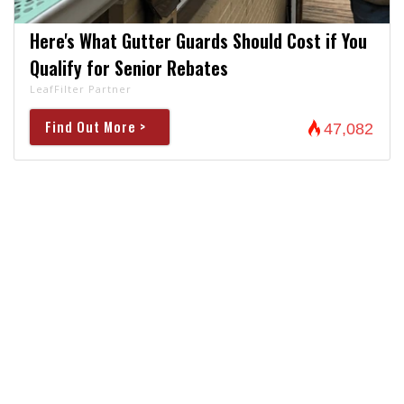
Here's What Gutter Guards Should Cost if You
Qualify for Senior Rebates
LeafFilter Partner
Find Out More >
47,082