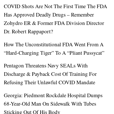
COVID Shots Are Not The First Time The FDA
Has Approved Deadly Drugs – Remember
Zohydro ER & Former FDA Division Director
Dr. Robert Rappaport?
How The Unconstitutional FDA Went From A
“Hard-Charging Tiger” To A “Pliant Pussycat”
Pentagon Threatens Navy SEALs With
Discharge & Payback Cost Of Training For
Refusing Their Unlawful COVID Mandate
Georgia: Piedmont Rockdale Hospital Dumps
68-Year-Old Man On Sidewalk With Tubes
Sticking Out Of His Body