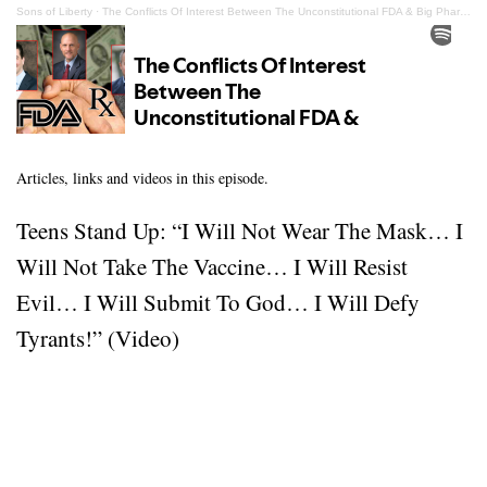
Sons of Liberty
·
The Conflicts Of Interest Between The Unconstitutional FDA & Big Pharma
Articles, links and videos in this episode.
Teens Stand Up: “I Will Not Wear The Mask… I
Will Not Take The Vaccine… I Will Resist
Evil… I Will Submit To God… I Will Defy
Tyrants!” (Video)