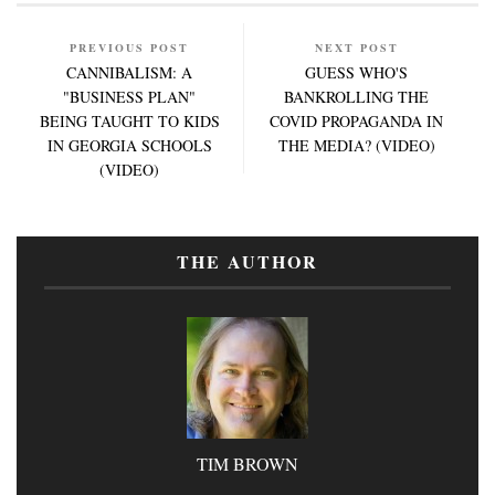
PREVIOUS POST
NEXT POST
CANNIBALISM: A
GUESS WHO'S
"BUSINESS PLAN"
BANKROLLING THE
BEING TAUGHT TO KIDS
COVID PROPAGANDA IN
IN GEORGIA SCHOOLS
THE MEDIA? (VIDEO)
(VIDEO)
THE AUTHOR
TIM BROWN