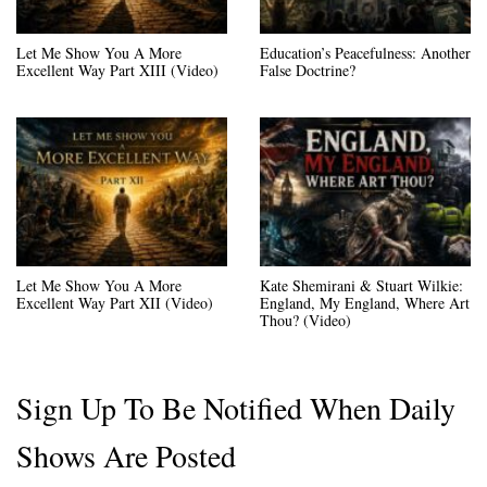
Let Me Show You A More
Education’s Peacefulness: Another
Excellent Way Part XIII (Video)
False Doctrine?
Let Me Show You A More
Kate Shemirani & Stuart Wilkie:
Excellent Way Part XII (Video)
England, My England, Where Art
Thou? (Video)
Sign Up To Be Notified When Daily
Shows Are Posted