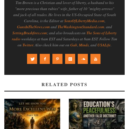
Tim Brown is a Christian and lover of liberty, a husband to his
"more precious than rubies" wife, father of 10 "mighty arrows"
and jack of all trades. He lives in the US-Occupied State of South
Carolina, is the Editor at
SonsOfLibertyMedia.com
,
GunsInTheNews.com
and
TheWashingtonStandard.com
. and
SettingBrushfires.com
; and also broadcasts on
The Sons of Liberty
radio
weekdays at 6am EST and Saturdays at 8am EST. Follow Tim
on
Twitter
. Also check him out on
Gab
,
Minds
, and
USALife
.
RELATED POSTS