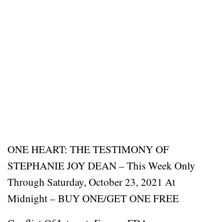
ONE HEART: THE TESTIMONY OF
STEPHANIE JOY DEAN – This Week Only
Through Saturday, October 23, 2021 At
Midnight – BUY ONE/GET ONE FREE