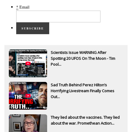
*
Email
SUBSCRIBE
Scientists Issue WARNING After
Spotting 20 UFOS On The Moon - Tim
Pool...
Sad Truth Behind Perez Hilton’s
Horrifying Livestream Finally Comes
Out...
They lied about the vaccines. They lied
about the war. Promethean Action...