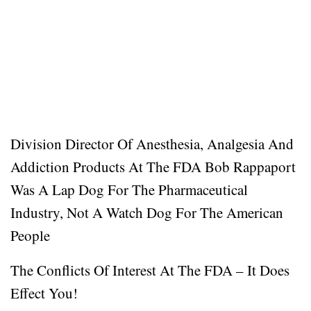
Division Director Of Anesthesia, Analgesia And
Addiction Products At The FDA Bob Rappaport
Was A Lap Dog For The Pharmaceutical
Industry, Not A Watch Dog For The American
People
The Conflicts Of Interest At The FDA – It Does
Effect You!