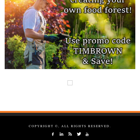
COPYRIGHT ©, ALL RIGHTS RESERVED.