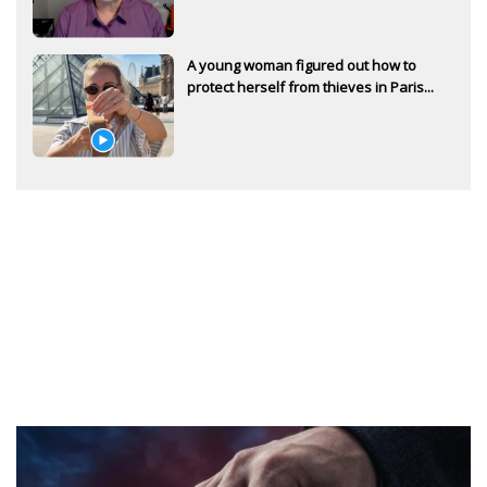
A young woman figured out how to
protect herself from thieves in Paris...