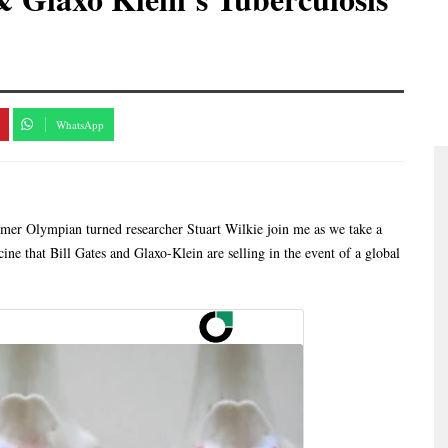
WhatsApp
ormer Olympian turned researcher Stuart Wilkie join me as we take a
cine that Bill Gates and Glaxo-Klein are selling in the event of a global