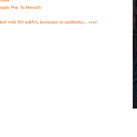
imple Way To Detoxify
eef with NO mRNA, hormones or antibiotics... ever!