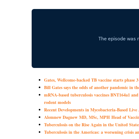
Gates, Wellcome-backed TB vaccine starts phase 3 
Bill Gates says the odds of another pandemic in 
mRNA-based tuberculosis vaccines BNT164a1 and B
rodent models
Recent Developments in Mycobacteria-Based Live 
Alemnew Dagnew MD, MSc, MPH Head of Vaccine
Tuberculosis on the Rise Again in the United State
Tuberculosis in the Americas: a worsening crisis 