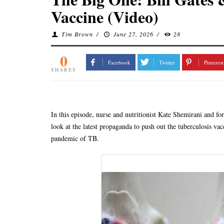
Vaccine (Video)
Tim Brown
/
June 27, 2026
/
28
0
Facebook
Twitter
Pinterest
SHARES
In this episode, nurse and nutritionist Kate Shemirani and f
look at the latest propaganda to push out the tuberculosis vac
pandemic of TB.