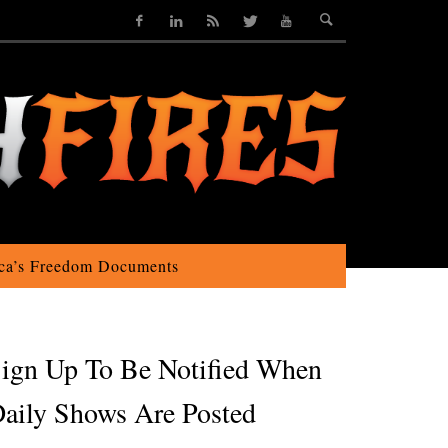
ca’s Freedom Documents
ign Up To Be Notified When
aily Shows Are Posted