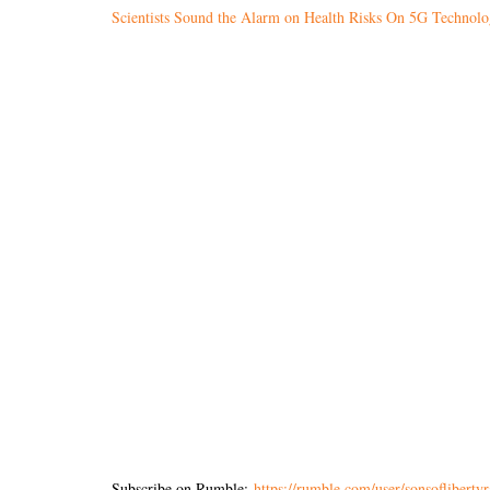
Scientists Sound the Alarm on Health Risks On 5G Technol
Subscribe on Rumble:
https://rumble.com/user/sonsoflibertyr