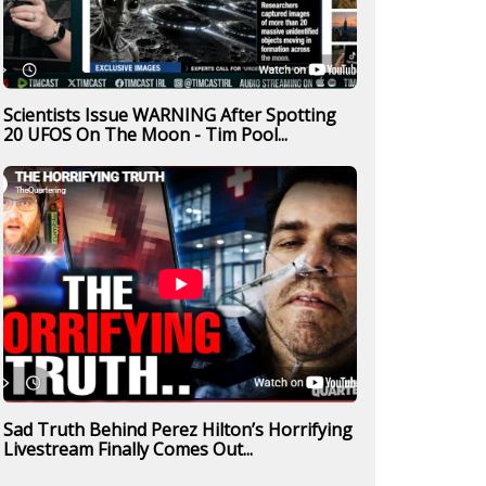
Scientists Issue WARNING After Spotting
20 UFOS On The Moon - Tim Pool...
Sad Truth Behind Perez Hilton’s Horrifying
Livestream Finally Comes Out...