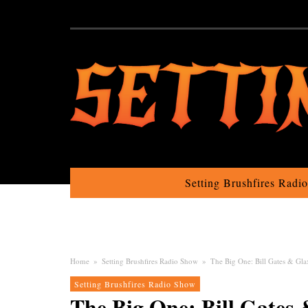
Setting Brushfires Radi
Home
»
Setting Brushfires Radio Show
»
The Big One: Bill Gates & Gla
Setting Brushfires Radio Show
The Big One: Bill Gates 