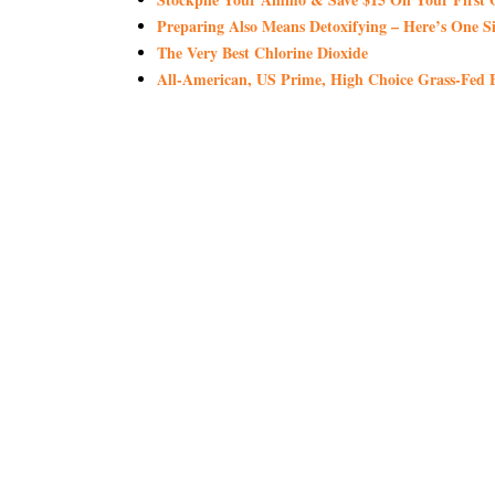
Preparing Also Means Detoxifying – Here’s One S
The Very Best Chlorine Dioxide
All-American, US Prime, High Choice Grass-Fed B