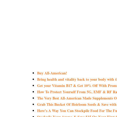
Buy All-American!
Bring health and vitality back to your body with 
Get your Vitamin B17 & Get 10% Off With Pro
How To Protect Yourself From 5G, EMF & RF Rad
The Very Best All-American Made Supplements 
Grab This Bucket Of Heirloom Seeds & Save wi
Here’s A Way You Can Stockpile Food For The Fu
Stockpile Your Ammo & Save $15 On Your First 