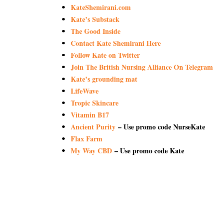
KateShemirani.com
Kate’s Substack
The Good Inside
Contact Kate Shemirani Here
Follow Kate on Twitter
Join The British Nursing Alliance On Telegram
Kate’s grounding mat
LifeWave
Tropic Skincare
Vitamin B17
Ancient Purity
– Use promo code NurseKate
Flax Farm
My Way CBD
– Use promo code Kate