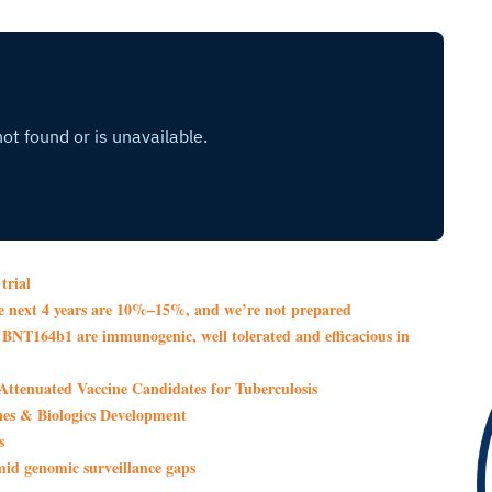
trial
the next 4 years are 10%–15%, and we’re not prepared
NT164b1 are immunogenic, well tolerated and efficacious in
Attenuated Vaccine Candidates for Tuberculosis
s & Biologics Development
s
amid genomic surveillance gaps