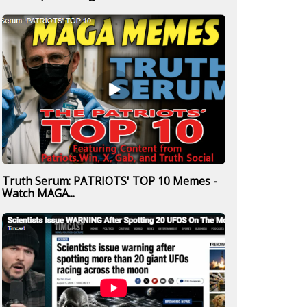
Truth Serum: PATRIOTS' TOP 10 Memes -
Watch MAGA...