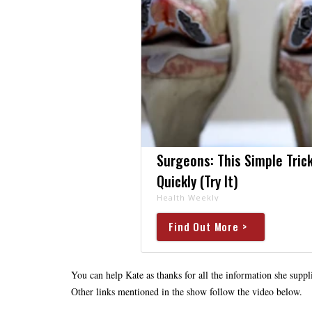
Surgeons: This Simple Trick
Quickly (Try It)
Health Weekly
Find Out More >
You can help Kate as thanks for all the information she suppli
Other links mentioned in the show follow the video below.