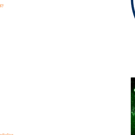
ogy
adiolive