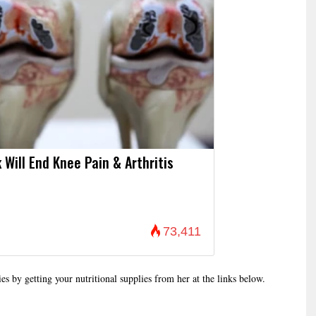
 Will End Knee Pain & Arthritis
73,411
es by getting your nutritional supplies from her at the links below.