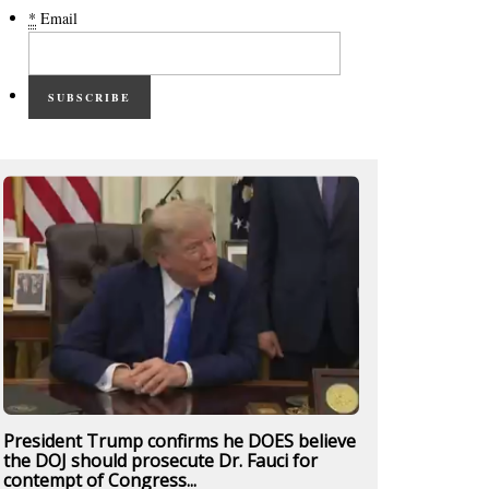
*
Email
SUBSCRIBE
President Trump confirms he DOES believe
the DOJ should prosecute Dr. Fauci for
contempt of Congress...