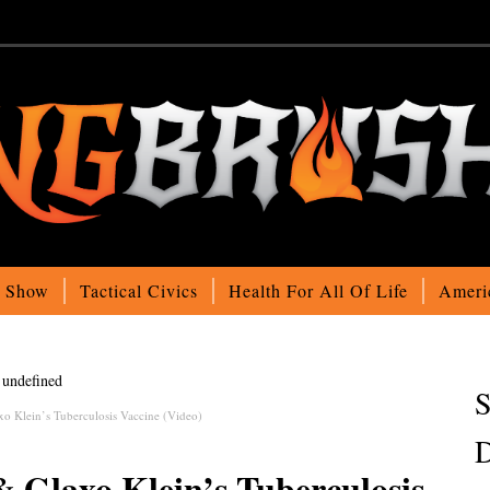
o Show
Tactical Civics
Health For All Of Life
Ameri
undefined
S
xo Klein’s Tuberculosis Vaccine (Video)
D
& Glaxo Klein’s Tuberculosis