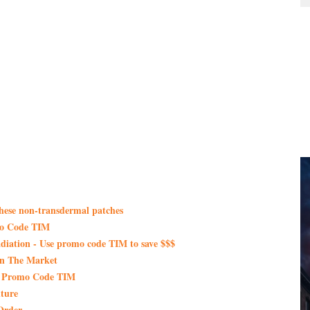
these non-transdermal patches
mo Code TIM
iation - Use promo code TIM to save $$$
On The Market
th Promo Code TIM
ture
Order