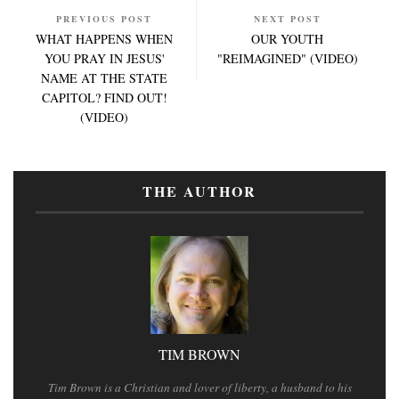
PREVIOUS POST
NEXT POST
WHAT HAPPENS WHEN
OUR YOUTH
YOU PRAY IN JESUS'
"REIMAGINED" (VIDEO)
NAME AT THE STATE
CAPITOL? FIND OUT!
(VIDEO)
THE AUTHOR
TIM BROWN
Tim Brown is a Christian and lover of liberty, a husband to his