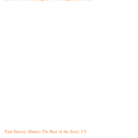
Paul Harvey (Radio) The Rest of the Story 2:9