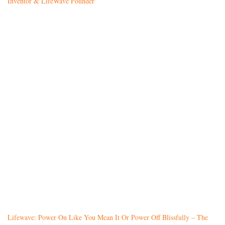
Inventor & LifeWave Founder
Lifewave: Power On Like You Mean It Or Power Off Blissfully – The