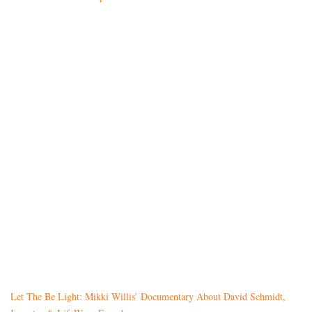
Let The Be Light: Mikki Willis’ Documentary About David Schmidt,