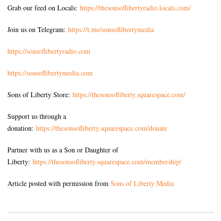
Grab our feed on Locals:
https://thesonsoflibertyradio.locals.com/
Join us on Telegram:
https://t.me/sonsoflibertymedia
https://sonsoflibertyradio.com
https://sonsoflibertymedia.com
Sons of Liberty Store:
https://thesonsofliberty.squarespace.com/
Support us through a
donation:
https://thesonsofliberty.squarespace.com/donate
Partner with us as a Son or Daughter of
Liberty:
https://thesonsofliberty.squarespace.com/membership/
Article posted with permission from
Sons of Liberty Media