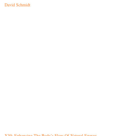
David Schmidt
X39: Enhancing The Body’s Flow Of Natural Energy