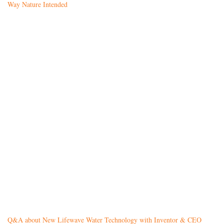
Way Nature Intended
Q&A about New Lifewave Water Technology with Inventor & CEO