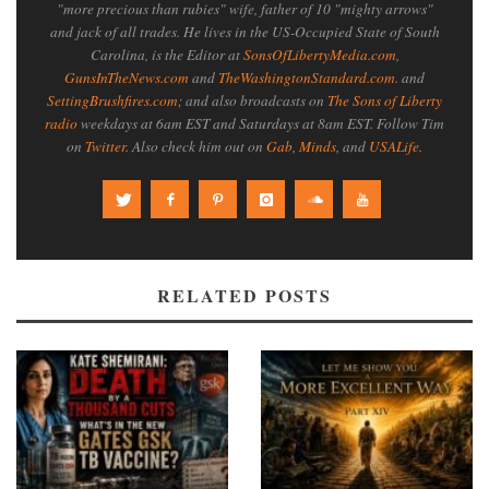
"more precious than rubies" wife, father of 10 "mighty arrows"
and jack of all trades. He lives in the US-Occupied State of South
Carolina, is the Editor at
SonsOfLibertyMedia.com
,
GunsInTheNews.com
and
TheWashingtonStandard.com
. and
SettingBrushfires.com
; and also broadcasts on
The Sons of Liberty
radio
weekdays at 6am EST and Saturdays at 8am EST. Follow Tim
on
Twitter
. Also check him out on
Gab
,
Minds
, and
USALife
.
RELATED POSTS