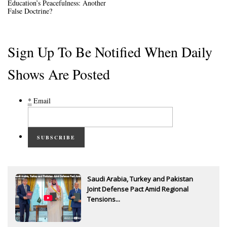
Education’s Peacefulness: Another
False Doctrine?
Sign Up To Be Notified When Daily
Shows Are Posted
*
Email
SUBSCRIBE
Saudi Arabia, Turkey and Pakistan
Joint Defense Pact Amid Regional
Tensions...