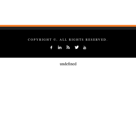
COPYRIGHT ©, ALL RIGHTS RESERVED.
undefined