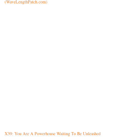
(WaveLengthPatch.com)
X39: You Are A Powerhouse Waiting To Be Unleashed