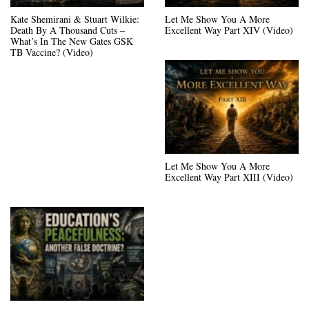
Kate Shemirani & Stuart Wilkie:
Let Me Show You A More
Death By A Thousand Cuts –
Excellent Way Part XIV (Video)
What’s In The New Gates GSK
TB Vaccine? (Video)
Let Me Show You A More
Excellent Way Part XIII (Video)