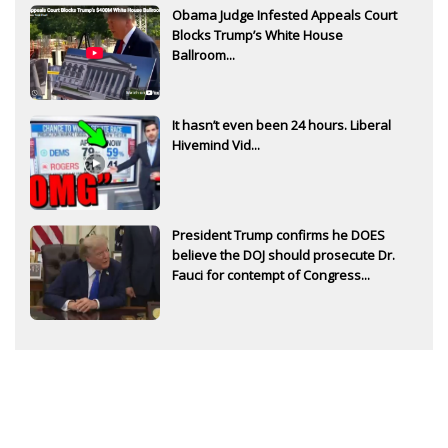
Obama Judge Infested Appeals Court
Blocks Trump’s White House
Ballroom...
It hasn’t even been 24 hours. Liberal
Hivemind Vid...
President Trump confirms he DOES
believe the DOJ should prosecute Dr.
Fauci for contempt of Congress...