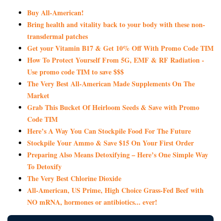
Buy All-American!
Bring health and vitality back to your body with these non-
transdermal patches
Get your Vitamin B17 & Get 10% Off With Promo Code TIM
How To Protect Yourself From 5G, EMF & RF Radiation -
Use promo code TIM to save $$$
The Very Best All-American Made Supplements On The
Market
Grab This Bucket Of Heirloom Seeds & Save with Promo
Code TIM
Here’s A Way You Can Stockpile Food For The Future
Stockpile Your Ammo & Save $15 On Your First Order
Preparing Also Means Detoxifying – Here’s One Simple Way
To Detoxify
The Very Best Chlorine Dioxide
All-American, US Prime, High Choice Grass-Fed Beef with
NO mRNA, hormones or antibiotics... ever!