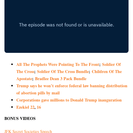
All The Prophets Were Pointing To The Front
;
Soldier Of
The Cross
;
Soldier Of The Cross Bundle
;
Children Of The
Apostate
;
Bradlee Dean 3 Pack Bundle
Trump says he won’t enforce federal law banning distribution
of abortion pills by mail
Corporations gave millions to Donald Trump inauguration
Ezekiel 22
,
16
BONUS VIDEOS
JFK Secret Societies Speech