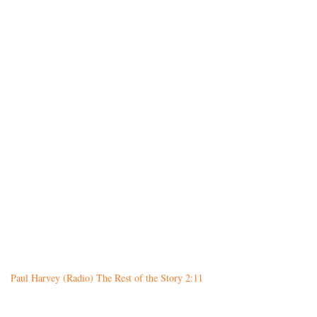
Paul Harvey (Radio) The Rest of the Story 2:11