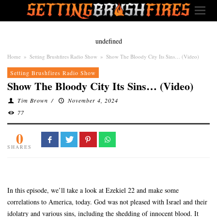
undefined
Home
»
Setting Brushfires Radio Show
»
Show The Bloody City Its Sins… (Video)
Setting Brushfires Radio Show
Show The Bloody City Its Sins… (Video)
Tim Brown
/
November 4, 2024
77
0
SHARES
In this episode, we’ll take a look at Ezekiel 22 and make some
correlations to America, today. God was not pleased with Israel and their
idolatry and various sins, including the shedding of innocent blood. It