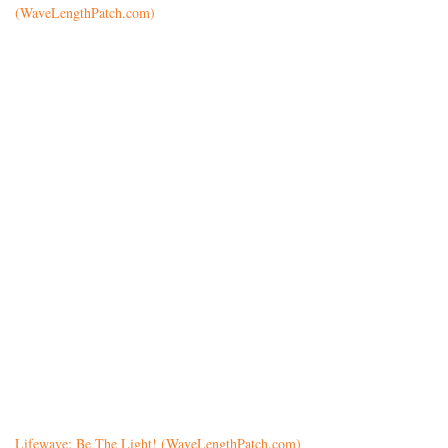
(WaveLengthPatch.com)
Lifewave: Be The Light! (WaveLengthPatch.com)