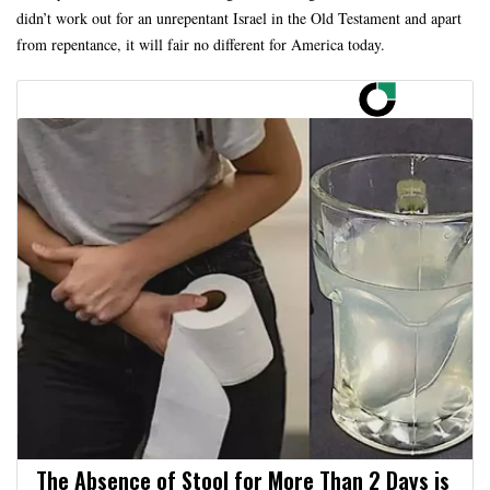
didn’t work out for an unrepentant Israel in the Old Testament and apart
from repentance, it will fair no different for America today.
The Absence of Stool for More Than 2 Days is