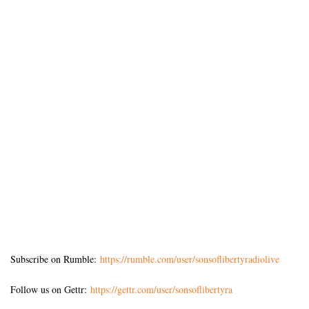
Subscribe on Rumble:
https://rumble.com/user/sonsoflibertyradiolive
Follow us on Gettr:
https://gettr.com/user/sonsoflibertyra