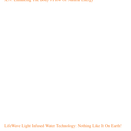
LifeWave Light Infused Water Technology: Nothing Like It On Earth!