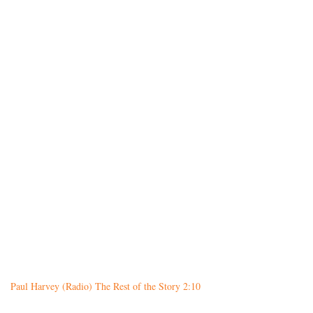
Paul Harvey (Radio) The Rest of the Story 2:10