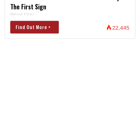
The First Sign
Native Fiber
Find Out More >
22,445