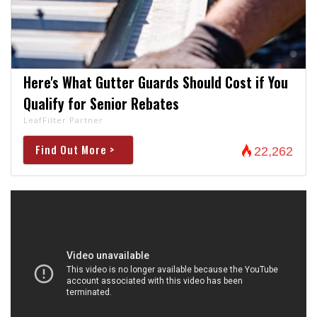
Here's What Gutter Guards Should Cost if You
Qualify for Senior Rebates
LeafFilter Partner
Find Out More >
22,262