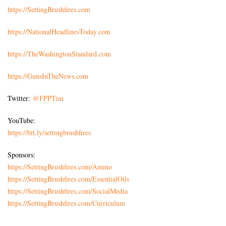
https://SettingBrushfires.com
https://NationalHeadlinesToday.com
https://TheWashingtonStandard.com
https://GunsInTheNews.com
Twitter:
@FPPTim
YouTube:
https://bit.ly/settingbrushfires
Sponsors:
https://SettingBrushfires.com/Ammo
https://SettingBrushfires.com/EssentialOils
https://SettingBrushfires.com/SocialMedia
https://SettingBrushfires.com/Curriculum