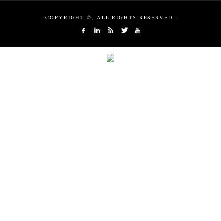
COPYRIGHT ©, ALL RIGHTS RESERVED.