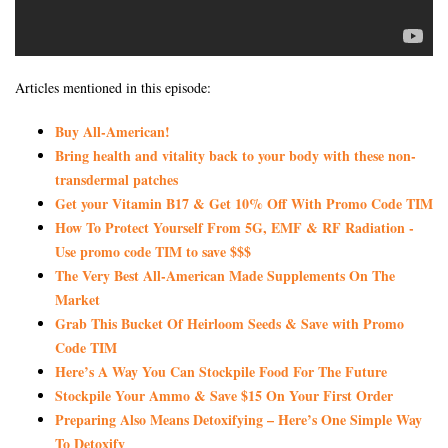
Articles mentioned in this episode:
Buy All-American!
Bring health and vitality back to your body with these non-
transdermal patches
Get your Vitamin B17 & Get 10% Off With Promo Code TIM
How To Protect Yourself From 5G, EMF & RF Radiation -
Use promo code TIM to save $$$
The Very Best All-American Made Supplements On The
Market
Grab This Bucket Of Heirloom Seeds & Save with Promo
Code TIM
Here’s A Way You Can Stockpile Food For The Future
Stockpile Your Ammo & Save $15 On Your First Order
Preparing Also Means Detoxifying – Here’s One Simple Way
To Detoxify