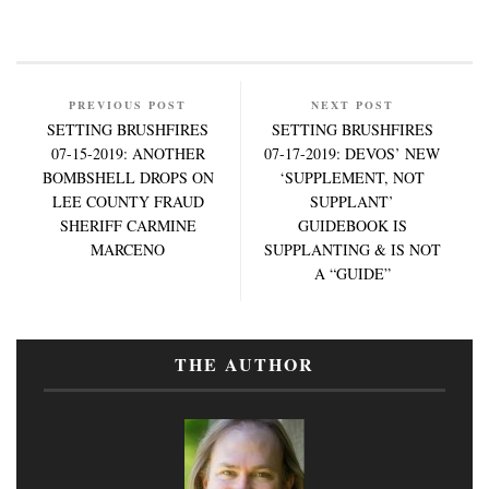
PREVIOUS POST
NEXT POST
SETTING BRUSHFIRES
SETTING BRUSHFIRES
07-15-2019: ANOTHER
07-17-2019: DEVOS’ NEW
BOMBSHELL DROPS ON
‘SUPPLEMENT, NOT
LEE COUNTY FRAUD
SUPPLANT’
SHERIFF CARMINE
GUIDEBOOK IS
MARCENO
SUPPLANTING & IS NOT
A “GUIDE”
THE AUTHOR