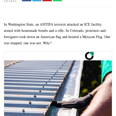
SHARES
In Washington State, an ANTIFA terrorist attacked an ICE facility,
armed with homemade bombs and a rifle. In Colorado, protesters and
foreigners took down an American flag and hoisted a Mexican Flag. One
was stopped, one was not. Why?