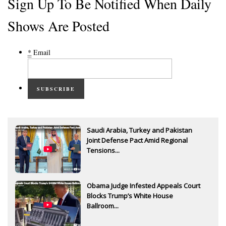
Sign Up To Be Notified When Daily
Shows Are Posted
*
Email
SUBSCRIBE
Saudi Arabia, Turkey and Pakistan
Joint Defense Pact Amid Regional
Tensions...
Obama Judge Infested Appeals Court
Blocks Trump’s White House
Ballroom...