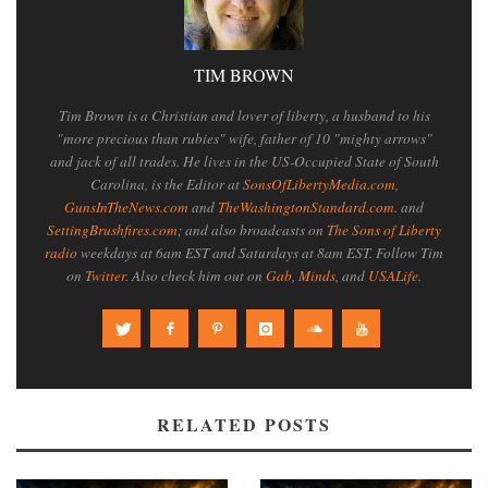
TIM BROWN
Tim Brown is a Christian and lover of liberty, a husband to his
"more precious than rubies" wife, father of 10 "mighty arrows"
and jack of all trades. He lives in the US-Occupied State of South
Carolina, is the Editor at
SonsOfLibertyMedia.com
,
GunsInTheNews.com
and
TheWashingtonStandard.com
. and
SettingBrushfires.com
; and also broadcasts on
The Sons of Liberty
radio
weekdays at 6am EST and Saturdays at 8am EST. Follow Tim
on
Twitter
. Also check him out on
Gab
,
Minds
, and
USALife
.
RELATED POSTS