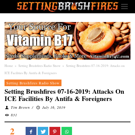
Home
»
Setting Brushfires Radio Show
»
Setting Brushfires 07-16-2019: Attacks on
ICE Facilities By Antifa & Foreigners
Setting Brushfires Radio Show
Setting Brushfires 07-16-2019: Attacks On
ICE Facilities By Antifa & Foreigners
Tim Brown
/
July 16, 2019
831
2