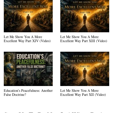
Let Me Show You A More
Let Me Show You A More
Excellent Way Part XIV (Video)
Excellent Way Part XIII (Video)
Education’s Peacefulness: Another
Let Me Show You A More
False Doctrine?
Excellent Way Part XII (Video)