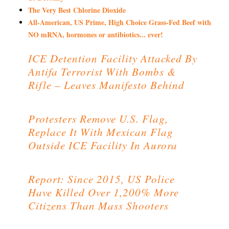
The Very Best Chlorine Dioxide
All-American, US Prime, High Choice Grass-Fed Beef with
NO mRNA, hormones or antibiotics... ever!
ICE Detention Facility Attacked By
Antifa Terrorist With Bombs &
Rifle – Leaves Manifesto Behind
Protesters Remove U.S. Flag,
Replace It With Mexican Flag
Outside ICE Facility In Aurora
Report: Since 2015, US Police
Have Killed Over 1,200% More
Citizens Than Mass Shooters