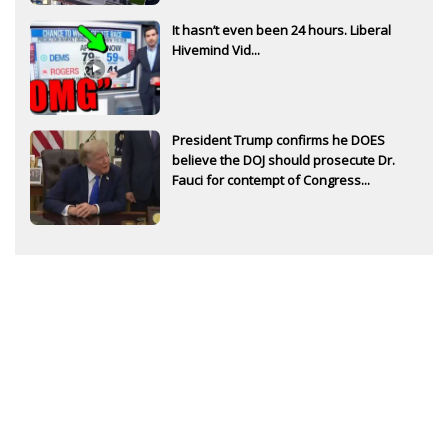
It hasn’t even been 24 hours. Liberal
Hivemind Vid...
President Trump confirms he DOES
believe the DOJ should prosecute Dr.
Fauci for contempt of Congress...