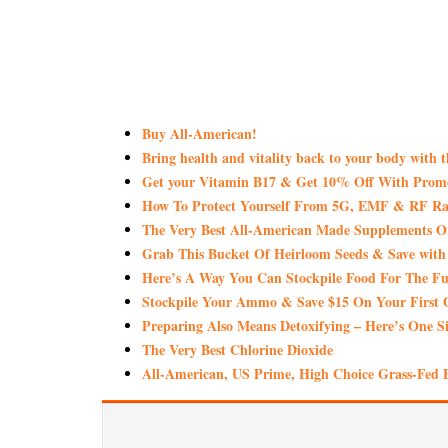
Buy All-American!
Bring health and vitality back to your body with 
Get your Vitamin B17 & Get 10% Off With Pro
How To Protect Yourself From 5G, EMF & RF Rad
The Very Best All-American Made Supplements 
Grab This Bucket Of Heirloom Seeds & Save wi
Here’s A Way You Can Stockpile Food For The Fu
Stockpile Your Ammo & Save $15 On Your First 
Preparing Also Means Detoxifying – Here’s One S
The Very Best Chlorine Dioxide
All-American, US Prime, High Choice Grass-Fed B