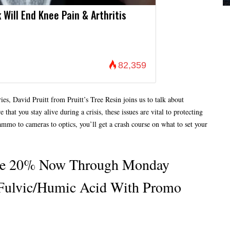
 Will End Knee Pain & Arthritis
82,359
ies, David Pruitt from Pruitt’s Tree Resin joins us to talk about
hat you stay alive during a crisis, these issues are vital to protecting
mmo to cameras to optics, you’ll get a crash course on what to set your
ave 20% Now Through Monday
Fulvic/humic Acid With Promo