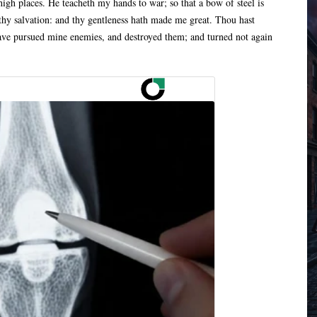
igh places. He teacheth my hands to war; so that a bow of steel is
thy salvation: and thy gentleness hath made me great. Thou hast
have pursued mine enemies, and destroyed them; and turned not again