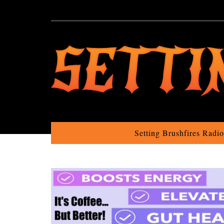
Setting Brushfires Radi