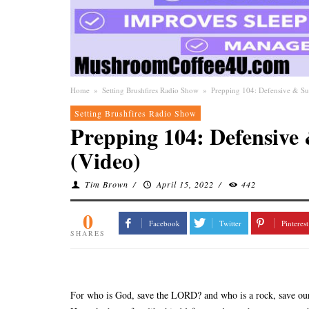
Home
»
Setting Brushfires Radio Show
»
Prepping 104: Defensive & Sur
Setting Brushfires Radio Show
Prepping 104: Defensive 
(Video)
Tim Brown
/
April 15, 2022
/
442
0
Facebook
Twitter
Pinterest
SHARES
For who is God, save the LORD? and who is a rock, save ou