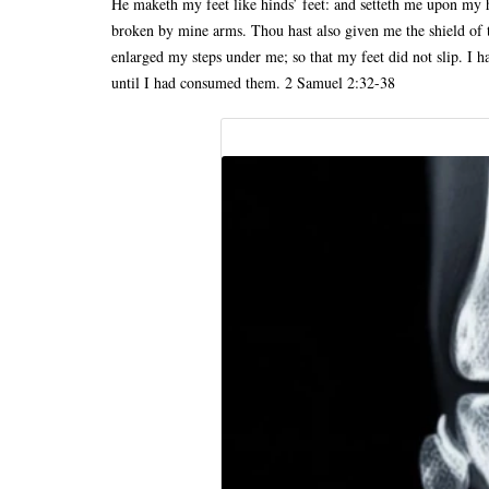
He maketh my feet like hinds’ feet: and setteth me upon my h
broken by mine arms. Thou hast also given me the shield of 
enlarged my steps under me; so that my feet did not slip. I 
until I had consumed them. 2 Samuel 2:32-38