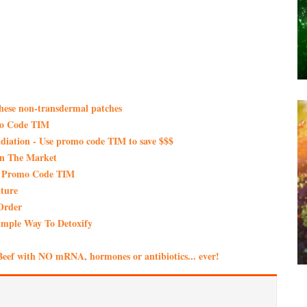
these non-transdermal patches
mo Code TIM
iation - Use promo code TIM to save $$$
On The Market
th Promo Code TIM
ture
Order
imple Way To Detoxify
eef with NO mRNA, hormones or antibiotics... ever!