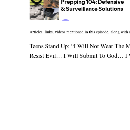
Articles, links, videos mentioned in this episode, along with
Teens Stand Up: “I Will Not Wear The 
Resist Evil… I Will Submit To God… I W