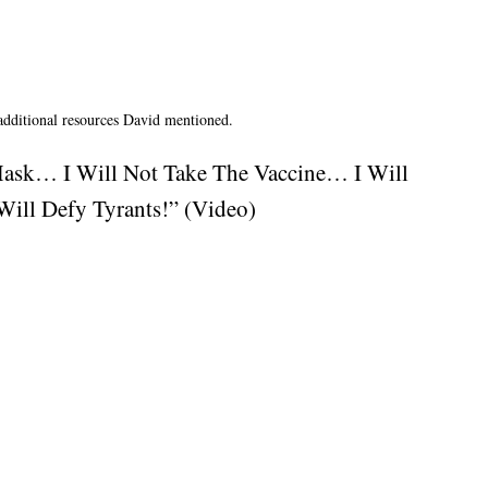
 additional resources David mentioned.
Mask… I Will Not Take The Vaccine… I Will
ill Defy Tyrants!” (Video)