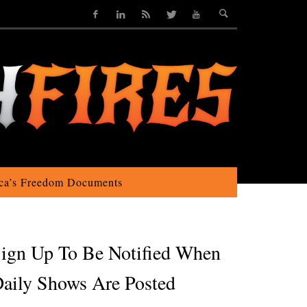
ca’s Freedom Documents
ign Up To Be Notified When
aily Shows Are Posted