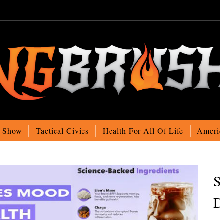
o Show
Tactical Civics
Health For All Of Life
Ameri
S
D