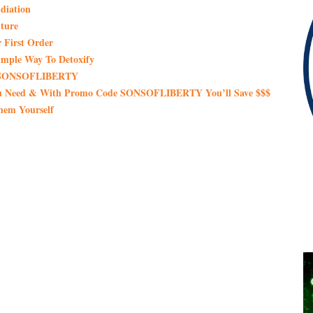
diation
ture
 First Order
imple Way To Detoxify
de SONSOFLIBERTY
You Need & With Promo Code SONSOFLIBERTY You’ll Save $$$
hem Yourself