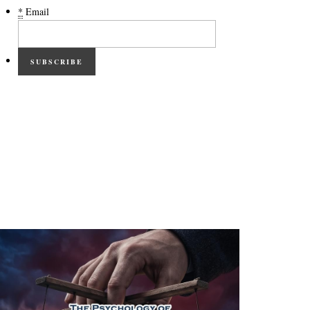
*
Email
SUBSCRIBE