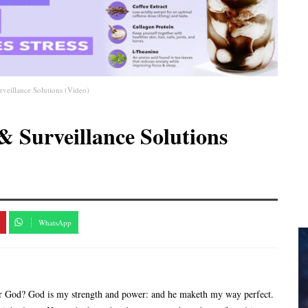
veillance Solutions (Video)
& Surveillance Solutions
WhatsApp
r God? God is my strength and power: and he maketh my way perfect.