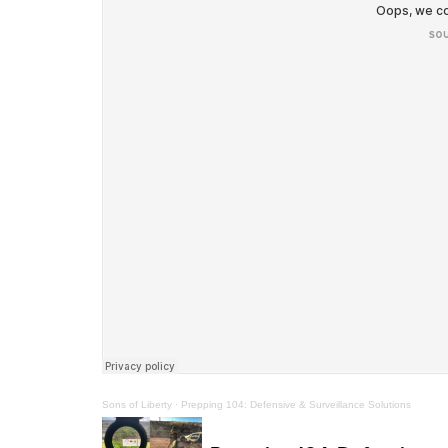
Sons of Liberty
·
Prepping 104: Defensive & Surveillance Solutions