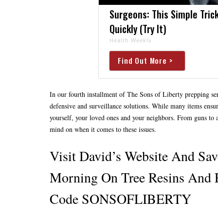
Surgeons: This Simple Trick
Quickly (Try It)
Health Weekly
Find Out More >
In our fourth installment of The Sons of Liberty prepping ser
defensive and surveillance solutions. While many items ensure t
yourself, your loved ones and your neighbors. From guns to a
mind on when it comes to these issues.
Visit David’s Website And S
Morning On Tree Resins And 
Code SONSOFLIBERTY