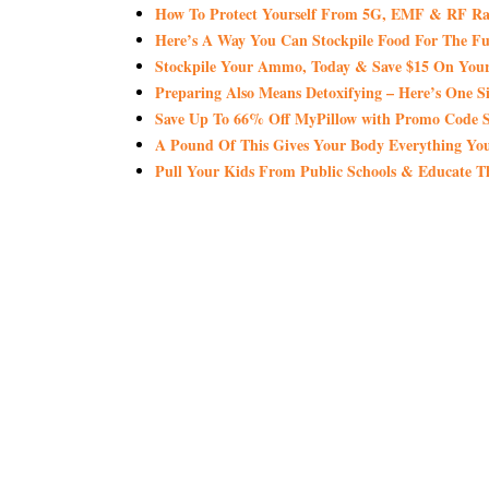
How To Protect Yourself From 5G, EMF & RF Ra
Here’s A Way You Can Stockpile Food For The Fu
Stockpile Your Ammo, Today & Save $15 On Your
Preparing Also Means Detoxifying – Here’s One S
Save Up To 66% Off MyPillow with Promo Co
A Pound Of This Gives Your Body Everything 
Pull Your Kids From Public Schools & Educate T