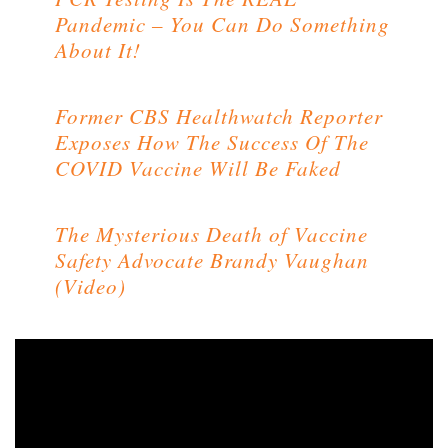
Pandemic – You Can Do Something
About It!
Former CBS Healthwatch Reporter
Exposes How The Success Of The
COVID Vaccine Will Be Faked
The Mysterious Death of Vaccine
Safety Advocate Brandy Vaughan
(Video)