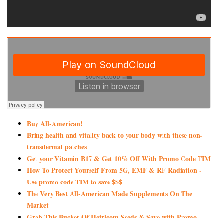
Buy All-American!
Bring health and vitality back to your body with these non-
transdermal patches
Get your Vitamin B17 & Get 10% Off With Promo Code TIM
How To Protect Yourself From 5G, EMF & RF Radiation -
Use promo code TIM to save $$$
The Very Best All-American Made Supplements On The
Market
Grab This Bucket Of Heirloom Seeds & Save with Promo