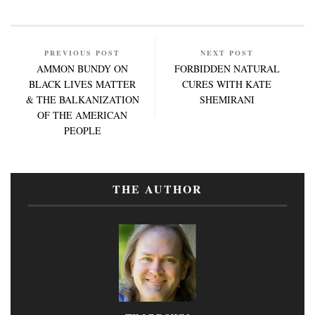
PREVIOUS POST
NEXT POST
AMMON BUNDY ON
FORBIDDEN NATURAL
BLACK LIVES MATTER
CURES WITH KATE
& THE BALKANIZATION
SHEMIRANI
OF THE AMERICAN
PEOPLE
THE AUTHOR