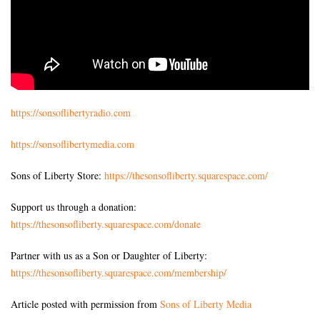
https://sonsoflibertyradio.com
https://sonsoflibertymedia.com
Sons of Liberty Store:
https://thesonsofliberty.squarespace.com/
Support us through a donation:
https://thesonsofliberty.squarespace.com/donate
Partner with us as a Son or Daughter of Liberty:
https://thesonsofliberty.squarespace.com/membership/
Article posted with permission from
Sons of Liberty Media