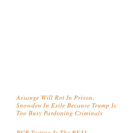
Assange Will Rot In Prison,
Snowden In Exile Because Trump Is
Too Busy Pardoning Criminals
PCR Testing Is The REAL