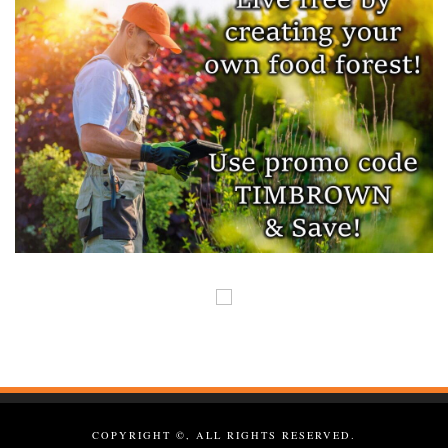
COPYRIGHT ©, ALL RIGHTS RESERVED.