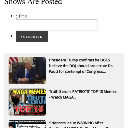
Shows Are Posted
*
Email
SUBSCRIBE
President Trump confirms he DOES
believe the DOJ should prosecute Dr.
Fauci for contempt of Congress...
Truth Serum: PATRIOTS' TOP 10 Memes
- Watch MAGA...
Scientists Issue WARNING After