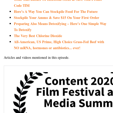
Code TIM
Here’s A Way You Can Stockpile Food For The Future
Stockpile Your Ammo & Save $15 On Your First Order
Preparing Also Means Detoxifying – Here’s One Simple Way
To Detoxify
The Very Best Chlorine Dioxide
All-American, US Prime, High Choice Grass-Fed Beef with
NO mRNA, hormones or antibiotics... ever!
Articles and videos mentioned in this episode.