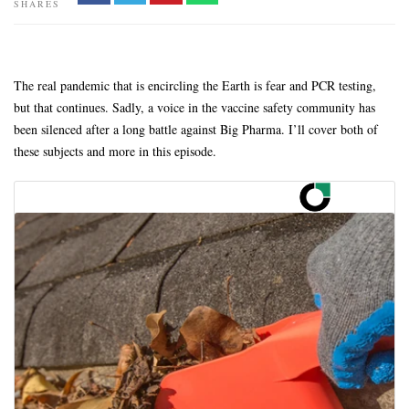
SHARES
The real pandemic that is encircling the Earth is fear and PCR testing,
but that continues. Sadly, a voice in the vaccine safety community has
been silenced after a long battle against Big Pharma. I’ll cover both of
these subjects and more in this episode.