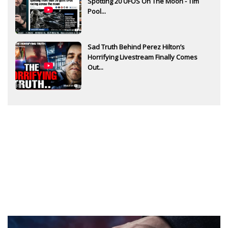
Spotting 20 UFOS On The Moon - Tim
Pool...
Sad Truth Behind Perez Hilton’s
Horrifying Livestream Finally Comes
Out...