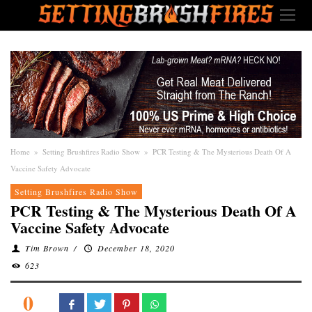
Home
»
Setting Brushfires Radio Show
»
PCR Testing & The Mysterious Death Of A
Vaccine Safety Advocate
Setting Brushfires Radio Show
PCR Testing & The Mysterious Death Of A
Vaccine Safety Advocate
Tim Brown
/
December 18, 2020
623
0