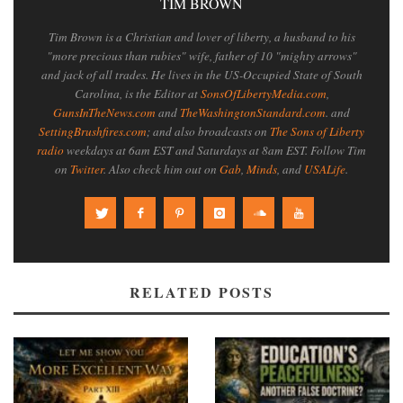
TIM BROWN
Tim Brown is a Christian and lover of liberty, a husband to his
"more precious than rubies" wife, father of 10 "mighty arrows"
and jack of all trades. He lives in the US-Occupied State of South
Carolina, is the Editor at
SonsOfLibertyMedia.com
,
GunsInTheNews.com
and
TheWashingtonStandard.com
. and
SettingBrushfires.com
; and also broadcasts on
The Sons of Liberty
radio
weekdays at 6am EST and Saturdays at 8am EST. Follow Tim
on
Twitter
. Also check him out on
Gab
,
Minds
, and
USALife
.
RELATED POSTS