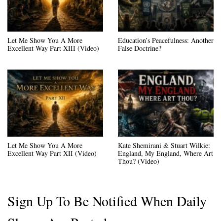
Let Me Show You A More
Education’s Peacefulness: Another
Excellent Way Part XIII (Video)
False Doctrine?
Let Me Show You A More
Kate Shemirani & Stuart Wilkie:
Excellent Way Part XII (Video)
England, My England, Where Art
Thou? (Video)
Sign Up To Be Notified When Daily