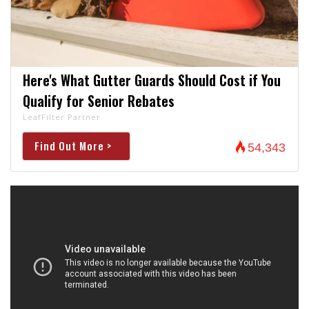
Here's What Gutter Guards Should Cost if You
Qualify for Senior Rebates
LeafFilter Partner
Find Out More >
54,343