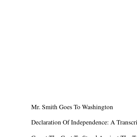
Mr. Smith Goes To Washington
Declaration Of Independence: A Transcr