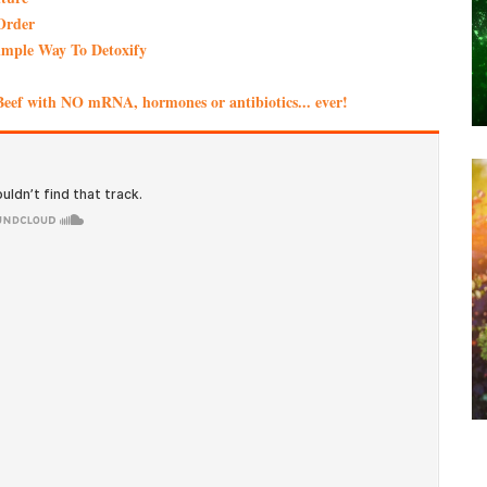
Order
imple Way To Detoxify
eef with NO mRNA, hormones or antibiotics... ever!