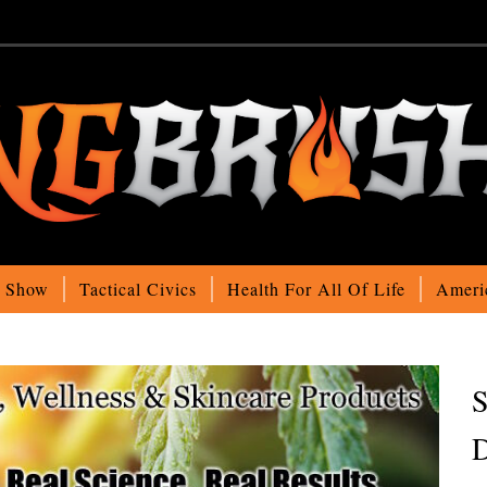
o Show
Tactical Civics
Health For All Of Life
Ameri
S
D