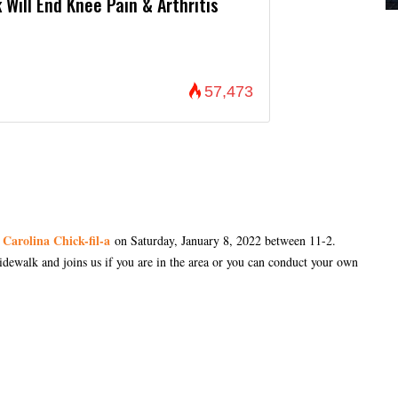
 Will End Knee Pain & Arthritis
57,473
 Carolina Chick-fil-a
on Saturday, January 8, 2022 between 11-2.
sidewalk and joins us if you are in the area or you can conduct your own