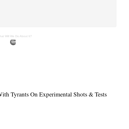
hat Will We Do About It?
With Tyrants On Experimental Shots & Tests