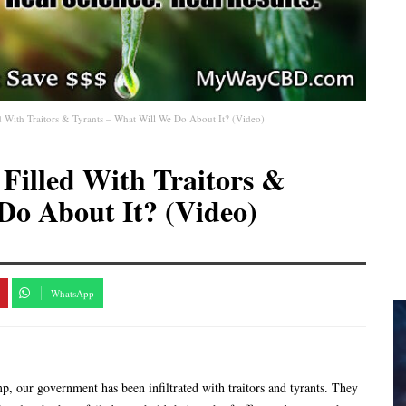
 With Traitors & Tyrants – What Will We Do About It? (Video)
illed With Traitors &
Do About It? (Video)
WhatsApp
 our government has been infiltrated with traitors and tyrants. They