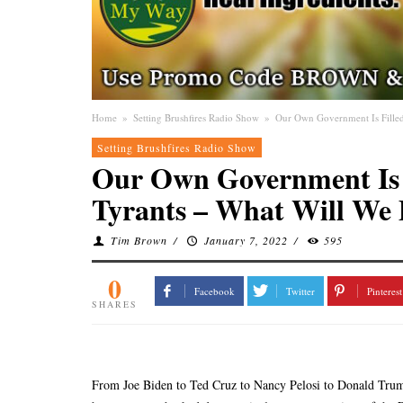
Home
»
Setting Brushfires Radio Show
»
Our Own Government Is Filled
Setting Brushfires Radio Show
Our Own Government Is F
Tyrants – What Will We 
Tim Brown
/
January 7, 2022
/
595
0
Facebook
Twitter
Pinterest
SHARES
From Joe Biden to Ted Cruz to Nancy Pelosi to Donald Trump,