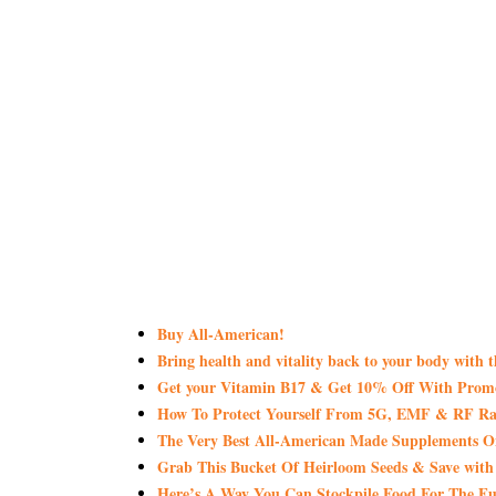
Buy All-American!
Bring health and vitality back to your body with 
Get your Vitamin B17 & Get 10% Off With Pro
How To Protect Yourself From 5G, EMF & RF Rad
The Very Best All-American Made Supplements 
Grab This Bucket Of Heirloom Seeds & Save wi
Here’s A Way You Can Stockpile Food For The Fu