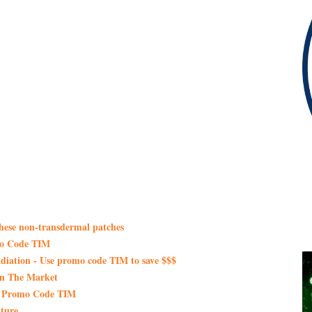
these non-transdermal patches
mo Code TIM
iation - Use promo code TIM to save $$$
On The Market
th Promo Code TIM
ture