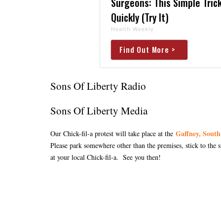
Surgeons: This Simple Trick
Quickly (Try It)
Health Weekly
Find Out More >
Sons Of Liberty Radio
Sons Of Liberty Media
Gaffney, South
Our Chick-fil-a protest will take place at the
Please park somewhere other than the premises, stick to the 
at your local Chick-fil-a. See you then!