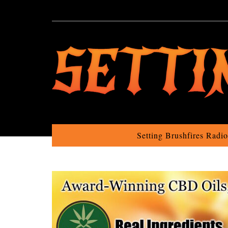
Setting Brushfires Radi