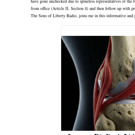
have gone unchecked due to spineless representatives of the 
from office (Article II, Section 4) and then follow up with p
The Sons of Liberty Radio, joins me in this informative and