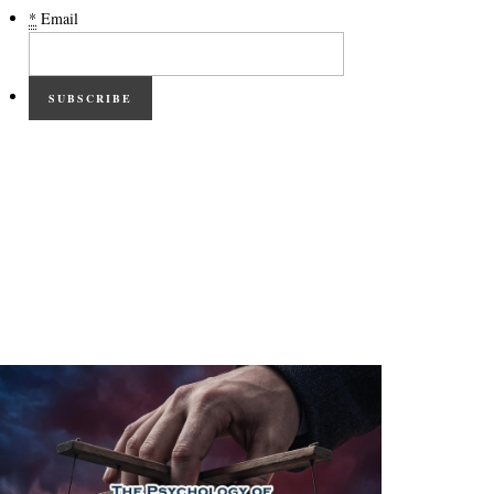
*
Email
SUBSCRIBE