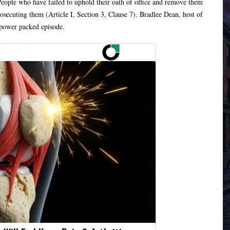
People who have failed to uphold their oath of office and remove them
rosecuting them (Article I, Section 3, Clause 7). Bradlee Dean, host of
 power packed episode.