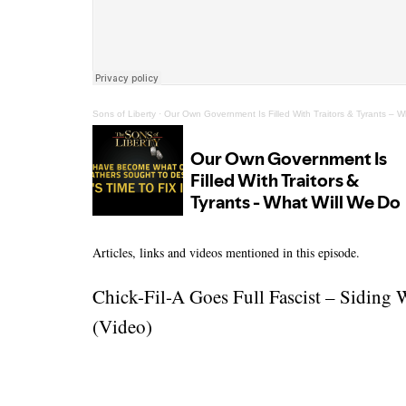
Sons of Liberty
·
Our Own Government Is Filled With Traitors & Tyrants – W
Articles, links and videos mentioned in this episode.
Chick-Fil-A Goes Full Fascist – Siding 
(Video)