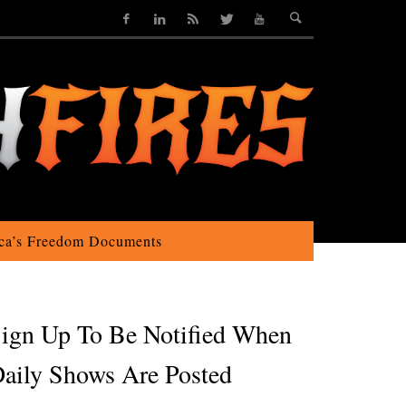
ca’s Freedom Documents
ign Up To Be Notified When
aily Shows Are Posted