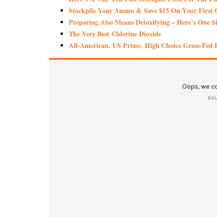
Stockpile Your Ammo & Save $15 On Your First 
Preparing Also Means Detoxifying – Here’s One S
The Very Best Chlorine Dioxide
All-American, US Prime, High Choice Grass-Fed B