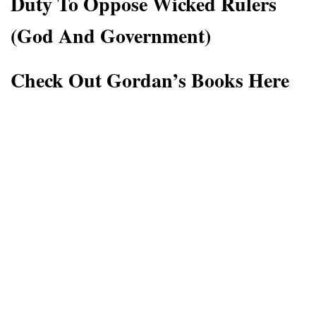
Duty To Oppose Wicked Rulers
(God And Government)
Check Out Gordan’s Books Here