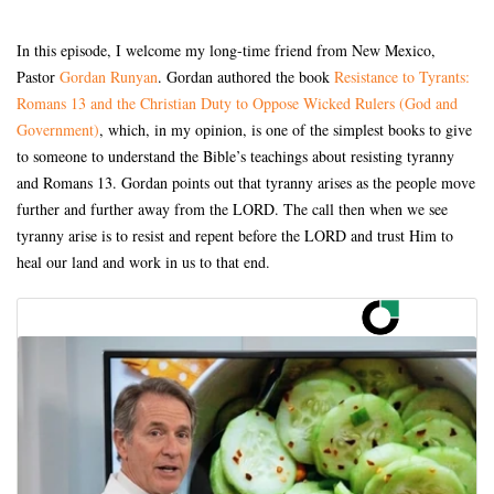
In this episode, I welcome my long-time friend from New Mexico,
Pastor
Gordan Runyan
. Gordan authored the book
Resistance to Tyrants:
Romans 13 and the Christian Duty to Oppose Wicked Rulers (God and
Government)
, which, in my opinion, is one of the simplest books to give
to someone to understand the Bible’s teachings about resisting tyranny
and Romans 13. Gordan points out that tyranny arises as the people move
further and further away from the LORD. The call then when we see
tyranny arise is to resist and repent before the LORD and trust Him to
heal our land and work in us to that end.