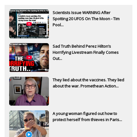
Scientists Issue WARNING After
Spotting 20 UFOS On The Moon - Tim
Pool...
Sad Truth Behind Perez Hilton’s
Horrifying Livestream Finally Comes
Out...
They lied about the vaccines. They lied
about the war. Promethean Action...
A young woman figured out how to
protect herself from thieves in Paris...