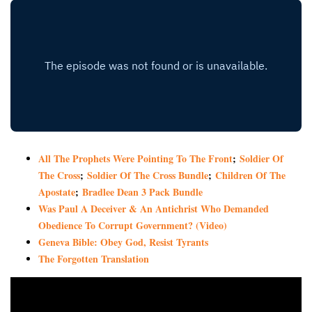
All The Prophets Were Pointing To The Front
;
Soldier Of
The Cross
;
Soldier Of The Cross Bundle
;
Children Of The
Apostate
;
Bradlee Dean 3 Pack Bundle
Was Paul A Deceiver & An Antichrist Who Demanded
Obedience To Corrupt Government? (Video)
Geneva Bible: Obey God, Resist Tyrants
The Forgotten Translation