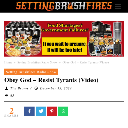
Home
»
Setting Brushfires Radio Show
»
Obey God – Resist Tyrants (Video)
Setting Brushfires Radio Show
Obey God – Resist Tyrants (Video)
Tim Brown
/
December 13, 2024
83
2
SHARES