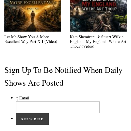
Let Me Show You A More
Kate Shemirani & Stuart Wilkie:
Excellent Way Part XII (Video)
England, My England, Where Art
Thou? (Video)
Sign Up To Be Notified When Daily
Shows Are Posted
*
Email
SUBSCRIBE