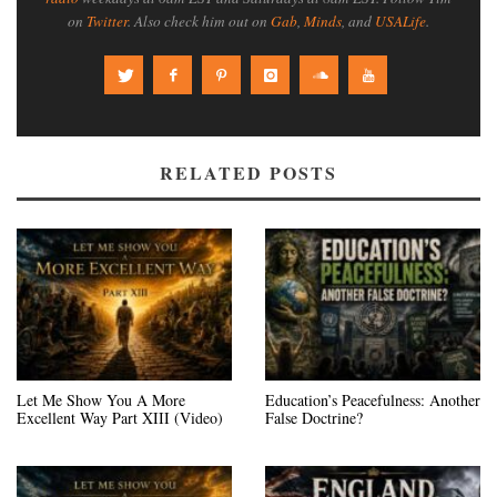
on
Twitter
. Also check him out on
Gab
,
Minds
, and
USALife
.
RELATED POSTS
Let Me Show You A More
Education’s Peacefulness: Another
Excellent Way Part XIII (Video)
False Doctrine?