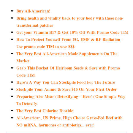
Buy All-American!
Bring health and vitality back to your body with these non-
transdermal patches
Get your Vitamin B17 & Get 10% Off With Promo Code TIM
How To Protect Yourself From 5G, EMF & RF Radiation -
Use promo code TIM to save $$$
The Very Best All-American Made Supplements On The
Market
Grab This Bucket Of Heirloom Seeds & Save with Promo
Code TIM
Here’s A Way You Can Stockpile Food For The Future
Stockpile Your Ammo & Save $15 On Your First Order
Preparing Also Means Detoxifying – Here’s One Simple Way
To Detoxify
The Very Best Chlorine Dioxide
All-American, US Prime, High Choice Grass-Fed Beef with
NO mRNA, hormones or antibiotics... ever!