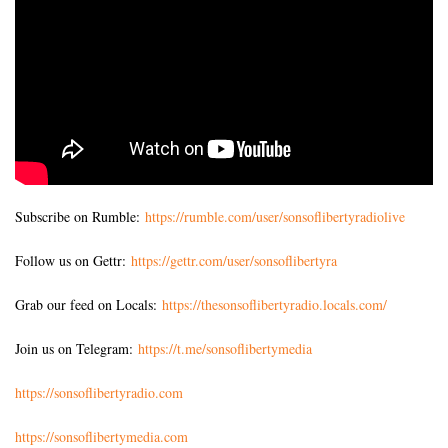
Subscribe on Rumble:
https://rumble.com/user/sonsoflibertyradiolive
Follow us on Gettr:
https://gettr.com/user/sonsoflibertyra
Grab our feed on Locals:
https://thesonsoflibertyradio.locals.com/
Join us on Telegram:
https://t.me/sonsoflibertymedia
https://sonsoflibertyradio.com
https://sonsoflibertymedia.com