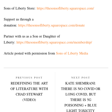
Sons of Liberty Store:
https://thesonsofliberty.squarespace.com/
Support us through a
donation:
https://thesonsofliberty.squarespace.com/donate
Partner with us as a Son or Daughter of
Liberty:
https://thesonsofliberty.squarespace.com/membership/
Article posted with permission from
Sons of Liberty Media
PREVIOUS POST
NEXT POST
REDEFINING THE ART
KATE SHEMIRANI:
OF LITERATURE WITH
THERE IS NO COVID OR
CHAD STEWART
LONG COVID, BUT
(VIDEO)
THERE IS 5G
POISONING + BLUE
LIGHT TOXICITY