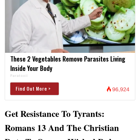
These 2 Vegetables Remove Parasites Living
Inside Your Body
Paratoxil
Find Out More >
96,924
Get Resistance To Tyrants:
Romans 13 And The Christian