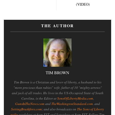
(VIDEO)
THE AUTHOR
TIM BROWN
Tim Brown is a Christian and lover of liberty, a husband to his
"more precious than rubies" wife, father of 10 "mighty arrows"
and jack of all trades. He lives in the US-Occupied State of South
Carolina, is the Editor at
SonsOfLibertyMedia.com
,
GunsInTheNews.com
and
TheWashingtonStandard.com
. and
SettingBrushfires.com
; and also broadcasts on
The Sons of Liberty
radio
weekdays at 6am EST and Saturdays at 8am EST. Follow Tim