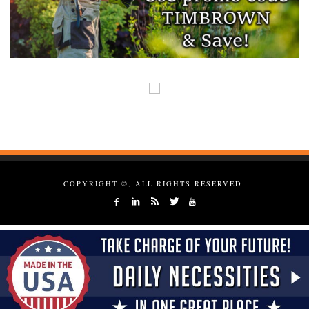
COPYRIGHT ©, ALL RIGHTS RESERVED.