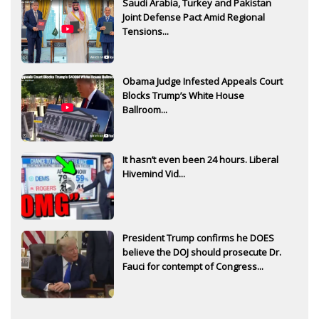
Saudi Arabia, Turkey and Pakistan
Joint Defense Pact Amid Regional
Tensions...
Obama Judge Infested Appeals Court
Blocks Trump’s White House
Ballroom...
It hasn’t even been 24 hours. Liberal
Hivemind Vid...
President Trump confirms he DOES
believe the DOJ should prosecute Dr.
Fauci for contempt of Congress...