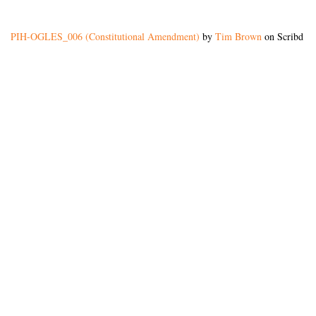
PIH-OGLES_006 (Constitutional Amendment)
by
Tim Brown
on Scribd