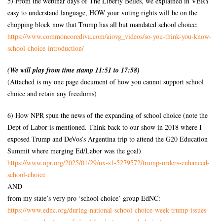
5) From the webinar days of The Liberty Belles, we explained in VERY
easy to understand language, HOW your voting rights will be on the
chopping block now that Trump has all but mandated school choice:
https://www.commoncorediva.
com/aiovg_videos/so-you-think-
you-know-
school-choice-
introduction/
(We will play from time stamp 11:51 to 17:58)
(Attached is my one page document of how you cannot support school
choice and retain any freedoms)
6) How NPR spun the news of the expanding of school choice (note the
Dept of Labor is mentioned. Think back to our show in 2018 where I
exposed Trump and DeVos’s Argentina trip to attend the G20 Education
Summit where merging Ed/Labor was the goal)
https://www.npr.org/2025/01/
29/nx-s1-5279572/trump-orders-
enhanced-
school-choice
AND
from my state’s very pro ‘school choice’ group EdNC:
https://www.ednc.org/during-
national-school-choice-week-
trump-issues-