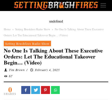
undefined
Home
»
Setting Brushfires Radio Show
»
No One Is Talking About These Executive
Orders: Let The Educational Takeover Begin… (Video)
Setting Brushfires Radio Show
No One Is Talking About These Executive
Orders: Let The Educational Takeover
Begin… (Video)
Tim Brown
/
February 4, 2025
67
0
SHARES