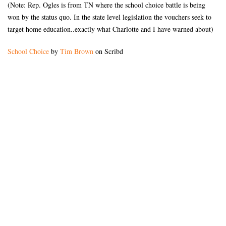
(Note: Rep. Ogles is from TN where the school choice battle is being
won by the status quo. In the state level legislation the vouchers seek to
target home education..exactly what Charlotte and I have warned about)
School Choice
by
Tim Brown
on Scribd