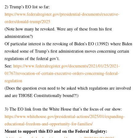
2) Trump’s EO list so far:
https://www.federalregister.
gov/presidential-documents/
executive-
orders/donald-trump/
2025
(Note how many he revoked. Were any of these from his first
administration?)
Of particular interest is the revoking of Biden’s EO (13992) where Biden
revoked some of Trump’s first administration moves concerning certain
regulations of the federal gov’t.
See:
https://www.federalregister.
gov/documents/2021/01/25/2021-
01767/revocation-of-certain-
executive-orders-concerning-
federal-
regulation
(Does the question even need to be asked which regulations are involved
and are THOSE Constitutionally bound?!)
3) The EO link from the White House that’s the focus of our show:
https://www.whitehouse.gov/
presidential-actions/2025/01/
expanding-
educational-freedom-
and-opportunity-for-families/
Meant to support this EO and on the Federal Registry: