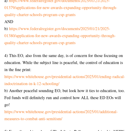
a)
https://www.federalregister.
gov/documents/2025/01/21/2025-
01379/applications-for-new-
awards-expanding-opportunity-
through-
quality-charter-
schools-program-csp-grants
AND
b)
https://www.federalregister.
gov/documents/2025/01/21/2025-
01380/application-for-new-
awards-expanding-opportunity-
through-
quality-charter-
schools-program-csp-grants
4) This EO, also from the same day, is of concern for those focusing on
education. While the subject line is peaceful, the control of education is
in the fine print:
https://www.whitehouse.gov/
presidential-actions/2025/01/
ending-radical-
indoctrination-
in-k-12-schooling/
b) Another peaceful sounding EO, but look how it ties to education, too.
Fed funds will definitely run and control how ALL these ED EOs will
go!
https://www.whitehouse.gov/
presidential-actions/2025/01/
additional-
measures-to-combat-
anti-semitism/