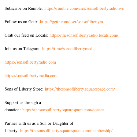
Subscribe on Rumble:
https://rumble.com/user/sonsoflibertyradiolive
Follow us on Gettr:
https://gettr.com/user/sonsoflibertyra
Grab our feed on Locals:
https://thesonsoflibertyradio.locals.com/
Join us on Telegram:
https://t.me/sonsoflibertymedia
https://sonsoflibertyradio.com
https://sonsoflibertymedia.com
Sons of Liberty Store:
https://thesonsofliberty.squarespace.com/
Support us through a
donation:
https://thesonsofliberty.squarespace.com/donate
Partner with us as a Son or Daughter of
Liberty:
https://thesonsofliberty.squarespace.com/membership/