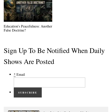
Education’s Peacefulness: Another
False Doctrine?
Sign Up To Be Notified When Daily
Shows Are Posted
*
Email
SUBSCRIBE