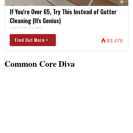
If You're Over 65, Try This Instead of Gutter
Cleaning (It's Genius)
LeafFilter Partner
Find Out More >
93,476
Common Core Diva