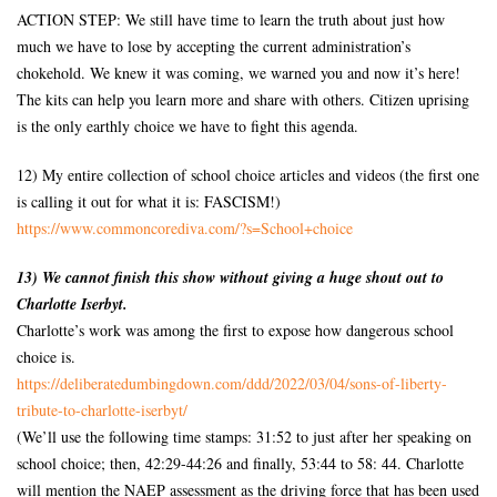
ACTION STEP: We still have time to learn the truth about just how
much we have to lose by accepting the current administration’s
chokehold. We knew it was coming, we warned you and now it’s here!
The kits can help you learn more and share with others. Citizen uprising
is the only earthly choice we have to fight this agenda.
12) My entire collection of school choice articles and videos (the first one
is calling it out for what it is: FASCISM!)
https://www.commoncorediva.
com/?s=School+choice
13) We cannot finish this show without giving a huge shout out to
Charlotte Iserbyt.
Charlotte’s work was among the first to expose how dangerous school
choice is.
https://deliberatedumbingdown.
com/ddd/2022/03/04/sons-of-
liberty-
tribute-to-charlotte-
iserbyt/
(We’ll use the following time stamps: 31:52 to just after her speaking on
school choice; then, 42:29-44:26 and finally, 53:44 to 58: 44. Charlotte
will mention the NAEP assessment as the driving force that has been used