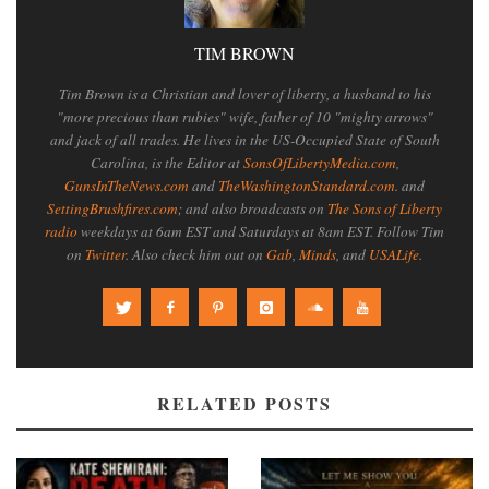
TIM BROWN
Tim Brown is a Christian and lover of liberty, a husband to his
"more precious than rubies" wife, father of 10 "mighty arrows"
and jack of all trades. He lives in the US-Occupied State of South
Carolina, is the Editor at
SonsOfLibertyMedia.com
,
GunsInTheNews.com
and
TheWashingtonStandard.com
. and
SettingBrushfires.com
; and also broadcasts on
The Sons of Liberty
radio
weekdays at 6am EST and Saturdays at 8am EST. Follow Tim
on
Twitter
. Also check him out on
Gab
,
Minds
, and
USALife
.
RELATED POSTS