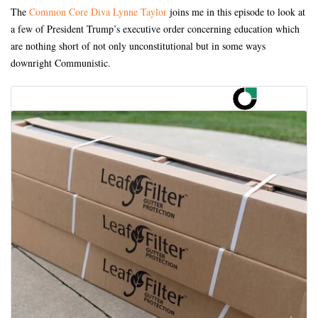
The
Common Core Diva Lynne Taylor
joins me in this episode to look at
a few of President Trump’s executive order concerning education which
are nothing short of not only unconstitutional but in some ways
downright Communistic.