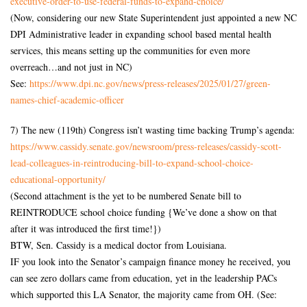
executive-order-
to-use-federal-funds-to-
expand-choice/
(Now, considering our new State Superintendent just appointed a new NC
DPI Administrative leader in expanding school based mental health
services, this means setting up the communities for even more
overreach…and not just in NC)
See:
https://www.dpi.nc.gov/news/
press-releases/2025/01/27/
green-
names-chief-academic-
officer
7) The new (119th) Congress isn’t wasting time backing Trump’s agenda:
https://www.cassidy.senate.
gov/newsroom/press-releases/
cassidy-scott-
lead-colleagues-
in-reintroducing-bill-to-
expand-school-choice-
educational-opportunity/
(Second attachment is the yet to be numbered Senate bill to
REINTRODUCE school choice funding {We’ve done a show on that
after it was introduced the first time!})
BTW, Sen. Cassidy is a medical doctor from Louisiana.
IF you look into the Senator’s campaign finance money he received, you
can see zero dollars came from education, yet in the leadership PACs
which supported this LA Senator, the majority came from OH. (See: