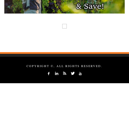
COPYRIGHT ©, ALL RIGHTS RESERVED.