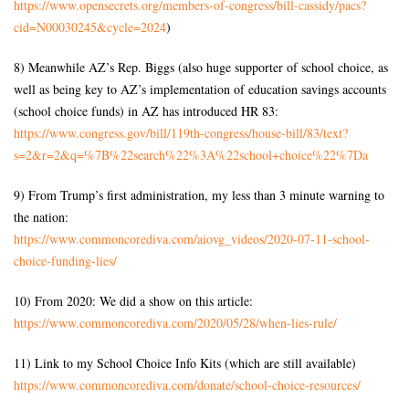
https://www.opensecrets.org/
members-of-congress/bill-
cassidy/pacs?
cid=N00030245&
cycle=2024
)
8) Meanwhile AZ’s Rep. Biggs (also huge supporter of school choice, as
well as being key to AZ’s implementation of education savings accounts
(school choice funds) in AZ has introduced HR 83:
https://www.congress.gov/bill/
119th-congress/house-bill/83/
text?
s=2&r=2&q=%7B%22search%
22%3A%22school+choice%22%7Da
9) From Trump’s first administration, my less than 3 minute warning to
the nation:
https://www.commoncorediva.
com/aiovg_videos/2020-07-11-
school-
choice-funding-lies/
10) From 2020: We did a show on this article:
https://www.commoncorediva.
com/2020/05/28/when-lies-rule/
11) Link to my School Choice Info Kits (which are still available)
https://www.commoncorediva.
com/donate/school-choice-
resources/