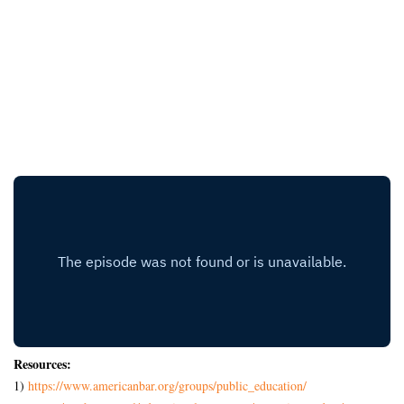
Resources:
1)
https://www.americanbar.org/
groups/public_education/