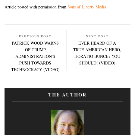
Article posted with permission from
Sons of Liberty Media
PREVIOUS POST
NEXT POST
PATRICK WOOD WARNS
EVER HEARD OF A
OF TRUMP
TRUE AMERICAN HERO,
ADMINISTRATION'S
HORATIO BUNCE? YOU
PUSH TOWARDS
SHOULD! (VIDEO)
TECHNOCRACY (VIDEO)
THE AUTHOR