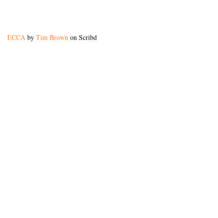
ECCA
by
Tim Brown
on Scribd