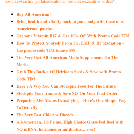
resources/teacher_portal/
educational_resources/
executive_orders/
Buy All-American!
Bring health and vitality back to your body with these non-
transdermal patches
Get your Vitamin B17 & Get 10% Off With Promo Code TIM
How To Protect Yourself From 5G, EMF & RF Radiation -
Use promo code TIM to save $$$
The Very Best All-American Made Supplements On The
Market
Grab This Bucket Of Heirloom Seeds & Save with Promo
Code TIM
Here’s A Way You Can Stockpile Food For The Future
Stockpile Your Ammo & Save $15 On Your First Order
Preparing Also Means Detoxifying – Here’s One Simple Way
To Detoxify
The Very Best Chlorine Dioxide
All-American, US Prime, High Choice Grass-Fed Beef with
NO mRNA, hormones or antibiotics... ever!