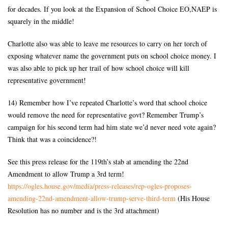
for decades. If you look at the Expansion of School Choice EO,NAEP is
squarely in the middle!
Charlotte also was able to leave me resources to carry on her torch of
exposing whatever name the government puts on school choice money. I
was also able to pick up her trail of how school choice will kill
representative government!
14) Remember how I’ve repeated Charlotte’s word that school choice
would remove the need for representative govt? Remember Trump’s
campaign for his second term had him state we’d never need vote again?
Think that was a coincidence?!
See this press release for the 119th’s stab at amending the 22nd
Amendment to allow Trump a 3rd term!
https://ogles.house.gov/media/
press-releases/rep-ogles-
proposes-
amending-22nd-
amendment-allow-trump-serve-
third-term
(His House
Resolution has no number and is the 3rd attachment)