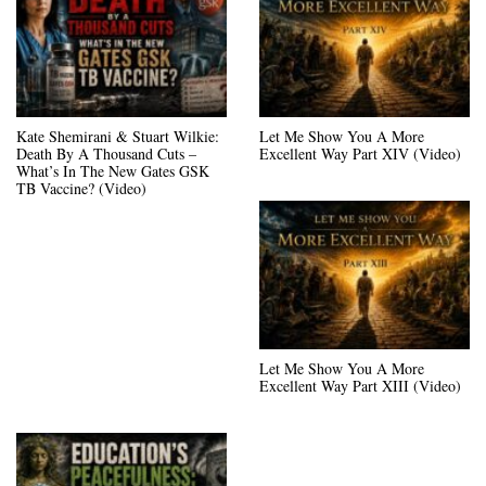
Kate Shemirani & Stuart Wilkie:
Let Me Show You A More
Death By A Thousand Cuts –
Excellent Way Part XIV (Video)
What’s In The New Gates GSK
TB Vaccine? (Video)
Let Me Show You A More
Excellent Way Part XIII (Video)