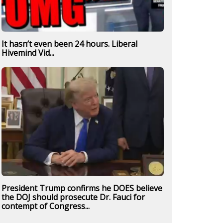
It hasn’t even been 24 hours. Liberal
Hivemind Vid...
President Trump confirms he DOES believe
the DOJ should prosecute Dr. Fauci for
contempt of Congress...