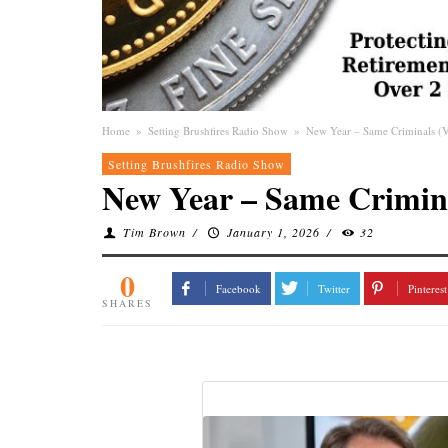
Home
»
Setting Brushfires Radio Show
»
New Year – Same Criminals (
Setting Brushfires Radio Show
New Year – Same Crimina
Tim Brown
/
January 1, 2026
/
32
0
Facebook
Twitter
Pinterest
SHARES