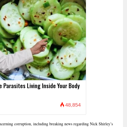
Parasites Living Inside Your Body
48,854
concerning corruption, including breaking news regarding Nick Shirley’s