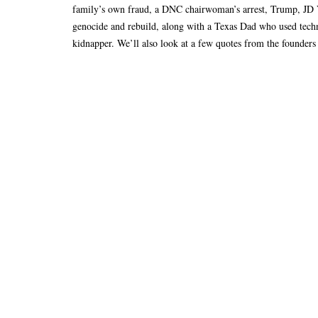
family’s own fraud, a DNC chairwoman’s arrest, Trump, JD V
genocide and rebuild, along with a Texas Dad who used techn
kidnapper. We’ll also look at a few quotes from the founders