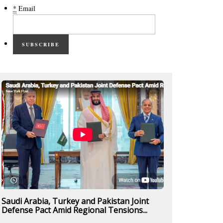
*
Email
SUBSCRIBE
Saudi Arabia, Turkey and Pakistan Joint
Defense Pact Amid Regional Tensions...