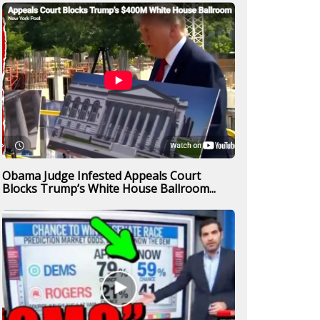
Obama Judge Infested Appeals Court
Blocks Trump’s White House Ballroom...