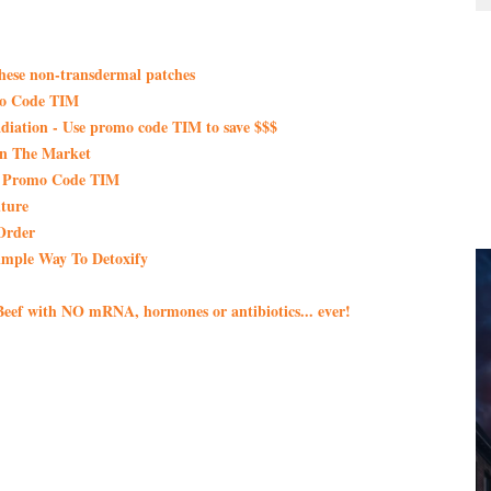
these non-transdermal patches
mo Code TIM
iation - Use promo code TIM to save $$$
On The Market
th Promo Code TIM
ture
Order
imple Way To Detoxify
eef with NO mRNA, hormones or antibiotics... ever!