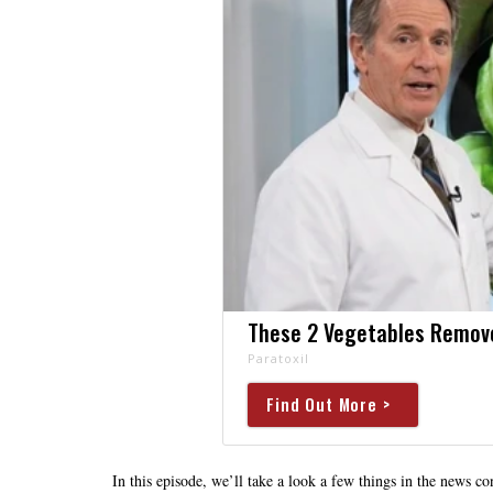
These 2 Vegetables Remove 
Paratoxil
Find Out More >
In this episode, we’ll take a look a few things in the news 