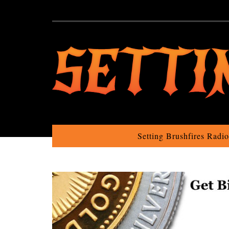
Setting Brushfires Radi