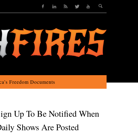
ca’s Freedom Documents
ign Up To Be Notified When
aily Shows Are Posted