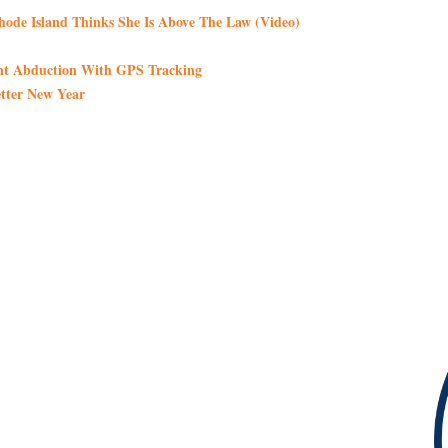
de Island Thinks She Is Above The Law (Video)
int Abduction With GPS Tracking
tter New Year