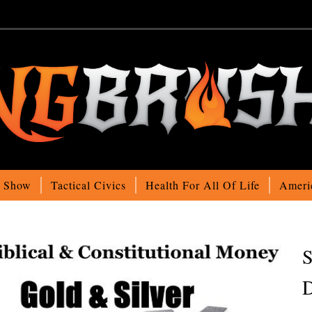
o Show
Tactical Civics
Health For All Of Life
Ameri
S
D