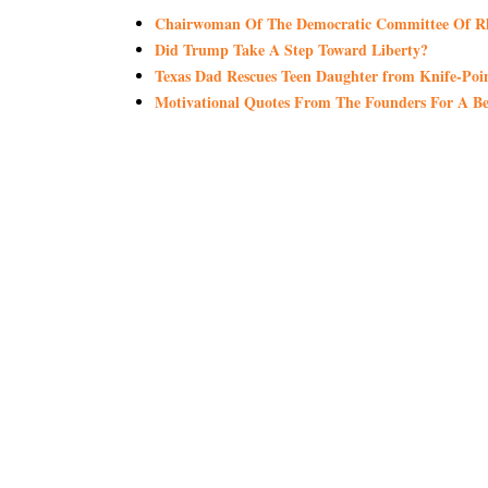
Chairwoman Of The Democratic Committee Of Rho
Did Trump Take A Step Toward Liberty?
Texas Dad Rescues Teen Daughter from Knife-Po
Motivational Quotes From The Founders For A Be