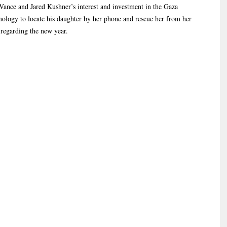
ance and Jared Kushner’s interest and investment in the Gaza
ology to locate his daughter by her phone and rescue her from her
 regarding the new year.