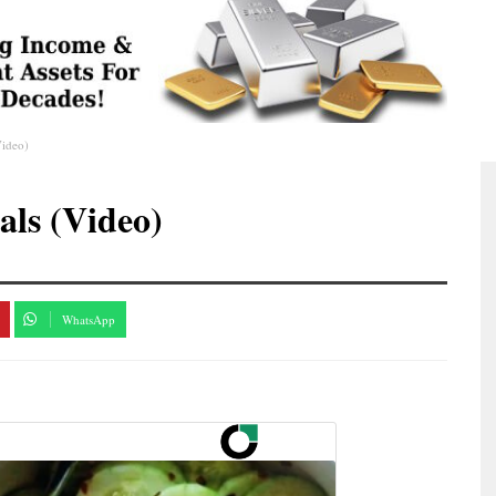
Video)
ls (Video)
WhatsApp