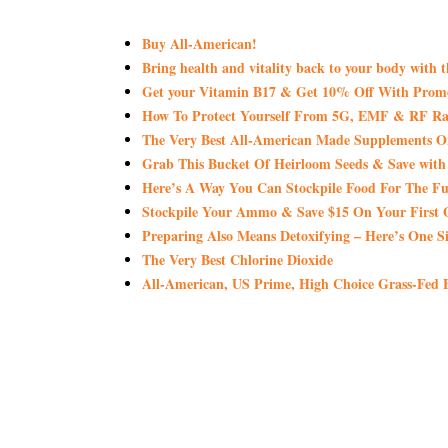
Buy All-American!
Bring health and vitality back to your body with 
Get your Vitamin B17 & Get 10% Off With Pro
How To Protect Yourself From 5G, EMF & RF Rad
The Very Best All-American Made Supplements 
Grab This Bucket Of Heirloom Seeds & Save wi
Here’s A Way You Can Stockpile Food For The Fu
Stockpile Your Ammo & Save $15 On Your First 
Preparing Also Means Detoxifying – Here’s One S
The Very Best Chlorine Dioxide
All-American, US Prime, High Choice Grass-Fed B