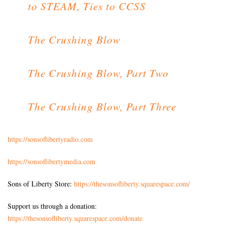
to STEAM, Ties to CCSS
The Crushing Blow
The Crushing Blow, Part Two
The Crushing Blow, Part Three
https://sonsoflibertyradio.com
https://sonsoflibertymedia.com
Sons of Liberty Store:
https://thesonsofliberty.squarespace.com/
Support us through a donation:
https://thesonsofliberty.squarespace.com/donate