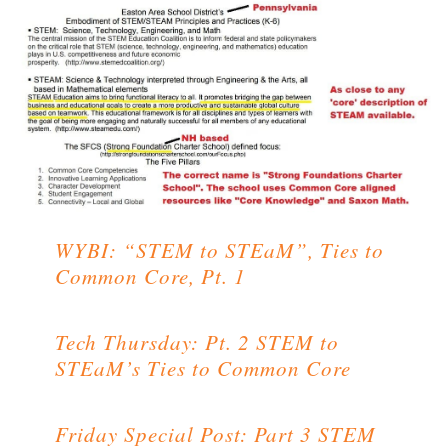
WYBI: “STEM to STEaM”, Ties to
Common Core, Pt. 1
Tech Thursday: Pt. 2 STEM to
STEaM’s Ties to Common Core
Friday Special Post: Part 3 STEM