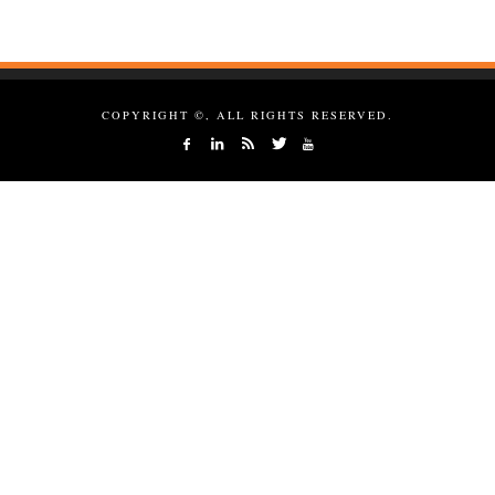
COPYRIGHT ©, ALL RIGHTS RESERVED.