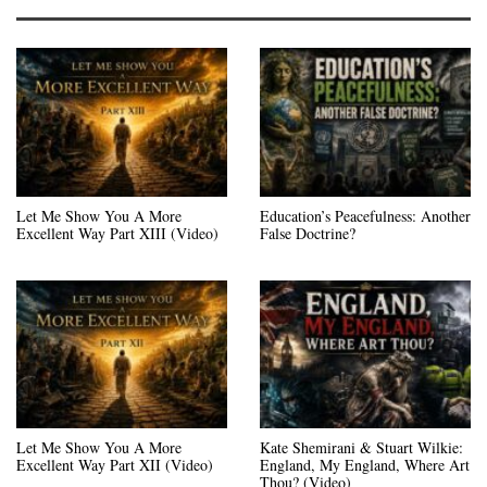
Let Me Show You A More
Education’s Peacefulness: Another
Excellent Way Part XIII (Video)
False Doctrine?
Let Me Show You A More
Kate Shemirani & Stuart Wilkie:
Excellent Way Part XII (Video)
England, My England, Where Art
Thou? (Video)