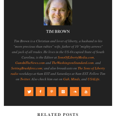
TIM BROWN
Tim Brown is a Christian and lover of liberty, a husband to his
"more precious than rubies" wife, father of 10 "mighty arrows"
and jack of all trades. He lives in the US-Occupied State of South
Carolina, is the Editor at
SonsOfLibertyMedia.com
,
GunsInTheNews.com
and
TheWashingtonStandard.com
. and
SettingBrushfires.com
; and also broadcasts on
The Sons of Liberty
radio
weekdays at 6am EST and Saturdays at 8am EST. Follow Tim
on
Twitter
. Also check him out on
Gab
,
Minds
, and
USALife
.
RELATED POSTS