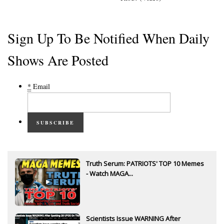
Sign Up To Be Notified When Daily
Shows Are Posted
*
Email
SUBSCRIBE
Truth Serum: PATRIOTS' TOP 10 Memes
- Watch MAGA...
Scientists Issue WARNING After