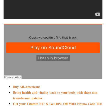
Buy All-American!
Bring health and vitality back to your body with these non-
transdermal patches
Get your Vitamin B17 & Get 10% Off With Promo Code TIM