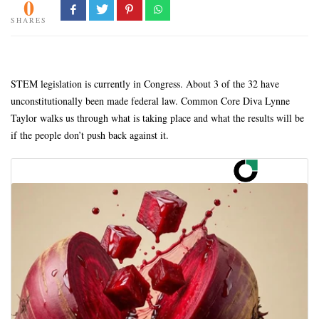
0
SHARES
STEM legislation is currently in Congress. About 3 of the 32 have
unconstitutionally been made federal law. Common Core Diva Lynne
Taylor walks us through what is taking place and what the results will be
if the people don’t push back against it.