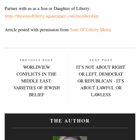
Partner with us as a Son or Daughter of Liberty:
https://thesonsofliberty.squarespace.com/membership/
Article posted with permission from
Sons Of Liberty Media
PREVIOUS POST
NEXT POST
WORLDVIEW
IT'S NOT ABOUT RIGHT
CONFLICTS IN THE
OR LEFT, DEMOCRAT
MIDDLE EAST:
OR REPUBLICAN - IT'S
VARIETIES OF JEWISH
ABOUT LAWFUL OR
BELIEF
LAWLESS
THE AUTHOR