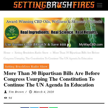
Home
»
Setting Brushfires Radio Show
»
More Than 30 Bipartisan Bills Are Before
Congress Usurping The Constitution To Continue The UN Agenda In Education
Setting Brushfires Radio Show
More Than 30 Bipartisan Bills Are Before
Congress Usurping The Constitution To
Continue The UN Agenda In Education
Tim Brown
/
March 4, 2020
94