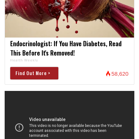
Endocrinologist: If You Have Diabetes, Read
This Before It's Removed!
Health Weekly
Find Out More >
58,620