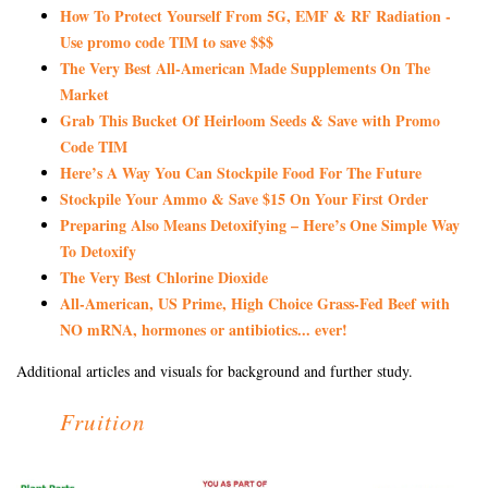
How To Protect Yourself From 5G, EMF & RF Radiation -
Use promo code TIM to save $$$
The Very Best All-American Made Supplements On The
Market
Grab This Bucket Of Heirloom Seeds & Save with Promo
Code TIM
Here’s A Way You Can Stockpile Food For The Future
Stockpile Your Ammo & Save $15 On Your First Order
Preparing Also Means Detoxifying – Here’s One Simple Way
To Detoxify
The Very Best Chlorine Dioxide
All-American, US Prime, High Choice Grass-Fed Beef with
NO mRNA, hormones or antibiotics... ever!
Additional articles and visuals for background and further study.
Fruition