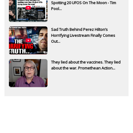
Spotting 20 UFOS On The Moon - Tim
Pool...
Sad Truth Behind Perez Hilton’s
Horrifying Livestream Finally Comes
Out...
They lied about the vaccines. They lied
about the war. Promethean Action...