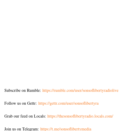
Subscribe on Rumble:
https://rumble.com/user/sonsoflibertyradiolive
Follow us on Gettr:
https://gettr.com/user/sonsoflibertyra
Grab our feed on Locals:
https://thesonsoflibertyradio.locals.com/
Join us on Telegram:
https://t.me/sonsoflibertymedia