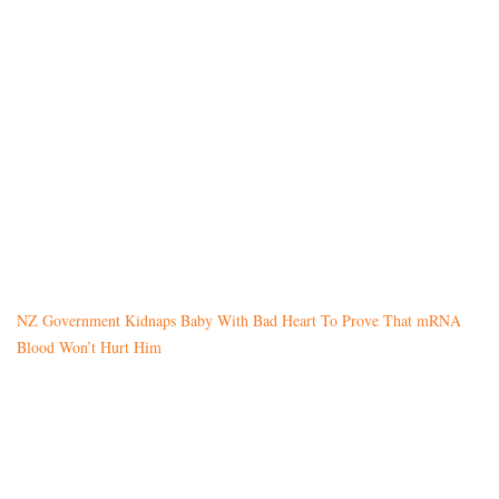
NZ Government Kidnaps Baby With Bad Heart To Prove That mRNA
Blood Won’t Hurt Him