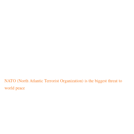
NATO (North Atlantic Terrorist Organization) is the biggest threat to
world peace