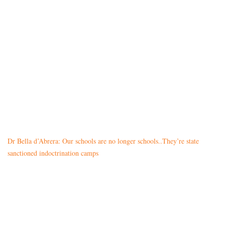
Dr Bella d’Abrera: Our schools are no longer schools..They’re state
sanctioned indoctrination camps