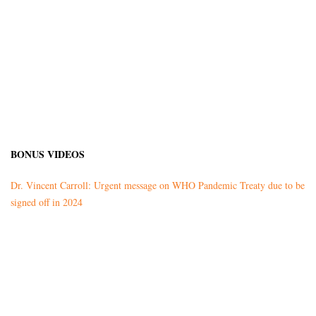
BONUS VIDEOS
Dr. Vincent Carroll: Urgent message on WHO Pandemic Treaty due to be
signed off in 2024