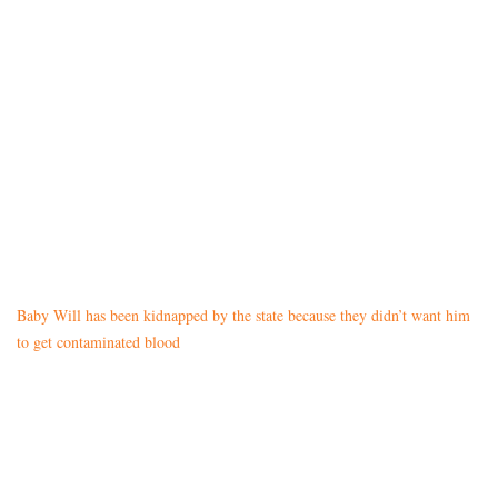
Baby Will has been kidnapped by the state because they didn’t want him
to get contaminated blood