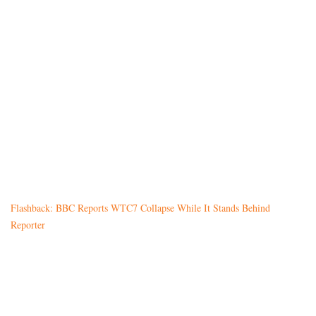
Flashback: BBC Reports WTC7 Collapse While It Stands Behind
Reporter