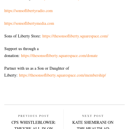
https://sonsoflibertyradio.com
https://sonsoflibertymedia.com
Sons of Liberty Store:
https://thesonsofliberty.squarespace.com/
Support us through a
donation:
https://thesonsofliberty.squarespace.com/donate
Partner with us as a Son or Daughter of
Liberty:
https://thesonsofliberty.squarespace.com/membership/
PREVIOUS POST
NEXT POST
CPS WHISTLEBLOWER:
KATE SHEMIRANI ON
THEY'RE ALL IN ON
THE HEALTH AD