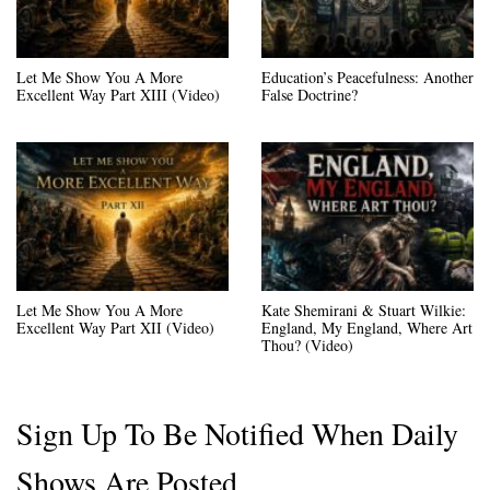
Let Me Show You A More
Education’s Peacefulness: Another
Excellent Way Part XIII (Video)
False Doctrine?
Let Me Show You A More
Kate Shemirani & Stuart Wilkie:
Excellent Way Part XII (Video)
England, My England, Where Art
Thou? (Video)
Sign Up To Be Notified When Daily
Shows Are Posted