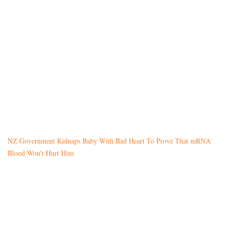
NZ Government Kidnaps Baby With Bad Heart To Prove That mRNA
Blood Won’t Hurt Him