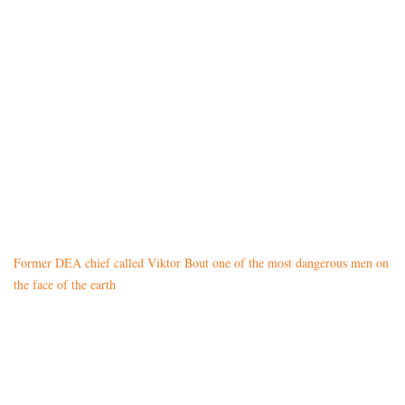
Former DEA chief called Viktor Bout one of the most dangerous men on
the face of the earth