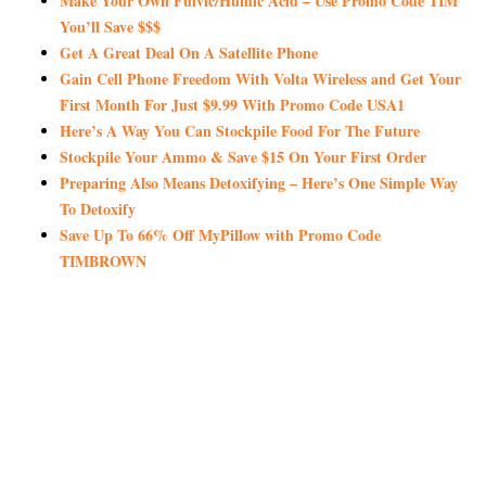
Make Your Own Fulvic/Humic Acid – Use Promo Code TIM
You’ll Save $$$
Get A Great Deal On A Satellite Phone
Gain Cell Phone Freedom With Volta Wireless and Get Your
First Month For Just $9.99 With Promo Code USA1
Here’s A Way You Can Stockpile Food For The Future
Stockpile Your Ammo & Save $15 On Your First Order
Preparing Also Means Detoxifying – Here’s One Simple Way
To Detoxify
Save Up To 66% Off MyPillow with Promo Code
TIMBROWN