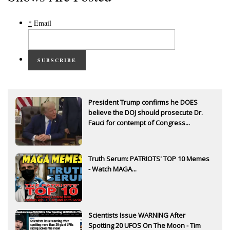
*
Email
SUBSCRIBE
President Trump confirms he DOES
believe the DOJ should prosecute Dr.
Fauci for contempt of Congress...
Truth Serum: PATRIOTS' TOP 10 Memes
- Watch MAGA...
Scientists Issue WARNING After
Spotting 20 UFOS On The Moon - Tim