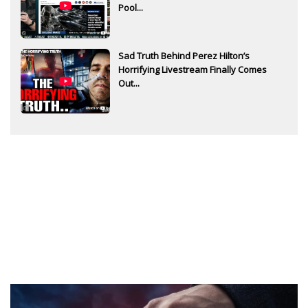
Pool...
Sad Truth Behind Perez Hilton’s
Horrifying Livestream Finally Comes
Out...