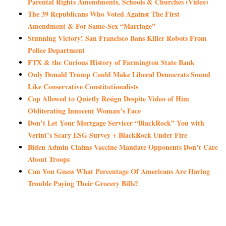
Parental Rights Amendments, Schools & Churches (Video)
The 39 Republicans Who Voted Against The First
Amendment & For Same-Sex “Marriage”
Stunning Victory! San Francisco Bans Killer Robots From
Police Department
FTX & the Curious History of Farmington State Bank
Only Donald Trump Could Make Liberal Democrats Sound
Like Conservative Constitutionalists
Cop Allowed to Quietly Resign Despite Video of Him
Obliterating Innocent Woman’s Face
Don’t Let Your Mortgage Servicer “BlackRock” You with
Verint’s Scary ESG Survey + BlackRock Under Fire
Biden Admin Claims Vaccine Mandate Opponents Don’t Care
About Troops
Can You Guess What Percentage Of Americans Are Having
Trouble Paying Their Grocery Bills?