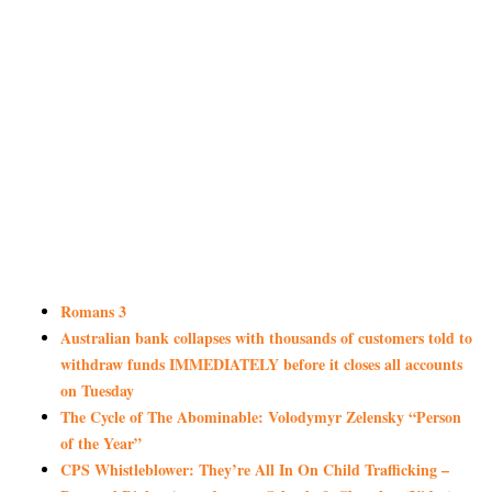
Romans 3
Australian bank collapses with thousands of customers told to
withdraw funds IMMEDIATELY before it closes all accounts
on Tuesday
The Cycle of The Abominable: Volodymyr Zelensky “Person
of the Year”
CPS Whistleblower: They’re All In On Child Trafficking –