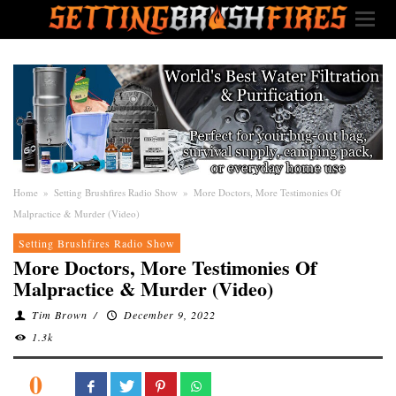
Home
»
Setting Brushfires Radio Show
»
More Doctors, More Testimonies Of
Malpractice & Murder (Video)
Setting Brushfires Radio Show
More Doctors, More Testimonies Of
Malpractice & Murder (Video)
Tim Brown
/
December 9, 2022
1.3k
0