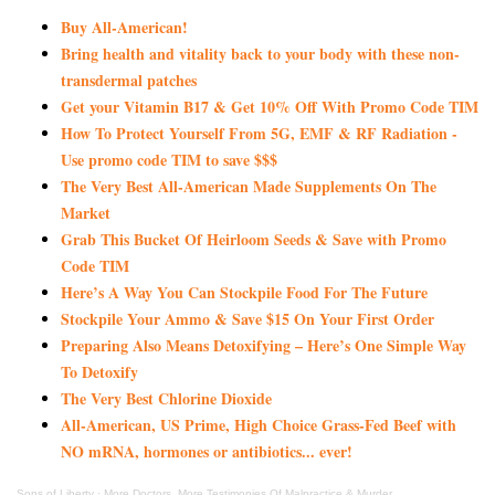
Buy All-American!
Bring health and vitality back to your body with these non-
transdermal patches
Get your Vitamin B17 & Get 10% Off With Promo Code TIM
How To Protect Yourself From 5G, EMF & RF Radiation -
Use promo code TIM to save $$$
The Very Best All-American Made Supplements On The
Market
Grab This Bucket Of Heirloom Seeds & Save with Promo
Code TIM
Here’s A Way You Can Stockpile Food For The Future
Stockpile Your Ammo & Save $15 On Your First Order
Preparing Also Means Detoxifying – Here’s One Simple Way
To Detoxify
The Very Best Chlorine Dioxide
All-American, US Prime, High Choice Grass-Fed Beef with
NO mRNA, hormones or antibiotics... ever!
Sons of Liberty
·
More Doctors, More Testimonies Of Malpractice & Murder