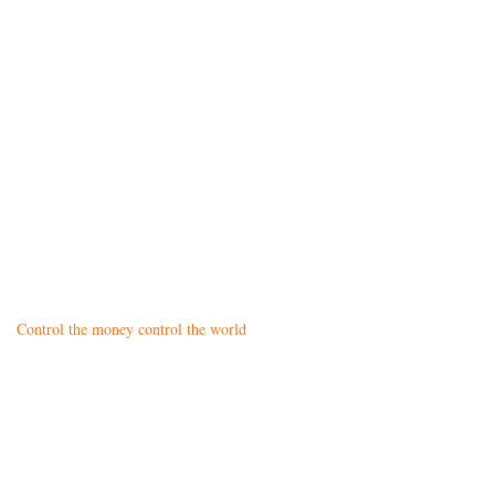
Control the money control the world