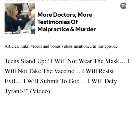
Articles, links, videos and bonus videos mentioned in this episode.
Teens Stand Up: “I Will Not Wear The Mask… I
Will Not Take The Vaccine… I Will Resist
Evil… I Will Submit To God… I Will Defy
Tyrants!” (Video)