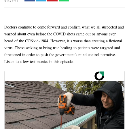
SHARES
Doctors continue to come forward and confirm what we all suspected and
warned about even before the COVID shots came out or anyone ever
heard of the CONvid-1984. However, it’s worse than creating a fictional
virus. Those seeking to bring true healing to patients were targeted and
threatened in order to push the government’s mind control narrative.
Listen to a few testimonies in this episode.