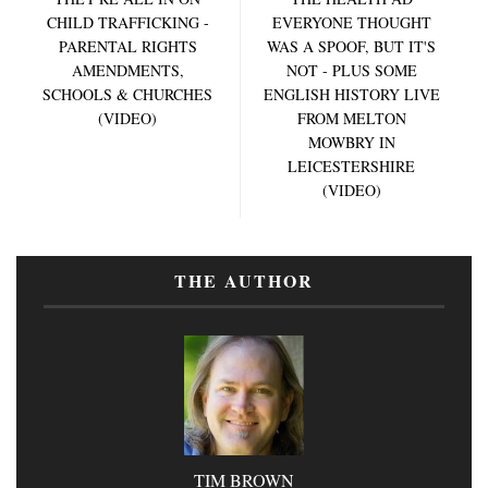
CHILD TRAFFICKING -
EVERYONE THOUGHT
PARENTAL RIGHTS
WAS A SPOOF, BUT IT'S
AMENDMENTS,
NOT - PLUS SOME
SCHOOLS & CHURCHES
ENGLISH HISTORY LIVE
(VIDEO)
FROM MELTON
MOWBRY IN
LEICESTERSHIRE
(VIDEO)
THE AUTHOR
TIM BROWN