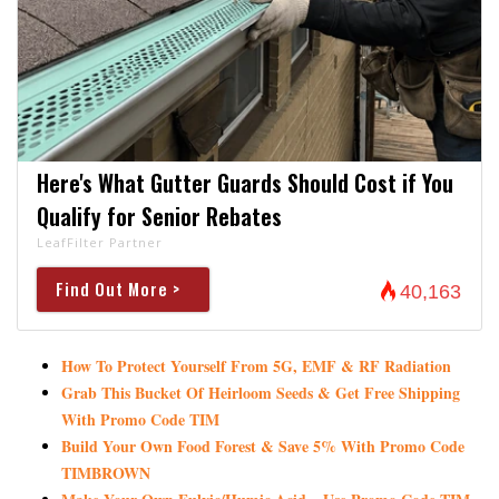
Here's What Gutter Guards Should Cost if You
Qualify for Senior Rebates
LeafFilter Partner
Find Out More >
40,163
How To Protect Yourself From 5G, EMF & RF Radiation
Grab This Bucket Of Heirloom Seeds & Get Free Shipping
With Promo Code TIM
Build Your Own Food Forest & Save 5% With Promo Code
TIMBROWN