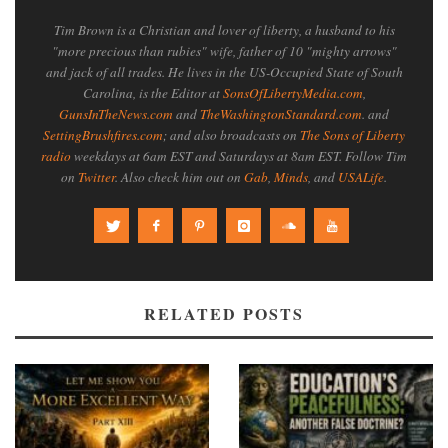
Tim Brown is a Christian and lover of liberty, a husband to his
"more precious than rubies" wife, father of 10 "mighty arrows"
and jack of all trades. He lives in the US-Occupied State of South
Carolina, is the Editor at
SonsOfLibertyMedia.com
,
GunsInTheNews.com
and
TheWashingtonStandard.com
. and
SettingBrushfires.com
; and also broadcasts on
The Sons of Liberty
radio
weekdays at 6am EST and Saturdays at 8am EST. Follow Tim
on
Twitter
. Also check him out on
Gab
,
Minds
, and
USALife
.
RELATED POSTS