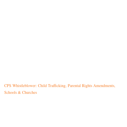
CPS Whistleblower: Child Trafficking, Parental Rights Amendments,
Schools & Churches