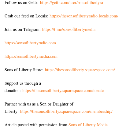
Follow us on Gettr:
https://gettr.com/user/sonsoflibertyra
Grab our feed on Locals:
https://thesonsoflibertyradio.locals.com/
Join us on Telegram:
https://t.me/sonsoflibertymedia
https://sonsoflibertyradio.com
https://sonsoflibertymedia.com
Sons of Liberty Store:
https://thesonsofliberty.squarespace.com/
Support us through a
donation:
https://thesonsofliberty.squarespace.com/donate
Partner with us as a Son or Daughter of
Liberty:
https://thesonsofliberty.squarespace.com/membership/
Article posted with permission from
Sons of Liberty Media