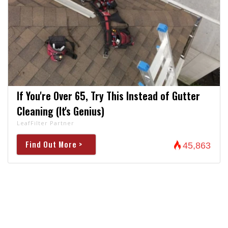
If You're Over 65, Try This Instead of Gutter
Cleaning (It's Genius)
LeafFilter Partner
Find Out More >
45,863