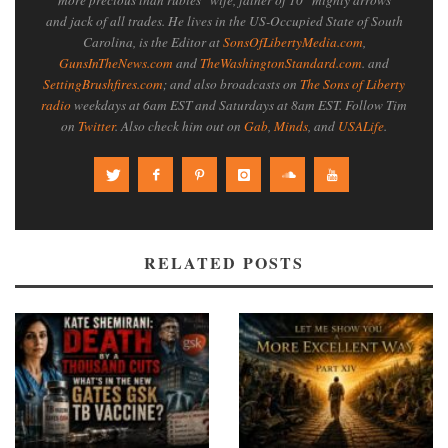
and jack of all trades. He lives in the US-Occupied State of South
Carolina, is the Editor at
SonsOfLibertyMedia.com
,
GunsInTheNews.com
and
TheWashingtonStandard.com
. and
SettingBrushfires.com
; and also broadcasts on
The Sons of Liberty
radio
weekdays at 6am EST and Saturdays at 8am EST. Follow Tim
on
Twitter
. Also check him out on
Gab
,
Minds
, and
USALife
.
RELATED POSTS