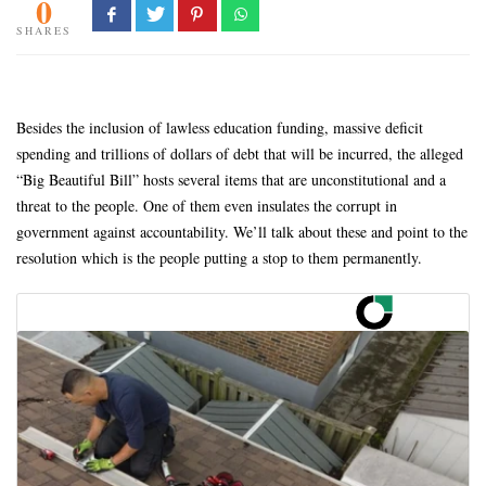
0
SHARES
Besides the inclusion of lawless education funding, massive deficit
spending and trillions of dollars of debt that will be incurred, the alleged
“Big Beautiful Bill” hosts several items that are unconstitutional and a
threat to the people. One of them even insulates the corrupt in
government against accountability. We’ll talk about these and point to the
resolution which is the people putting a stop to them permanently.