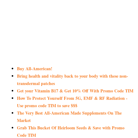
Buy All-American!
Bring health and vitality back to your body with these non-
transdermal patches
Get your Vitamin B17 & Get 10% Off With Promo Code TIM
How To Protect Yourself From 5G, EMF & RF Radiation -
Use promo code TIM to save $$$
The Very Best All-American Made Supplements On The
Market
Grab This Bucket Of Heirloom Seeds & Save with Promo
Code TIM