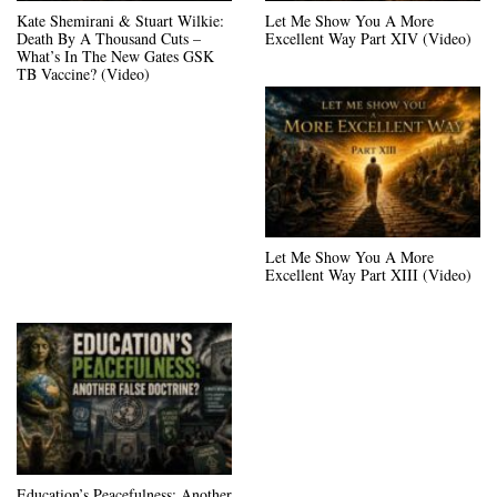
Kate Shemirani & Stuart Wilkie:
Let Me Show You A More
Death By A Thousand Cuts –
Excellent Way Part XIV (Video)
What’s In The New Gates GSK
TB Vaccine? (Video)
Let Me Show You A More
Excellent Way Part XIII (Video)
Education’s Peacefulness: Another