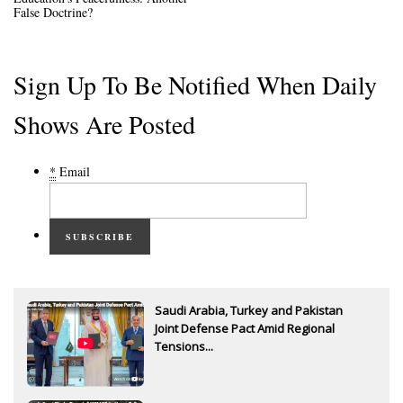
False Doctrine?
Sign Up To Be Notified When Daily
Shows Are Posted
*
Email
SUBSCRIBE
Saudi Arabia, Turkey and Pakistan
Joint Defense Pact Amid Regional
Tensions...