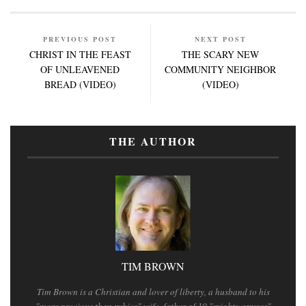
PREVIOUS POST
NEXT POST
CHRIST IN THE FEAST
THE SCARY NEW
OF UNLEAVENED
COMMUNITY NEIGHBOR
BREAD (VIDEO)
(VIDEO)
THE AUTHOR
TIM BROWN
Tim Brown is a Christian and lover of liberty, a husband to his
"more precious than rubies" wife, father of 10 "mighty arrows"