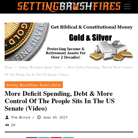
Home
»
Setting Brushfires Radio Show
»
More Deficit Spending, Debt & More Control
Of The People Sits In The US Senate (Video)
Setting Brushfires Radio Show
More Deficit Spending, Debt & More
Control Of The People Sits In The US
Senate (Video)
Tim Brown
/
June 30, 2025
20