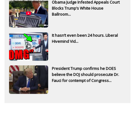
Obama Judge Infested Appeals Court
Blocks Trump’s White House
Ballroom...
It hasn’t even been 24 hours. Liberal
Hivemind Vid...
President Trump confirms he DOES
believe the DOJ should prosecute Dr.
Fauci for contempt of Congress...