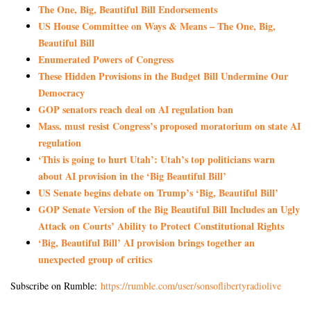
The One, Big, Beautiful Bill Endorsements
US House Committee on Ways & Means – The One, Big,
Beautiful Bill
Enumerated Powers of Congress
These Hidden Provisions in the Budget Bill Undermine Our
Democracy
GOP senators reach deal on AI regulation ban
Mass. must resist Congress’s proposed moratorium on state AI
regulation
‘This is going to hurt Utah’: Utah’s top politicians warn
about AI provision in the ‘Big Beautiful Bill’
US Senate begins debate on Trump’s ‘Big, Beautiful Bill’
GOP Senate Version of the Big Beautiful Bill Includes an Ugly
Attack on Courts’ Ability to Protect Constitutional Rights
‘Big, Beautiful Bill’ AI provision brings together an
unexpected group of critics
Subscribe on Rumble:
https://rumble.com/user/sonsoflibertyradiolive