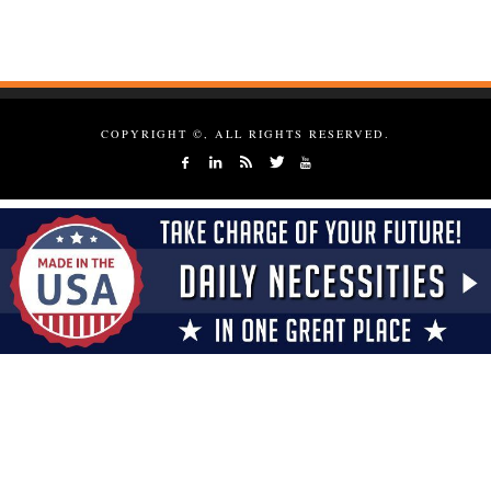
COPYRIGHT ©, ALL RIGHTS RESERVED.