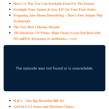
Here’s A Way You Can Stockpile Food For The Future
Stockpile Your Ammo & Save $15 On Your First Order
Preparing Also Means Detoxifying – Here’s One Simple Way
To Detoxify
The Very Best Chlorine Dioxide
All-American, US Prime, High Choice Grass-Fed Beef with
NO mRNA, hormones or antibiotics... ever!
H.R.1 – One Big Beautiful Bill Act
ArtI.S4.C1.2 States and Elections Clause