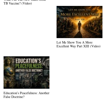
TB Vaccine? (Video)
Let Me Show You A More
Excellent Way Part XIII (Video)
Education’s Peacefulness: Another
False Doctrine?