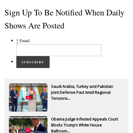
Sign Up To Be Notified When Daily
Shows Are Posted
*
Email
SUBSCRIBE
Saudi Arabia, Turkey and Pakistan
Joint Defense Pact Amid Regional
Tensions...
Obama Judge Infested Appeals Court
Blocks Trump’s White House
Ballroom...