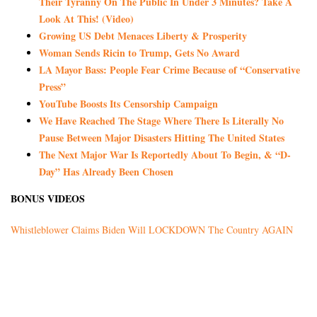
Their Tyranny On The Public In Under 3 Minutes? Take A
Look At This! (Video)
Growing US Debt Menaces Liberty & Prosperity
Woman Sends Ricin to Trump, Gets No Award
LA Mayor Bass: People Fear Crime Because of “Conservative
Press”
YouTube Boosts Its Censorship Campaign
We Have Reached The Stage Where There Is Literally No
Pause Between Major Disasters Hitting The United States
The Next Major War Is Reportedly About To Begin, & “D-
Day” Has Already Been Chosen
BONUS VIDEOS
Whistleblower Claims Biden Will LOCKDOWN The Country AGAIN