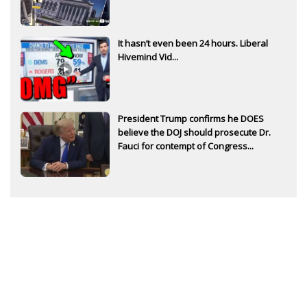
It hasn’t even been 24 hours. Liberal
Hivemind Vid...
President Trump confirms he DOES
believe the DOJ should prosecute Dr.
Fauci for contempt of Congress...