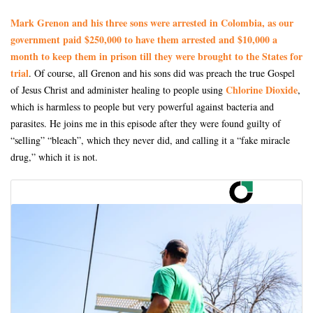
Mark Grenon and his three sons were arrested in Colombia, as our
government paid $250,000 to have them arrested and $10,000 a
month to keep them in prison till they were brought to the States for
trial
. Of course, all Grenon and his sons did was preach the true Gospel
Chlorine Dioxide
of Jesus Christ and administer healing to people using
,
which is harmless to people but very powerful against bacteria and
parasites. He joins me in this episode after they were found guilty of
“selling” “bleach”, which they never did, and calling it a “fake miracle
drug,” which it is not.