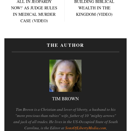
ALL IN JEOPARDY
BUILDING BIBLICAL
NOW!' AS JUDGE RULES
WEALTH IN THE
IN MEDICAL MURDER
KINGDOM (VIDEO)
CASE (VIDEO)
THE AUTHOR
TIM BROWN
Tim Brown is a Christian and lover of liberty, a husband to his
"more precious than rubies" wife, father of 10 "mighty arrows"
and jack of all trades. He lives in the US-Occupied State of South
Carolina, is the Editor at
SonsOfLibertyMedia.com
,