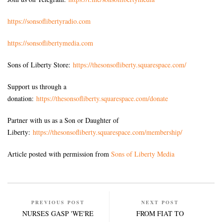
https://sonsoflibertyradio.com
https://sonsoflibertymedia.com
Sons of Liberty Store:
https://thesonsofliberty.squarespace.com/
Support us through a
donation:
https://thesonsofliberty.squarespace.com/donate
Partner with us as a Son or Daughter of
Liberty:
https://thesonsofliberty.squarespace.com/membership/
Article posted with permission from
Sons of Liberty Media
PREVIOUS POST
NEXT POST
NURSES GASP 'WE'RE
FROM FIAT TO