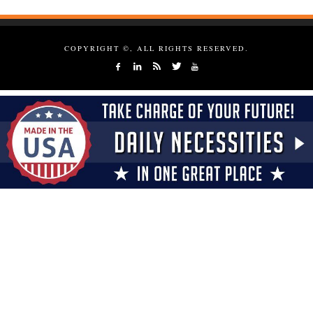
COPYRIGHT ©, ALL RIGHTS RESERVED.