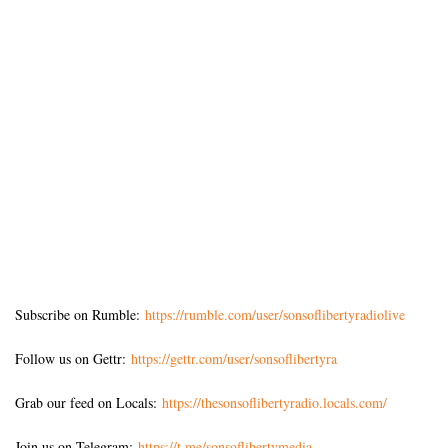
Subscribe on Rumble:
https://rumble.com/user/sonsoflibertyradiolive
Follow us on Gettr:
https://gettr.com/user/sonsoflibertyra
Grab our feed on Locals:
https://thesonsoflibertyradio.locals.com/
Join us on Telegram:
https://t.me/sonsoflibertymedia