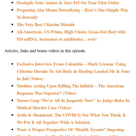
Stockpile Your Ammo & Save $15 On Your First Order
Preparing Also Means Detoxifying – Here’s One Simple Way
To Detoxify
The Very Best Chlorine Dioxide
All-American, US Prime, High Choice Grass-Fed Beef with
NO mRNA, hormones or antibiotics... ever!
Articles, links and bonus videos in this episode.
Exclusive Interview From Colombia – Mark Grenon: Using
Chlorine Dioxide To Aid Body In Healing Landed Me & Sons
In Jail (Video)
Muslims Acting Upon Killing The Infidels – The American
Response Was Superior? (Video)
Nurses Gasp ‘We’re All In Jeopardy Now!’ As Judge Rules In
Medical Murder Case (Video)
Ardis & Shemirani: The COVID Is Not What You Think &
We Put It All Together With A Solution
Want A Proper Perspective Of “Health Tyrants” Imposing