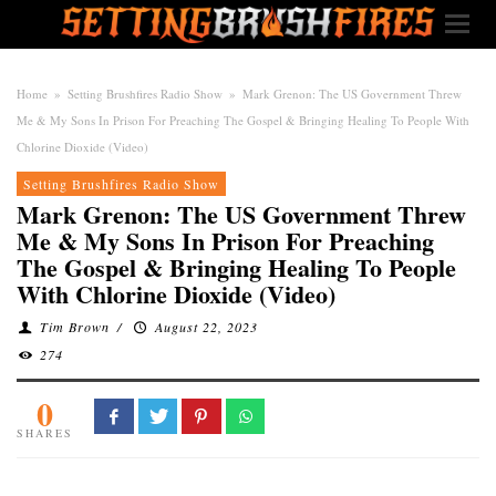
Home
»
Setting Brushfires Radio Show
»
Mark Grenon: The US Government Threw
Me & My Sons In Prison For Preaching The Gospel & Bringing Healing To People With
Chlorine Dioxide (Video)
Setting Brushfires Radio Show
Mark Grenon: The US Government Threw
Me & My Sons In Prison For Preaching
The Gospel & Bringing Healing To People
With Chlorine Dioxide (Video)
Tim Brown
/
August 22, 2023
274
0
SHARES