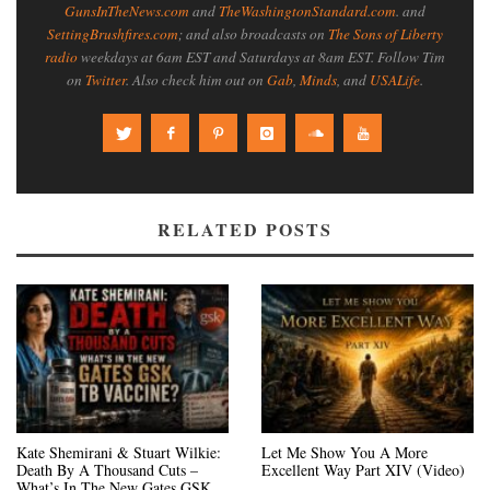
GunsInTheNews.com
and
TheWashingtonStandard.com
. and
SettingBrushfires.com
; and also broadcasts on
The Sons of Liberty
radio
weekdays at 6am EST and Saturdays at 8am EST. Follow Tim
on
Twitter
. Also check him out on
Gab
,
Minds
, and
USALife
.
RELATED POSTS
Kate Shemirani & Stuart Wilkie:
Let Me Show You A More
Death By A Thousand Cuts –
Excellent Way Part XIV (Video)
What’s In The New Gates GSK