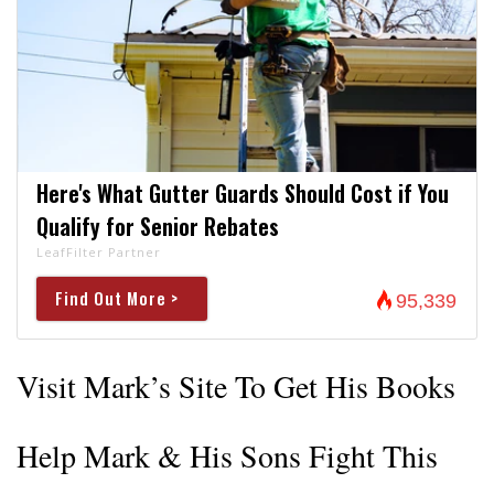
Here's What Gutter Guards Should Cost if You
Qualify for Senior Rebates
LeafFilter Partner
Find Out More >
95,339
Visit Mark’s Site To Get His Books
Help Mark & His Sons Fight This