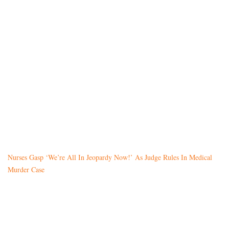
Nurses Gasp ‘We’re All In Jeopardy Now!’ As Judge Rules In Medical
Murder Case