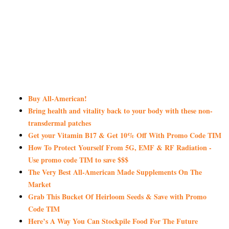
Buy All-American!
Bring health and vitality back to your body with these non-
transdermal patches
Get your Vitamin B17 & Get 10% Off With Promo Code TIM
How To Protect Yourself From 5G, EMF & RF Radiation -
Use promo code TIM to save $$$
The Very Best All-American Made Supplements On The
Market
Grab This Bucket Of Heirloom Seeds & Save with Promo
Code TIM
Here’s A Way You Can Stockpile Food For The Future