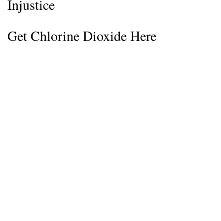
Injustice
Get Chlorine Dioxide Here