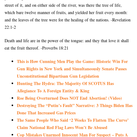
street of it, and on either side of the river, was there the tree of life,
which bare twelve manner of fruits, and yielded her fruit every month:
and the leaves of the tree were for the healing of the nations. -Revelation
22:1-2
Death and life are in the power of the tongue: and they that love it shall
eat the fruit thereof. -Proverbs 18:21
This is How Cunning Men Play the Game: Historic Win For
Gun Rights in New York and Simultaneously Senate Passes
Unconstitutional Bipartisan Gun Legislation
Hunting The Hydra: The Majority Of SCOTUS Has
Allegiance To A Foreign Entity & King
Roe Being Overturned Does NOT End Abortion! (Video)
Destroying The “Putin’s Fault” Narrative: 3 Things Biden Has
Done That Increased Gas Prices
The Same People Who Said ‘2 Weeks To Flatten The Curve’
Claim National Red Flag Laws Won’t Be Abused
Cop Mistakes Unarmed Innocent Man For Suspect – Puts A