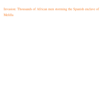
Invasion: Thousands of African men storming the Spanish enclave of
Melilla