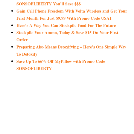
SONSOFLIBERTY You’ll Save $$$
Gain Cell Phone Freedom With Volta Wireless and Get Your
First Month For Just $9.99 With Promo Code USA1
Here’s A Way You Can Stockpile Food For The Future
Stockpile Your Ammo, Today & Save $15 On Your First
Order
Preparing Also Means Detoxifying – Here’s One Simple Way
To Detoxify
Save Up To 66% Off MyPillow with Promo Code
SONSOFLIBERTY