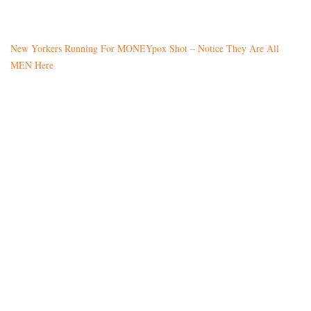
New Yorkers Running For MONEYpox Shot – Notice They Are All
MEN Here