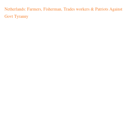
Netherlands: Farmers, Fisherman, Trades workers & Patriots Against
Govt Tyranny