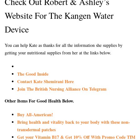
Check Out Robert & Ashley’s
Website For The Kangen Water
Device
You can help Kate as thanks for all the information she supplies by
getting your nutritional supplies from her at the links below.
The Good Inside
Contact Kate Shemirani Here
Join The British Nursing Alliance On Telegram
Other Items For Good Health Below.
Buy All-American!
Bring health and vitality back to your body with these non-
transdermal patches
Get your Vitamin B17 & Get 10% Off With Promo Code TIM