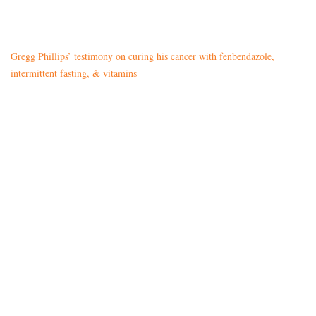
Gregg Phillips’ testimony on curing his cancer with fenbendazole,
intermittent fasting, & vitamins