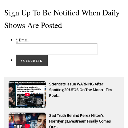
Sign Up To Be Notified When Daily
Shows Are Posted
*
Email
SUBSCRIBE
Scientists Issue WARNING After
Spotting 20 UFOS On The Moon - Tim
Pool...
Sad Truth Behind Perez Hilton’s
Horrifying Livestream Finally Comes
Out...