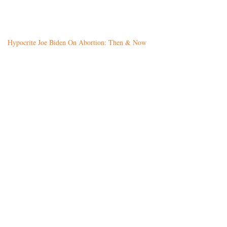
Hypocrite Joe Biden On Abortion: Then & Now