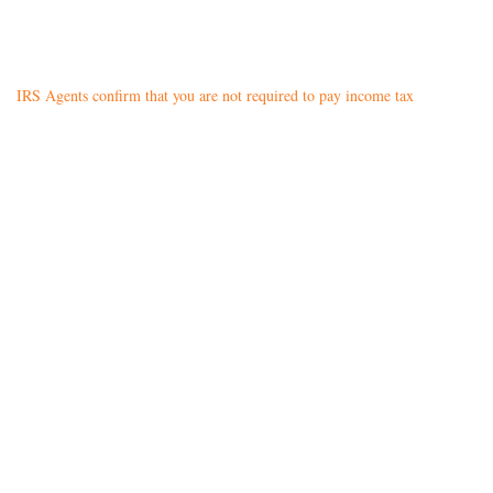
IRS Agents confirm that you are not required to pay income tax