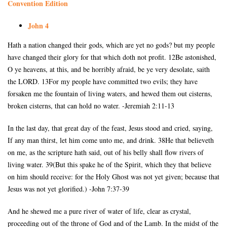
Convention Edition
John 4
Hath a nation changed their gods, which are yet no gods? but my people
have changed their glory for that which doth not profit. 12Be astonished,
O ye heavens, at this, and be horribly afraid, be ye very desolate, saith
the LORD. 13For my people have committed two evils; they have
forsaken me the fountain of living waters, and hewed them out cisterns,
broken cisterns, that can hold no water. -Jeremiah 2:11-13
In the last day, that great day of the feast, Jesus stood and cried, saying,
If any man thirst, let him come unto me, and drink. 38He that believeth
on me, as the scripture hath said, out of his belly shall flow rivers of
living water. 39(But this spake he of the Spirit, which they that believe
on him should receive: for the Holy Ghost was not yet given; because that
Jesus was not yet glorified.) -John 7:37-39
And he shewed me a pure river of water of life, clear as crystal,
proceeding out of the throne of God and of the Lamb. In the midst of the