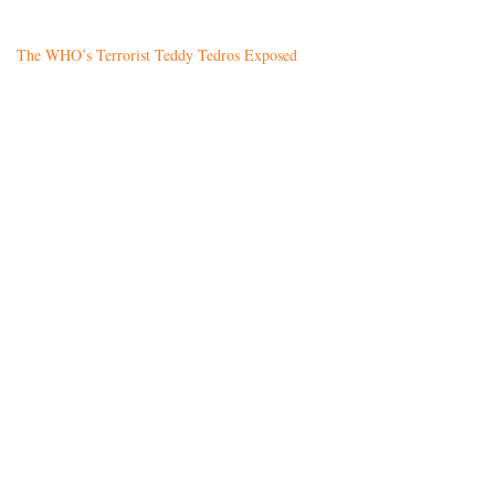
The WHO’s Terrorist Teddy Tedros Exposed