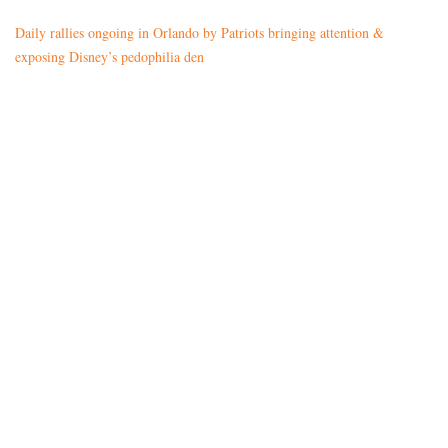
Daily rallies ongoing in Orlando by Patriots bringing attention &
exposing Disney’s pedophilia den