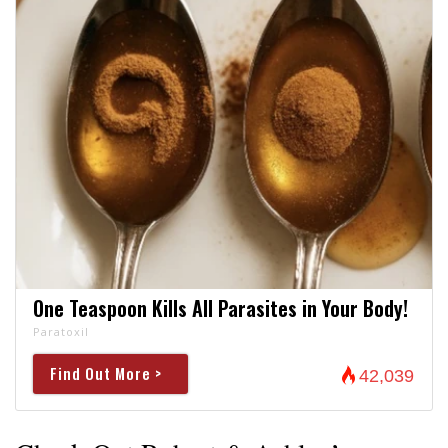
One Teaspoon Kills All Parasites in Your Body!
Paratoxil
Find Out More >
42,039