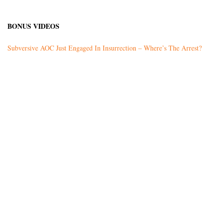
BONUS VIDEOS
Subversive AOC Just Engaged In Insurrection – Where’s The Arrest?