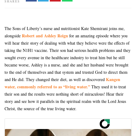
SHARES
The Sons of Liberty’s nurse and nutritionist Kate Shemirani joins me,
Robert and Ashley Reign
alongside
for an amazing episode where you
will hear their story of dealing with what they believe were the effects of
taking the N1H1 vaccine. Their son had serious health problems and they
sought every avenue in the healthcare industry to treat him but he still
became worse, Ashley is a nurse, and she and her husband were brought
to the end of themselves and that system and trusted God to direct them
Kangen
and He did. They changed their diet, as well as discovered
water, commonly referred to as “living water.”
They used it to treat
their son and the results were nothing short of miraculous! Hear their
story and see how it parallels in the spiritual realm with the Lord Jesus
Christ, the source of the true living water.