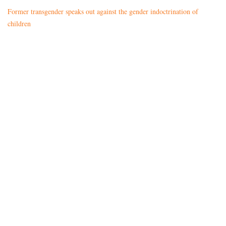
Former transgender speaks out against the gender indoctrination of
children