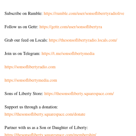
Subscribe on Rumble:
https://rumble.com/user/sonsofliberrtyradiolive
Follow us on Gettr:
https://gettr.com/user/sonsoflibertyra
Grab our feed on Locals:
https://thesonsoflibertyradio.locals.com/
Join us on Telegram:
https://t.me/sonsoflibertymedia
https://sonsoflibertyradio.com
https://sonsoflibertymedia.com
Sons of Liberty Store:
https://thesonsofliberty.squarespace.com/
Support us through a donation:
https://thesonsofliberty.squarespace.com/donate
Partner with us as a Son or Daughter of Liberty:
https://thesonsofliberty.squarespace.com/membership/