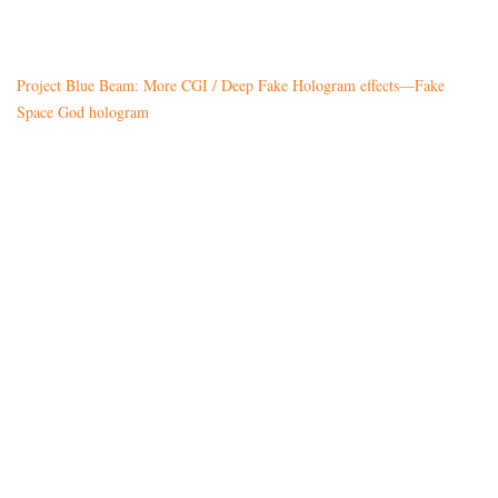
Project Blue Beam: More CGI / Deep Fake Hologram effects—Fake
Space God hologram