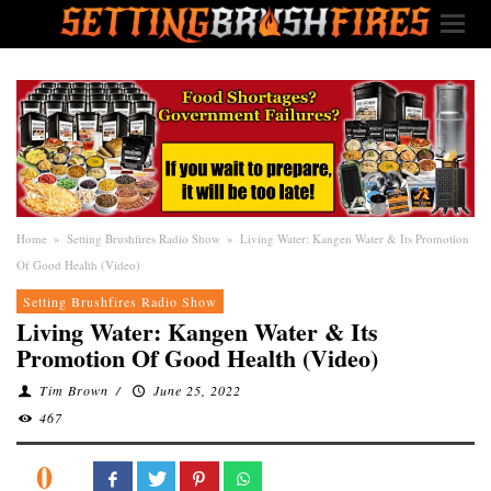
Home
»
Setting Brushfires Radio Show
»
Living Water: Kangen Water & Its Promotion
Of Good Health (Video)
Setting Brushfires Radio Show
Living Water: Kangen Water & Its
Promotion Of Good Health (Video)
Tim Brown
/
June 25, 2022
467
0