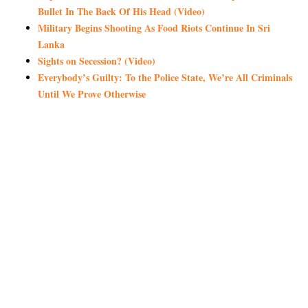
Bullet In The Back Of His Head (Video)
Military Begins Shooting As Food Riots Continue In Sri
Lanka
Sights on Secession? (Video)
Everybody’s Guilty: To the Police State, We’re All Criminals
Until We Prove Otherwise