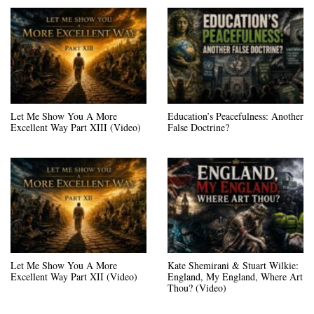
Let Me Show You A More
Education’s Peacefulness: Another
Excellent Way Part XIII (Video)
False Doctrine?
Let Me Show You A More
Kate Shemirani & Stuart Wilkie:
Excellent Way Part XII (Video)
England, My England, Where Art
Thou? (Video)