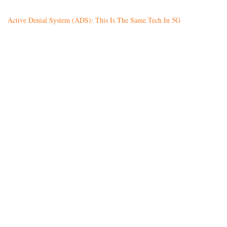
Active Denial System (ADS): This Is The Same Tech In 5G