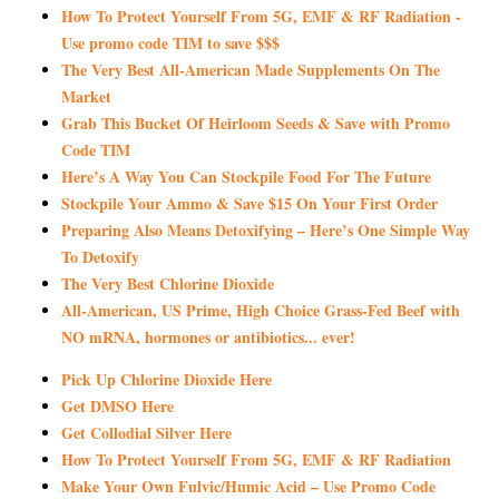
How To Protect Yourself From 5G, EMF & RF Radiation -
Use promo code TIM to save $$$
The Very Best All-American Made Supplements On The
Market
Grab This Bucket Of Heirloom Seeds & Save with Promo
Code TIM
Here’s A Way You Can Stockpile Food For The Future
Stockpile Your Ammo & Save $15 On Your First Order
Preparing Also Means Detoxifying – Here’s One Simple Way
To Detoxify
The Very Best Chlorine Dioxide
All-American, US Prime, High Choice Grass-Fed Beef with
NO mRNA, hormones or antibiotics... ever!
Pick Up Chlorine Dioxide Here
Get DMSO Here
Get Collodial Silver Here
How To Protect Yourself From 5G, EMF & RF Radiation
Make Your Own Fulvic/Humic Acid – Use Promo Code