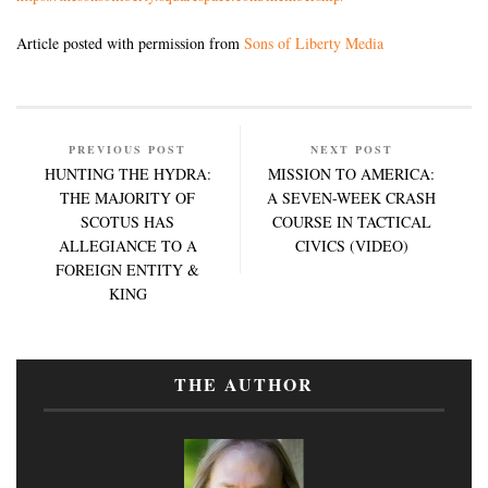
Article posted with permission from
Sons of Liberty Media
PREVIOUS POST
NEXT POST
HUNTING THE HYDRA:
MISSION TO AMERICA:
THE MAJORITY OF
A SEVEN-WEEK CRASH
SCOTUS HAS
COURSE IN TACTICAL
ALLEGIANCE TO A
CIVICS (VIDEO)
FOREIGN ENTITY &
KING
THE AUTHOR