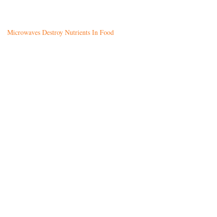
Microwaves Destroy Nutrients In Food