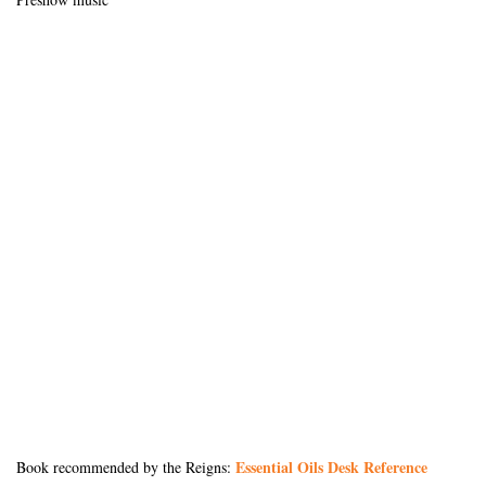
Essential Oils Desk Reference
Book recommended by the Reigns: