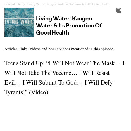
Sons of Liberty
·
Living Water: Kangen Water & Its Promotion Of Good Health
Articles, links, videos and bonus videos mentioned in this episode.
Teens Stand Up: “I Will Not Wear The Mask… I
Will Not Take The Vaccine… I Will Resist
Evil… I Will Submit To God… I Will Defy
Tyrants!” (Video)