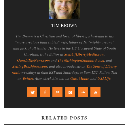
TIM BROWN
Tim Brown is a Christian and lover of liberty, a husband to his
"more precious than rubies" wife, father of 10 "mighty arrows"
and jack of all trades. He lives in the US-Occupied State of South
Carolina, is the Editor at
SonsOfLibertyMedia.com
,
GunsInTheNews.com
and
TheWashingtonStandard.com
. and
SettingBrushfires.com
; and also broadcasts on
The Sons of Liberty
radio
weekdays at 6am EST and Saturdays at 8am EST. Follow Tim
on
Twitter
. Also check him out on
Gab
,
Minds
, and
USALife
.
RELATED POSTS