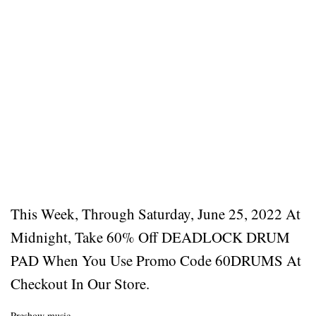
This Week, Through Saturday, June 25, 2022 At
Midnight, Take 60% Off DEADLOCK DRUM
PAD When You Use Promo Code 60DRUMS At
Checkout In Our Store.
Preshow music